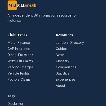
MLJ
MLJ
.org.uk
An independent UK information resource for
motorists.
Claim Types
Resources
Motor Finance
Lenders Directory
GAP Insurance
Guides
Diesel Emissions
News
Write-Off Claims
Glossary
Parking Charges
Comparisons
Vehicle Rights
Statistics
Pothole Claims
Experiences
About
Legal
Disclaimer