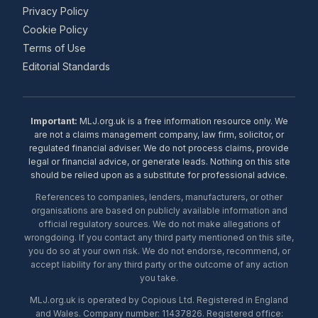
Privacy Policy
Cookie Policy
Terms of Use
Editorial Standards
Important:
MLJ.org.uk is a free information resource only. We
are not a claims management company, law firm, solicitor, or
regulated financial adviser. We do not process claims, provide
legal or financial advice, or generate leads. Nothing on this site
should be relied upon as a substitute for professional advice.
References to companies, lenders, manufacturers, or other
organisations are based on publicly available information and
official regulatory sources. We do not make allegations of
wrongdoing. If you contact any third party mentioned on this site,
you do so at your own risk. We do not endorse, recommend, or
accept liability for any third party or the outcome of any action
you take.
MLJ.org.uk is operated by Copious Ltd. Registered in England
and Wales. Company number: 11437826. Registered office: