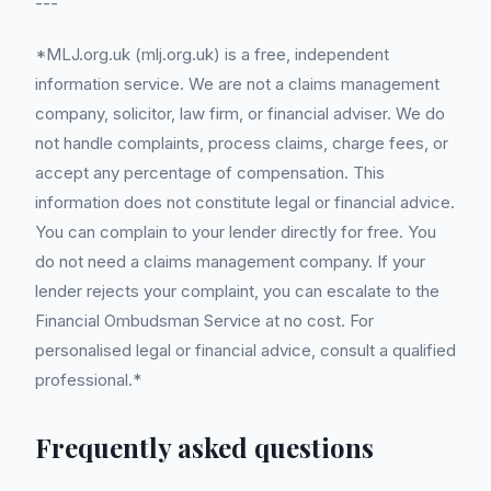
---
*MLJ.org.uk (mlj.org.uk) is a free, independent
information service. We are not a claims management
company, solicitor, law firm, or financial adviser. We do
not handle complaints, process claims, charge fees, or
accept any percentage of compensation. This
information does not constitute legal or financial advice.
You can complain to your lender directly for free. You
do not need a claims management company. If your
lender rejects your complaint, you can escalate to the
Financial Ombudsman Service at no cost. For
personalised legal or financial advice, consult a qualified
professional.*
Frequently asked questions