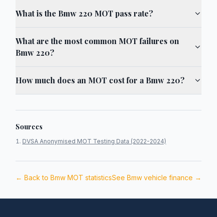
What is the Bmw 220 MOT pass rate?
What are the most common MOT failures on
Bmw 220?
How much does an MOT cost for a Bmw 220?
Sources
DVSA Anonymised MOT Testing Data (2022-2024)
← Back to
Bmw
MOT statistics
See
Bmw
vehicle finance →