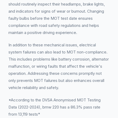
should routinely inspect their headlamps, brake lights,
and indicators for signs of wear or burnout. Changing
faulty bulbs before the MOT test date ensures
compliance with road safety regulations and helps
maintain a positive driving experience.
In addition to these mechanical issues, electrical
system failures can also lead to MOT non-compliance.
This includes problems like battery corrosion, alternator
malfunction, or wiring faults that affect the vehicle's
operation. Addressing these concerns promptly not
only prevents MOT failures but also enhances overall
vehicle reliability and safety.
*According to the DVSA Anonymised MOT Testing
Data (2022-2024), bmw 220 has a 86.3% pass rate
from 13,119 tests*