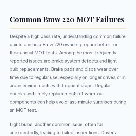
Common Bmw 220 MOT Failures
Despite a high pass rate, understanding common failure
points can help Bmw 220 owners prepare better for
their annual MOT tests. Among the most frequently
reported issues are brake system defects and light
bulb replacements. Brake pads and discs wear over
time due to regular use, especially on longer drives or in
urban environments with frequent stops. Regular
checks and timely replacements of worn-out
components can help avoid last-minute surprises during
an MOT test.
Light bulbs, another common issue, often fail
unexpectedly, leading to failed inspections. Drivers