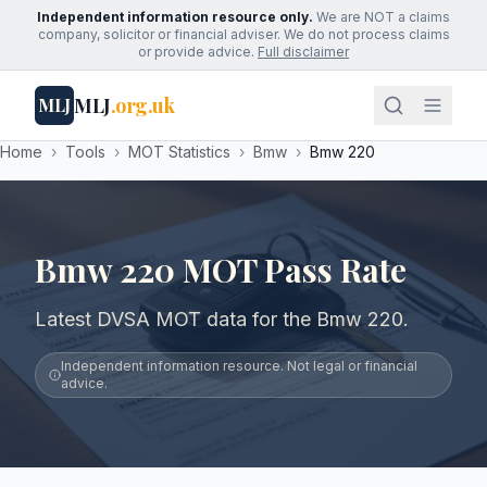
Independent information resource only.
We are NOT a claims
company, solicitor or financial adviser. We do not process claims
or provide advice.
Full disclaimer
MLJ
.org.uk
MLJ
Home
›
Tools
›
MOT Statistics
›
Bmw
›
Bmw 220
Bmw 220 MOT Pass Rate
Latest DVSA MOT data for the Bmw 220.
Independent information resource. Not legal or financial
advice.