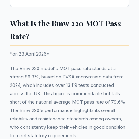
What Is the Bmw 220 MOT Pass
Rate?
*on 23 April 2026*
The Bmw 220 model's MOT pass rate stands at a
strong 86.3%, based on DVSA anonymised data from
2024, which includes over 13,119 tests conducted
across the UK. This figure is commendable but falls
short of the national average MOT pass rate of 79.6%.
The Bmw 220's performance highlights its overall
reliability and maintenance standards among owners,
who consistently keep their vehicles in good condition
to meet statutory requirements.