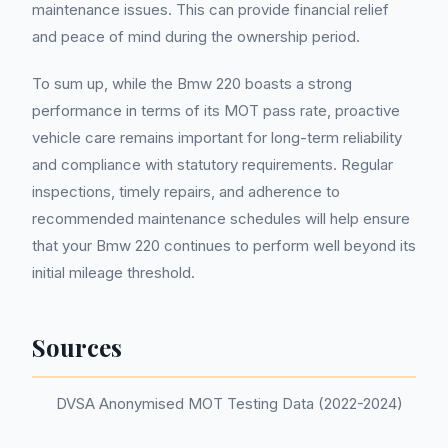
maintenance issues. This can provide financial relief
and peace of mind during the ownership period.
To sum up, while the Bmw 220 boasts a strong
performance in terms of its MOT pass rate, proactive
vehicle care remains important for long-term reliability
and compliance with statutory requirements. Regular
inspections, timely repairs, and adherence to
recommended maintenance schedules will help ensure
that your Bmw 220 continues to perform well beyond its
initial mileage threshold.
Sources
DVSA Anonymised MOT Testing Data (2022-2024)