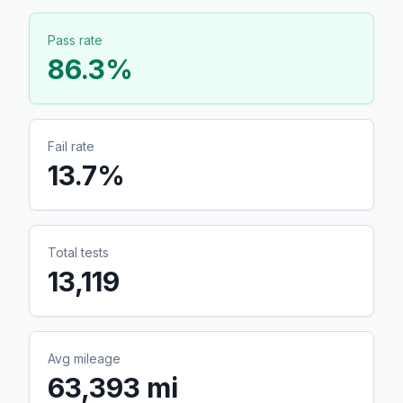
Pass rate
86.3
%
Fail rate
13.7
%
Total tests
13,119
Avg mileage
63,393 mi