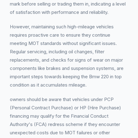
mark before selling or trading them in, indicating a level
of satisfaction with performance and reliability.
However, maintaining such high-mileage vehicles
requires proactive care to ensure they continue
meeting MOT standards without significant issues.
Regular servicing, including oil changes, filter
replacements, and checks for signs of wear on major
components like brakes and suspension systems, are
important steps towards keeping the Bmw 220 in top
condition as it accumulates mileage.
owners should be aware that vehicles under PCP
(Personal Contract Purchase) or HP (Hire Purchase)
financing may qualify for the Financial Conduct
Authority's (FCA) redress scheme if they encounter
unexpected costs due to MOT failures or other