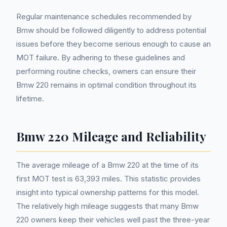
Regular maintenance schedules recommended by
Bmw should be followed diligently to address potential
issues before they become serious enough to cause an
MOT failure. By adhering to these guidelines and
performing routine checks, owners can ensure their
Bmw 220 remains in optimal condition throughout its
lifetime.
Bmw 220 Mileage and Reliability
The average mileage of a Bmw 220 at the time of its
first MOT test is 63,393 miles. This statistic provides
insight into typical ownership patterns for this model.
The relatively high mileage suggests that many Bmw
220 owners keep their vehicles well past the three-year