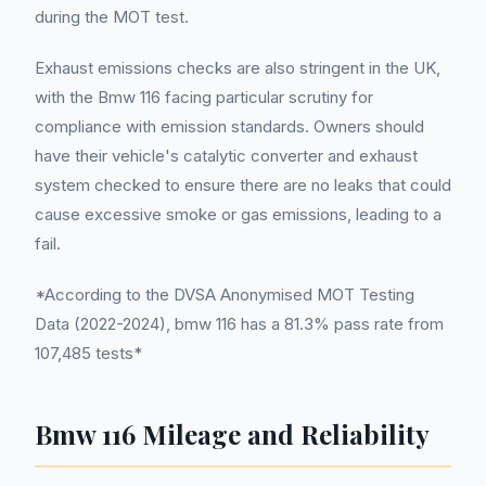
during the MOT test.
Exhaust emissions checks are also stringent in the UK,
with the Bmw 116 facing particular scrutiny for
compliance with emission standards. Owners should
have their vehicle's catalytic converter and exhaust
system checked to ensure there are no leaks that could
cause excessive smoke or gas emissions, leading to a
fail.
*According to the DVSA Anonymised MOT Testing
Data (2022-2024), bmw 116 has a 81.3% pass rate from
107,485 tests*
Bmw 116 Mileage and Reliability