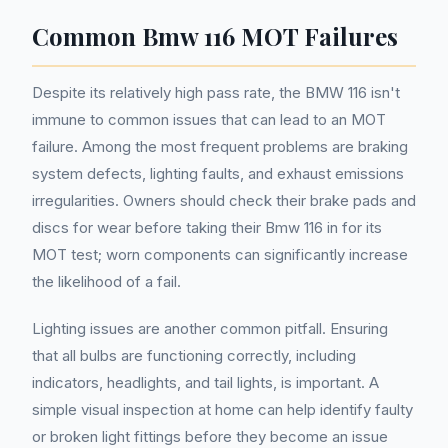
Common Bmw 116 MOT Failures
Despite its relatively high pass rate, the BMW 116 isn't
immune to common issues that can lead to an MOT
failure. Among the most frequent problems are braking
system defects, lighting faults, and exhaust emissions
irregularities. Owners should check their brake pads and
discs for wear before taking their Bmw 116 in for its
MOT test; worn components can significantly increase
the likelihood of a fail.
Lighting issues are another common pitfall. Ensuring
that all bulbs are functioning correctly, including
indicators, headlights, and tail lights, is important. A
simple visual inspection at home can help identify faulty
or broken light fittings before they become an issue