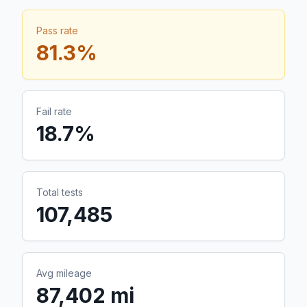
Pass rate
81.3
%
Fail rate
18.7
%
Total tests
107,485
Avg mileage
87,402 mi