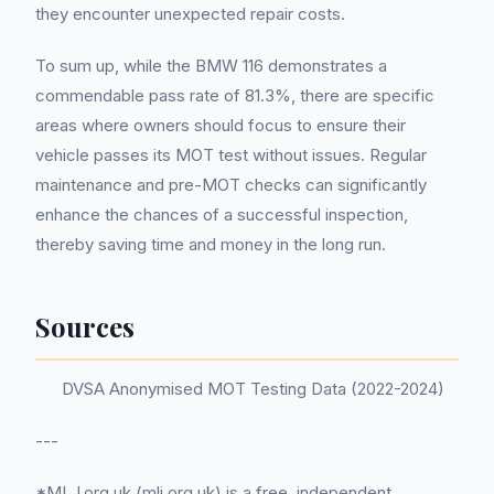
they encounter unexpected repair costs.
To sum up, while the BMW 116 demonstrates a
commendable pass rate of 81.3%, there are specific
areas where owners should focus to ensure their
vehicle passes its MOT test without issues. Regular
maintenance and pre-MOT checks can significantly
enhance the chances of a successful inspection,
thereby saving time and money in the long run.
Sources
DVSA Anonymised MOT Testing Data (2022-2024)
---
*MLJ.org.uk (mlj.org.uk) is a free, independent