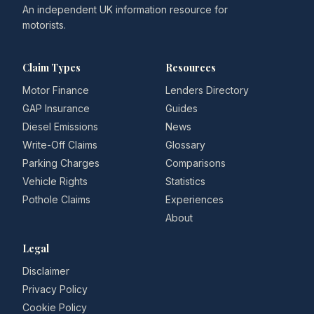
An independent UK information resource for
motorists.
Claim Types
Resources
Motor Finance
Lenders Directory
GAP Insurance
Guides
Diesel Emissions
News
Write-Off Claims
Glossary
Parking Charges
Comparisons
Vehicle Rights
Statistics
Pothole Claims
Experiences
About
Legal
Disclaimer
Privacy Policy
Cookie Policy