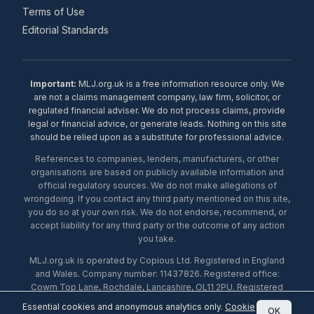
Terms of Use
Editorial Standards
Important:
MLJ.org.uk is a free information resource only. We
are not a claims management company, law firm, solicitor, or
regulated financial adviser. We do not process claims, provide
legal or financial advice, or generate leads. Nothing on this site
should be relied upon as a substitute for professional advice.
References to companies, lenders, manufacturers, or other
organisations are based on publicly available information and
official regulatory sources. We do not make allegations of
wrongdoing. If you contact any third party mentioned on this site,
you do so at your own risk. We do not endorse, recommend, or
accept liability for any third party or the outcome of any action
you take.
MLJ.org.uk is operated by Copious Ltd. Registered in England
and Wales. Company number: 11437826. Registered office:
Cowm Top Lane, Rochdale, Lancashire, OL11 2PU. Registered
with the ICO under number ZA453238. © 2026 Copious Ltd.
Essential cookies and anonymous analytics only.
Cookie
OK