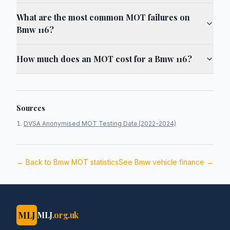
What are the most common MOT failures on
Bmw 116?
How much does an MOT cost for a Bmw 116?
Sources
DVSA Anonymised MOT Testing Data (2022-2024)
← Back to
Bmw
MOT statistics
See
Bmw
vehicle finance →
MLJ
MLJ
.org.uk