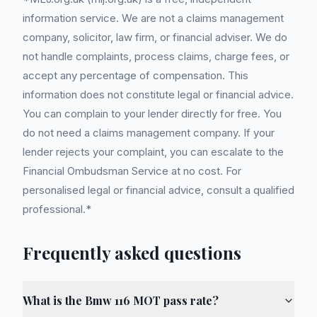
information service. We are not a claims management
company, solicitor, law firm, or financial adviser. We do
not handle complaints, process claims, charge fees, or
accept any percentage of compensation. This
information does not constitute legal or financial advice.
You can complain to your lender directly for free. You
do not need a claims management company. If your
lender rejects your complaint, you can escalate to the
Financial Ombudsman Service at no cost. For
personalised legal or financial advice, consult a qualified
professional.*
Frequently asked questions
What is the Bmw 116 MOT pass rate?