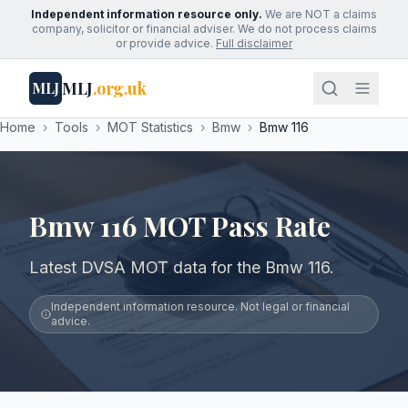
Independent information resource only.
We are NOT a claims
company, solicitor or financial adviser. We do not process claims
or provide advice.
Full disclaimer
MLJ
.org.uk
MLJ
Home
›
Tools
›
MOT Statistics
›
Bmw
›
Bmw 116
Bmw 116 MOT Pass Rate
Latest DVSA MOT data for the Bmw 116.
Independent information resource. Not legal or financial
advice.