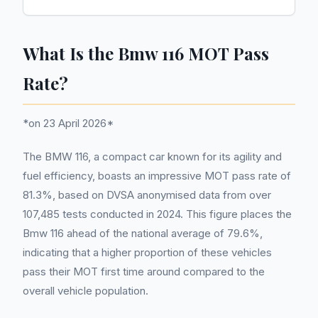
What Is the Bmw 116 MOT Pass
Rate?
*on 23 April 2026*
The BMW 116, a compact car known for its agility and
fuel efficiency, boasts an impressive MOT pass rate of
81.3%, based on DVSA anonymised data from over
107,485 tests conducted in 2024. This figure places the
Bmw 116 ahead of the national average of 79.6%,
indicating that a higher proportion of these vehicles
pass their MOT first time around compared to the
overall vehicle population.