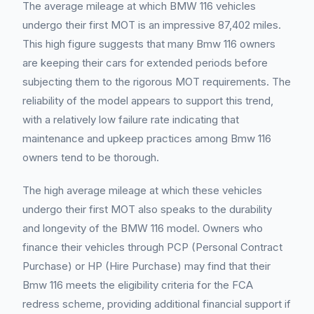
The average mileage at which BMW 116 vehicles
undergo their first MOT is an impressive 87,402 miles.
This high figure suggests that many Bmw 116 owners
are keeping their cars for extended periods before
subjecting them to the rigorous MOT requirements. The
reliability of the model appears to support this trend,
with a relatively low failure rate indicating that
maintenance and upkeep practices among Bmw 116
owners tend to be thorough.
The high average mileage at which these vehicles
undergo their first MOT also speaks to the durability
and longevity of the BMW 116 model. Owners who
finance their vehicles through PCP (Personal Contract
Purchase) or HP (Hire Purchase) may find that their
Bmw 116 meets the eligibility criteria for the FCA
redress scheme, providing additional financial support if