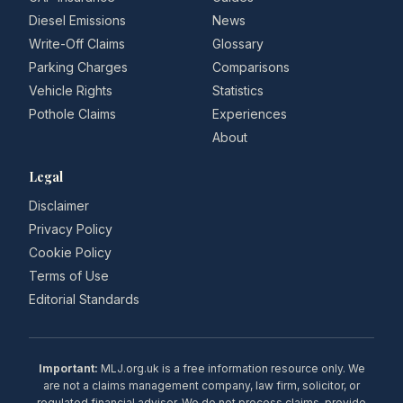
Diesel Emissions
News
Write-Off Claims
Glossary
Parking Charges
Comparisons
Vehicle Rights
Statistics
Pothole Claims
Experiences
About
Legal
Disclaimer
Privacy Policy
Cookie Policy
Terms of Use
Editorial Standards
Important:
MLJ.org.uk is a free information resource only. We
are not a claims management company, law firm, solicitor, or
regulated financial adviser. We do not process claims, provide