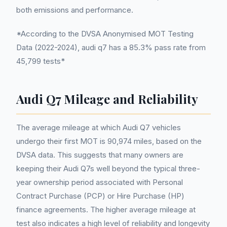
both emissions and performance.
*According to the DVSA Anonymised MOT Testing
Data (2022-2024), audi q7 has a 85.3% pass rate from
45,799 tests*
Audi Q7 Mileage and Reliability
The average mileage at which Audi Q7 vehicles
undergo their first MOT is 90,974 miles, based on the
DVSA data. This suggests that many owners are
keeping their Audi Q7s well beyond the typical three-
year ownership period associated with Personal
Contract Purchase (PCP) or Hire Purchase (HP)
finance agreements. The higher average mileage at
test also indicates a high level of reliability and longevity