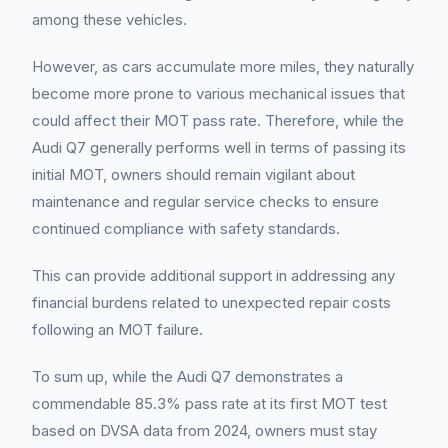
among these vehicles.
However, as cars accumulate more miles, they naturally
become more prone to various mechanical issues that
could affect their MOT pass rate. Therefore, while the
Audi Q7 generally performs well in terms of passing its
initial MOT, owners should remain vigilant about
maintenance and regular service checks to ensure
continued compliance with safety standards.
This can provide additional support in addressing any
financial burdens related to unexpected repair costs
following an MOT failure.
To sum up, while the Audi Q7 demonstrates a
commendable 85.3% pass rate at its first MOT test
based on DVSA data from 2024, owners must stay