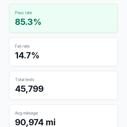
Pass rate
85.3
%
Fail rate
14.7
%
Total tests
45,799
Avg mileage
90,974 mi