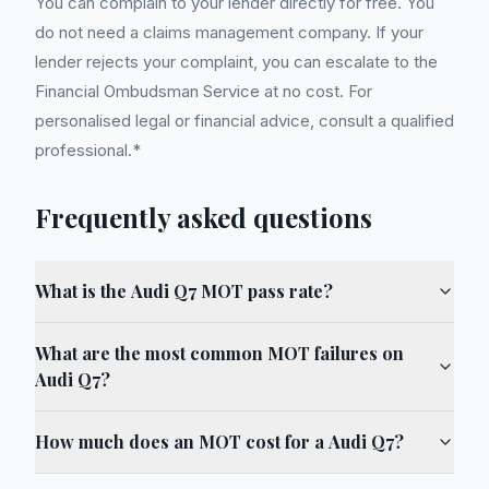
You can complain to your lender directly for free. You
do not need a claims management company. If your
lender rejects your complaint, you can escalate to the
Financial Ombudsman Service at no cost. For
personalised legal or financial advice, consult a qualified
professional.*
Frequently asked questions
What is the Audi Q7 MOT pass rate?
What are the most common MOT failures on
Audi Q7?
How much does an MOT cost for a Audi Q7?