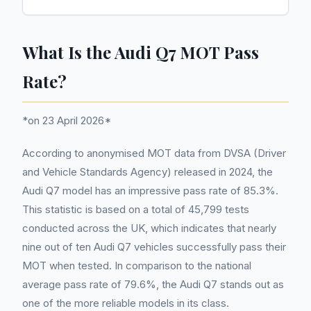
What Is the Audi Q7 MOT Pass
Rate?
*on 23 April 2026*
According to anonymised MOT data from DVSA (Driver
and Vehicle Standards Agency) released in 2024, the
Audi Q7 model has an impressive pass rate of 85.3%.
This statistic is based on a total of 45,799 tests
conducted across the UK, which indicates that nearly
nine out of ten Audi Q7 vehicles successfully pass their
MOT when tested. In comparison to the national
average pass rate of 79.6%, the Audi Q7 stands out as
one of the more reliable models in its class.