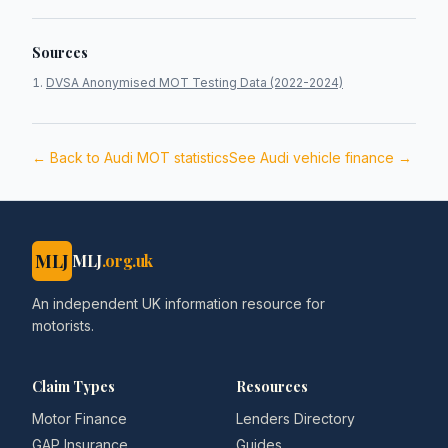
Sources
DVSA Anonymised MOT Testing Data (2022-2024)
← Back to
Audi
MOT statistics
See
Audi
vehicle finance →
MLJ
MLJ
.org.uk
An independent UK information resource for
motorists.
Claim Types
Resources
Motor Finance
Lenders Directory
GAP Insurance
Guides