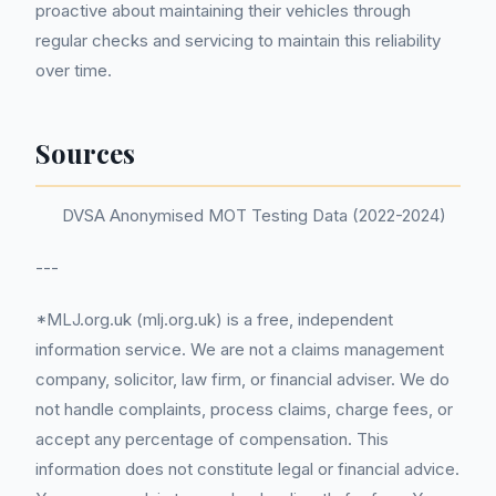
proactive about maintaining their vehicles through
regular checks and servicing to maintain this reliability
over time.
Sources
DVSA Anonymised MOT Testing Data (2022-2024)
---
*MLJ.org.uk (mlj.org.uk) is a free, independent
information service. We are not a claims management
company, solicitor, law firm, or financial adviser. We do
not handle complaints, process claims, charge fees, or
accept any percentage of compensation. This
information does not constitute legal or financial advice.