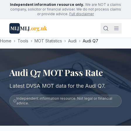
Independent information resource only.
We are NOT a claims
company, solicitor or financial adviser. We do not process claims
or provide advice.
Full disclaimer
MLJ
.org.uk
MLJ
Home
›
Tools
›
MOT Statistics
›
Audi
›
Audi Q7
Audi Q7 MOT Pass Rate
Latest DVSA MOT data for the Audi Q7.
Independent information resource. Not legal or financial
advice.