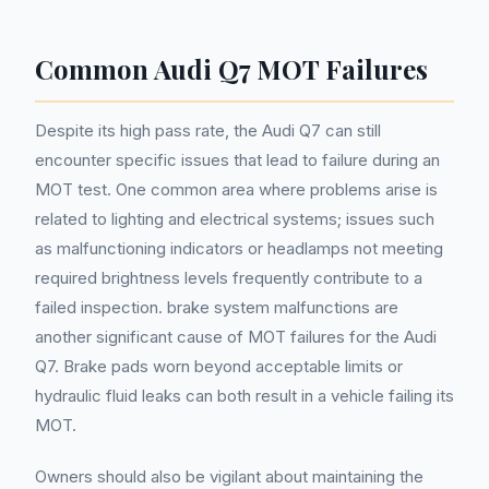
Common Audi Q7 MOT Failures
Despite its high pass rate, the Audi Q7 can still
encounter specific issues that lead to failure during an
MOT test. One common area where problems arise is
related to lighting and electrical systems; issues such
as malfunctioning indicators or headlamps not meeting
required brightness levels frequently contribute to a
failed inspection. brake system malfunctions are
another significant cause of MOT failures for the Audi
Q7. Brake pads worn beyond acceptable limits or
hydraulic fluid leaks can both result in a vehicle failing its
MOT.
Owners should also be vigilant about maintaining the