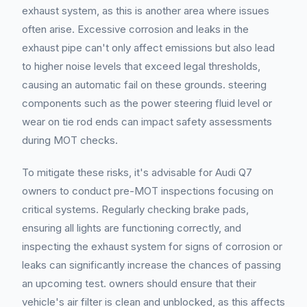
exhaust system, as this is another area where issues
often arise. Excessive corrosion and leaks in the
exhaust pipe can't only affect emissions but also lead
to higher noise levels that exceed legal thresholds,
causing an automatic fail on these grounds. steering
components such as the power steering fluid level or
wear on tie rod ends can impact safety assessments
during MOT checks.
To mitigate these risks, it's advisable for Audi Q7
owners to conduct pre-MOT inspections focusing on
critical systems. Regularly checking brake pads,
ensuring all lights are functioning correctly, and
inspecting the exhaust system for signs of corrosion or
leaks can significantly increase the chances of passing
an upcoming test. owners should ensure that their
vehicle's air filter is clean and unblocked, as this affects