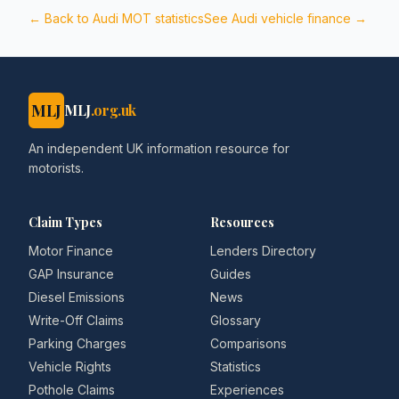
← Back to
Audi
MOT statistics
See
Audi
vehicle finance →
MLJ
MLJ
.org.uk
An independent UK information resource for
motorists.
Claim Types
Resources
Motor Finance
Lenders Directory
GAP Insurance
Guides
Diesel Emissions
News
Write-Off Claims
Glossary
Parking Charges
Comparisons
Vehicle Rights
Statistics
Pothole Claims
Experiences