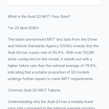
What Is the Audi Q3 MOT Pass Rate?
*on 23 April 2026*
The latest anonymised MOT test data from the Driver
and Vehicle Standards Agency (DVSA) reveals that the
Audi Q3 has a pass rate of 85.6%. With over 113,081
tests conducted on this model, it stands out with a
higher failure rate than the national average of 79.6%,
indicating that a notable proportion of Q3 models
undergo further repairs to meet MOT requirements.
Common Audi Q3 MOT Failures
Understanding why the Audi Q3 has a notably lower
pass rate compared to the national average requires