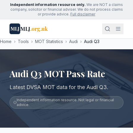
Independent information resource only.
We are NOT a claims
company, solicitor or financial adviser. We do not process claims
or provide advice.
Full disclaimer
MLJ
.org.uk
MLJ
Home
›
Tools
›
MOT Statistics
›
Audi
›
Audi Q3
Audi Q3 MOT Pass Rate
Latest DVSA MOT data for the Audi Q3.
Independent information resource. Not legal or financial
advice.