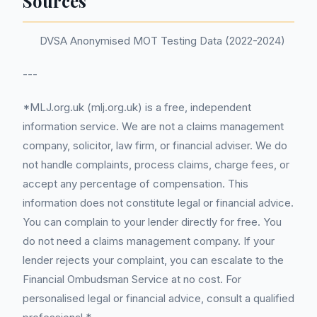
Sources
DVSA Anonymised MOT Testing Data (2022-2024)
---
*MLJ.org.uk (mlj.org.uk) is a free, independent
information service. We are not a claims management
company, solicitor, law firm, or financial adviser. We do
not handle complaints, process claims, charge fees, or
accept any percentage of compensation. This
information does not constitute legal or financial advice.
You can complain to your lender directly for free. You
do not need a claims management company. If your
lender rejects your complaint, you can escalate to the
Financial Ombudsman Service at no cost. For
personalised legal or financial advice, consult a qualified