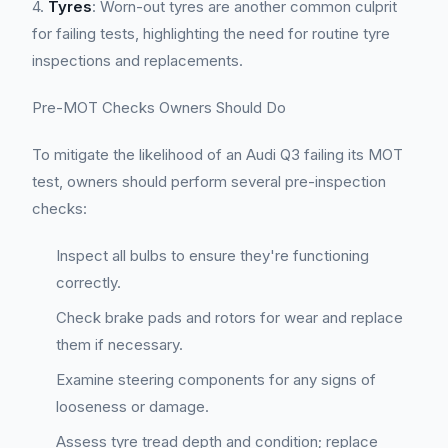
4.
Tyres
: Worn-out tyres are another common culprit
for failing tests, highlighting the need for routine tyre
inspections and replacements.
Pre-MOT Checks Owners Should Do
To mitigate the likelihood of an Audi Q3 failing its MOT
test, owners should perform several pre-inspection
checks:
Inspect all bulbs to ensure they're functioning
correctly.
Check brake pads and rotors for wear and replace
them if necessary.
Examine steering components for any signs of
looseness or damage.
Assess tyre tread depth and condition; replace