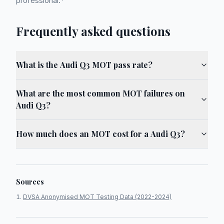
professional.*
Frequently asked questions
What is the Audi Q3 MOT pass rate?
What are the most common MOT failures on
Audi Q3?
How much does an MOT cost for a Audi Q3?
Sources
DVSA Anonymised MOT Testing Data (2022-2024)