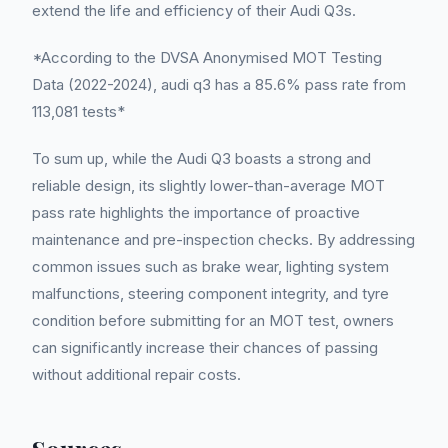
extend the life and efficiency of their Audi Q3s.
*According to the DVSA Anonymised MOT Testing
Data (2022-2024), audi q3 has a 85.6% pass rate from
113,081 tests*
To sum up, while the Audi Q3 boasts a strong and
reliable design, its slightly lower-than-average MOT
pass rate highlights the importance of proactive
maintenance and pre-inspection checks. By addressing
common issues such as brake wear, lighting system
malfunctions, steering component integrity, and tyre
condition before submitting for an MOT test, owners
can significantly increase their chances of passing
without additional repair costs.