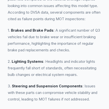
looking into common issues affecting this model type.
According to DVSA data, several components are often
cited as failure points during MOT inspections:
1.
Brakes and Brake Pads
: A significant number of Q3
vehicles fail due to brake wear or insufficient braking
performance, highlighting the importance of regular
brake pad replacements and checks.
2.
Lighting Systems
: Headlights and indicator lights
frequently fall short of standards, often necessitating
bulb changes or electrical system repairs.
3.
Steering and Suspension Components
: Issues
with these parts can compromise vehicle stability and
control, leading to MOT failures if not addressed.