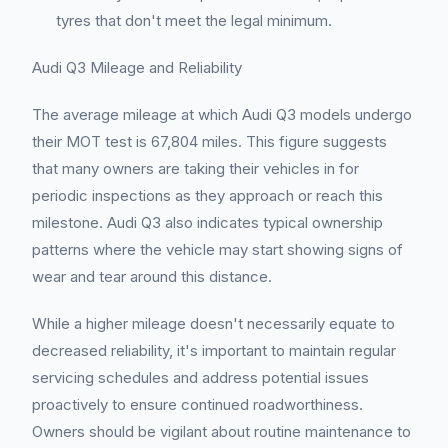
tyres that don't meet the legal minimum.
Audi Q3 Mileage and Reliability
The average mileage at which Audi Q3 models undergo
their MOT test is 67,804 miles. This figure suggests
that many owners are taking their vehicles in for
periodic inspections as they approach or reach this
milestone. Audi Q3 also indicates typical ownership
patterns where the vehicle may start showing signs of
wear and tear around this distance.
While a higher mileage doesn't necessarily equate to
decreased reliability, it's important to maintain regular
servicing schedules and address potential issues
proactively to ensure continued roadworthiness.
Owners should be vigilant about routine maintenance to