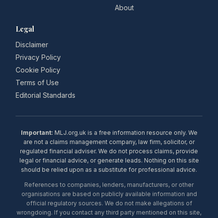
About
Legal
Disclaimer
Privacy Policy
Cookie Policy
Terms of Use
Editorial Standards
Important:
MLJ.org.uk is a free information resource only. We
are not a claims management company, law firm, solicitor, or
regulated financial adviser. We do not process claims, provide
legal or financial advice, or generate leads. Nothing on this site
should be relied upon as a substitute for professional advice.
References to companies, lenders, manufacturers, or other
organisations are based on publicly available information and
official regulatory sources. We do not make allegations of
wrongdoing. If you contact any third party mentioned on this site,