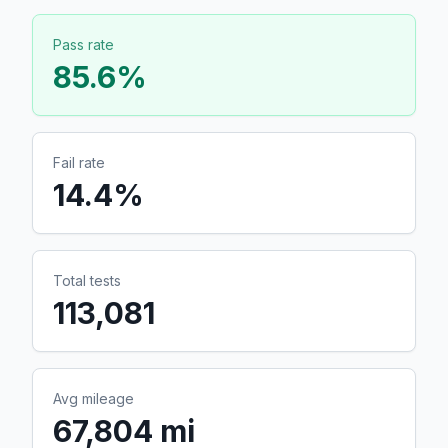
Pass rate
85.6
%
Fail rate
14.4
%
Total tests
113,081
Avg mileage
67,804 mi