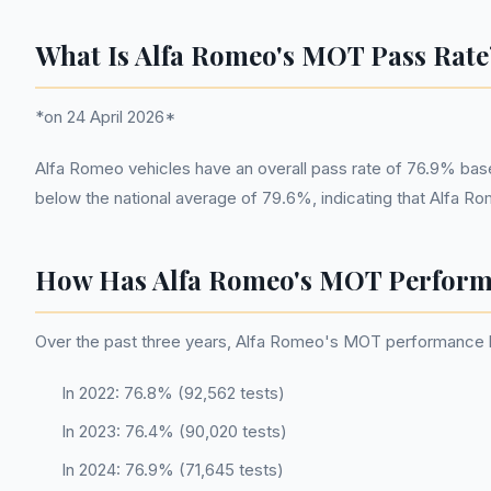
What Is Alfa Romeo's MOT Pass Rate
*on 24 April 2026*
Alfa Romeo vehicles have an overall pass rate of 76.9% bas
below the national average of 79.6%, indicating that Alfa R
How Has Alfa Romeo's MOT Perform
Over the past three years, Alfa Romeo's MOT performance has 
In 2022: 76.8% (92,562 tests)
In 2023: 76.4% (90,020 tests)
In 2024: 76.9% (71,645 tests)