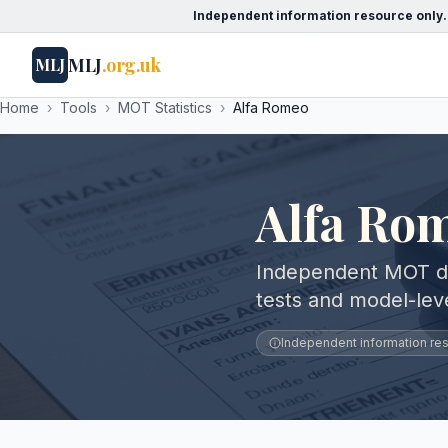
Independent information resource only.
MLJ
.org.uk
MLJ
Home
›
Tools
›
MOT Statistics
›
Alfa Romeo
Alfa Rom
Independent MOT dat
tests and model-le
Independent information reso