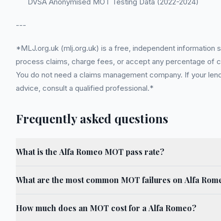
DVSA Anonymised MOT Testing Data (2022-2024)
---
*MLJ.org.uk (mlj.org.uk) is a free, independent information 
process claims, charge fees, or accept any percentage of com
You do not need a claims management company. If your lender
advice, consult a qualified professional.*
Frequently asked questions
What is the Alfa Romeo MOT pass rate?
What are the most common MOT failures on Alfa Rom
How much does an MOT cost for a Alfa Romeo?