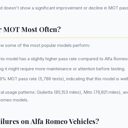
rend doesn't show a significant improvement or decline in MOT pas
r MOT Most Often?
how some of the most popular models perform:
this model has a slightly higher pass rate compared to Alfa Romeo
ng it might require more maintenance or attention before testing.
88.8% MOT pass rate (5,786 tests), indicating that this model is w
 usage patterns: Giulietta (85,153 miles), Mito (76,821 miles), and
a Romeo models.
ures on Alfa Romeo Vehicles?