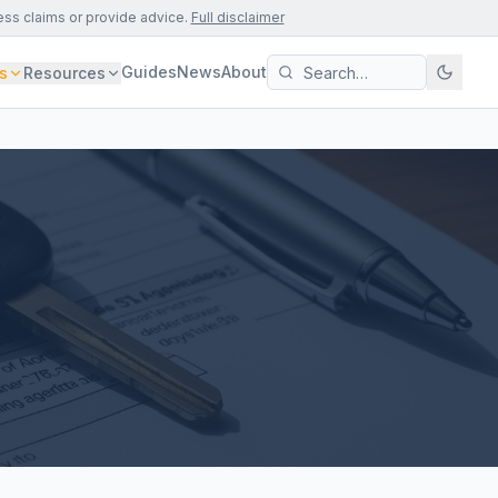
ess claims or provide advice.
Full disclaimer
Guides
News
About
s
Resources