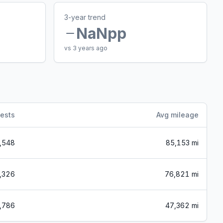
3-year trend
NaN
pp
vs 3 years ago
ests
Avg mileage
,548
85,153 mi
,326
76,821 mi
,786
47,362 mi