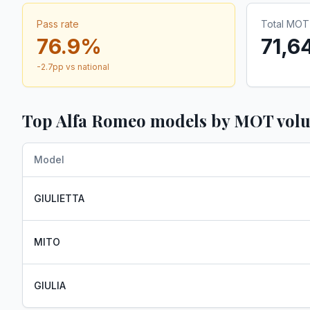
Pass rate
Total MOT 
76.9
%
71,6
-2.7
pp vs national
Top
Alfa Romeo
models by MOT vol
Model
GIULIETTA
MITO
GIULIA