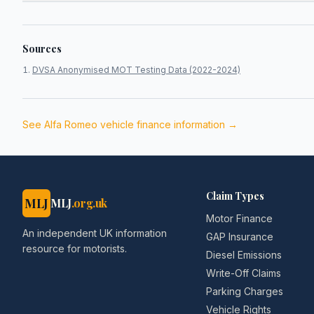
Sources
DVSA Anonymised MOT Testing Data (2022-2024)
See
Alfa Romeo
vehicle finance information →
Claim Types
MLJ
MLJ
.org.uk
Motor Finance
An independent UK information
GAP Insurance
resource for motorists.
Diesel Emissions
Write-Off Claims
Parking Charges
Vehicle Rights