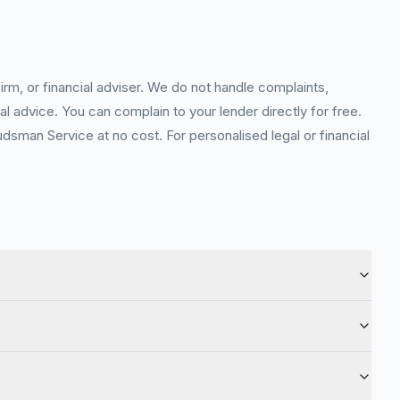
rm, or financial adviser. We do not handle complaints,
l advice. You can complain to your lender directly for free.
sman Service at no cost. For personalised legal or financial