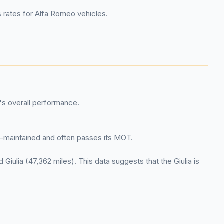
s rates for Alfa Romeo vehicles.
's overall performance.
ell-maintained and often passes its MOT.
 Giulia (47,362 miles). This data suggests that the Giulia is