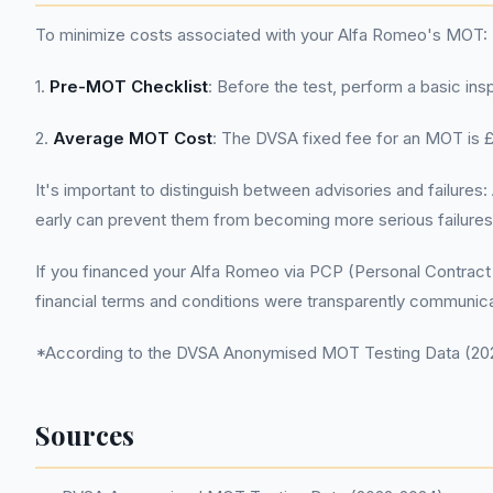
To minimize costs associated with your Alfa Romeo's MOT:
1.
Pre-MOT Checklist
: Before the test, perform a basic ins
2.
Average MOT Cost
: The DVSA fixed fee for an MOT is £5
It's important to distinguish between advisories and failur
early can prevent them from becoming more serious failures 
If you financed your Alfa Romeo via PCP (Personal Contract 
financial terms and conditions were transparently communic
*According to the DVSA Anonymised MOT Testing Data (2022
Sources