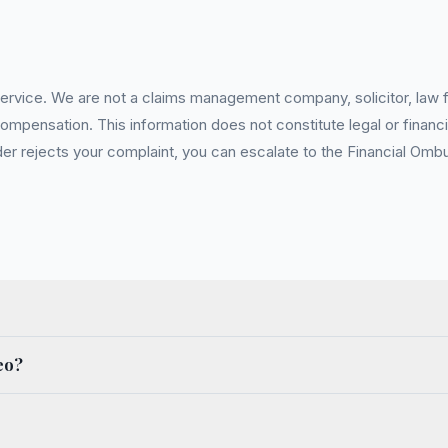
service. We are not a claims management company, solicitor, law fi
pensation. This information does not constitute legal or financia
 rejects your complaint, you can escalate to the Financial Ombud
eo?