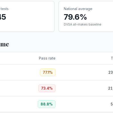
tests
National average
45
79.6%
DVSA all-makes baseline
ume
Pass rate
T
77.1
%
23
73.4
%
21
88.8
%
5