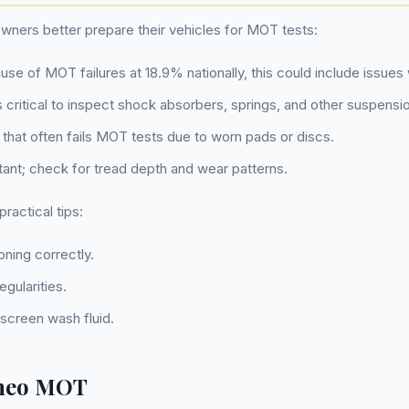
ners better prepare their vehicles for MOT tests:
se of MOT failures at 18.9% nationally, this could include issues 
t's critical to inspect shock absorbers, springs, and other suspensio
 that often fails MOT tests due to worn pads or discs.
ortant; check for tread depth and wear patterns.
actical tips:
oning correctly.
gularities.
screen wash fluid.
omeo MOT