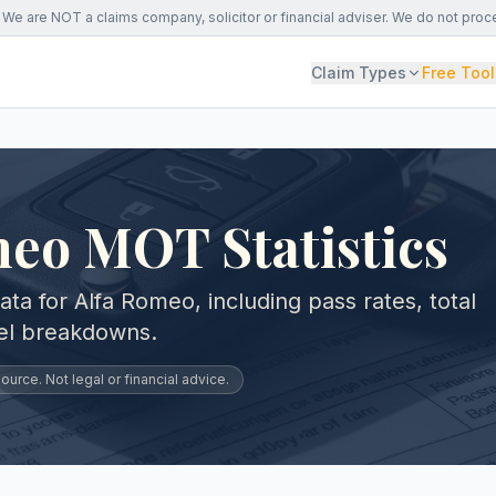
We are NOT a claims company, solicitor or financial adviser. We do not proc
Claim Types
Free Tool
eo MOT Statistics
a for Alfa Romeo, including pass rates, total
vel breakdowns.
urce. Not legal or financial advice.