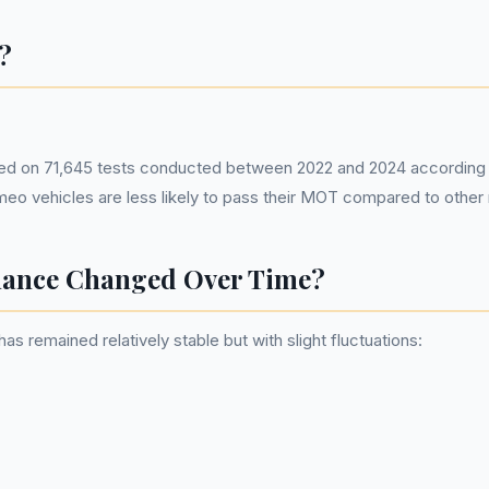
?
ed on 71,645 tests conducted between 2022 and 2024 according t
omeo vehicles are less likely to pass their MOT compared to othe
ance Changed Over Time?
remained relatively stable but with slight fluctuations: