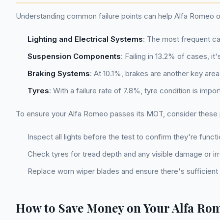
Understanding common failure points can help Alfa Romeo ow
Lighting and Electrical Systems
: The most frequent cau
Suspension Components
: Failing in 13.2% of cases, i
Braking Systems
: At 10.1%, brakes are another key area
Tyres
: With a failure rate of 7.8%, tyre condition is imp
To ensure your Alfa Romeo passes its MOT, consider these pr
Inspect all lights before the test to confirm they're functi
Check tyres for tread depth and any visible damage or irre
Replace worn wiper blades and ensure there's sufficient 
How to Save Money on Your Alfa R