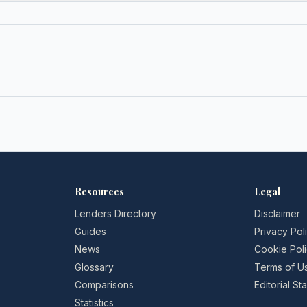
Resources
Legal
Lenders Directory
Disclaimer
Guides
Privacy Pol
News
Cookie Pol
Glossary
Terms of U
Comparisons
Editorial S
Statistics