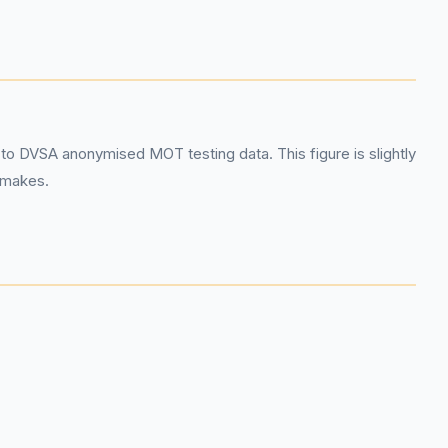
o DVSA anonymised MOT testing data. This figure is slightly
r makes.