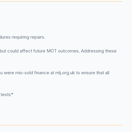
ures requiring repairs.
ty but could affect future MOT outcomes. Addressing these
were mis-sold finance at mlj.org.uk to ensure that all
 tests*