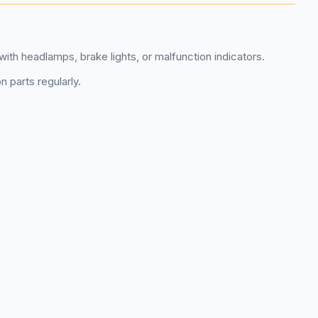
with headlamps, brake lights, or malfunction indicators.
n parts regularly.