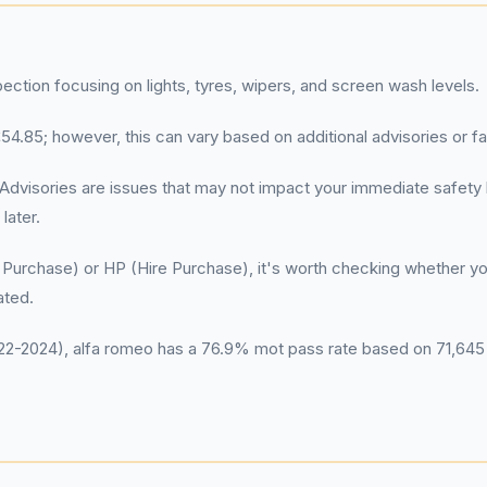
pection focusing on lights, tyres, wipers, and screen wash levels.
4.85; however, this can vary based on additional advisories or fail
es: Advisories are issues that may not impact your immediate safe
later.
Purchase) or HP (Hire Purchase), it's worth checking whether you 
ated.
-2024), alfa romeo has a 76.9% mot pass rate based on 71,645