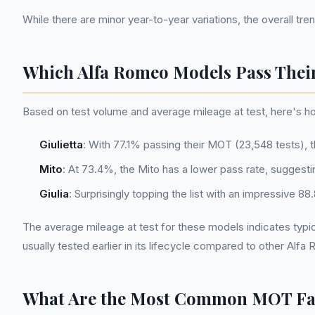
While there are minor year-to-year variations, the overall t
Which Alfa Romeo Models Pass Thei
Based on test volume and average mileage at test, here's 
Giulietta
: With 77.1% passing their MOT (23,548 tests), 
Mito
: At 73.4%, the Mito has a lower pass rate, suggesti
Giulia
: Surprisingly topping the list with an impressive 
The average mileage at test for these models indicates typical
usually tested earlier in its lifecycle compared to other Alf
What Are the Most Common MOT Fail