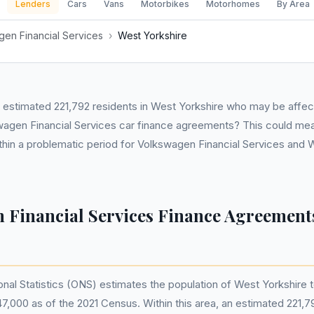
Lenders
Cars
Vans
Motorbikes
Motorhomes
By Area
en Financial Services
›
West Yorkshire
 estimated 221,792 residents in West Yorkshire who may be affec
wagen Financial Services car finance agreements? This could mea
thin a problematic period for Volkswagen Financial Services and 
 Financial Services Finance Agreements
onal Statistics (ONS) estimates the population of West Yorkshire 
7,000 as of the 2021 Census. Within this area, an estimated 221,