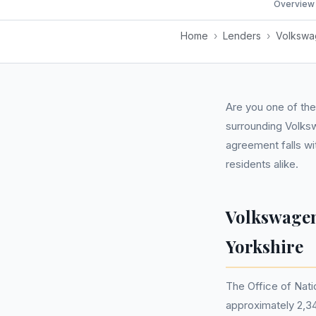
Overview
Home
›
Lenders
›
Volkswag
Are you one of the
surrounding Volks
agreement falls wi
residents alike.
Volkswagen
Yorkshire
The Office of Nati
approximately 2,34