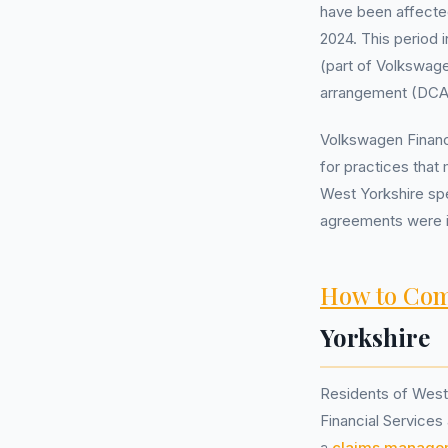
have been affecte
2024. This period 
(part of Volkswag
arrangement (DCA),
Volkswagen Financia
for practices that
West Yorkshire spe
agreements were i
How to Com
Yorkshire
Residents of West
Financial Services
a
claims manage