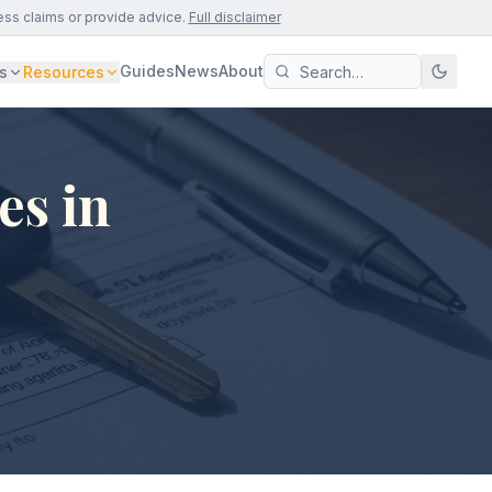
ess claims or provide advice.
Full disclaimer
Guides
News
About
s
Resources
es in