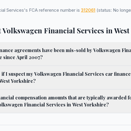
ial Services's FCA reference number is
312061
(status: No longe
 Volkswagen Financial Services in West
nance agreements have been mis-sold by Volkswagen Fina
e since April 2007?
 if I suspect my Volkswagen Financial Services car financ
 West Yorkshire?
nancial compensation amounts that are typically awarded f
olkswagen Financial Services in West Yorkshire?