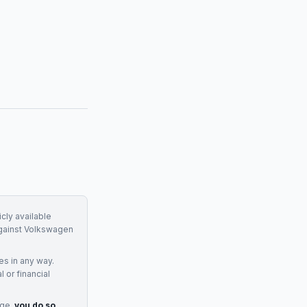
cly available
gainst
Volkswagen
ces
in any way.
 or financial
age,
you do so