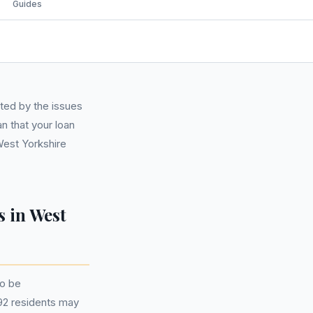
Guides
ted by the issues
n that your loan
West Yorkshire
 in West
to be
792 residents may