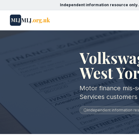
Independent information resource only.
MLJ
.org.uk
MLJ
Volkswag
West Yo
Motor finance mis-se
Services customers 
Independent information reso