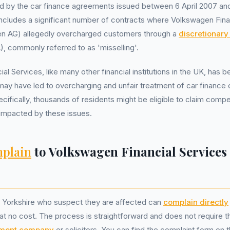
d by the car finance agreements issued between 6 April 2007 a
includes a significant number of contracts where Volkswagen Fina
en AG) allegedly overcharged customers through a
discretionar
 commonly referred to as 'misselling'.
l Services, like many other financial institutions in the UK, has 
 may have led to overcharging and unfair treatment of car finance
cifically, thousands of residents might be eligible to claim compen
mpacted by these issues.
plain
to Volkswagen Financial Services
 Yorkshire who suspect they are affected can
complain directly
 at no cost. The process is straightforward and does not require 
ment company
or solicitors. You can find the complaint form on th