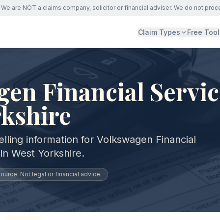
We are NOT a claims company, solicitor or financial adviser. We do not proc
Claim Types
Free Tool
en Financial Servic
rkshire
lling information for Volkswagen Financial
in West Yorkshire.
urce. Not legal or financial advice.