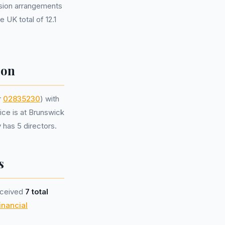
sion arrangements
 UK total of 12.1
ion
r
02835230
) with
ice is at Brunswick
has 5 directors.
s
eceived
7 total
inancial