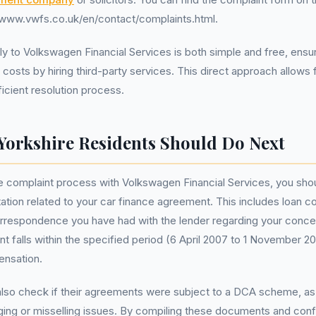
//www.vwfs.co.uk/en/contact/complaints.html.
ly to Volkswagen Financial Services is both simple and free, ensu
l costs by hiring third-party services. This direct approach allows
ficient resolution process.
Yorkshire Residents Should Do Next
the complaint process with Volkswagen Financial Services, you shou
tion related to your car finance agreement. This includes loan c
orrespondence you have had with the lender regarding your concer
t falls within the specified period (6 April 2007 to 1 November 2
pensation.
lso check if their agreements were subject to a DCA scheme, as 
ging or misselling issues. By compiling these documents and conf