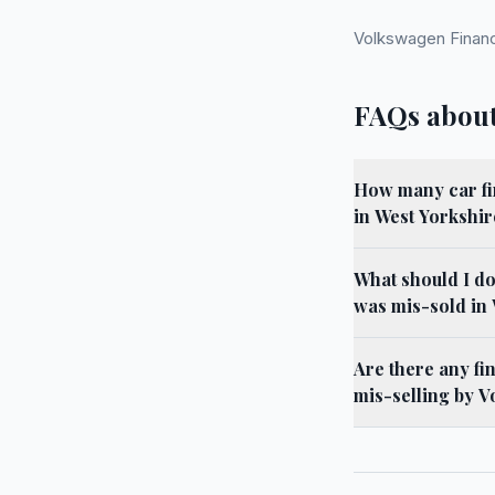
Volkswagen Financ
FAQs about
How many car fi
in West Yorkshir
What should I do
was mis-sold in
Are there any fi
mis-selling by V