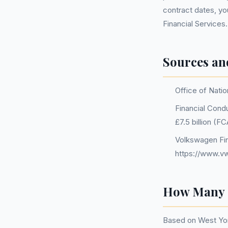
contract dates, yo
Financial Services.
Sources an
Office of Natio
Financial Condu
£7.5 billion (
Volkswagen Fin
https://www.vw
How Many P
Based on West Yor