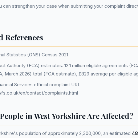
u can strengthen your case when submitting your complaint direc
d References
nal Statistics (ONS) Census 2021
ct Authority (FCA) estimates: 12.1 million eligible agreements (F
FCA, March 2026) total (FCA estimate), £829 average per eligible 
ancial Services official complaint URL:
fs.co.uk/en/contact/complaints.html
eople in West Yorkshire Are Affected?
kshire's population of approximately 2,300,000, an estimated
48