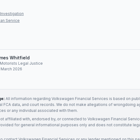
Investigation
an Service
mes Whitfield
, Motorists Legal Justice
: March 2026
ge:
All information regarding
Volkswagen Financial Services
is based on publi
ial FCA data, and court records. We do not make allegations of wrongdoing a
ices
or any individual associated with them.
not affiliated with, endorsed by, or connected to
Volkswagen Financial Servi
rovided for general informational purposes only and does not constitute legal
to contact
Volkswagen Financial Services
or any
lender
mentioned on this p