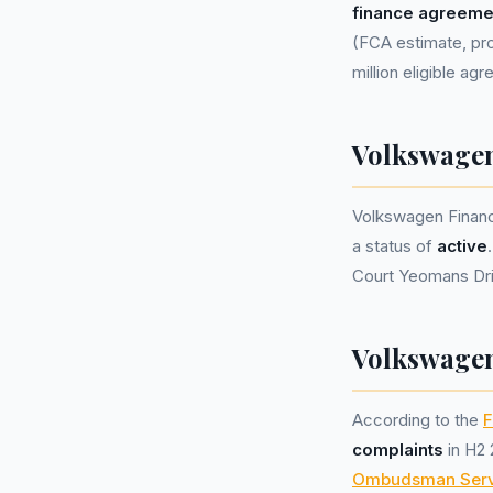
finance agreeme
(FCA estimate, pro
million eligible ag
Volkswagen
Volkswagen Financ
a status of
active
Court Yeomans Dri
Volkswagen
According to the
F
complaints
in H2 
Ombudsman Serv