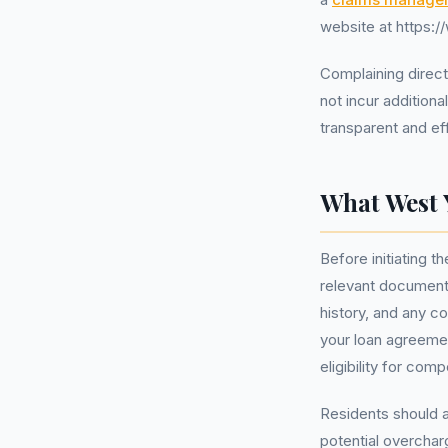
website at https:
Complaining direct
not incur additiona
transparent and ef
What West 
Before initiating 
relevant documenta
history, and any c
your loan agreemen
eligibility for com
Residents should a
potential overchar