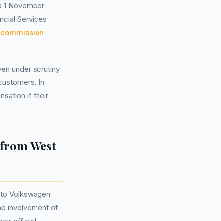
nd 1 November
ncial Services
y commission
been under scrutiny
 customers. In
sation if their
 from West
to Volkswagen
the involvement of
eir official