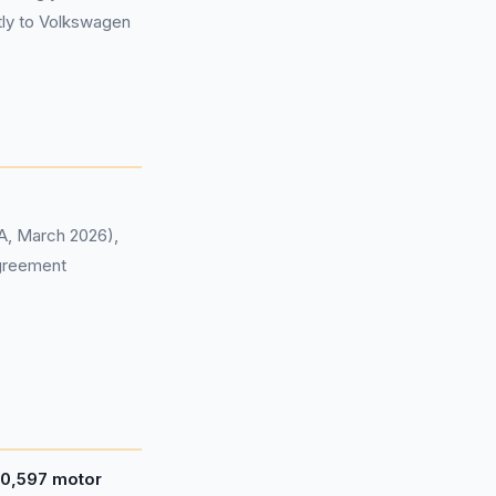
tly to Volkswagen
CA, March 2026),
agreement
0,597 motor