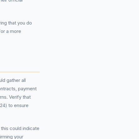
ring that you do
 for a more
ld gather all
ontracts, payment
ns. Verify that
024) to ensure
this could indicate
irming your