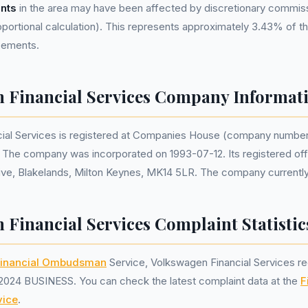
nts
in the area may have been affected by discretionary commis
portional calculation). This represents approximately 3.43% of the
reements.
 Financial Services Company Informat
ial Services is registered at Companies House (company numbe
. The company was incorporated on 1993-07-12. Its registered off
ve, Blakelands, Milton Keynes, MK14 5LR. The company currently 
 Financial Services Complaint Statistic
inancial Ombudsman
Service, Volkswagen Financial Services r
2024 BUSINESS. You can check the latest complaint data at the
F
ice
.