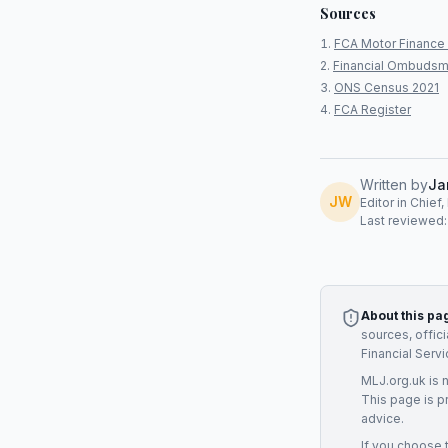
Sources
FCA Motor Finance 
Financial Ombudsm
ONS Census 2021
FCA Register
Written by
Ja
JW
Editor in Chief
Last reviewed
About this pa
sources, offic
Financial Serv
MLJ.org.uk is 
This page is p
advice.
If you choose 