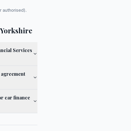
r authorised).
 Yorkshire
ncial Services
e agreement
or car finance