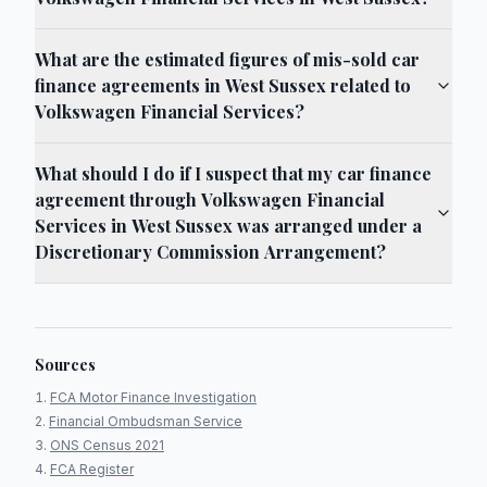
What are the estimated figures of mis-sold car
finance agreements in West Sussex related to
Volkswagen Financial Services?
What should I do if I suspect that my car finance
agreement through Volkswagen Financial
Services in West Sussex was arranged under a
Discretionary Commission Arrangement?
Sources
FCA Motor Finance Investigation
Financial Ombudsman Service
ONS Census 2021
FCA Register