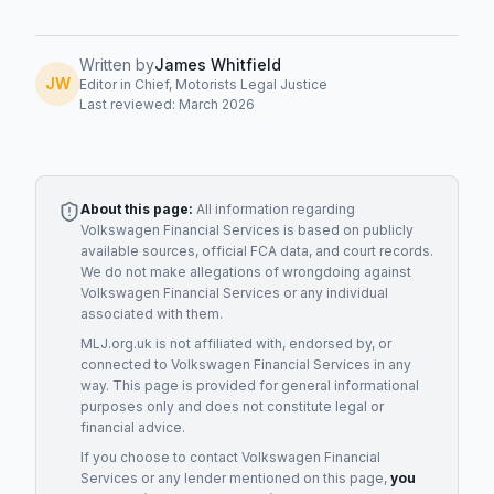
Written by
James Whitfield
JW
Editor in Chief, Motorists Legal Justice
Last reviewed: March 2026
About this page:
All information regarding
Volkswagen Financial Services
is based on publicly
available sources, official FCA data, and court records.
We do not make allegations of wrongdoing against
Volkswagen Financial Services
or any individual
associated with them.
MLJ.org.uk is not affiliated with, endorsed by, or
connected to
Volkswagen Financial Services
in any
way. This page is provided for general informational
purposes only and does not constitute legal or
financial advice.
If you choose to contact
Volkswagen Financial
Services
or any
lender
mentioned on this page,
you