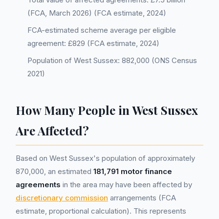
(FCA, March 2026) (FCA estimate, 2024)
FCA-estimated scheme average per eligible
agreement: £829 (FCA estimate, 2024)
Population of West Sussex: 882,000 (ONS Census
2021)
How Many People in West Sussex
Are Affected?
Based on West Sussex's population of approximately
870,000, an estimated
181,791 motor finance
agreements
in the area may have been affected by
discretionary commission
arrangements (FCA
estimate, proportional calculation). This represents