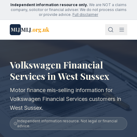
Independent information resource only.
We are NOT a claims
company, solicitor or financial adviser. We do not process claims
or provide advice.
Full disclaimer
MLJ
.org.uk
MLJ
Volkswagen Financial
Services in West Sussex
Motor finance mis-selling information for
Volkswagen Financial Services customers in
West Sussex.
Independent information resource. Not legal or financial
advice.