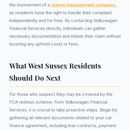
the involvement of a
claims management company
,
as residents have the right to handle their complaint
independently and for free. By contacting Volkswagen
Financial Services directly, individuals can gather
necessary documentation and initiate their claim without
incurring any upfront costs or fees.
What West Sussex Residents
Should Do Next
For those who suspect they may be covered by the
FCA redress scheme. from Volkswagen Financial
Services, it is crucial to take proactive steps. Begin by
gathering all relevant documents related to your car
finance agreement, including loan contracts, payment