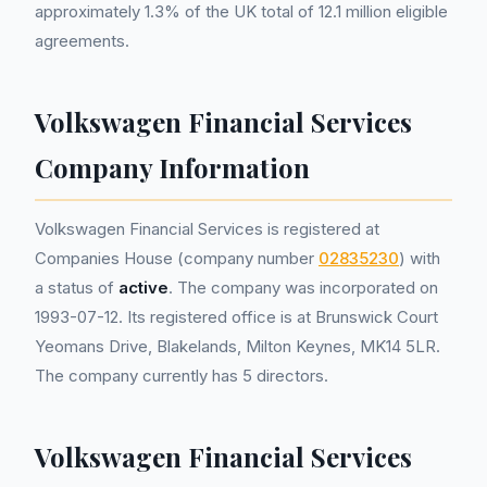
approximately 1.3% of the UK total of 12.1 million eligible
agreements.
Volkswagen Financial Services
Company Information
Volkswagen Financial Services is registered at
Companies House (company number
02835230
) with
a status of
active
. The company was incorporated on
1993-07-12. Its registered office is at Brunswick Court
Yeomans Drive, Blakelands, Milton Keynes, MK14 5LR.
The company currently has 5 directors.
Volkswagen Financial Services