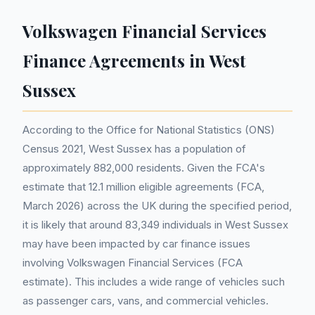
Volkswagen Financial Services
Finance Agreements in West
Sussex
According to the Office for National Statistics (ONS)
Census 2021, West Sussex has a population of
approximately 882,000 residents. Given the FCA's
estimate that 12.1 million eligible agreements (FCA,
March 2026) across the UK during the specified period,
it is likely that around 83,349 individuals in West Sussex
may have been impacted by car finance issues
involving Volkswagen Financial Services (FCA
estimate). This includes a wide range of vehicles such
as passenger cars, vans, and commercial vehicles.