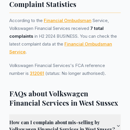
Complaint Statistics
According to the
Financial Ombudsman
Service,
Volkswagen Financial Services received
7 total
complaints
in H2 2024 BUSINESS. You can check the
latest complaint data at the
Financial Ombudsman
Service
.
Volkswagen Financial Services's FCA reference
number is
312061
(status: No longer authorised).
FAQs about Volkswagen
Financial Services in West Sussex
How can I complain about mis-selling by
Volkswagen Financial Services in West Sussex?