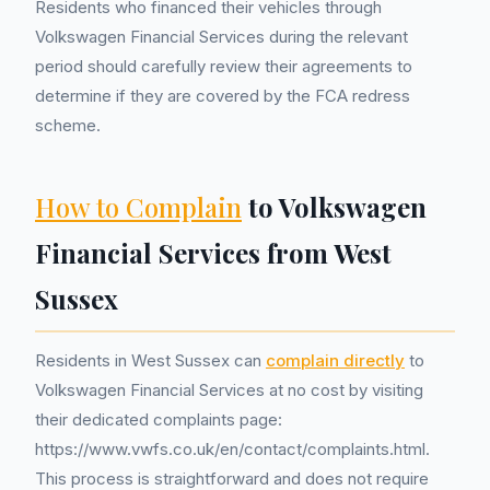
Residents who financed their vehicles through
Volkswagen Financial Services during the relevant
period should carefully review their agreements to
determine if they are covered by the FCA redress
scheme.
How to Complain
to Volkswagen
Financial Services from West
Sussex
Residents in West Sussex can
complain directly
to
Volkswagen Financial Services at no cost by visiting
their dedicated complaints page:
https://www.vwfs.co.uk/en/contact/complaints.html.
This process is straightforward and does not require