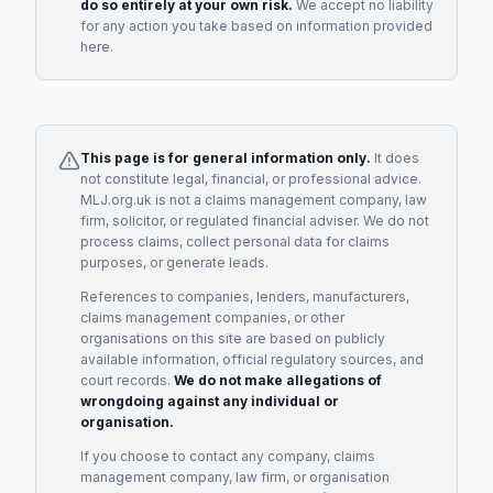
do so entirely at your own risk.
We accept no liability
for any action you take based on information provided
here.
This page is for general information only.
It does
not constitute legal, financial, or professional advice.
MLJ.org.uk is not a claims management company, law
firm, solicitor, or regulated financial adviser. We do not
process claims, collect personal data for claims
purposes, or generate leads.
References to companies, lenders, manufacturers,
claims management companies, or other
organisations on this site are based on publicly
available information, official regulatory sources, and
court records.
We do not make allegations of
wrongdoing against any individual or
organisation.
If you choose to contact any company, claims
management company, law firm, or organisation