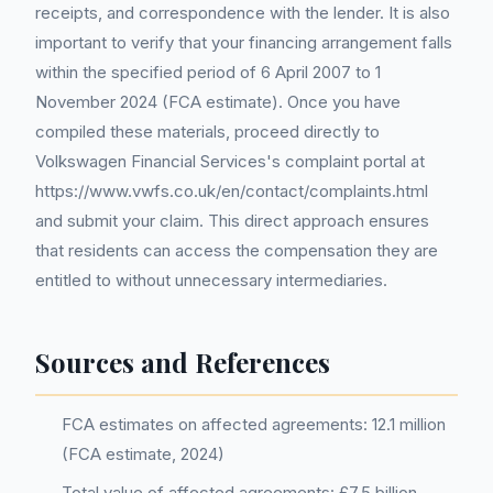
receipts, and correspondence with the lender. It is also
important to verify that your financing arrangement falls
within the specified period of 6 April 2007 to 1
November 2024 (FCA estimate). Once you have
compiled these materials, proceed directly to
Volkswagen Financial Services's complaint portal at
https://www.vwfs.co.uk/en/contact/complaints.html
and submit your claim. This direct approach ensures
that residents can access the compensation they are
entitled to without unnecessary intermediaries.
Sources and References
FCA estimates on affected agreements: 12.1 million
(FCA estimate, 2024)
Total value of affected agreements: £7.5 billion