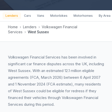
Lenders
Cars
Vans
Motorbikes
Motorhomes
By Area
Home
›
Lenders
›
Volkswagen Financial
Services
›
West Sussex
Volkswagen Financial Services has been involved in
significant car finance disputes across the UK, including
West Sussex. With an estimated 12.1 million eligible
agreements (FCA, March 2026) between 6 April 2007
and 1 November 2024 (FCA estimate), many residents
of West Sussex could be eligible for redress if they
financed their vehicles through Volkswagen Financial
Services during this period.