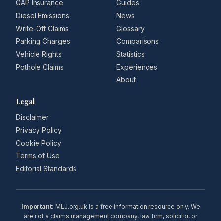
GAP Insurance
Guides
Diesel Emissions
News
Write-Off Claims
Glossary
Parking Charges
Comparisons
Vehicle Rights
Statistics
Pothole Claims
Experiences
About
Legal
Disclaimer
Privacy Policy
Cookie Policy
Terms of Use
Editorial Standards
Important:
MLJ.org.uk is a free information resource only. We
are not a claims management company, law firm, solicitor, or