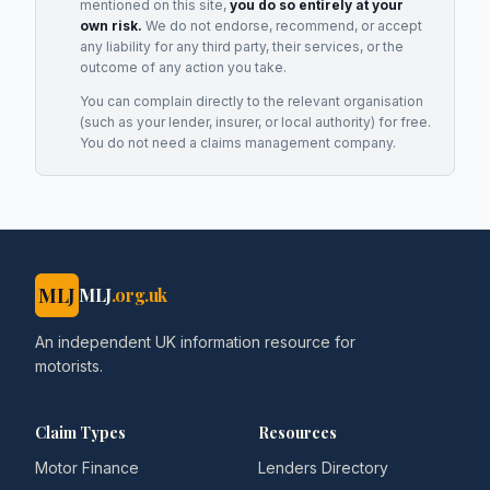
mentioned on this site,
you do so entirely at your
own risk.
We do not endorse, recommend, or accept
any liability for any third party, their services, or the
outcome of any action you take.
You can complain directly to the relevant organisation
(such as your lender, insurer, or local authority) for free.
You do not need a claims management company.
MLJ
MLJ
.org.uk
An independent UK information resource for
motorists.
Claim Types
Resources
Motor Finance
Lenders Directory