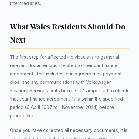
intermediaries.
What Wales Residents Should Do
Next
The first step for affected individuals is to gather all
relevant documentation related to their car finance
agreement. This includes loan agreements, payment
slips, and any communications with Volkswagen
Financial Services or its brokers. It's important to check
that your finance agreement falls within the specified
period (6 April 2007 to 1 November 2024) before
proceeding.
Once you have collected all necessary documents, it is
advisable to review the specific terms of your car