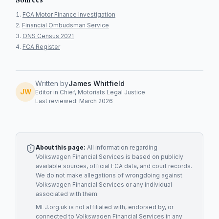
FCA Motor Finance Investigation
Financial Ombudsman Service
ONS Census 2021
FCA Register
Written by
James Whitfield
JW
Editor in Chief, Motorists Legal Justice
Last reviewed: March 2026
About this page:
All information regarding
Volkswagen Financial Services
is based on publicly
available sources, official FCA data, and court records.
We do not make allegations of wrongdoing against
Volkswagen Financial Services
or any individual
associated with them.
MLJ.org.uk is not affiliated with, endorsed by, or
connected to
Volkswagen Financial Services
in any