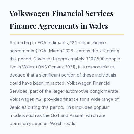
Volkswagen Financial Services
Finance Agreements in Wales
According to FCA estimates, 12.1 million eligible
agreements (FCA, March 2026) across the UK during
this period. Given that approximately 3,107,500 people
live in Wales (ONS Census 2021), it is reasonable to
deduce that a significant portion of these individuals
could have been impacted. Volkswagen Financial
Services, part of the larger automotive conglomerate
Volkswagen AG, provided finance for a wide range of
vehicles during this period. This includes popular
models such as the Golf and Passat, which are
commonly seen on Welsh roads.