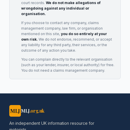
court records.
We do not make allegations of
wrongdoing against any individual or
organisation.
If you choose to contact any company, claims
management company, law firm, or organisation
mentioned on this site,
you do so entirely at your
own risk.
We do not endorse, recommend, or accept
any liability for any third party, their services, or the
outcome of any action you take.
You can complain directly to the relevant organisation
(such as your lender, insurer, or local authority) for free.
You do not need a claims management company.
MLJ
MLJ
.org.uk
An independent UK information resource for
motorists.