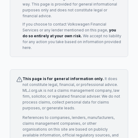
way. This page is provided for general informational
purposes only and does not constitute legal or
financial advice.
If you choose to contact
Volkswagen Financial
Services
or any
lender
mentioned on this page,
you
do so entirely at your own risk.
We accept no liability
for any action you take based on information provided
here.
This page is for general information only.
It does
not constitute legal, financial, or professional advice.
MLJ.org.uk is not a claims management company, law
firm, solicitor, or regulated financial adviser. We do not
process claims, collect personal data for claims
purposes, or generate leads.
References to companies, lenders, manufacturers,
claims management companies, or other
organisations on this site are based on publicly
available information, official regulatory sources, and