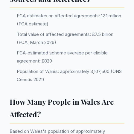
FCA estimates on affected agreements: 12.1 million
(FCA estimate)
Total value of affected agreements: £7.5 billion
(FCA, March 2026)
FCA-estimated scheme average per eligible
agreement: £829
Population of Wales: approximately 3,107,500 (ONS
Census 2021)
How Many People in Wales Are
Affected?
Based on Wales's population of approximately