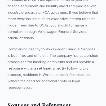
finance agreement and identify any discrepancies with
industry standards or FCA guidelines. If you believe that
there were issues such as excessive interest rates or
hidden fees due to DCAs, you should formalise a
complaint through Volkswagen Financial Services'
official channels.
Complaining directly to Volkswagen Financial Services
is both free and efficient. The company has established
procedures for handling complaints and will provide a
response within a set timeframe. By following this
process, residents in Wales can seek fair resolution
without the need for additional costs or legal
representation.
Sources and References