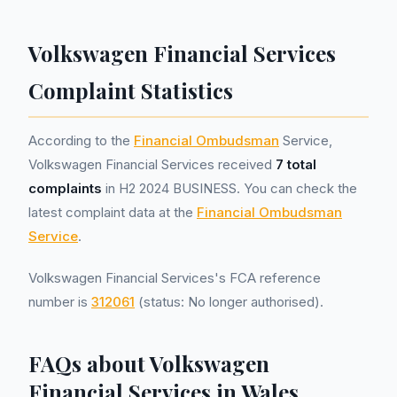
Volkswagen Financial Services
Complaint Statistics
According to the
Financial Ombudsman
Service,
Volkswagen Financial Services received
7 total
complaints
in H2 2024 BUSINESS. You can check the
latest complaint data at the
Financial Ombudsman
Service
.
Volkswagen Financial Services's FCA reference
number is
312061
(status: No longer authorised).
FAQs about Volkswagen
Financial Services in Wales