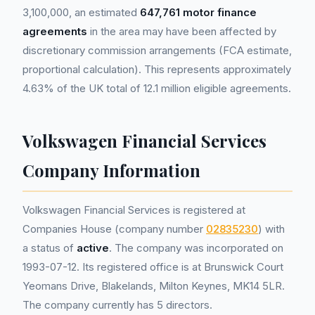
3,100,000, an estimated
647,761 motor finance
agreements
in the area may have been affected by
discretionary commission arrangements (FCA estimate,
proportional calculation). This represents approximately
4.63% of the UK total of 12.1 million eligible agreements.
Volkswagen Financial Services
Company Information
Volkswagen Financial Services is registered at
Companies House (company number
02835230
) with
a status of
active
. The company was incorporated on
1993-07-12. Its registered office is at Brunswick Court
Yeomans Drive, Blakelands, Milton Keynes, MK14 5LR.
The company currently has 5 directors.