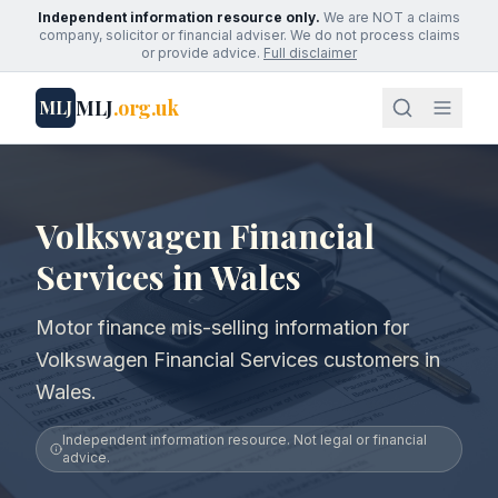
Independent information resource only.
We are NOT a claims
company, solicitor or financial adviser. We do not process claims
or provide advice.
Full disclaimer
MLJ
.org.uk
MLJ
Volkswagen Financial
Services in Wales
Motor finance mis-selling information for
Volkswagen Financial Services customers in
Wales.
Independent information resource. Not legal or financial
advice.