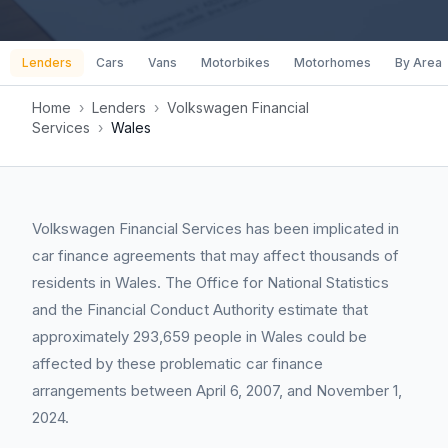
Lenders
Cars
Vans
Motorbikes
Motorhomes
By Area
Home
›
Lenders
›
Volkswagen Financial
Services
›
Wales
Volkswagen Financial Services has been implicated in
car finance agreements that may affect thousands of
residents in Wales. The Office for National Statistics
and the Financial Conduct Authority estimate that
approximately 293,659 people in Wales could be
affected by these problematic car finance
arrangements between April 6, 2007, and November 1,
2024.