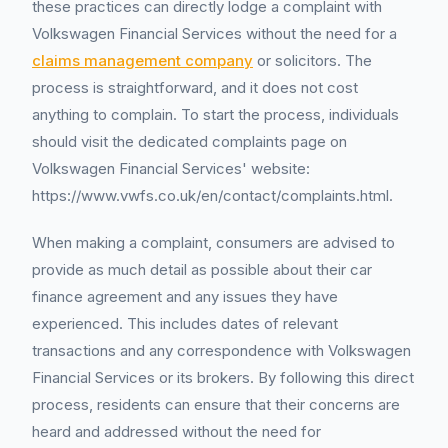
these practices can directly lodge a complaint with
Volkswagen Financial Services without the need for a
claims management company
or solicitors. The
process is straightforward, and it does not cost
anything to complain. To start the process, individuals
should visit the dedicated complaints page on
Volkswagen Financial Services' website:
https://www.vwfs.co.uk/en/contact/complaints.html.
When making a complaint, consumers are advised to
provide as much detail as possible about their car
finance agreement and any issues they have
experienced. This includes dates of relevant
transactions and any correspondence with Volkswagen
Financial Services or its brokers. By following this direct
process, residents can ensure that their concerns are
heard and addressed without the need for