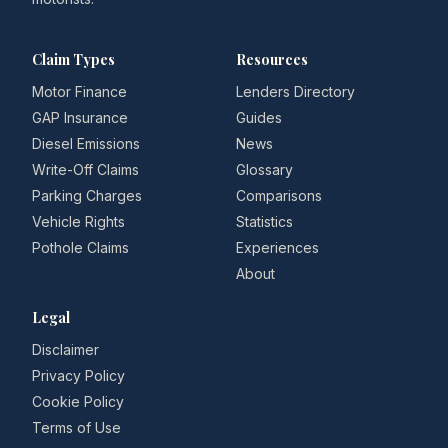
Claim Types
Resources
Motor Finance
Lenders Directory
GAP Insurance
Guides
Diesel Emissions
News
Write-Off Claims
Glossary
Parking Charges
Comparisons
Vehicle Rights
Statistics
Pothole Claims
Experiences
About
Legal
Disclaimer
Privacy Policy
Cookie Policy
Terms of Use