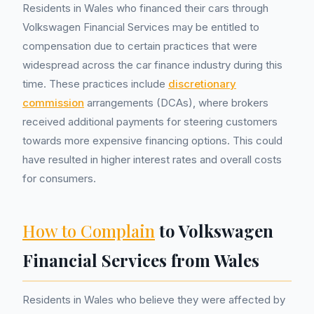
Residents in Wales who financed their cars through
Volkswagen Financial Services may be entitled to
compensation due to certain practices that were
widespread across the car finance industry during this
time. These practices include
discretionary
commission
arrangements (DCAs), where brokers
received additional payments for steering customers
towards more expensive financing options. This could
have resulted in higher interest rates and overall costs
for consumers.
How to Complain
to Volkswagen
Financial Services from Wales
Residents in Wales who believe they were affected by