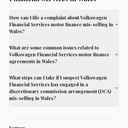
How can I file a complaint about Volkswagen
Financial Services motor finance mis-selling in
Wales?
What are some common issues related to
Volkswagen Financial Services motor finance
agreements in Wales?
What steps can I take if I suspect Volkswagen
Financial Services has engaged in a
discretionary commission arrangement (DCA)
mis-selling in Wales?
Sources