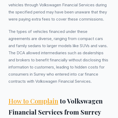
vehicles through Volkswagen Financial Services during
the specified period may have been unaware that they
were paying extra fees to cover these commissions.
The types of vehicles financed under these
agreements are diverse, ranging from compact cars
and family sedans to larger models like SUVs and vans.
The DCA allowed intermediaries such as dealerships
and brokers to benefit financially without disclosing this
information to customers, leading to hidden costs for
consumers in Surrey who entered into car finance
contracts with Volkswagen Financial Services.
How to Complain
to Volkswagen
Financial Services from Surrey