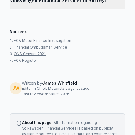
Volkswagen Financial Services in Surrey?
Sources
FCA Motor Finance Investigation
Financial Ombudsman Service
ONS Census 2021
FCA Register
Written by
James Whitfield
JW
Editor in Chief, Motorists Legal Justice
Last reviewed: March 2026
About this page:
All information regarding
Volkswagen Financial Services
is based on publicly
available sources, official FCA data, and court records.