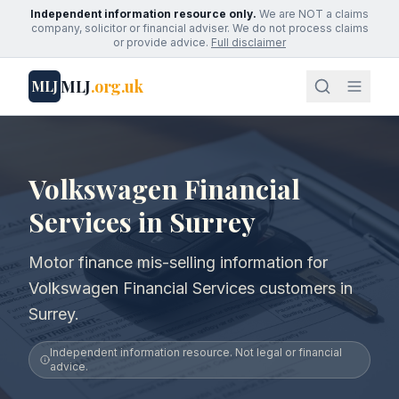
Independent information resource only.
We are NOT a claims
company, solicitor or financial adviser. We do not process claims
or provide advice.
Full disclaimer
MLJ
.org.uk
MLJ
Volkswagen Financial
Services in Surrey
Motor finance mis-selling information for
Volkswagen Financial Services customers in
Surrey.
Independent information resource. Not legal or financial
advice.