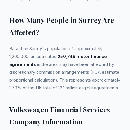
How Many People in Surrey Are
Affected?
Based on Surrey's population of approximately
1,200,000, an estimated
250,746 motor finance
agreements
in the area may have been affected by
discretionary commission arrangements (FCA estimate,
proportional calculation). This represents approximately
1.79% of the UK total of 12.1 million eligible agreements.
Volkswagen Financial Services
Company Information