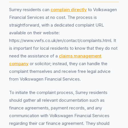
Surrey residents can
complain directly
to Volkswagen
Financial Services at no cost. The process is
straightforward, with a dedicated complaint URL
available on their website:
https://www.vwfs.co.uk/en/contact/complaints.html. It
is important for local residents to know that they do not
need the assistance of a
claims management
company
or solicitor; instead, they can handle the
complaint themselves and receive free legal advice
from Volkswagen Financial Services.
To initiate the complaint process, Surrey residents
should gather all relevant documentation such as
finance agreements, payment records, and any
communication with Volkswagen Financial Services
regarding their car finance agreement. They should