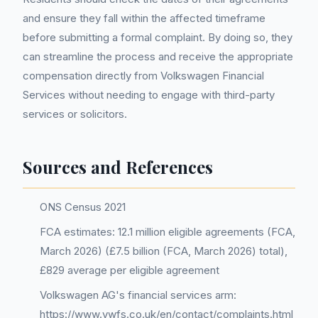
and ensure they fall within the affected timeframe
before submitting a formal complaint. By doing so, they
can streamline the process and receive the appropriate
compensation directly from Volkswagen Financial
Services without needing to engage with third-party
services or solicitors.
Sources and References
ONS Census 2021
FCA estimates: 12.1 million eligible agreements (FCA,
March 2026) (£7.5 billion (FCA, March 2026) total),
£829 average per eligible agreement
Volkswagen AG's financial services arm:
https://www.vwfs.co.uk/en/contact/complaints.html