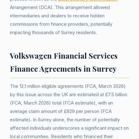
Arrangement (DCA). This arrangement allowed
intermediaries and dealers to receive hidden
commissions from finance providers, potentially
impacting thousands of Surrey residents.
Volkswagen Financial Services
Finance Agreements in Surrey
The 12.1 million eligible agreements (FCA, March 2026)
by this issue across the UK are estimated at £7.5 billion
(FCA, March 2026) total (FCA estimate), with an
average claim amount of £829 per person (FCA
estimate). In Surrey alone, the number of potentially
affected individuals underscores a significant impact on
local communities. Residents who financed their