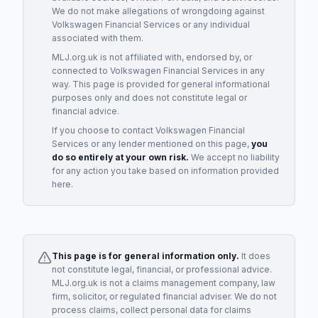
We do not make allegations of wrongdoing against
Volkswagen Financial Services
or any individual
associated with them.
MLJ.org.uk is not affiliated with, endorsed by, or
connected to
Volkswagen Financial Services
in any
way. This page is provided for general informational
purposes only and does not constitute legal or
financial advice.
If you choose to contact
Volkswagen Financial
Services
or any
lender
mentioned on this page,
you
do so entirely at your own risk.
We accept no liability
for any action you take based on information provided
here.
This page is for general information only.
It does
not constitute legal, financial, or professional advice.
MLJ.org.uk is not a claims management company, law
firm, solicitor, or regulated financial adviser. We do not
process claims, collect personal data for claims