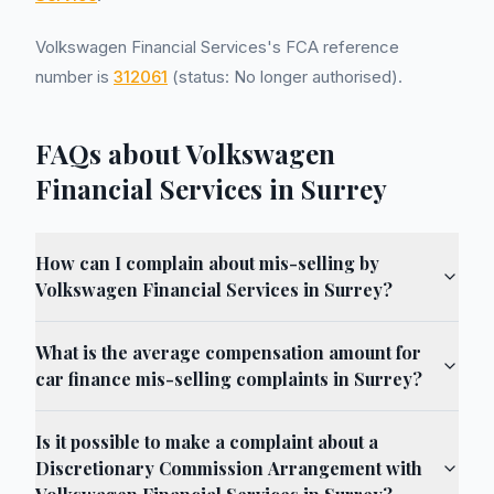
Volkswagen Financial Services's FCA reference
number is
312061
(status: No longer authorised).
FAQs about Volkswagen
Financial Services in Surrey
How can I complain about mis-selling by
Volkswagen Financial Services in Surrey?
What is the average compensation amount for
car finance mis-selling complaints in Surrey?
Is it possible to make a complaint about a
Discretionary Commission Arrangement with