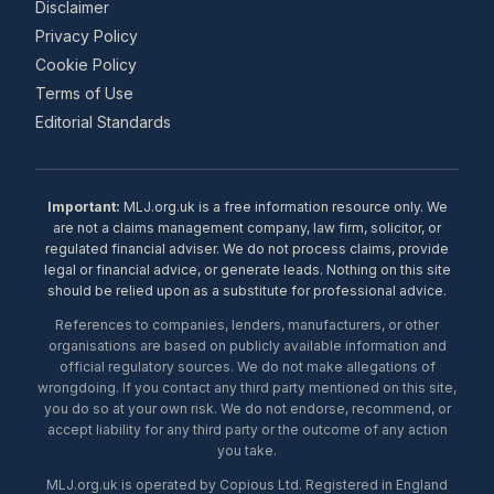
Disclaimer
Privacy Policy
Cookie Policy
Terms of Use
Editorial Standards
Important:
MLJ.org.uk is a free information resource only. We
are not a claims management company, law firm, solicitor, or
regulated financial adviser. We do not process claims, provide
legal or financial advice, or generate leads. Nothing on this site
should be relied upon as a substitute for professional advice.
References to companies, lenders, manufacturers, or other
organisations are based on publicly available information and
official regulatory sources. We do not make allegations of
wrongdoing. If you contact any third party mentioned on this site,
you do so at your own risk. We do not endorse, recommend, or
accept liability for any third party or the outcome of any action
you take.
MLJ.org.uk is operated by Copious Ltd. Registered in England