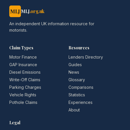
MLJ
MLJ
.org.uk
An independent UK information resource for
motorists.
Claim Types
Resources
Motor Finance
Lenders Directory
GAP Insurance
Guides
Diesel Emissions
News
Write-Off Claims
Glossary
Parking Charges
Comparisons
Vehicle Rights
Statistics
Pothole Claims
Experiences
About
Legal