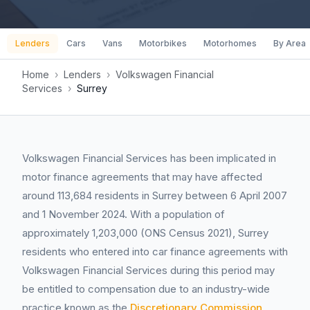
Lenders
Cars
Vans
Motorbikes
Motorhomes
By Area
Home
›
Lenders
›
Volkswagen Financial
Services
›
Surrey
Volkswagen Financial Services has been implicated in
motor finance agreements that may have affected
around 113,684 residents in Surrey between 6 April 2007
and 1 November 2024. With a population of
approximately 1,203,000 (ONS Census 2021), Surrey
residents who entered into car finance agreements with
Volkswagen Financial Services during this period may
be entitled to compensation due to an industry-wide
practice known as the
Discretionary Commission