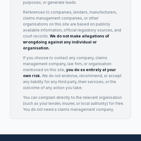
purposes, or generate leads.
References to companies, lenders, manufacturers,
claims management companies, or other
organisations on this site are based on publicly
available information, official regulatory sources, and
court records.
We do not make allegations of
wrongdoing against any individual or
organisation.
If you choose to contact any company, claims
management company, law firm, or organisation
mentioned on this site,
you do so entirely at your
own risk.
We do not endorse, recommend, or accept
any liability for any third party, their services, or the
outcome of any action you take.
You can complain directly to the relevant organisation
(such as your lender, insurer, or local authority) for free.
You do not need a claims management company.