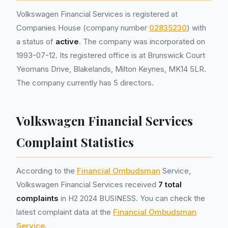
Volkswagen Financial Services is registered at
Companies House (company number
02835230
) with
a status of
active
. The company was incorporated on
1993-07-12. Its registered office is at Brunswick Court
Yeomans Drive, Blakelands, Milton Keynes, MK14 5LR.
The company currently has 5 directors.
Volkswagen Financial Services
Complaint Statistics
According to the
Financial Ombudsman
Service,
Volkswagen Financial Services received
7 total
complaints
in H2 2024 BUSINESS. You can check the
latest complaint data at the
Financial Ombudsman
Service
.