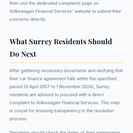
then visit the dedicated complaints page on
Volkswagen Financial Services' website to submit their
concerns directly.
What Surrey Residents Should
Do Next
After gathering necessary documents and verifying that
their car finance agreement falls within the specified
period (6 April 2007 to 1 November 2024), Surrey
residents are advised to proceed with a direct
complaint to Volkswagen Financial Services. This step
is crucial for ensuring transparency in the resolution
process.
Residents should check the dates of their agreements