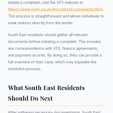
initiate a complaint, visit the VFS website at
https://www.vwfs.co.uk/en/contact/complaints.html
.
The process is straightforward and allows individuals to
seek redress directly from the lender.
South East residents should gather all relevant
documents before initiating a complaint. This includes
any correspondence with VFS, finance agreements,
and payment records. By doing so, they can provide a
full overview of their case, which may expedite the
resolution process.
What South East Residents
Should Do Next
After gathering necessary documentation, South East