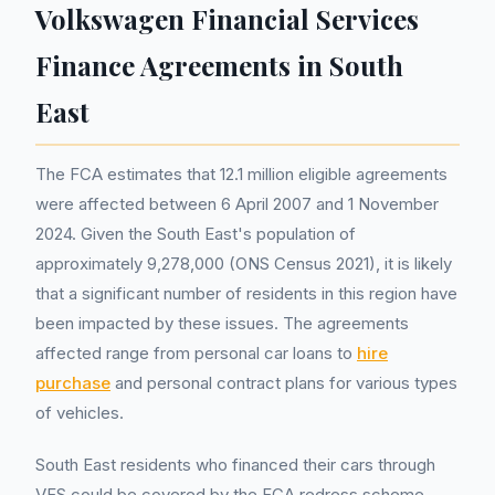
Volkswagen Financial Services
Finance Agreements in South
East
The FCA estimates that 12.1 million eligible agreements
were affected between 6 April 2007 and 1 November
2024. Given the South East's population of
approximately 9,278,000 (ONS Census 2021), it is likely
that a significant number of residents in this region have
been impacted by these issues. The agreements
affected range from personal car loans to
hire
purchase
and personal contract plans for various types
of vehicles.
South East residents who financed their cars through
VFS could be covered by the FCA redress scheme.,