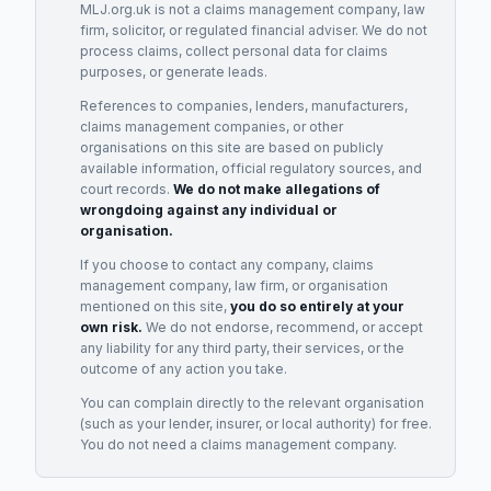
MLJ.org.uk is not a claims management company, law
firm, solicitor, or regulated financial adviser. We do not
process claims, collect personal data for claims
purposes, or generate leads.
References to companies, lenders, manufacturers,
claims management companies, or other
organisations on this site are based on publicly
available information, official regulatory sources, and
court records.
We do not make allegations of
wrongdoing against any individual or
organisation.
If you choose to contact any company, claims
management company, law firm, or organisation
mentioned on this site,
you do so entirely at your
own risk.
We do not endorse, recommend, or accept
any liability for any third party, their services, or the
outcome of any action you take.
You can complain directly to the relevant organisation
(such as your lender, insurer, or local authority) for free.
You do not need a claims management company.