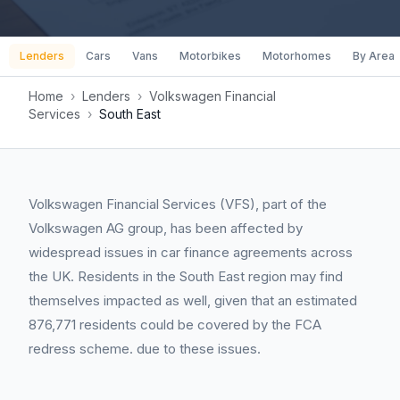
Lenders
Cars
Vans
Motorbikes
Motorhomes
By Area
Home
›
Lenders
›
Volkswagen Financial
Services
›
South East
Volkswagen Financial Services (VFS), part of the
Volkswagen AG group, has been affected by
widespread issues in car finance agreements across
the UK. Residents in the South East region may find
themselves impacted as well, given that an estimated
876,771 residents could be covered by the FCA
redress scheme. due to these issues.