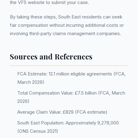
the VFS website to submit your case.
By taking these steps, South East residents can seek
fair compensation without incurring additional costs or
involving third-party claims management companies.
Sources and References
FCA Estimate: 12.1 million eligible agreements (FCA,
March 2026)
Total Compensation Value: £7.5 billion (FCA, March
2026)
Average Claim Value: £829 (FCA estimate)
South East Population: Approximately 9,278,000
(ONS Census 2021)