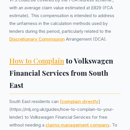
with an average claim value estimated at £829 (FCA
estimate). This compensation is intended to address
the unfairness in the calculation methods used by
lenders during this period, particularly related to the
Discretionary Commission
Arrangement (DCA).
How to Complain
to Volkswagen
Financial Services from South
East
South East residents can
[complain directly
]
(https://mlj.org.uk/guides/how-to-complain-to-your-
lender) to Volkswagen Financial Services for free
without needing a
claims management company
. To