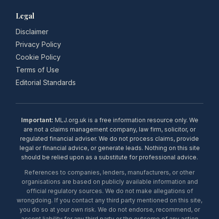
Legal
Disclaimer
Privacy Policy
Cookie Policy
Terms of Use
Editorial Standards
Important:
MLJ.org.uk is a free information resource only. We
are not a claims management company, law firm, solicitor, or
regulated financial adviser. We do not process claims, provide
legal or financial advice, or generate leads. Nothing on this site
should be relied upon as a substitute for professional advice.
References to companies, lenders, manufacturers, or other
organisations are based on publicly available information and
official regulatory sources. We do not make allegations of
wrongdoing. If you contact any third party mentioned on this site,
you do so at your own risk. We do not endorse, recommend, or
accept liability for any third party or the outcome of any action