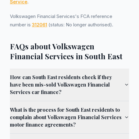
Service
.
Volkswagen Financial Services's FCA reference
number is
312061
(status: No longer authorised).
FAQs about Volkswagen
Financial Services in South East
How can South East residents check if they
have been mis-sold Volkswagen Financial
Services car finance?
What is the process for South East residents to
complain about Volkswagen Financial Services
motor finance agreements?