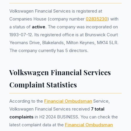
Volkswagen Financial Services is registered at
Companies House (company number
02835230
) with
a status of
active
. The company was incorporated on
1993-07-12. Its registered office is at Brunswick Court
Yeomans Drive, Blakelands, Milton Keynes, MK14 5LR.
The company currently has 5 directors.
Volkswagen Financial Services
Complaint Statistics
According to the
Financial Ombudsman
Service,
Volkswagen Financial Services received
7 total
complaints
in H2 2024 BUSINESS. You can check the
latest complaint data at the
Financial Ombudsman