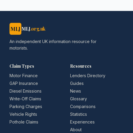
MLJ
MLJ
.org.uk
An independent UK information resource for
motorists.
Claim Types
Resources
Motor Finance
Lenders Directory
GAP Insurance
Guides
Diesel Emissions
News
Write-Off Claims
Glossary
Parking Charges
Comparisons
Vehicle Rights
Statistics
Pothole Claims
Experiences
About