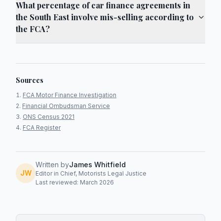
What percentage of car finance agreements in
the South East involve mis-selling according to
the FCA?
Sources
FCA Motor Finance Investigation
Financial Ombudsman Service
ONS Census 2021
FCA Register
Written by
James Whitfield
JW
Editor in Chief, Motorists Legal Justice
Last reviewed: March 2026