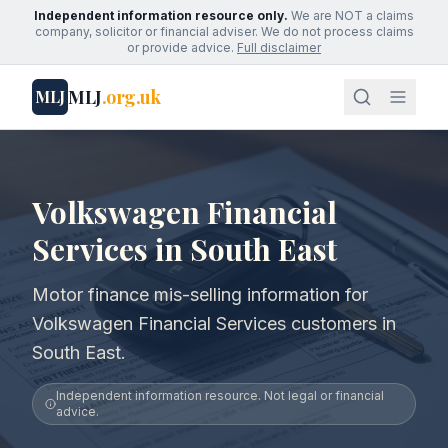
Independent information resource only.
We are NOT a claims
company, solicitor or financial adviser. We do not process claims
or provide advice.
Full disclaimer
MLJ
.org.uk
MLJ
Volkswagen Financial
Services in South East
Motor finance mis-selling information for
Volkswagen Financial Services customers in
South East.
Independent information resource. Not legal or financial
advice.