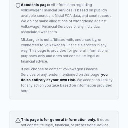
About this page:
All information regarding
Volkswagen Financial Services
is based on publicly
available sources, official FCA data, and court records.
We do not make allegations of wrongdoing against
Volkswagen Financial Services
or any individual
associated with them.
MLJ.org.uk is not affiliated with, endorsed by, or
connected to
Volkswagen Financial Services
in any
way. This page is provided for general informational
purposes only and does not constitute legal or
financial advice.
If you choose to contact
Volkswagen Financial
Services
or any
lender
mentioned on this page,
you
do so entirely at your own risk.
We accept no liability
for any action you take based on information provided
here.
This page is for general information only.
It does
not constitute legal, financial, or professional advice.