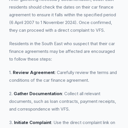
residents should check the dates on their car finance
agreement to ensure it falls within the specified period
(6 April 2007 to 1 November 2024). Once confirmed,
they can proceed with a direct complaint to VFS.
Residents in the South East who suspect that their car
finance agreements may be affected are encouraged
to follow these steps:
1.
Review Agreement
: Carefully review the terms and
conditions of the car finance agreement.
2.
Gather Documentation
: Collect all relevant
documents, such as loan contracts, payment receipts,
and correspondence with VFS.
3.
Initiate Complaint
: Use the direct complaint link on