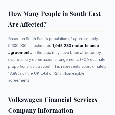
How Many People in South East
Are Affected?
Based on South East's population of approximately
9,300,000, an estimated
1,943,283 motor finance
agreements
in the area may have been affected by
discretionary commission arrangements (FCA estimate,
proportional calculation). This represents approximately
13.88% of the UK total of 12.1 million eligible
agreements.
Volkswagen Financial Services
Company Information