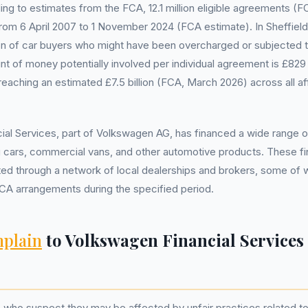
ding to estimates from the FCA, 12.1 million eligible agreements 
from 6 April 2007 to 1 November 2024 (FCA estimate). In Sheffield, 
ion of car buyers who might have been overcharged or subjected to
 of money potentially involved per individual agreement is £829
 reaching an estimated £7.5 billion (FCA, March 2026) across all a
al Services, part of Volkswagen AG, has financed a wide range of
ng cars, commercial vans, and other automotive products. These 
ated through a network of local dealerships and brokers, some of
CA arrangements during the specified period.
plain
to Volkswagen Financial Services
s who suspect they may be affected by unfair practices related to 