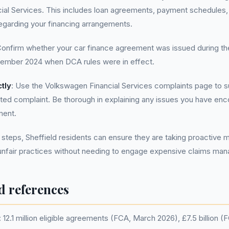
ial Services. This includes loan agreements, payment schedules,
garding your financing arrangements.
Confirm whether your car finance agreement was issued during th
ovember 2024 when DCA rules were in effect.
tly
: Use the Volkswagen Financial Services complaints page to s
ed complaint. Be thorough in explaining any issues you have enc
ment.
 steps, Sheffield residents can ensure they are taking proactive 
 unfair practices without needing to engage expensive claims ma
d references
12.1 million eligible agreements (FCA, March 2026), £7.5 billion 