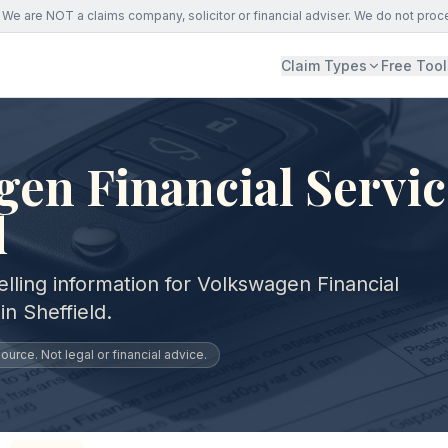
We are NOT a claims company, solicitor or financial adviser. We do not proc
Claim Types
Free Tool
en Financial Servic
d
lling information for Volkswagen Financial
n Sheffield.
urce. Not legal or financial advice.