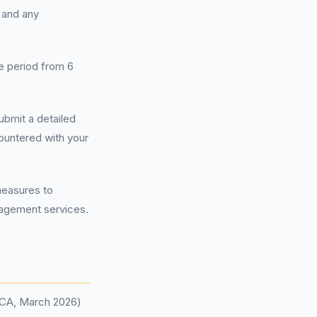
 and any
e period from 6
ubmit a detailed
ountered with your
measures to
nagement services.
(FCA, March 2026)