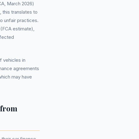
(FCA, March 2026)
this translates to
 unfair practices.
 (FCA estimate),
ffected
 vehicles in
finance agreements
 which may have
 from
their car finance