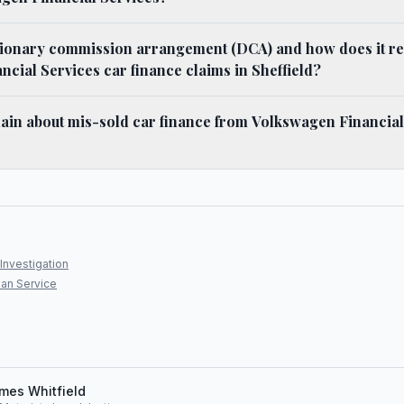
tionary commission arrangement (DCA) and how does it rel
cial Services car finance claims in Sheffield?
ain about mis-sold car finance from Volkswagen Financial
Investigation
an Service
mes Whitfield