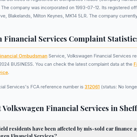
. The company was incorporated on 1993-07-12. Its registered off
ve, Blakelands, Milton Keynes, MK14 5LR. The company currently 
 Financial Services Complaint Statistic
inancial Ombudsman
Service, Volkswagen Financial Services r
2024 BUSINESS. You can check the latest complaint data at the
F
ice
.
ial Services's FCA reference number is
312061
(status: No longe
 Volkswagen Financial Services in Sheff
ld residents have been affected by mis-sold car finance 
gen Financial Services?