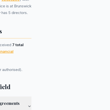
ice is at Brunswick
has 5 directors.
s
eceived
7 total
inancial
r authorised).
ield
agreements