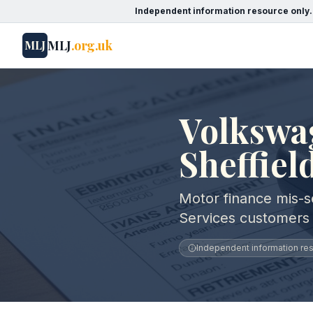
Independent information resource only.
MLJ
.org.uk
MLJ
Volkswag
Sheffiel
Motor finance mis-se
Services customers i
Independent information reso