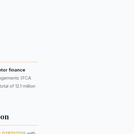
otor finance
rangements (FCA
al of 12.1 million
ion
r
02835230
) with