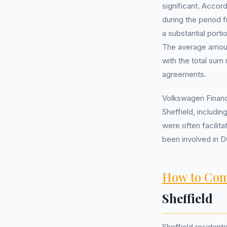
significant. Accor
during the period 
a substantial port
The average amount
with the total sum
agreements.
Volkswagen Financi
Sheffield, includi
were often facilit
been involved in D
How to Com
Sheffield
Sheffield resident