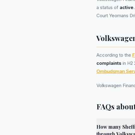
a status of
active
Court Yeomans Dri
Volkswagen
According to the
F
complaints
in H2 
Ombudsman Serv
Volkswagen Financ
FAQs about
How many Sheffie
through Volkswa