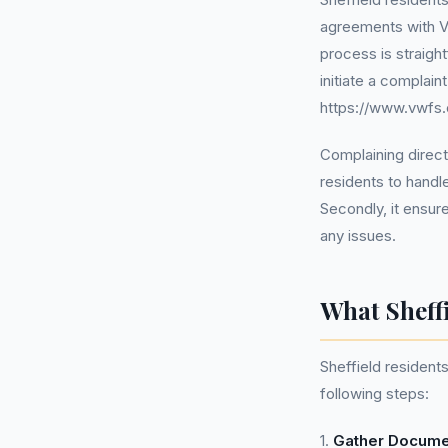
agreements with V
process is straigh
initiate a complain
https://www.vwfs.
Complaining directl
residents to handle
Secondly, it ensure
any issues.
What Sheff
Sheffield resident
following steps:
1.
Gather Docume