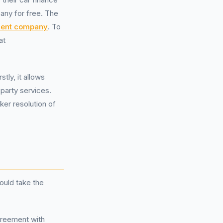
any for free. The
ent company
. To
at
tly, it allows
-party services.
cker resolution of
ould take the
agreement with