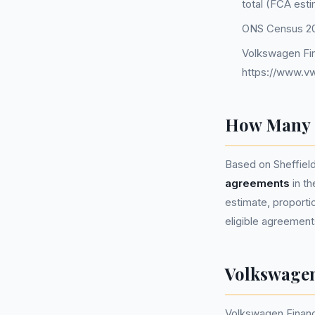
total (FCA est
ONS Census 202
Volkswagen Fin
https://www.vw
How Many P
Based on Sheffiel
agreements
in t
estimate, proportio
eligible agreement
Volkswagen
Volkswagen Financ