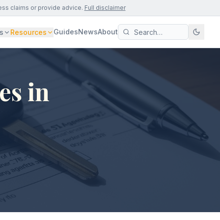
ess claims or provide advice.
Full disclaimer
Guides
News
About
s
Resources
es in