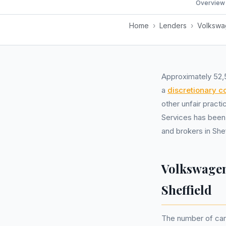
Overview
Home
›
Lenders
›
Volkswag
Approximately 52,
a
discretionary 
other unfair pract
Services has been
and brokers in Shef
Volkswagen
Sheffield
The number of car 