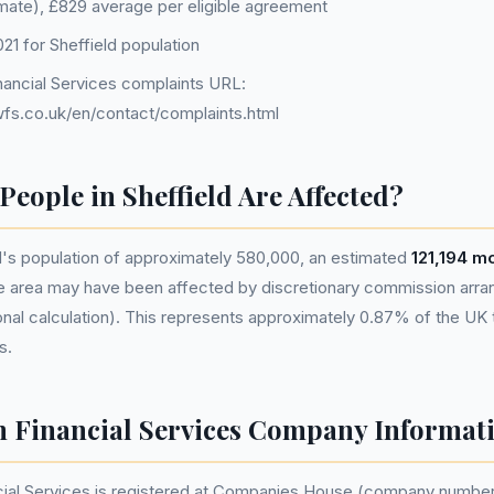
imate), £829 average per eligible agreement
1 for Sheffield population
ancial Services complaints URL:
fs.co.uk/en/contact/complaints.html
eople in Sheffield Are Affected?
d's population of approximately 580,000, an estimated
121,194 m
he area may have been affected by discretionary commission ar
nal calculation). This represents approximately 0.87% of the UK tot
s.
 Financial Services Company Informat
ial Services is registered at Companies House (company numbe