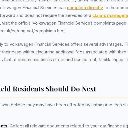
olkswagen Financial Services can
complain directly
to the comp
tforward and does not require the services of a
claims managem
t, visit the official Volkswagen Financial Services complaints page 
co.uk/en/contact/complaints.html.
y to Volkswagen Financial Services offers several advantages. Firs
 their case without incurring additional fees associated with third
s that all communication is direct and transparent, facilitating qui
ield Residents Should Do Next
s who believe they may have been affected by unfair practices sh
nts
: Collect all relevant documents related to your car finance 