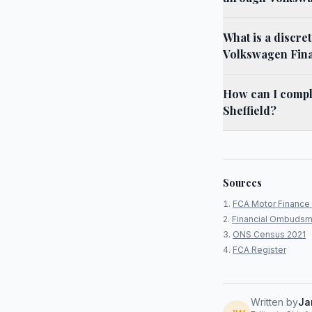
What is a discre
Volkswagen Finan
How can I compl
Sheffield?
Sources
FCA Motor Finance 
Financial Ombudsm
ONS Census 2021
FCA Register
Written by
Ja