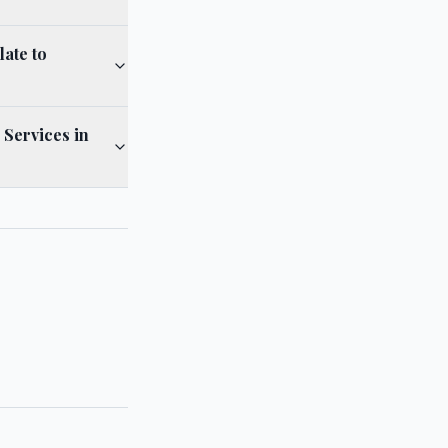
ate to
 Services in