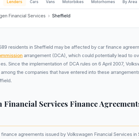
Lenders
Cars
Vans
Motorbikes
Motorhomes
By Area
en Financial Services
›
Sheffield
589 residents in Sheffield may be affected by car finance agree
commission
arrangement (DCA), which could potentially lead to ov
ices. Since the implementation of DCA rules on 6 April 2007, Volk
 among the companies that have entered into these arrangements
field.
 Financial Services Finance Agreement
finance agreements issued by Volkswagen Financial Services in S