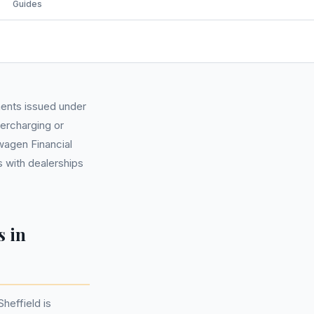
Guides
ments issued under
ercharging or
swagen Financial
 with dealerships
s in
heffield is