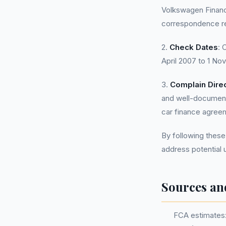
Volkswagen Financ
correspondence re
2.
Check Dates
: 
April 2007 to 1 N
3.
Complain Direc
and well-document
car finance agree
By following these
address potential
Sources an
FCA estimates: 