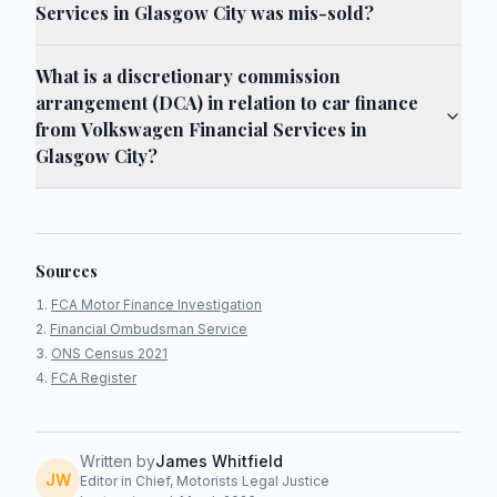
Services in Glasgow City was mis-sold?
What is a discretionary commission
arrangement (DCA) in relation to car finance
from Volkswagen Financial Services in
Glasgow City?
Sources
FCA Motor Finance Investigation
Financial Ombudsman Service
ONS Census 2021
FCA Register
Written by
James Whitfield
JW
Editor in Chief, Motorists Legal Justice