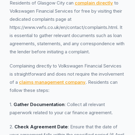
Residents of Glasgow City can
complain directly
to
Volkswagen Financial Services for free by visiting their
dedicated complaints page at
https://www.vwfs.co.uk/en/contact/complaints.html. It
is essential to gather relevant documents such as loan
agreements, statements, and any correspondence with
the lender before initiating a complaint.
Complaining directly to Volkswagen Financial Services
is straightforward and does not require the involvement
of a
claims management company
. Residents can
follow these steps:
1.
Gather Documentation
: Collect all relevant
paperwork related to your car finance agreement.
2.
Check Agreement Date
: Ensure that the date of
your agreement falls within the specified period (6 April