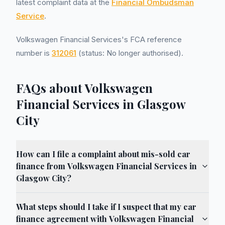
latest complaint data at the
Financial Ombudsman
Service
.
Volkswagen Financial Services's FCA reference
number is
312061
(status: No longer authorised).
FAQs about Volkswagen
Financial Services in Glasgow
City
How can I file a complaint about mis-sold car
finance from Volkswagen Financial Services in
Glasgow City?
What steps should I take if I suspect that my car
finance agreement with Volkswagen Financial