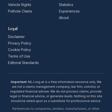
Vehicle Rights
Statistics
Pothole Claims
Experiences
About
Legal
Disclaimer
Privacy Policy
Cookie Policy
Terms of Use
Editorial Standards
Important:
MLJ.org.uk is a free information resource only. We
are not a claims management company, law firm, solicitor, or
regulated financial adviser. We do not process claims, provide
legal or financial advice, or generate leads. Nothing on this site
should be relied upon as a substitute for professional advice.
References to companies, lenders, manufacturers, or other