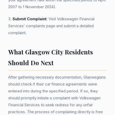
2007 to 1 November 2024).
3.
Submit Complaint
: Visit Volkswagen Financial
Services' complaints page and submit a detailed
complaint.
What Glasgow City Residents
Should Do Next
After gathering necessary documentation, Glaswegians
should check if their car finance agreements were
entered into during the specified period. If so, they
should promptly initiate a complaint with Volkswagen
Financial Services to seek redress for any unfair
practices. The process of complaining directly is free