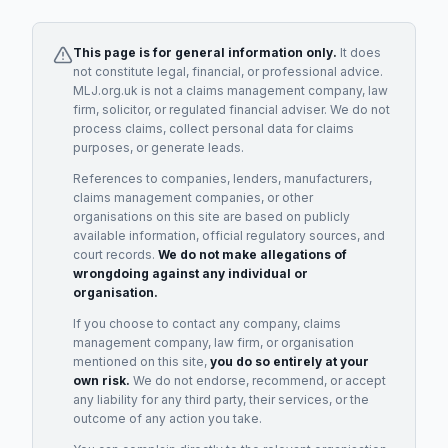
This page is for general information only.
It does
not constitute legal, financial, or professional advice.
MLJ.org.uk is not a claims management company, law
firm, solicitor, or regulated financial adviser. We do not
process claims, collect personal data for claims
purposes, or generate leads.
References to companies, lenders, manufacturers,
claims management companies, or other
organisations on this site are based on publicly
available information, official regulatory sources, and
court records.
We do not make allegations of
wrongdoing against any individual or
organisation.
If you choose to contact any company, claims
management company, law firm, or organisation
mentioned on this site,
you do so entirely at your
own risk.
We do not endorse, recommend, or accept
any liability for any third party, their services, or the
outcome of any action you take.