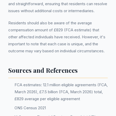
and straightforward, ensuring that residents can resolve
issues without additional costs or intermediaries.
Residents should also be aware of the average
compensation amount of £829 (FCA estimate) that
other affected individuals have received. However, it's
important to note that each case is unique, and the
outcome may vary based on individual circumstances.
Sources and References
FCA estimates: 12.1 million eligible agreements (FCA,
March 2026), £7.5 billion (FCA, March 2026) total,
£829 average per eligible agreement
ONS Census 2021