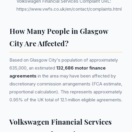
Volkswagen Financial Services Complaint URL:
https://www.vwfs.co.uk/en/contact/complaints.html
How Many People in Glasgow
City Are Affected?
Based on Glasgow City's population of approximately
635,000, an estimated
132,686 motor finance
agreements
in the area may have been affected by
discretionary commission arrangements (FCA estimate,
proportional calculation). This represents approximately
0.95% of the UK total of 12.1 million eligible agreements.
Volkswagen Financial Services