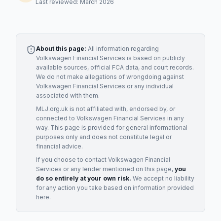
Last reviewed: March 2026
About this page:
All information regarding
Volkswagen Financial Services
is based on publicly
available sources, official FCA data, and court records.
We do not make allegations of wrongdoing against
Volkswagen Financial Services
or any individual
associated with them.
MLJ.org.uk is not affiliated with, endorsed by, or
connected to
Volkswagen Financial Services
in any
way. This page is provided for general informational
purposes only and does not constitute legal or
financial advice.
If you choose to contact
Volkswagen Financial
Services
or any
lender
mentioned on this page,
you
do so entirely at your own risk.
We accept no liability
for any action you take based on information provided
here.