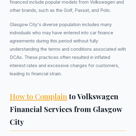
financed include popular models from Volkswagen and
other brands, such as the Golf, Passat, and Polo.
Glasgow City's diverse population includes many
individuals who may have entered into car finance
agreements during this period without fully
understanding the terms and conditions associated with
DCAs. These practices often resulted in inflated
interest rates and excessive charges for customers,
leading to financial strain.
How to Complain
to Volkswagen
Financial Services from Glasgow
City