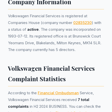
Company Information
Volkswagen Financial Services is registered at
Companies House (company number
02835230
) with
a status of
active
. The company was incorporated on
1993-07-12. Its registered office is at Brunswick Court
Yeomans Drive, Blakelands, Milton Keynes, MK14 5LR.
The company currently has 5 directors.
Volkswagen Financial Services
Complaint Statistics
According to the
Financial Ombudsman
Service,
Volkswagen Financial Services received
7 total
complaints
in H2 2024 BUSINESS. You can check the