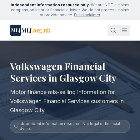
Independent information resource only.
We are NOT a claims
company, solicitor or financial adviser. We do not process claims
or provide advice.
Full disclaimer
MLJ
.org.uk
MLJ
Volkswagen Financial
Services in Glasgow City
Motor finance mis-selling information for
Volkswagen Financial Services customers in
Glasgow City.
Independent information resource. Not legal or financial
advice.