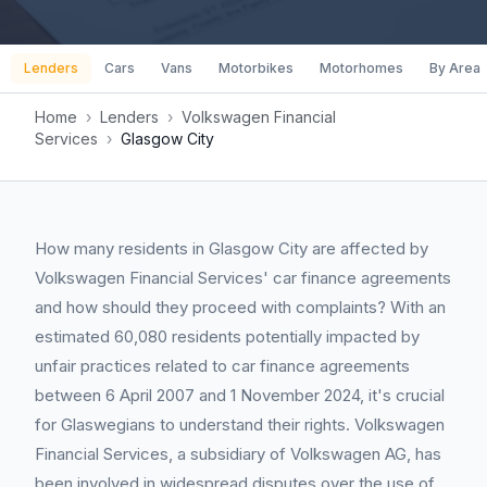
Lenders
Cars
Vans
Motorbikes
Motorhomes
By Area
Home
›
Lenders
›
Volkswagen Financial
Services
›
Glasgow City
How many residents in Glasgow City are affected by
Volkswagen Financial Services' car finance agreements
and how should they proceed with complaints? With an
estimated 60,080 residents potentially impacted by
unfair practices related to car finance agreements
between 6 April 2007 and 1 November 2024, it's crucial
for Glaswegians to understand their rights. Volkswagen
Financial Services, a subsidiary of Volkswagen AG, has
been involved in widespread disputes over the use of