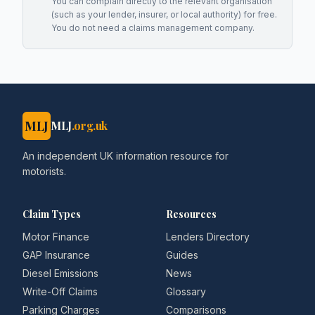
You can complain directly to the relevant organisation
(such as your lender, insurer, or local authority) for free.
You do not need a claims management company.
MLJ
MLJ
.org.uk
An independent UK information resource for
motorists.
Claim Types
Resources
Motor Finance
Lenders Directory
GAP Insurance
Guides
Diesel Emissions
News
Write-Off Claims
Glossary
Parking Charges
Comparisons