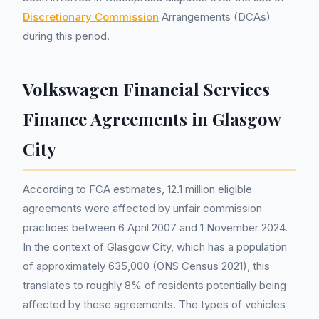
Discretionary Commission
Arrangements (DCAs)
during this period.
Volkswagen Financial Services
Finance Agreements in Glasgow
City
According to FCA estimates, 12.1 million eligible
agreements were affected by unfair commission
practices between 6 April 2007 and 1 November 2024.
In the context of Glasgow City, which has a population
of approximately 635,000 (ONS Census 2021), this
translates to roughly 8% of residents potentially being
affected by these agreements. The types of vehicles