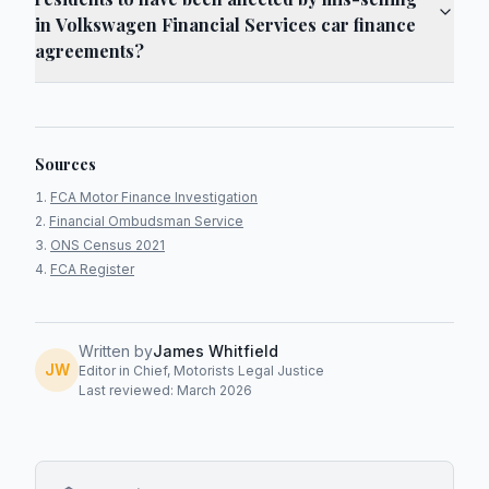
in Volkswagen Financial Services car finance
agreements?
Sources
FCA Motor Finance Investigation
Financial Ombudsman Service
ONS Census 2021
FCA Register
Written by
James Whitfield
JW
Editor in Chief, Motorists Legal Justice
Last reviewed: March 2026