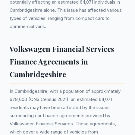
potentially affecting an estimated 64,071 individuals in
Cambridgeshire alone. This issue has affected various
types of vehicles, ranging from compact cars to
commercial vans.
Volkswagen Financial Services
Finance Agreements in
Cambridgeshire
In Cambridgeshire, with a population of approximately
678,000 (ONS Census 2021), an estimated 64,071
residents may have been affected by the issues
surrounding car finance agreements provided by
Volkswagen Financial Services. These agreements,
which cover a wide range of vehicles from