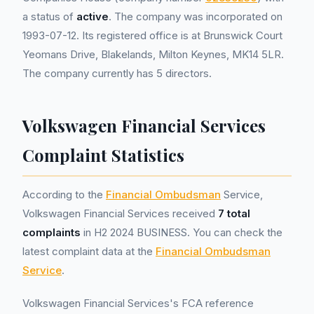
a status of
active
. The company was incorporated on
1993-07-12. Its registered office is at Brunswick Court
Yeomans Drive, Blakelands, Milton Keynes, MK14 5LR.
The company currently has 5 directors.
Volkswagen Financial Services
Complaint Statistics
According to the
Financial Ombudsman
Service,
Volkswagen Financial Services received
7 total
complaints
in H2 2024 BUSINESS. You can check the
latest complaint data at the
Financial Ombudsman
Service
.
Volkswagen Financial Services's FCA reference