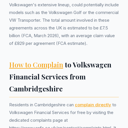
Volkswagen's extensive lineup, could potentially include
models such as the Volkswagen Golf or the commercial
VW Transporter. The total amount involved in these
agreements across the UK is estimated to be £7.5
billion (FCA, March 2026), with an average claim value
of £829 per agreement (FCA estimate).
How to Complain
to Volkswagen
Financial Services from
Cambridgeshire
Residents in Cambridgeshire can
complain directly
to
Volkswagen Financial Services for free by visiting the
dedicated complaints page at
https://www.vwfs.co.uk/en/contact/complaints.html. It