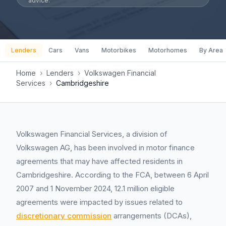
advice.
Lenders
Cars
Vans
Motorbikes
Motorhomes
By Area
Home
›
Lenders
›
Volkswagen Financial
Services
›
Cambridgeshire
Volkswagen Financial Services, a division of
Volkswagen AG, has been involved in motor finance
agreements that may have affected residents in
Cambridgeshire. According to the FCA, between 6 April
2007 and 1 November 2024, 12.1 million eligible
agreements were impacted by issues related to
discretionary commission
arrangements (DCAs),