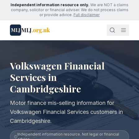
Independent information resource only.
We are NOT a claims
company, solicitor or financial adviser. We do not process claims
or provide advice.
Full disclaimer
MLJ
.org.uk
MLJ
Volkswagen Financial
Services in
Cambridgeshire
Motor finance mis-selling information for
Volkswagen Financial Services customers in
Cambridgeshire.
Independent information resource. Not legal or financial