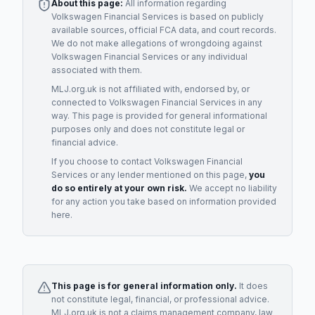
About this page:
All information regarding
Volkswagen Financial Services
is based on publicly
available sources, official FCA data, and court records.
We do not make allegations of wrongdoing against
Volkswagen Financial Services
or any individual
associated with them.
MLJ.org.uk is not affiliated with, endorsed by, or
connected to
Volkswagen Financial Services
in any
way. This page is provided for general informational
purposes only and does not constitute legal or
financial advice.
If you choose to contact
Volkswagen Financial
Services
or any
lender
mentioned on this page,
you
do so entirely at your own risk.
We accept no liability
for any action you take based on information provided
here.
This page is for general information only.
It does
not constitute legal, financial, or professional advice.
MLJ.org.uk is not a claims management company, law