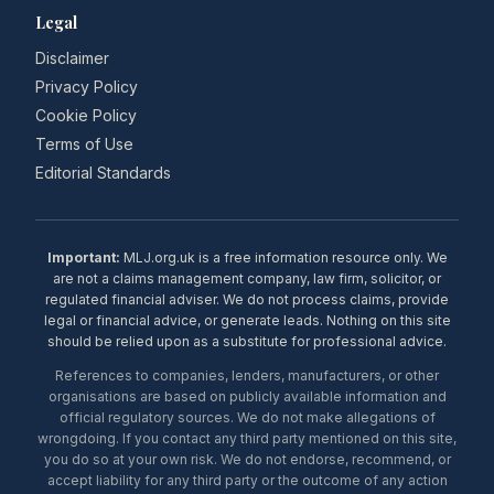
Legal
Disclaimer
Privacy Policy
Cookie Policy
Terms of Use
Editorial Standards
Important:
MLJ.org.uk is a free information resource only. We
are not a claims management company, law firm, solicitor, or
regulated financial adviser. We do not process claims, provide
legal or financial advice, or generate leads. Nothing on this site
should be relied upon as a substitute for professional advice.
References to companies, lenders, manufacturers, or other
organisations are based on publicly available information and
official regulatory sources. We do not make allegations of
wrongdoing. If you contact any third party mentioned on this site,
you do so at your own risk. We do not endorse, recommend, or
accept liability for any third party or the outcome of any action