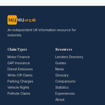
MLJ
MLJ
.org.uk
An independent UK information resource for
motorists.
Claim Types
Resources
Motor Finance
Lenders Directory
GAP Insurance
Guides
Diesel Emissions
News
Write-Off Claims
Glossary
Parking Charges
Comparisons
Vehicle Rights
Statistics
Pothole Claims
Experiences
About