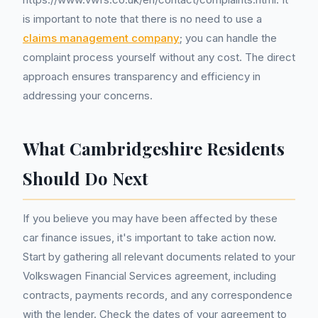
is important to note that there is no need to use a
claims management company
; you can handle the
complaint process yourself without any cost. The direct
approach ensures transparency and efficiency in
addressing your concerns.
What Cambridgeshire Residents
Should Do Next
If you believe you may have been affected by these
car finance issues, it's important to take action now.
Start by gathering all relevant documents related to your
Volkswagen Financial Services agreement, including
contracts, payments records, and any correspondence
with the lender. Check the dates of your agreement to