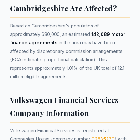
Cambridgeshire Are Affected?
Based on Cambridgeshire's population of
approximately 680,000, an estimated
142,089 motor
finance agreements
in the area may have been
affected by discretionary commission arrangements
(FCA estimate, proportional calculation). This
represents approximately 1.01% of the UK total of 12.1
million eligible agreements.
Volkswagen Financial Services
Company Information
Volkswagen Financial Services is registered at
Companies House (company number
02835230
) with