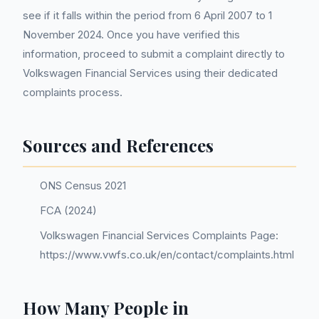
see if it falls within the period from 6 April 2007 to 1
November 2024. Once you have verified this
information, proceed to submit a complaint directly to
Volkswagen Financial Services using their dedicated
complaints process.
Sources and References
ONS Census 2021
FCA (2024)
Volkswagen Financial Services Complaints Page:
https://www.vwfs.co.uk/en/contact/complaints.html
How Many People in