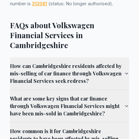
number is
312061
(status: No longer authorised).
FAQs about Volkswagen
Financial Services in
Cambridgeshire
How can Cambridgeshire residents affected by
mis-selling of car finance through Volkswagen
Financial Services seek redress?
What are some key signs that car finance
through Volkswagen Financial Services might
have been mis-sold in Cambridgeshire?
How common is it for Cambridgeshire
residents to have been affected by mis-selling