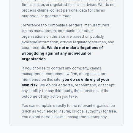
firm, solicitor, or regulated financial adviser. We do not
process claims, collect personal data for claims
purposes, or generate leads.
References to companies, lenders, manufacturers,
claims management companies, or other
organisations on this site are based on publicly
available information, official regulatory sources, and
court records.
We do not make allegations of
wrongdoing against any individual or
organisation.
If you choose to contact any company, claims
management company, law firm, or organisation
mentioned on this site,
you do so entirely at your
own risk.
We do not endorse, recommend, or accept
any liability for any third party, their services, or the
outcome of any action you take.
You can complain directly to the relevant organisation
(such as your lender, insurer, or local authority) for free.
You do not need a claims management company.