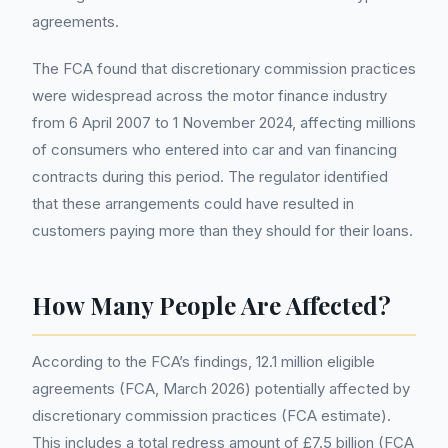
agreements.
The FCA found that discretionary commission practices
were widespread across the motor finance industry
from 6 April 2007 to 1 November 2024, affecting millions
of consumers who entered into car and van financing
contracts during this period. The regulator identified
that these arrangements could have resulted in
customers paying more than they should for their loans.
How Many People Are Affected?
According to the FCA’s findings, 12.1 million eligible
agreements (FCA, March 2026) potentially affected by
discretionary commission practices (FCA estimate).
This includes a total redress amount of £7.5 billion (FCA