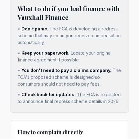
What to do if you had finance with
Vauxhall Finance
•
Don't panic.
The FCA is developing a redress
scheme that may mean you receive compensation
automatically.
•
Keep your paperwork.
Locate your original
finance agreement if possible.
•
You don't need to pay a claims company.
The
FCA's proposed scheme is designed so
consumers should not need to pay fees.
•
Check back for updates.
The FCA is expected
to announce final redress scheme details in 2026.
How to complain directly