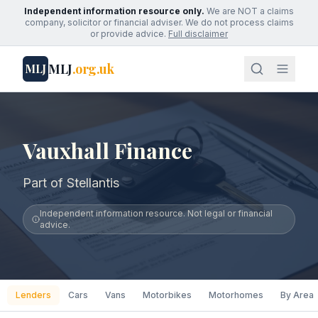
Independent information resource only.
We are NOT a claims
company, solicitor or financial adviser. We do not process claims
or provide advice.
Full disclaimer
MLJ
.org.uk
MLJ
Vauxhall Finance
Part of Stellantis
Independent information resource. Not legal or financial
advice.
Lenders
Cars
Vans
Motorbikes
Motorhomes
By Area