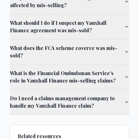
affected by mis-selling?
What should I do if I suspect my Vauxhall
Finance agreement was mis-sold?
What does the FCA scheme coverce was mis-
sold?
What is the Financial Ombudsman Service's
role in Vauxhall Finance mis-selling claims?
Do I need a claims management company to
handle my Vauxhall Finance claim?
Related resources