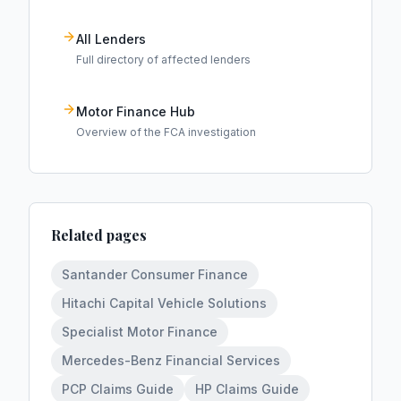
All Lenders
Full directory of affected lenders
Motor Finance Hub
Overview of the FCA investigation
Related pages
Santander Consumer Finance
Hitachi Capital Vehicle Solutions
Specialist Motor Finance
Mercedes-Benz Financial Services
PCP Claims Guide
HP Claims Guide