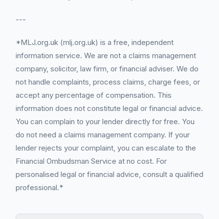
---
*MLJ.org.uk (mlj.org.uk) is a free, independent
information service. We are not a claims management
company, solicitor, law firm, or financial adviser. We do
not handle complaints, process claims, charge fees, or
accept any percentage of compensation. This
information does not constitute legal or financial advice.
You can complain to your lender directly for free. You
do not need a claims management company. If your
lender rejects your complaint, you can escalate to the
Financial Ombudsman Service at no cost. For
personalised legal or financial advice, consult a qualified
professional.*