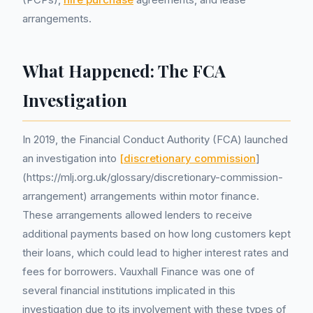
arrangements.
What Happened: The FCA
Investigation
In 2019, the Financial Conduct Authority (FCA) launched
an investigation into
[discretionary commission
]
(https://mlj.org.uk/glossary/discretionary-commission-
arrangement) arrangements within motor finance.
These arrangements allowed lenders to receive
additional payments based on how long customers kept
their loans, which could lead to higher interest rates and
fees for borrowers. Vauxhall Finance was one of
several financial institutions implicated in this
investigation due to its involvement with these types of