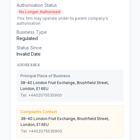
Authorisation Status
No Longer Authorised
This firm may operate under its parent company's
authorisation.
Business Type
Regulated
Status Since
Invalid Date
ADDRESSES
Principal Place of Business
38-40 London Fruit Exchange, Brushfield Street,
London, E1 6EU
Tel:
+4402075535900
Complaints Contact
38-40 London Fruit Exchange, Brushfield Street,
London, E1 6EU
Tel:
+4402075535900