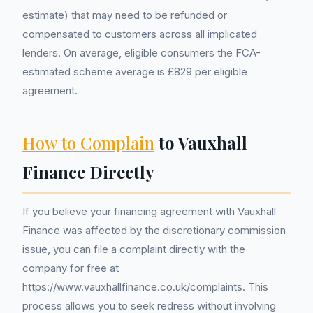
estimate) that may need to be refunded or
compensated to customers across all implicated
lenders. On average, eligible consumers the FCA-
estimated scheme average is £829 per eligible
agreement.
How to Complain
to Vauxhall
Finance Directly
If you believe your financing agreement with Vauxhall
Finance was affected by the discretionary commission
issue, you can file a complaint directly with the
company for free at
https://www.vauxhallfinance.co.uk/complaints. This
process allows you to seek redress without involving