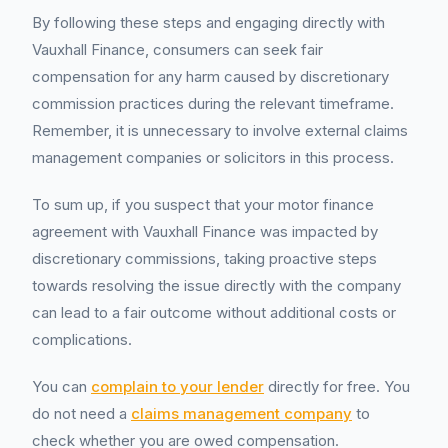
By following these steps and engaging directly with
Vauxhall Finance, consumers can seek fair
compensation for any harm caused by discretionary
commission practices during the relevant timeframe.
Remember, it is unnecessary to involve external claims
management companies or solicitors in this process.
To sum up, if you suspect that your motor finance
agreement with Vauxhall Finance was impacted by
discretionary commissions, taking proactive steps
towards resolving the issue directly with the company
can lead to a fair outcome without additional costs or
complications.
You can
complain to your lender
directly for free. You
do not need a
claims management company
to
check whether you are owed compensation.