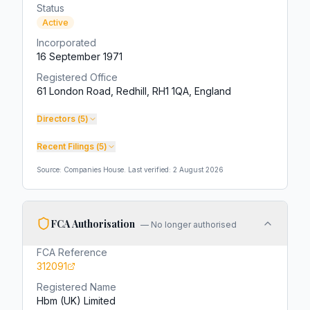
Status
Active
Incorporated
16 September 1971
Registered Office
61 London Road, Redhill, RH1 1QA, England
Directors (
5
)
Recent Filings (
5
)
Source: Companies House. Last verified:
2 August 2026
FCA Authorisation
—
No longer authorised
FCA Reference
312091
Registered Name
Hbm (UK) Limited