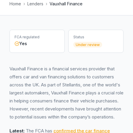
Home
›
Lenders
›
Vauxhall Finance
FCA regulated
Status
Yes
Under review
Vauxhall Finance is a financial services provider that
offers car and van financing solutions to customers
across the UK. As part of Stellantis, one of the world's
largest automakers, Vauxhall Finance plays a crucial role
in helping consumers finance their vehicle purchases.
However, recent developments have brought attention
to potential issues within the company’s operations.
Latest:
The FCA has
confirmed the car finance