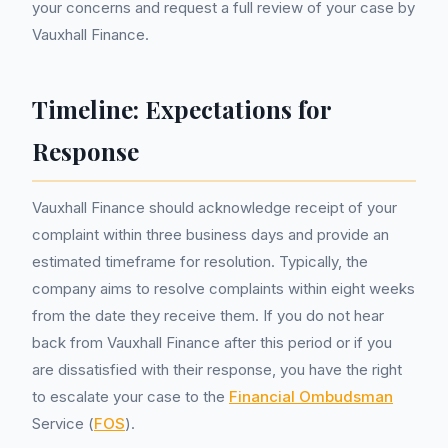
your concerns and request a full review of your case by
Vauxhall Finance.
Timeline: Expectations for
Response
Vauxhall Finance should acknowledge receipt of your
complaint within three business days and provide an
estimated timeframe for resolution. Typically, the
company aims to resolve complaints within eight weeks
from the date they receive them. If you do not hear
back from Vauxhall Finance after this period or if you
are dissatisfied with their response, you have the right
to escalate your case to the
Financial Ombudsman
Service (
FOS
).