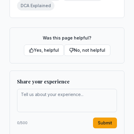
DCA Explained
Was this page helpful?
Yes, helpful
No, not helpful
Share your experience
Submit
0
/500