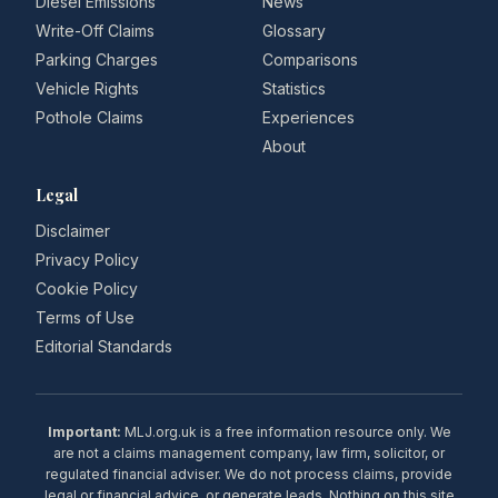
Diesel Emissions
News
Write-Off Claims
Glossary
Parking Charges
Comparisons
Vehicle Rights
Statistics
Pothole Claims
Experiences
About
Legal
Disclaimer
Privacy Policy
Cookie Policy
Terms of Use
Editorial Standards
Important:
MLJ.org.uk is a free information resource only. We
are not a claims management company, law firm, solicitor, or
regulated financial adviser. We do not process claims, provide
legal or financial advice, or generate leads. Nothing on this site