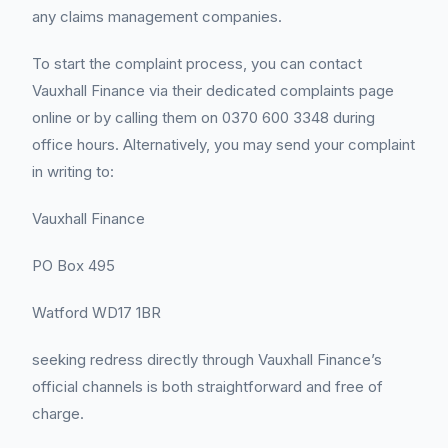
any claims management companies.
To start the complaint process, you can contact
Vauxhall Finance via their dedicated complaints page
online or by calling them on 0370 600 3348 during
office hours. Alternatively, you may send your complaint
in writing to:
Vauxhall Finance
PO Box 495
Watford WD17 1BR
seeking redress directly through Vauxhall Finance’s
official channels is both straightforward and free of
charge.