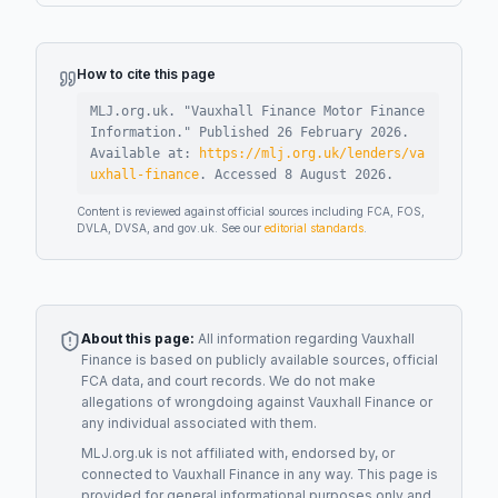
How to cite this page
MLJ.org.uk. "
Vauxhall Finance Motor Finance
Information
."
Published
26 February 2026
.
Available at:
https://mlj.org.uk/lenders/va
uxhall-finance
.
Accessed
8 August 2026
.
Content is reviewed against official sources including FCA, FOS,
DVLA, DVSA, and gov.uk. See our
editorial standards
.
About this page:
All information regarding
Vauxhall
Finance
is based on publicly available sources, official
FCA data, and court records. We do not make
allegations of wrongdoing against
Vauxhall Finance
or
any individual associated with them.
MLJ.org.uk is not affiliated with, endorsed by, or
connected to
Vauxhall Finance
in any way. This page is
provided for general informational purposes only and