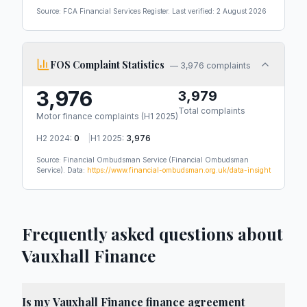
Source: FCA Financial Services Register. Last verified:
2 August 2026
FOS Complaint Statistics
—
3,976 complaints
3,976
3,979
Total complaints
Motor finance complaints (
H1 2025
)
H2 2024
:
0
|
H1 2025
:
3,976
Source: Financial Ombudsman Service
(Financial Ombudsman
Service)
.
Data:
https://www.financial-ombudsman.org.uk/data-insight
Frequently asked questions about
Vauxhall Finance
Is my Vauxhall Finance finance agreement