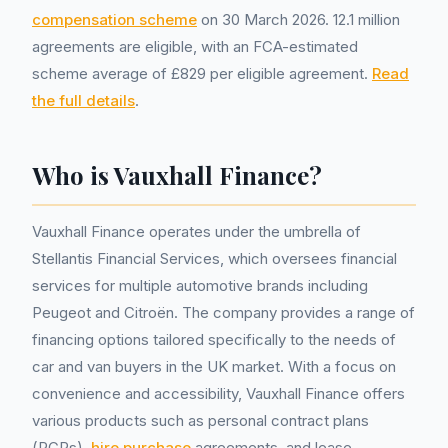
compensation scheme
on 30 March 2026. 12.1 million
agreements are eligible, with an FCA-estimated
scheme average of £829 per eligible agreement.
Read
the full details
.
Who is Vauxhall Finance?
Vauxhall Finance operates under the umbrella of
Stellantis Financial Services, which oversees financial
services for multiple automotive brands including
Peugeot and Citroën. The company provides a range of
financing options tailored specifically to the needs of
car and van buyers in the UK market. With a focus on
convenience and accessibility, Vauxhall Finance offers
various products such as personal contract plans
(PCPs),
hire purchase
agreements, and lease