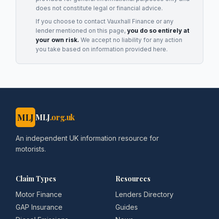
does not constitute legal or financial advice.
If you choose to contact
Vauxhall Finance
or any
lender
mentioned on this page,
you do so entirely at
your own risk.
We accept no liability for any action
you take based on information provided here.
MLJ
MLJ
.org.uk
An independent UK information resource for
motorists.
Claim Types
Resources
Motor Finance
Lenders Directory
GAP Insurance
Guides