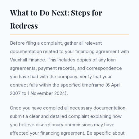
What to Do Next: Steps for
Redress
Before filing a complaint, gather all relevant
documentation related to your financing agreement with
Vauxhall Finance. This includes copies of any loan
agreements, payment records, and correspondence
you have had with the company. Verify that your
contract falls within the specified timeframe (6 April
2007 to 1 November 2024).
Once you have compiled all necessary documentation,
submit a clear and detailed complaint explaining how
you believe discretionary commissions may have
affected your financing agreement. Be specific about