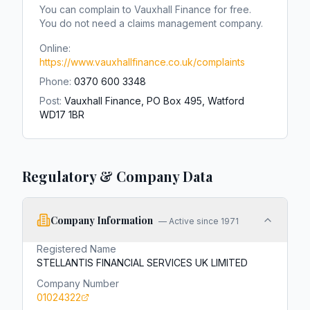
You can complain to
Vauxhall Finance
for free.
You do not need a claims management company.
Online:
https://www.vauxhallfinance.co.uk/complaints
Phone:
0370 600 3348
Post:
Vauxhall Finance, PO Box 495, Watford
WD17 1BR
Regulatory & Company Data
Company Information
—
Active since 1971
Registered Name
STELLANTIS FINANCIAL SERVICES UK LIMITED
Company Number
01024322