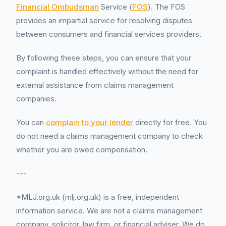
Financial Ombudsman
Service (
FOS
). The FOS
provides an impartial service for resolving disputes
between consumers and financial services providers.
By following these steps, you can ensure that your
complaint is handled effectively without the need for
external assistance from claims management
companies.
You can
complain to your lender
directly for free. You
do not need a claims management company to check
whether you are owed compensation.
---
*MLJ.org.uk (mlj.org.uk) is a free, independent
information service. We are not a claims management
company, solicitor, law firm, or financial adviser. We do