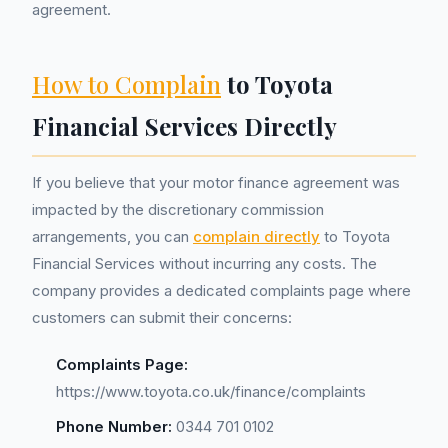
agreement.
How to Complain
to Toyota
Financial Services Directly
If you believe that your motor finance agreement was
impacted by the discretionary commission
arrangements, you can
complain directly
to Toyota
Financial Services without incurring any costs. The
company provides a dedicated complaints page where
customers can submit their concerns:
Complaints Page:
https://www.toyota.co.uk/finance/complaints
Phone Number:
0344 701 0102