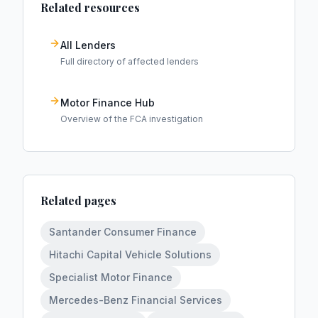
Related resources
All Lenders
Full directory of affected lenders
Motor Finance Hub
Overview of the FCA investigation
Related pages
Santander Consumer Finance
Hitachi Capital Vehicle Solutions
Specialist Motor Finance
Mercedes-Benz Financial Services