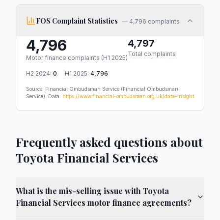
FOS Complaint Statistics
—
4,796 complaints
4,796
4,797
Total complaints
Motor finance complaints (
H1 2025
)
H2 2024
:
0
|
H1 2025
:
4,796
Source: Financial Ombudsman Service
(Financial Ombudsman
Service)
.
Data:
https://www.financial-ombudsman.org.uk/data-insight
Frequently asked questions about
Toyota Financial Services
What is the mis-selling issue with Toyota
Financial Services motor finance agreements?