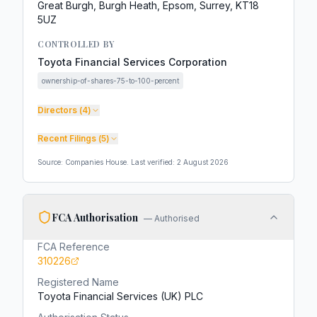
Great Burgh, Burgh Heath, Epsom, Surrey, KT18
5UZ
CONTROLLED BY
Toyota Financial Services Corporation
ownership-of-shares-75-to-100-percent
Directors (
4
)
Recent Filings (
5
)
Source: Companies House. Last verified:
2 August 2026
FCA Authorisation
—
Authorised
FCA Reference
310226
Registered Name
Toyota Financial Services (UK) PLC