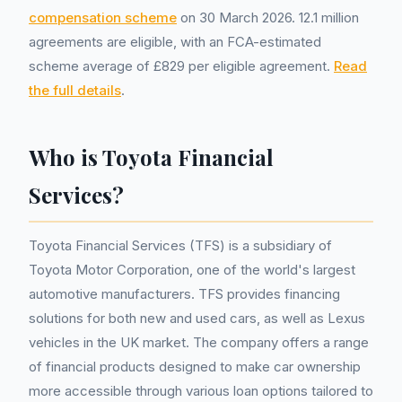
compensation scheme
on 30 March 2026. 12.1 million
agreements are eligible, with an FCA-estimated
scheme average of £829 per eligible agreement.
Read
the full details
.
Who is Toyota Financial
Services?
Toyota Financial Services (TFS) is a subsidiary of
Toyota Motor Corporation, one of the world's largest
automotive manufacturers. TFS provides financing
solutions for both new and used cars, as well as Lexus
vehicles in the UK market. The company offers a range
of financial products designed to make car ownership
more accessible through various loan options tailored to