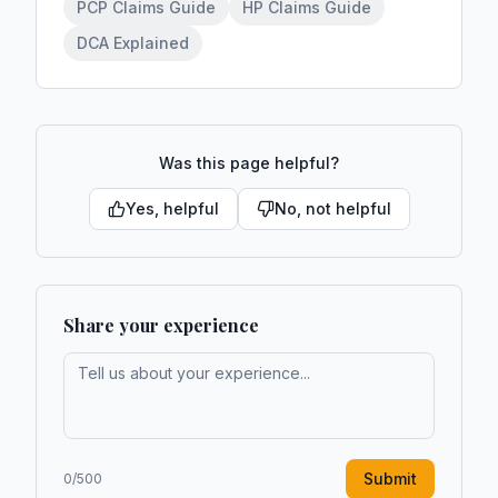
PCP Claims Guide
HP Claims Guide
DCA Explained
Was this page helpful?
Yes, helpful
No, not helpful
Share your experience
Submit
0
/500