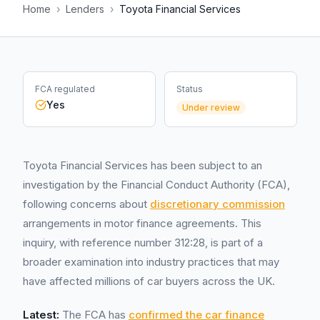
Home
›
Lenders
›
Toyota Financial Services
FCA regulated
Status
Yes
Under review
Toyota Financial Services has been subject to an
investigation by the Financial Conduct Authority (FCA),
following concerns about
discretionary commission
arrangements in motor finance agreements. This
inquiry, with reference number 312:28, is part of a
broader examination into industry practices that may
have affected millions of car buyers across the UK.
Latest:
The FCA has
confirmed the car finance