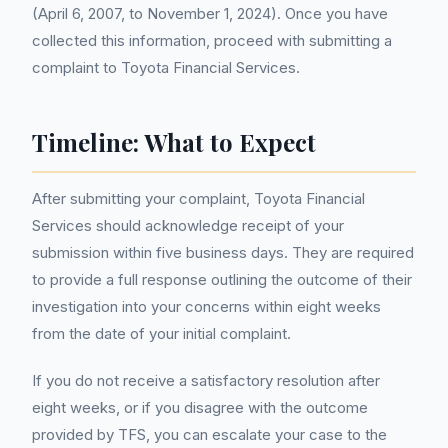
(April 6, 2007, to November 1, 2024). Once you have
collected this information, proceed with submitting a
complaint to Toyota Financial Services.
Timeline: What to Expect
After submitting your complaint, Toyota Financial
Services should acknowledge receipt of your
submission within five business days. They are required
to provide a full response outlining the outcome of their
investigation into your concerns within eight weeks
from the date of your initial complaint.
If you do not receive a satisfactory resolution after
eight weeks, or if you disagree with the outcome
provided by TFS, you can escalate your case to the