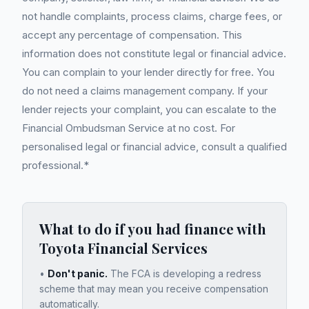
not handle complaints, process claims, charge fees, or
accept any percentage of compensation. This
information does not constitute legal or financial advice.
You can complain to your lender directly for free. You
do not need a claims management company. If your
lender rejects your complaint, you can escalate to the
Financial Ombudsman Service at no cost. For
personalised legal or financial advice, consult a qualified
professional.*
What to do if you had finance with
Toyota Financial Services
•
Don't panic.
The FCA is developing a redress
scheme that may mean you receive compensation
automatically.