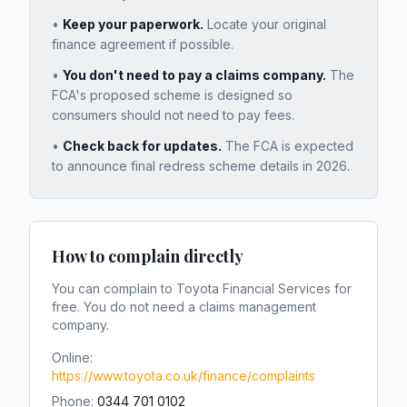
•
Keep your paperwork.
Locate your original
finance agreement if possible.
•
You don't need to pay a claims company.
The
FCA's proposed scheme is designed so
consumers should not need to pay fees.
•
Check back for updates.
The FCA is expected
to announce final redress scheme details in 2026.
How to complain directly
You can complain to
Toyota Financial Services
for
free. You do not need a claims management
company.
Online:
https://www.toyota.co.uk/finance/complaints
Phone:
0344 701 0102