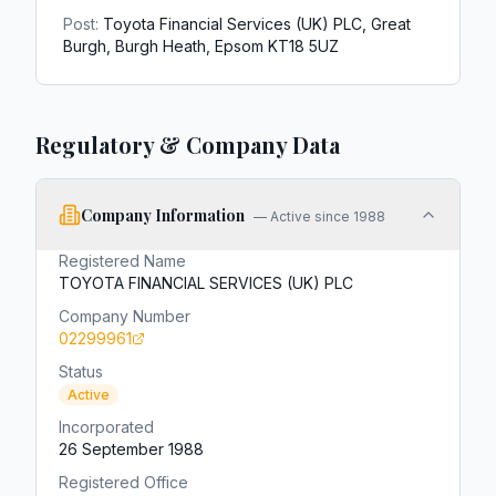
Post:
Toyota Financial Services (UK) PLC, Great
Burgh, Burgh Heath, Epsom KT18 5UZ
Regulatory & Company Data
Company Information
—
Active since 1988
Registered Name
TOYOTA FINANCIAL SERVICES (UK) PLC
Company Number
02299961
Status
Active
Incorporated
26 September 1988
Registered Office