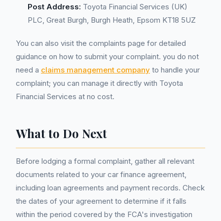
Post Address:
Toyota Financial Services (UK)
PLC, Great Burgh, Burgh Heath, Epsom KT18 5UZ
You can also visit the complaints page for detailed
guidance on how to submit your complaint. you do not
need a
claims management company
to handle your
complaint; you can manage it directly with Toyota
Financial Services at no cost.
What to Do Next
Before lodging a formal complaint, gather all relevant
documents related to your car finance agreement,
including loan agreements and payment records. Check
the dates of your agreement to determine if it falls
within the period covered by the FCA's investigation