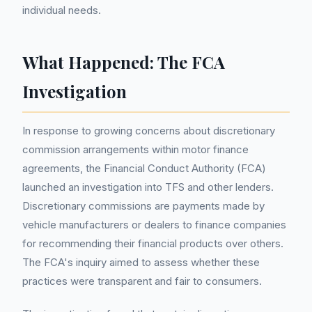
individual needs.
What Happened: The FCA
Investigation
In response to growing concerns about discretionary
commission arrangements within motor finance
agreements, the Financial Conduct Authority (FCA)
launched an investigation into TFS and other lenders.
Discretionary commissions are payments made by
vehicle manufacturers or dealers to finance companies
for recommending their financial products over others.
The FCA's inquiry aimed to assess whether these
practices were transparent and fair to consumers.