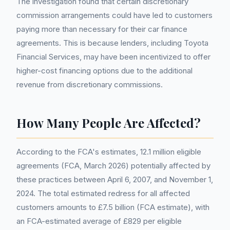
The investigation found that certain discretionary
commission arrangements could have led to customers
paying more than necessary for their car finance
agreements. This is because lenders, including Toyota
Financial Services, may have been incentivized to offer
higher-cost financing options due to the additional
revenue from discretionary commissions.
How Many People Are Affected?
According to the FCA's estimates, 12.1 million eligible
agreements (FCA, March 2026) potentially affected by
these practices between April 6, 2007, and November 1,
2024. The total estimated redress for all affected
customers amounts to £7.5 billion (FCA estimate), with
an FCA-estimated average of £829 per eligible