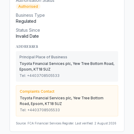
Authorisation Status
Authorised
Business Type
Regulated
Status Since
Invalid Date
ADDRESSES
Principal Place of Business
Toyota Financial Services plc, Yew Tree Bottom Road,
Epsom, KT18 5UZ
Tel:
+4403708505533
Complaints Contact
Toyota Financial Services plc, Yew Tree Bottom
Road, Epsom, KT18 5UZ
Tel:
+4403708505533
Source: FCA Financial Services Register. Last verified:
2 August 2026