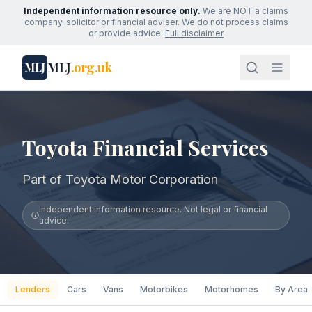
Independent information resource only.
We are NOT a claims
company, solicitor or financial adviser. We do not process claims
or provide advice.
Full disclaimer
MLJ
.org.uk
MLJ
Toyota Financial Services
Part of Toyota Motor Corporation
Independent information resource. Not legal or financial
advice.
Lenders
Cars
Vans
Motorbikes
Motorhomes
By Area