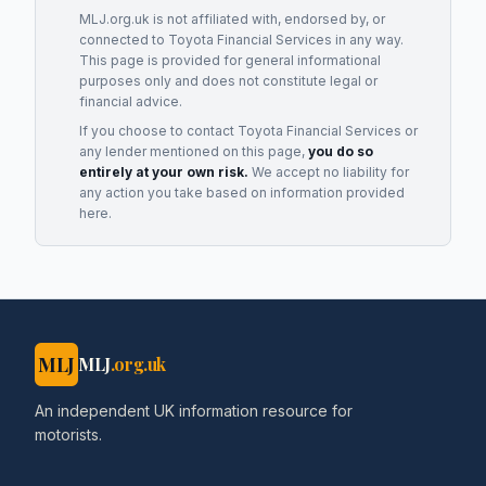
MLJ.org.uk is not affiliated with, endorsed by, or
connected to
Toyota Financial Services
in any way.
This page is provided for general informational
purposes only and does not constitute legal or
financial advice.
If you choose to contact
Toyota Financial Services
or
any
lender
mentioned on this page,
you do so
entirely at your own risk.
We accept no liability for
any action you take based on information provided
here.
MLJ
MLJ
.org.uk
An independent UK information resource for
motorists.