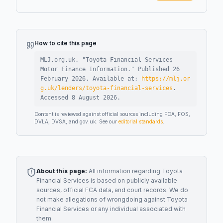
How to cite this page
MLJ.org.uk. "
Toyota Financial Services
Motor Finance Information
."
Published
26
February 2026
.
Available at:
https://mlj.or
g.uk/lenders/toyota-financial-services
.
Accessed
8 August 2026
.
Content is reviewed against official sources including FCA, FOS,
DVLA, DVSA, and gov.uk. See our
editorial standards
.
About this page:
All information regarding
Toyota
Financial Services
is based on publicly available
sources, official FCA data, and court records. We do
not make allegations of wrongdoing against
Toyota
Financial Services
or any individual associated with
them.