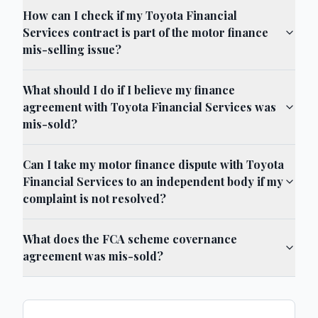
How can I check if my Toyota Financial
Services contract is part of the motor finance
mis-selling issue?
What should I do if I believe my finance
agreement with Toyota Financial Services was
mis-sold?
Can I take my motor finance dispute with Toyota
Financial Services to an independent body if my
complaint is not resolved?
What does the FCA scheme covernance
agreement was mis-sold?