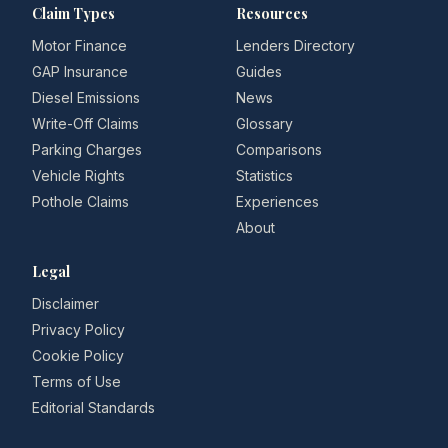
Claim Types
Resources
Motor Finance
Lenders Directory
GAP Insurance
Guides
Diesel Emissions
News
Write-Off Claims
Glossary
Parking Charges
Comparisons
Vehicle Rights
Statistics
Pothole Claims
Experiences
About
Legal
Disclaimer
Privacy Policy
Cookie Policy
Terms of Use
Editorial Standards