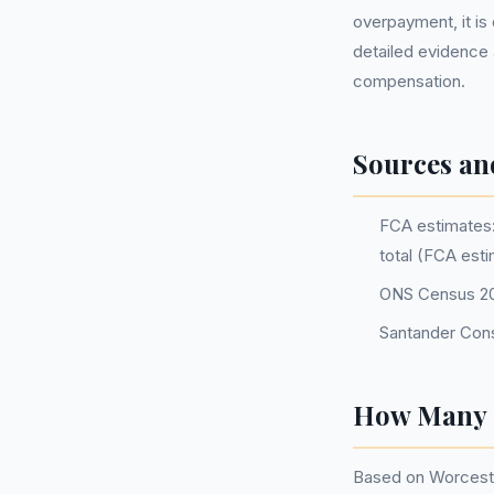
overpayment, it is c
detailed evidence 
compensation.
Sources an
FCA estimates: 
total (FCA est
ONS Census 2
Santander Con
How Many P
Based on Worceste