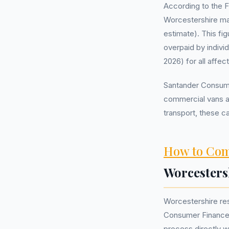
According to the 
Worcestershire ma
estimate). This fi
overpaid by indivi
2026) for all affe
Santander Consumer
commercial vans an
transport, these 
How to Com
Worcesters
Worcestershire re
Consumer Finance
process directly w