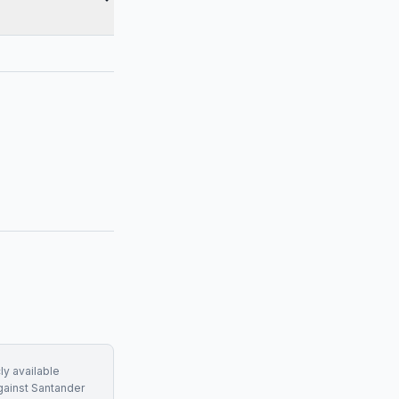
ly available
gainst
Santander