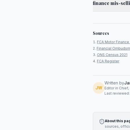
finance mis-sel
Sources
FCA Motor Finance 
Financial Ombudsm
ONS Census 2021
FCA Register
Written by
Ja
JW
Editor in Chief
Last reviewed
About this pa
sources, offic