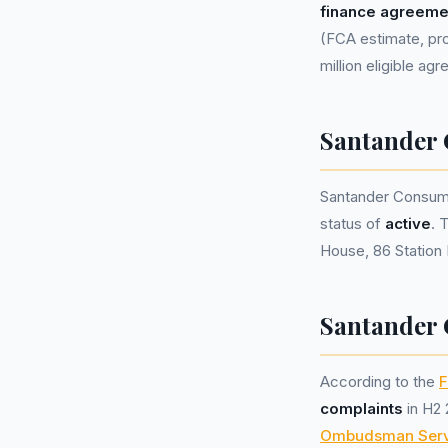
finance agreeme
(FCA estimate, pro
million eligible ag
Santander
Santander Consum
status of
active
. 
House, 86 Station 
Santander 
According to the
F
complaints
in H2 
Ombudsman Serv