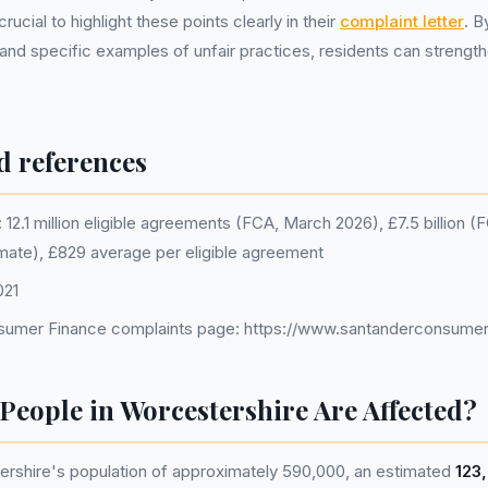
rucial to highlight these points clearly in their
complaint letter
. B
and specific examples of unfair practices, residents can strength
d references
12.1 million eligible agreements (FCA, March 2026), £7.5 billion 
imate), £829 average per eligible agreement
021
sumer Finance complaints page: https://www.santanderconsumer
eople in Worcestershire Are Affected?
rshire's population of approximately 590,000, an estimated
123