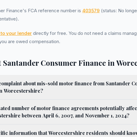
er Finance's FCA reference number is
403579
(status: No longe
ntative).
to your lender
directly for free. You do not need a claims ma
 you are owed compensation.
 Santander Consumer Finance in Worce
a complaint about mis-sold motor finance from Santander 
 in Worcestershire?
mated number of motor finance agreements potentially affe
stershire between April 6, 2007, and November 1, 2024?
cific information that Worcestershire residents should kn