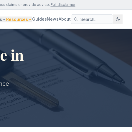
ess claims or provide advice.
Full disclaimer
Guides
News
About
s
Resources
e in
ance