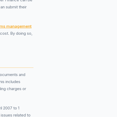
n submit their
ims management
cost. By doing so,
 documents and
his includes
ing charges or
il 2007 to 1
 issues related to