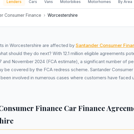
Lenders
Cars
Vans
Motorbikes
Motorhomes
By Area
er Consumer Finance
›
Worcestershire
s in Worcestershire are affected by
Santander Consumer Fina
at should they do next? With 12.1 million eligible agreements pot
7 and November 2024 (FCA estimate), a significant number of pe
y be covered by the FCA redress scheme. Santander Consumer F
 been involved in numerous cases where customers have faced u
Consumer Finance Car Finance Agreeme
hire