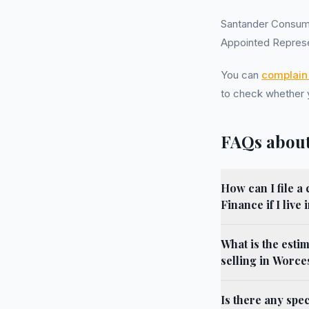
Santander Consum
Appointed Represe
You can
complain 
to check whether
FAQs about
How can I file 
Finance if I live
What is the esti
selling in Worce
Is there any spe