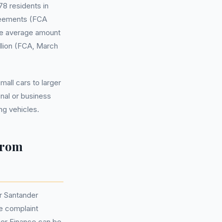
8 residents in
reements (FCA
The average amount
illion (FCA, March
all cars to larger
nal or business
g vehicles.
from
r Santander
e complaint
mer Finance can be