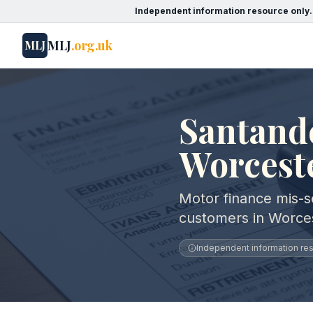
Independent information resource only.
MLJ
.org.uk
MLJ
Santand
Worcest
Motor finance mis-s
customers in Worces
Independent information reso