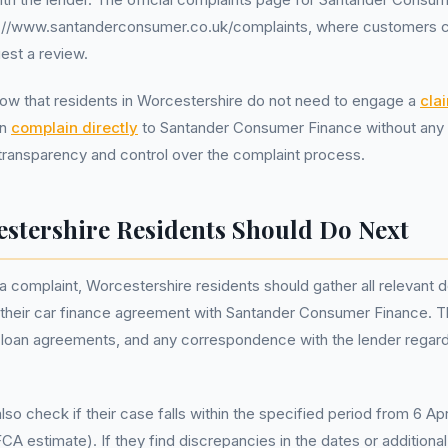
://www.santanderconsumer.co.uk/complaints, where customers ca
est a review.
 know that residents in Worcestershire do not need to engage a
cla
an
complain directly
to Santander Consumer Finance without any 
 transparency and control over the complaint process.
stershire Residents Should Do Next
a complaint, Worcestershire residents should gather all relevant
 their car finance agreement with Santander Consumer Finance. T
 loan agreements, and any correspondence with the lender regard
so check if their case falls within the specified period from 6 Apr
 estimate). If they find discrepancies in the dates or additional