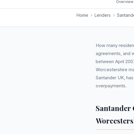
Overview
Home
›
Lenders
›
Santand
How many resident
agreements, and wh
between April 200
Worcestershire ma
Santander UK, has
overpayments.
Santander 
Worcesters