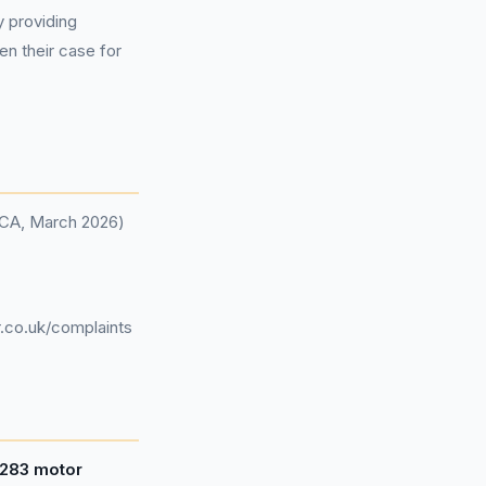
y providing
en their case for
(FCA, March 2026)
.co.uk/complaints
,283 motor