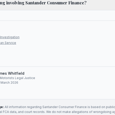
ling involving Santander Consumer Finance?
Investigation
an Service
mes Whitfield
, Motorists Legal Justice
: March 2026
ge:
All information regarding
Santander Consumer Finance
is based on public
ial FCA data, and court records. We do not make allegations of wrongdoing a