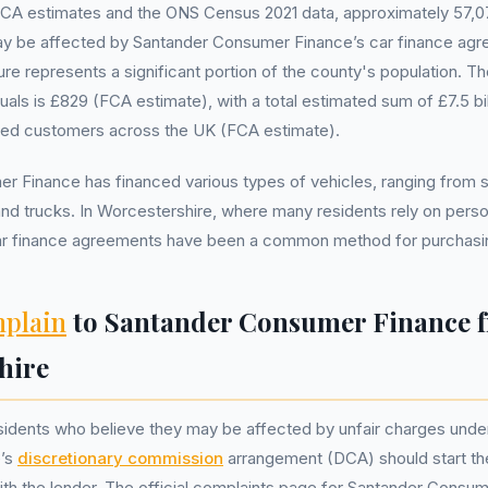
FCA estimates and the ONS Census 2021 data, approximately 57,07
y be affected by Santander Consumer Finance’s car finance ag
gure represents a significant portion of the county's population. 
duals is £829 (FCA estimate), with a total estimated sum of £7.5 b
cted customers across the UK (FCA estimate).
 Finance has financed various types of vehicles, ranging from sm
d trucks. In Worcestershire, where many residents rely on perso
car finance agreements have been a common method for purchasin
plain
to Santander Consumer Finance 
hire
sidents who believe they may be affected by unfair charges unde
’s
discretionary commission
arrangement (DCA) should start th
ith the lender. The official complaints page for Santander Consu