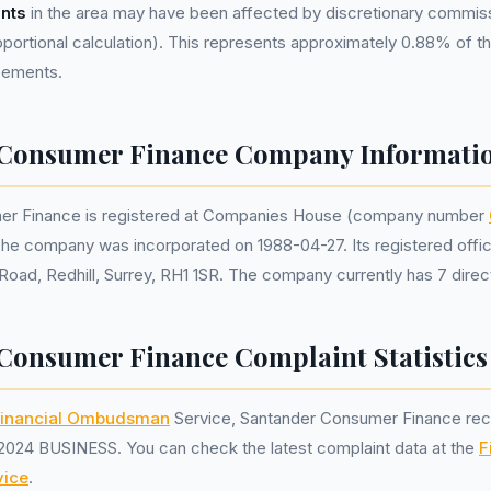
nts
in the area may have been affected by discretionary commis
portional calculation). This represents approximately 0.88% of the
reements.
 Consumer Finance Company Informati
er Finance is registered at Companies House (company number
The company was incorporated on 1988-04-27. Its registered offic
Road, Redhill, Surrey, RH1 1SR. The company currently has 7 direc
Consumer Finance Complaint Statistics
inancial Ombudsman
Service, Santander Consumer Finance re
2024 BUSINESS. You can check the latest complaint data at the
F
ice
.