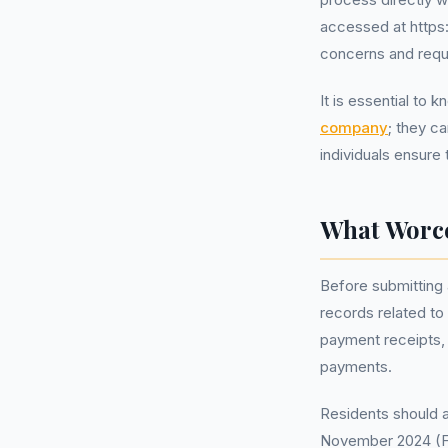
accessed at https
concerns and requ
It is essential to
company
; they c
individuals ensure
What Worce
Before submitting 
records related to
payment receipts,
payments.
Residents should al
November 2024 (FCA