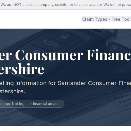
We are NOT a claims company, solicitor or financial adviser. We do not proc
Claim Types
Free Tool
er Consumer Financ
ershire
elling information for Santander Consumer Fin
tershire.
urce. Not legal or financial advice.