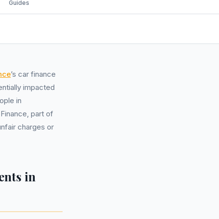
Guides
nce
’s car finance
entially impacted
ople in
inance, part of
nfair charges or
nts in