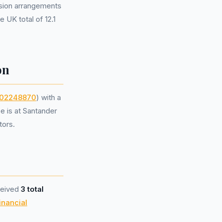
sion arrangements
 UK total of 12.1
on
02248870
) with a
e is at Santander
tors.
ceived
3 total
inancial