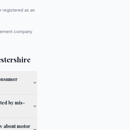
r registered as an
nagement company
stershire
Consumer
cted by mis-
ow about motor