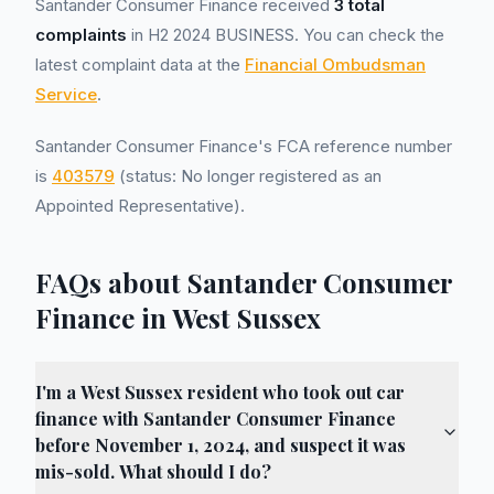
Santander Consumer Finance received
3 total
complaints
in H2 2024 BUSINESS. You can check the
latest complaint data at the
Financial Ombudsman
Service
.
Santander Consumer Finance's FCA reference number
is
403579
(status: No longer registered as an
Appointed Representative).
FAQs about Santander Consumer
Finance in West Sussex
I'm a West Sussex resident who took out car
finance with Santander Consumer Finance
before November 1, 2024, and suspect it was
mis-sold. What should I do?