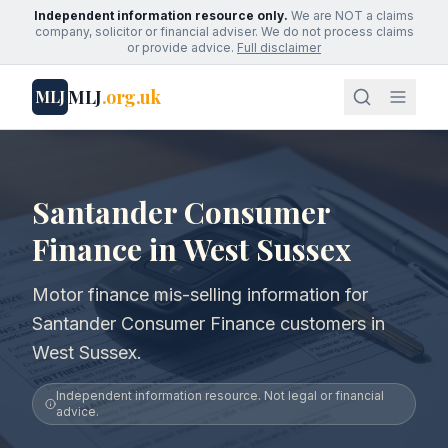
Independent information resource only.
We are NOT a claims
company, solicitor or financial adviser. We do not process claims
or provide advice.
Full disclaimer
MLJ
.org.uk
MLJ
Santander Consumer
Finance in West Sussex
Motor finance mis-selling information for
Santander Consumer Finance customers in
West Sussex.
Independent information resource. Not legal or financial
advice.