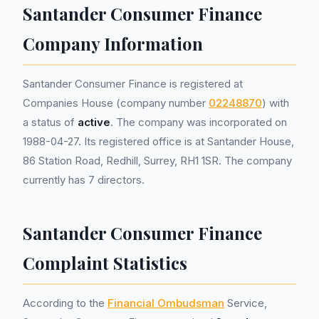
Santander Consumer Finance
Company Information
Santander Consumer Finance is registered at
Companies House (company number
02248870
) with
a status of
active
. The company was incorporated on
1988-04-27. Its registered office is at Santander House,
86 Station Road, Redhill, Surrey, RH1 1SR. The company
currently has 7 directors.
Santander Consumer Finance
Complaint Statistics
According to the
Financial Ombudsman
Service,