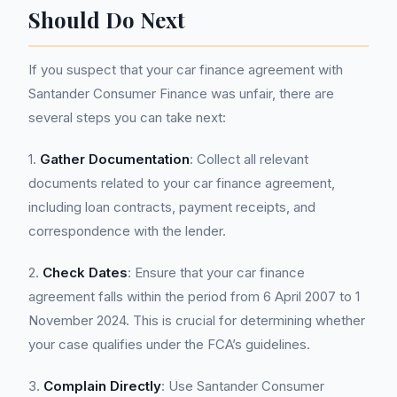
Should Do Next
If you suspect that your car finance agreement with
Santander Consumer Finance was unfair, there are
several steps you can take next:
1.
Gather Documentation
: Collect all relevant
documents related to your car finance agreement,
including loan contracts, payment receipts, and
correspondence with the lender.
2.
Check Dates
: Ensure that your car finance
agreement falls within the period from 6 April 2007 to 1
November 2024. This is crucial for determining whether
your case qualifies under the FCA’s guidelines.
3.
Complain Directly
: Use Santander Consumer