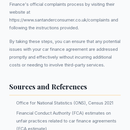
Finance's official complaints process by visiting their
website at
https://www.santanderconsumer.co.uk/complaints and
following the instructions provided.
By taking these steps, you can ensure that any potential
issues with your car finance agreement are addressed
promptly and effectively without incurring additional
costs or needing to involve third-party services.
Sources and References
Office for National Statistics (ONS), Census 2021
Financial Conduct Authority (FCA) estimates on
unfair practices related to car finance agreements
(FCA estimate)