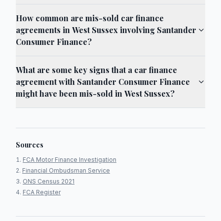
How common are mis-sold car finance
agreements in West Sussex involving Santander
Consumer Finance?
What are some key signs that a car finance
agreement with Santander Consumer Finance
might have been mis-sold in West Sussex?
Sources
FCA Motor Finance Investigation
Financial Ombudsman Service
ONS Census 2021
FCA Register