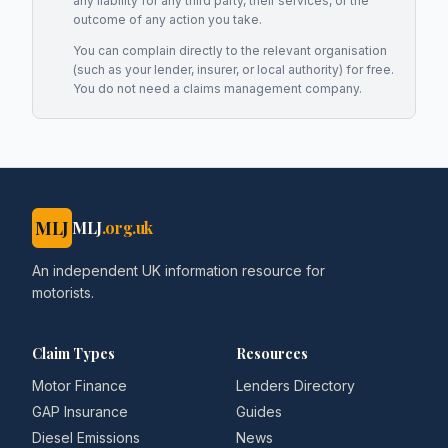
any liability for any third party, their services, or the
outcome of any action you take.
You can complain directly to the relevant organisation
(such as your lender, insurer, or local authority) for free.
You do not need a claims management company.
MLJ
MLJ
.org.uk
An independent UK information resource for
motorists.
Claim Types
Resources
Motor Finance
Lenders Directory
GAP Insurance
Guides
Diesel Emissions
News