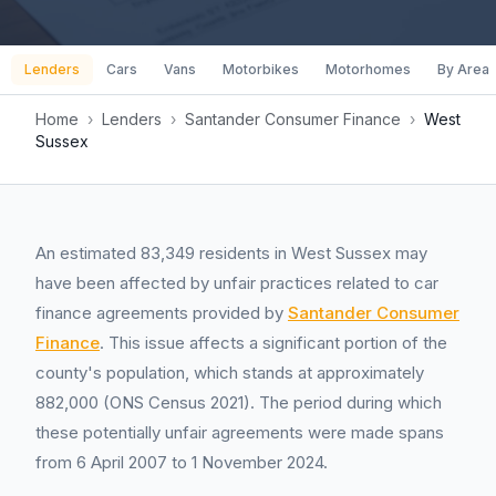
Lenders
Cars
Vans
Motorbikes
Motorhomes
By Area
Home
›
Lenders
›
Santander Consumer Finance
›
West
Sussex
An estimated 83,349 residents in West Sussex may
have been affected by unfair practices related to car
finance agreements provided by
Santander Consumer
Finance
. This issue affects a significant portion of the
county's population, which stands at approximately
882,000 (ONS Census 2021). The period during which
these potentially unfair agreements were made spans
from 6 April 2007 to 1 November 2024.