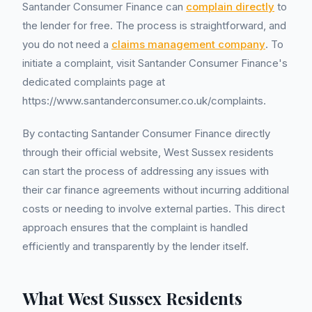
Santander Consumer Finance can
complain directly
to
the lender for free. The process is straightforward, and
you do not need a
claims management company
. To
initiate a complaint, visit Santander Consumer Finance's
dedicated complaints page at
https://www.santanderconsumer.co.uk/complaints.
By contacting Santander Consumer Finance directly
through their official website, West Sussex residents
can start the process of addressing any issues with
their car finance agreements without incurring additional
costs or needing to involve external parties. This direct
approach ensures that the complaint is handled
efficiently and transparently by the lender itself.
What West Sussex Residents