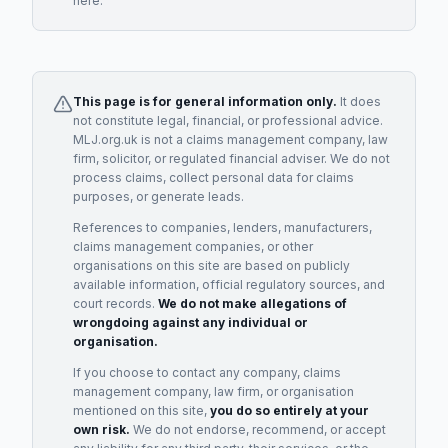
here.
This page is for general information only.
It does
not constitute legal, financial, or professional advice.
MLJ.org.uk is not a claims management company, law
firm, solicitor, or regulated financial adviser. We do not
process claims, collect personal data for claims
purposes, or generate leads.
References to companies, lenders, manufacturers,
claims management companies, or other
organisations on this site are based on publicly
available information, official regulatory sources, and
court records.
We do not make allegations of
wrongdoing against any individual or
organisation.
If you choose to contact any company, claims
management company, law firm, or organisation
mentioned on this site,
you do so entirely at your
own risk.
We do not endorse, recommend, or accept