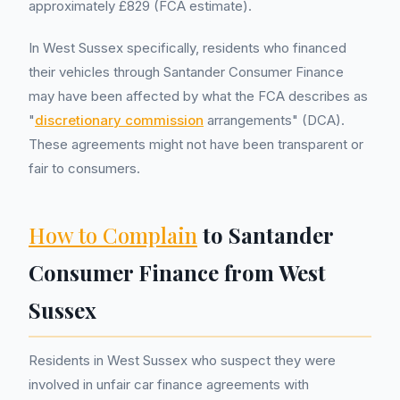
approximately £829 (FCA estimate).
In West Sussex specifically, residents who financed
their vehicles through Santander Consumer Finance
may have been affected by what the FCA describes as
"
discretionary commission
arrangements" (DCA).
These agreements might not have been transparent or
fair to consumers.
How to Complain
to Santander
Consumer Finance from West
Sussex
Residents in West Sussex who suspect they were
involved in unfair car finance agreements with