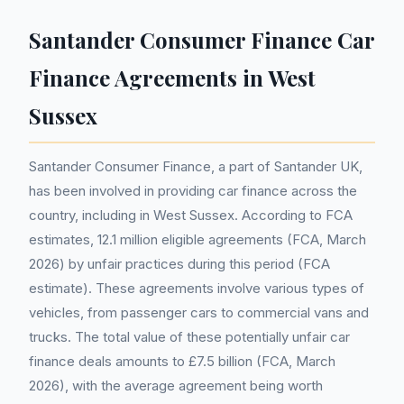
Santander Consumer Finance Car
Finance Agreements in West
Sussex
Santander Consumer Finance, a part of Santander UK,
has been involved in providing car finance across the
country, including in West Sussex. According to FCA
estimates, 12.1 million eligible agreements (FCA, March
2026) by unfair practices during this period (FCA
estimate). These agreements involve various types of
vehicles, from passenger cars to commercial vans and
trucks. The total value of these potentially unfair car
finance deals amounts to £7.5 billion (FCA, March
2026), with the average agreement being worth