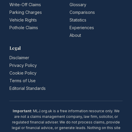
Write-Off Claims
Glossary
Parking Charges
Comparisons
Vehicle Rights
Statistics
Pothole Claims
Experiences
About
Legal
Disclaimer
Privacy Policy
Cookie Policy
Terms of Use
Editorial Standards
Important:
MLJ.org.uk is a free information resource only. We
are not a claims management company, law firm, solicitor, or
regulated financial adviser. We do not process claims, provide
legal or financial advice, or generate leads. Nothing on this site