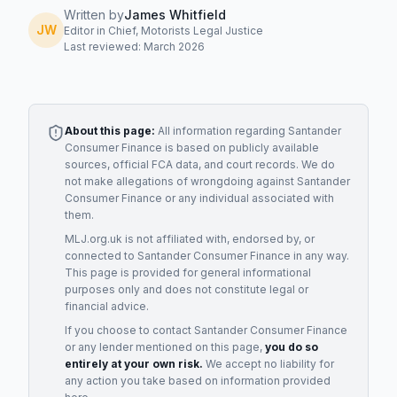
Written by
James Whitfield
JW
Editor in Chief, Motorists Legal Justice
Last reviewed: March 2026
About this page:
All information regarding
Santander
Consumer Finance
is based on publicly available
sources, official FCA data, and court records. We do
not make allegations of wrongdoing against
Santander
Consumer Finance
or any individual associated with
them.
MLJ.org.uk is not affiliated with, endorsed by, or
connected to
Santander Consumer Finance
in any way.
This page is provided for general informational
purposes only and does not constitute legal or
financial advice.
If you choose to contact
Santander Consumer Finance
or any
lender
mentioned on this page,
you do so
entirely at your own risk.
We accept no liability for
any action you take based on information provided