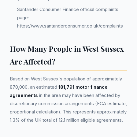
Santander Consumer Finance official complaints
page:
https://www.santanderconsumer.co.uk/complaints
How Many People in West Sussex
Are Affected?
Based on West Sussex's population of approximately
870,000, an estimated
181,791 motor finance
agreements
in the area may have been affected by
discretionary commission arrangements (FCA estimate,
proportional calculation). This represents approximately
1.3% of the UK total of 12.1 million eligible agreements.