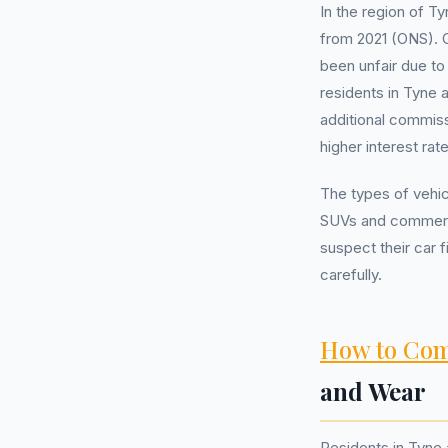
In the region of T
from 2021 (ONS). 
been unfair due to
residents in Tyne
additional commiss
higher interest ra
The types of vehic
SUVs and commerci
suspect their car 
carefully.
How to Com
and Wear
Residents in Tyne