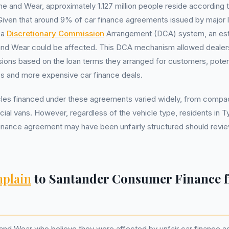
yne and Wear, approximately 1.127 million people reside accordin
Given that around 9% of car finance agreements issued by major
 a
Discretionary Commission
Arrangement (DCA) system, an est
 and Wear could be affected. This DCA mechanism allowed dealers
ions based on the loan terms they arranged for customers, potenti
tes and more expensive car finance deals.
les financed under these agreements varied widely, from compact
al vans. However, regardless of the vehicle type, residents in 
finance agreement may have been unfairly structured should revie
plain
to Santander Consumer Finance 
 and Wear who believe they were affected by unfair car finance 