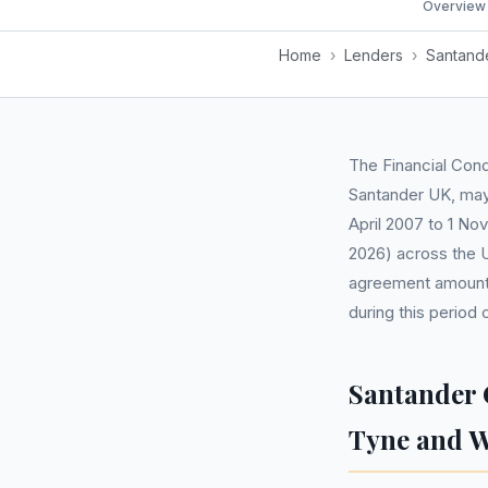
Overview
Home
›
Lenders
›
Santand
The Financial Cond
Santander UK, may 
April 2007 to 1 No
2026) across the U
agreement amounti
during this period
Santander 
Tyne and 