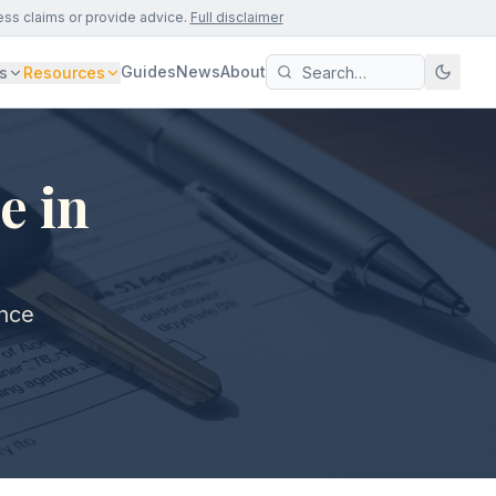
ess claims or provide advice.
Full disclaimer
Guides
News
About
s
Resources
e in
ance