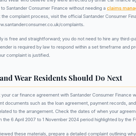
to Santander Consumer Finance without needing a
claims man
rt the complaint process, visit the official Santander Consumer Fi
ww.santanderconsumer.co.uk/complaints.
y is free and straightforward; you do not need to hire any third-p
lender is required by law to respond within a set timeframe and pr
r complaint is justified.
and Wear Residents Should Do Next
t your car finance agreement with Santander Consumer Finance was
vant documents such as the loan agreement, payment records, and
lated to the arrangement. Check the dates of when your agreem
hin the 6 April 2007 to 1 November 2024 period highlighted by the 
ewed these materials, prepare a detailed complaint outlining why