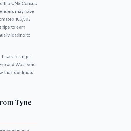
g to the ONS Census
 lenders may have
imated 106,502
hips to earn
ally leading to
 cars to larger
Tyne and Wear who
w their contracts
from Tyne
agreements can