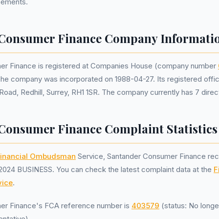
reements.
 Consumer Finance Company Informati
er Finance is registered at Companies House (company number
The company was incorporated on 1988-04-27. Its registered offic
Road, Redhill, Surrey, RH1 1SR. The company currently has 7 direc
Consumer Finance Complaint Statistics
inancial Ombudsman
Service, Santander Consumer Finance re
2024 BUSINESS. You can check the latest complaint data at the
F
ice
.
er Finance's FCA reference number is
403579
(status: No longe
ntative).