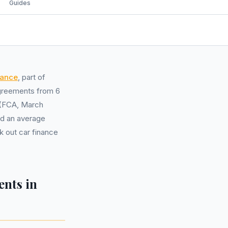
Guides
nance
, part of
 agreements from 6
s (FCA, March
nd an average
 out car finance
nts in