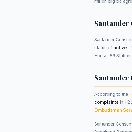
million eligible ag
Santander
Santander Consum
status of
active
. 
House, 86 Station 
Santander 
According to the
F
complaints
in H2 
Ombudsman Serv
Santander Consum
Appointed Represe