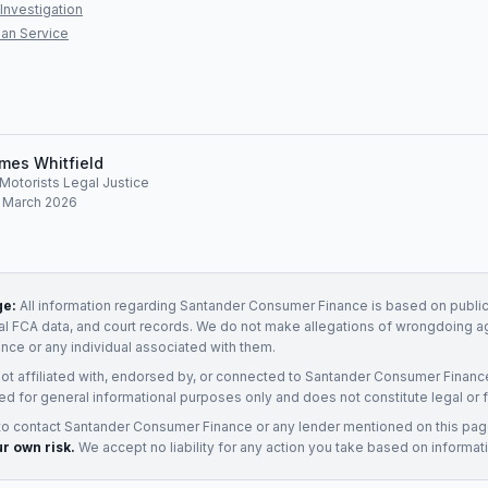
Investigation
an Service
mes Whitfield
, Motorists Legal Justice
: March 2026
ge:
All information regarding
Santander Consumer Finance
is based on public
ial FCA data, and court records. We do not make allegations of wrongdoing a
ance
or any individual associated with them.
not affiliated with, endorsed by, or connected to
Santander Consumer Financ
ed for general informational purposes only and does not constitute legal or f
to contact
Santander Consumer Finance
or any
lender
mentioned on this pa
ur own risk.
We accept no liability for any action you take based on informat