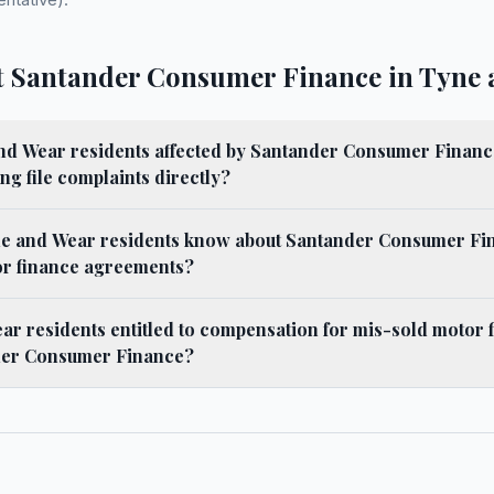
 Santander Consumer Finance in Tyne 
d Wear residents affected by Santander Consumer Finan
ng file complaints directly?
e and Wear residents know about Santander Consumer Fi
or finance agreements?
r residents entitled to compensation for mis-sold motor 
der Consumer Finance?