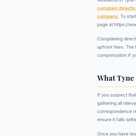
complain directly
company
. To sta
page at https://w
Complaining directl
upfront fees. The 
compensation if you
What Tyne 
If you suspect tha
gathering all rele
correspondence re
ensure it falls wit
Once you have revi