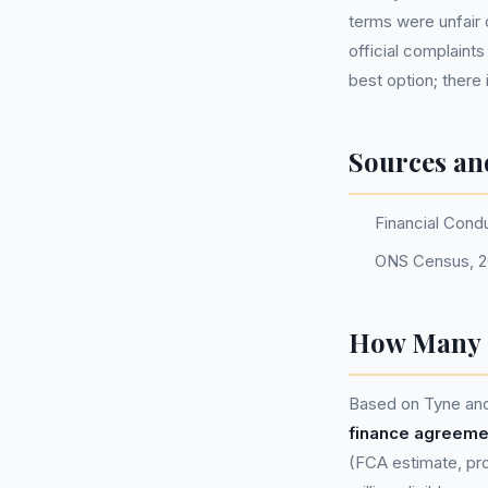
terms were unfair 
official complaint
best option; ther
Sources an
Financial Cond
ONS Census, 2
How Many P
Based on Tyne and
finance agreeme
(FCA estimate, pro