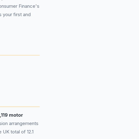
Consumer Finance's
 your first and
,119 motor
sion arrangements
UK total of 12.1