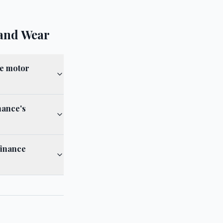
and Wear
ce motor
nance's
finance