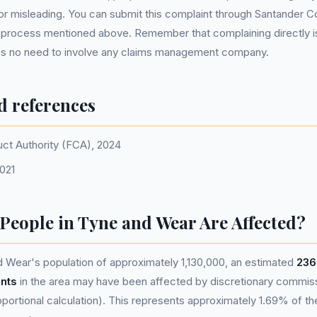
or misleading. You can submit this complaint through Santander 
s process mentioned above. Remember that complaining directly is
e is no need to involve any claims management company.
d references
uct Authority (FCA), 2024
021
eople in Tyne and Wear Are Affected?
 Wear's population of approximately 1,130,000, an estimated
236
nts
in the area may have been affected by discretionary commis
portional calculation). This represents approximately 1.69% of the 