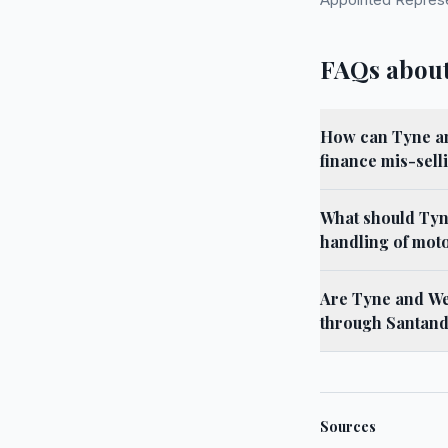
FAQs about
How can Tyne an
finance mis-selli
What should Tyn
handling of mot
Are Tyne and Wea
through Santan
Sources