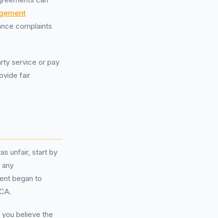
agement
nance complaints
arty service or pay
ovide fair
 unfair, start by
 any
ent began to
FCA.
 you believe the