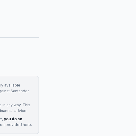
ly available
gainst
Santander
e
in any way. This
inancial advice.
ge,
you do so
ion provided here.