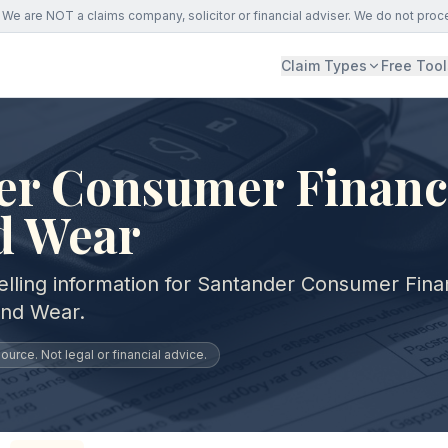
We are NOT a claims company, solicitor or financial adviser. We do not proc
Claim Types
Free Tool
er Consumer Financ
d Wear
elling information for Santander Consumer Fin
and Wear.
urce. Not legal or financial advice.