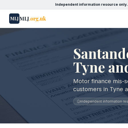
Independent information resource only.
MLJ
.org.uk
MLJ
Santand
Tyne an
Motor finance mis-s
customers in Tyne 
Independent information reso