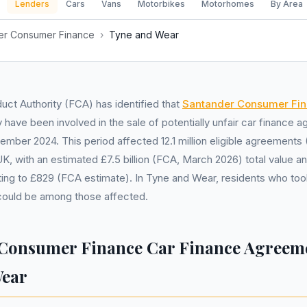
Lenders
Cars
Vans
Motorbikes
Motorhomes
By Area
er Consumer Finance
›
Tyne and Wear
uct Authority (FCA) has identified that
Santander Consumer Fi
have been involved in the sale of potentially unfair car finance
vember 2024. This period affected 12.1 million eligible agreement
K, with an estimated £7.5 billion (FCA, March 2026) total value a
ng to £829 (FCA estimate). In Tyne and Wear, residents who took
 could be among those affected.
Consumer Finance Car Finance Agreeme
Wear