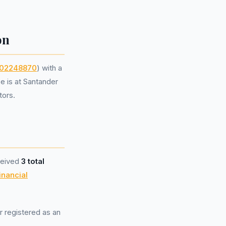
on
02248870
) with a
e is at Santander
tors.
ceived
3 total
inancial
r registered as an