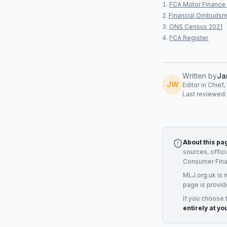
FCA Motor Finance 
Financial Ombudsm
ONS Census 2021
FCA Register
Written by
Ja
JW
Editor in Chief
Last reviewed
About this pa
sources, offic
Consumer Fin
MLJ.org.uk is 
page is provid
If you choose 
entirely at yo