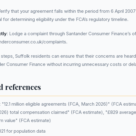
Verify that your agreement falls within the period from 6 April 20
al for determining eligibility under the FCA’s regulatory timeline.
tly
: Lodge a complaint through Santander Consumer Finance’s off
nderconsumer.co.uk/complaints.
 steps, Suffolk residents can ensure that their concerns are hea
der Consumer Finance without incurring unnecessary costs or del
d references
"12.1 million eligible agreements (FCA, March 2026)" (FCA estimat
26) total compensation claimed" (FCA estimate), "£829 average 
m value" (FCA estimate)
1 for population data