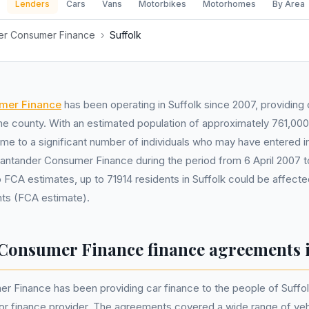
Lenders
Cars
Vans
Motorbikes
Motorhomes
By Area
er Consumer Finance
›
Suffolk
mer Finance
has been operating in Suffolk since 2007, providing 
the county. With an estimated population of approximately 761,0
home to a significant number of individuals who may have entered i
antander Consumer Finance during the period from 6 April 2007 
 FCA estimates, up to 71914 residents in Suffolk could be affecte
ts (FCA estimate).
Consumer Finance finance agreements i
 Finance has been providing car finance to the people of Suffolk
or finance provider. The agreements covered a wide range of vehi