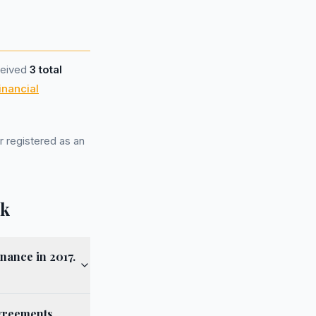
ceived
3 total
inancial
r registered as an
lk
nance in 2017.
agreements