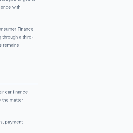
dence with
onsumer Finance
 through a third-
s remains
ir car finance
 the matter
nts, payment