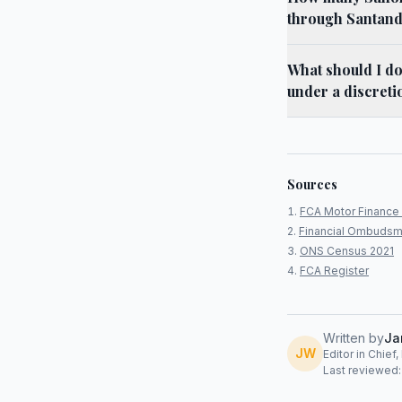
through Santan
What should I d
under a discret
Sources
FCA Motor Finance 
Financial Ombudsm
ONS Census 2021
FCA Register
Written by
Ja
JW
Editor in Chief
Last reviewed