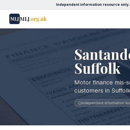
Independent information resource only.
MLJ
.org.uk
MLJ
Santand
Suffolk
Motor finance mis-s
customers in Suffolk
Independent information reso