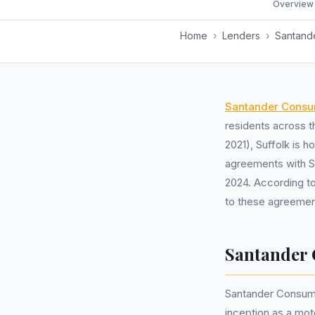
Overview
Home
›
Lenders
›
Santand
Santander Consu
residents across 
2021), Suffolk is 
agreements with S
2024. According to
to these agreemen
Santander 
Santander Consumer
inception as a mot