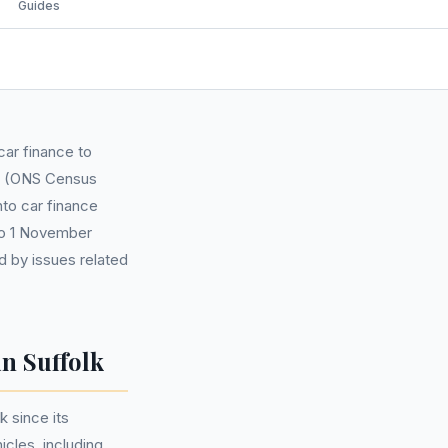
Guides
car finance to
00 (ONS Census
nto car finance
to 1 November
d by issues related
n Suffolk
 since its
cles, including