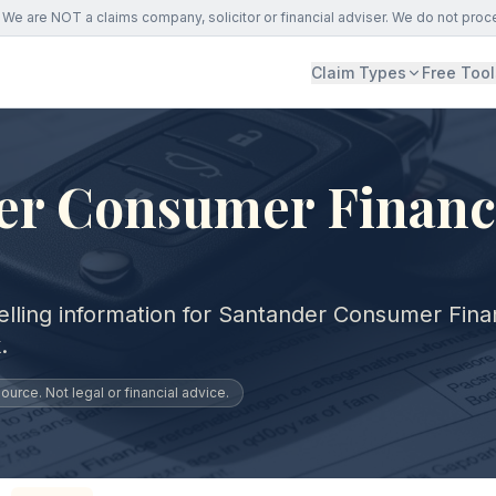
We are NOT a claims company, solicitor or financial adviser. We do not proc
Claim Types
Free Tool
er Consumer Financ
elling information for Santander Consumer Fin
.
urce. Not legal or financial advice.