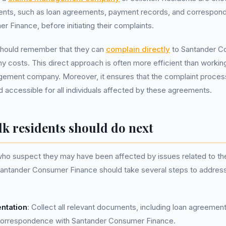
ments, such as loan agreements, payment records, and correspon
 Finance, before initiating their complaints.
 should remember that they can
complain directly
to Santander C
ny costs. This direct approach is often more efficient than working
gement company. Moreover, it ensures that the complaint proces
d accessible for all individuals affected by these agreements.
lk residents should do next
who suspect they may have been affected by issues related to the
antander Consumer Finance should take several steps to address
ntation
: Collect all relevant documents, including loan agreeme
correspondence with Santander Consumer Finance.