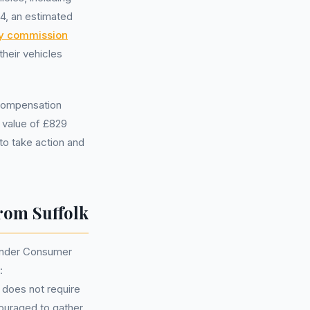
4, an estimated
ry commission
heir vehicles
 compensation
m value of £829
to take action and
rom Suffolk
tander Consumer
:
 does not require
couraged to gather