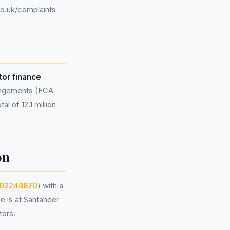
o.uk/complaints
or finance
rangements (FCA
l of 12.1 million
on
02248870
) with a
e is at Santander
tors.