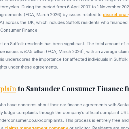
torcycles. During the period from 6 April 2007 to 1 November 202
ble agreements (FCA, March 2026) by issues related to
discretiona
 across the UK, which includes Suffolk residents who financed t
 Consumer Finance.
ct on Suffolk residents has been significant. The total amount of
se issues is £7.5 billion (FCA, March 2026), with an average clai
is underscores the importance for affected individuals in Suffolk 
ights under these agreements.
plain
to Santander Consumer Finance f
 who have concerns about their car finance agreements with San
ly lodge complaints through the company’s official complaint URL
derconsumer.co.uk/complaints. This process is entirely free and
f a
claims management company
or solicitor. Residents are en