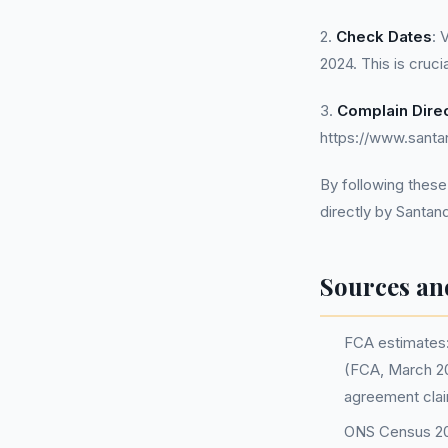
2.
Check Dates
: 
2024. This is cruci
3.
Complain Direc
https://www.santa
By following these
directly by Santan
Sources an
FCA estimates: 
(FCA, March 20
agreement clai
ONS Census 202