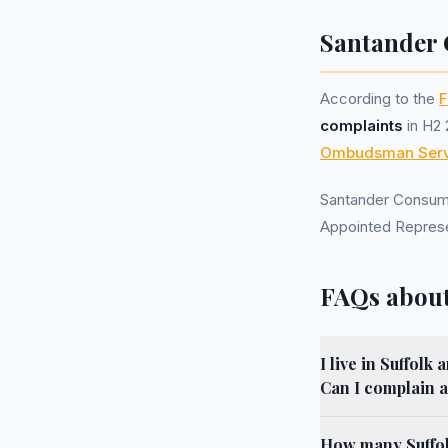
Santander 
According to the
F
complaints
in H2 
Ombudsman Serv
Santander Consum
Appointed Represe
FAQs about
I live in Suffol
Can I complain a
How many Suffol