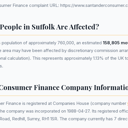
sumer Finance complaint URL: https://www.santanderconsumer.c
eople in Suffolk Are Affected?
s population of approximately 760,000, an estimated
158,805 mot
he area may have been affected by discretionary commission ar
nal calculation). This represents approximately 1.13% of the UK tota
s.
 Consumer Finance Company Informati
er Finance is registered at Companies House (company number
The company was incorporated on 1988-04-27. Its registered offic
Road, Redhill, Surrey, RH1 1SR. The company currently has 7 direc