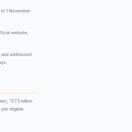
07 to 1 November
icial website,
rd and addressed
ays.
e), "£7.5 billion
per eligible