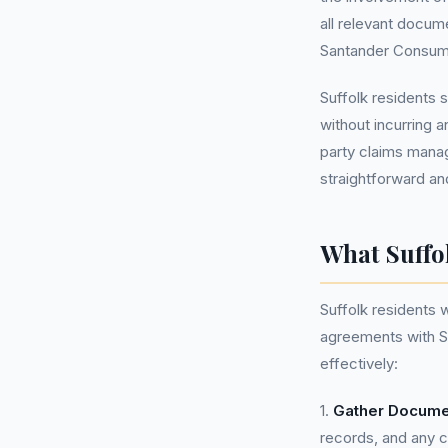
all relevant docu
Santander Consumer
Suffolk residents
without incurring a
party claims mana
straightforward an
What Suffo
Suffolk residents 
agreements with S
effectively:
1.
Gather Docume
records, and any 