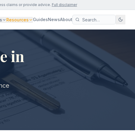
ess claims or provide advice.
Full disclaimer
Guides
News
About
s
Resources
e in
ance