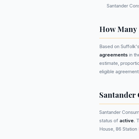
Santander Con
How Many P
Based on Suffolk'
agreements
in t
estimate, proportio
eligible agreement
Santander
Santander Consum
status of
active
. 
House, 86 Station 