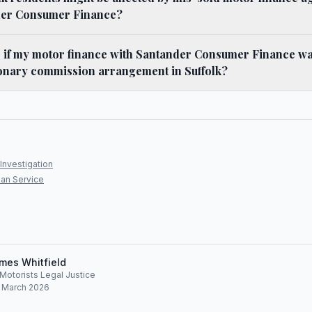
der Consumer Finance?
o if my motor finance with Santander Consumer Finance w
ionary commission arrangement in Suffolk?
Investigation
an Service
mes Whitfield
, Motorists Legal Justice
: March 2026