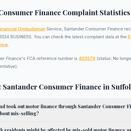
Consumer Finance Complaint Statistics
inancial Ombudsman
Service, Santander Consumer Finance re
2024 BUSINESS. You can check the latest complaint data at the
F
ice
.
er Finance's FCA reference number is
403579
(status: No longe
ntative).
 Santander Consumer Finance in Suffo
k and took out motor finance through Santander Consumer Fi
bout mis-selling?
k residents might be affected by mis-sold motor finance 