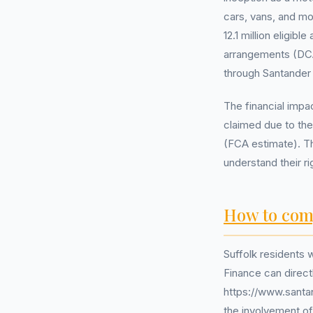
cars, vans, and mo
12.1 million eligi
arrangements (DCA)
through Santander
The financial impa
claimed due to the
(FCA estimate). Th
understand their r
How to com
Suffolk residents
Finance can direct
https://www.santan
the involvement o