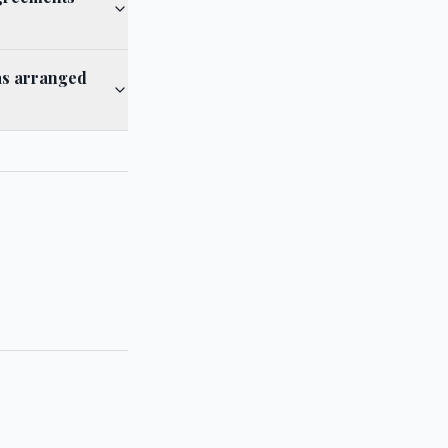
as arranged