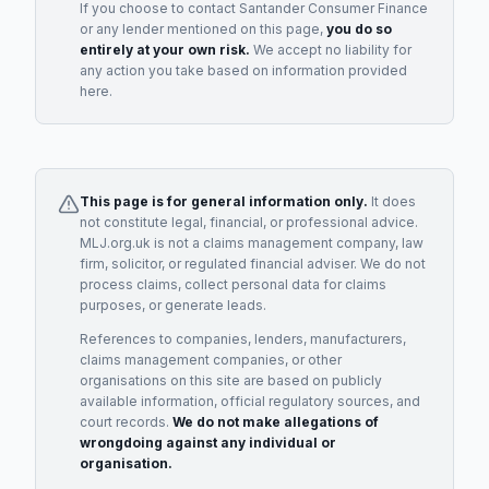
If you choose to contact
Santander Consumer Finance
or any
lender
mentioned on this page,
you do so
entirely at your own risk.
We accept no liability for
any action you take based on information provided
here.
This page is for general information only.
It does
not constitute legal, financial, or professional advice.
MLJ.org.uk is not a claims management company, law
firm, solicitor, or regulated financial adviser. We do not
process claims, collect personal data for claims
purposes, or generate leads.
References to companies, lenders, manufacturers,
claims management companies, or other
organisations on this site are based on publicly
available information, official regulatory sources, and
court records.
We do not make allegations of
wrongdoing against any individual or
organisation.