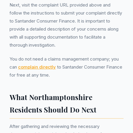
Next, visit the complaint URL provided above and
follow the instructions to submit your complaint directly
to Santander Consumer Finance. It is important to
provide a detailed description of your concerns along
with all supporting documentation to facilitate a
thorough investigation.
You do not need a claims management company; you
can
complain directly
to Santander Consumer Finance
for free at any time.
What Northamptonshire
Residents Should Do Next
After gathering and reviewing the necessary