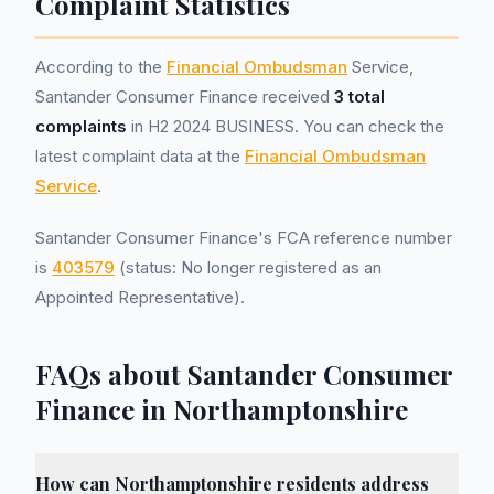
Complaint Statistics
According to the
Financial Ombudsman
Service,
Santander Consumer Finance received
3 total
complaints
in H2 2024 BUSINESS. You can check the
latest complaint data at the
Financial Ombudsman
Service
.
Santander Consumer Finance's FCA reference number
is
403579
(status: No longer registered as an
Appointed Representative).
FAQs about Santander Consumer
Finance in Northamptonshire
How can Northamptonshire residents address