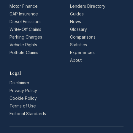
Motor Finance
Lenders Directory
GAP Insurance
Guides
Diesel Emissions
News
Write-Off Claims
Glossary
Parking Charges
Comparisons
Vehicle Rights
Statistics
Pothole Claims
Experiences
About
Legal
Disclaimer
Privacy Policy
Cookie Policy
Terms of Use
Editorial Standards