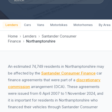
advice.
Lenders
Cars
Vans
Motorbikes
Motorhomes
By Area
Home
›
Lenders
›
Santander Consumer
Finance
›
Northamptonshire
An estimated 74,749 residents in Northamptonshire may
be affected by the
Santander Consumer Finance
car
finance agreements that were part of a
discretionary
commission
arrangement (DCA). These agreements
were issued from 6 April 2007 to 1 November 2024, and
it is important for residents in Northamptonshire who
financed their vehicles through Santander Consumer