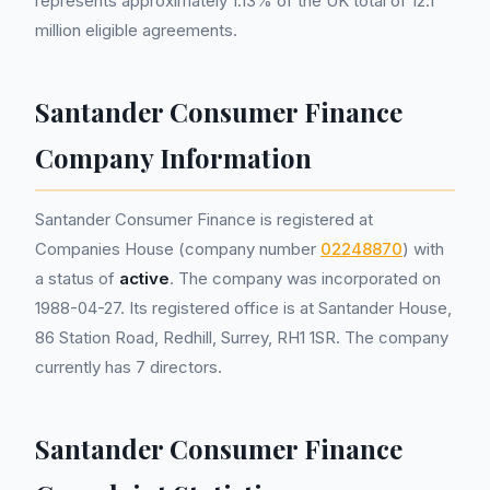
represents approximately 1.13% of the UK total of 12.1
million eligible agreements.
Santander Consumer Finance
Company Information
Santander Consumer Finance is registered at
Companies House (company number
02248870
) with
a status of
active
. The company was incorporated on
1988-04-27. Its registered office is at Santander House,
86 Station Road, Redhill, Surrey, RH1 1SR. The company
currently has 7 directors.
Santander Consumer Finance