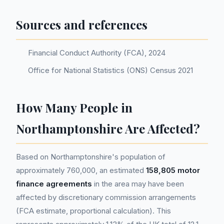
Sources and references
Financial Conduct Authority (FCA), 2024
Office for National Statistics (ONS) Census 2021
How Many People in
Northamptonshire Are Affected?
Based on Northamptonshire's population of
approximately 760,000, an estimated
158,805 motor
finance agreements
in the area may have been
affected by discretionary commission arrangements
(FCA estimate, proportional calculation). This