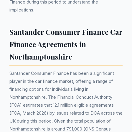
Finance during this period to understand the
implications.
Santander Consumer Finance Car
Finance Agreements in
Northamptonshire
Santander Consumer Finance has been a significant
player in the car finance market, offering a range of
financing options for individuals living in
Northamptonshire. The Financial Conduct Authority
(FCA) estimates that 12.1 million eligible agreements
(FCA, March 2026) by issues related to DCA across the
UK during this period. Given the total population of
Northamptonshire is around 791,000 (ONS Census