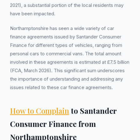
2021), a substantial portion of the local residents may
have been impacted.
Northamptonshire has seen a wide variety of car
finance agreements issued by Santander Consumer
Finance for different types of vehicles, ranging from
personal cars to commercial vans. The total amount
involved in these agreements is estimated at £7.5 billion
(FCA, March 2026). This significant sum underscores
the importance of understanding and addressing any
issues related to these car finance agreements.
How to Complain
to Santander
Consumer Finance from
Northamptonshire