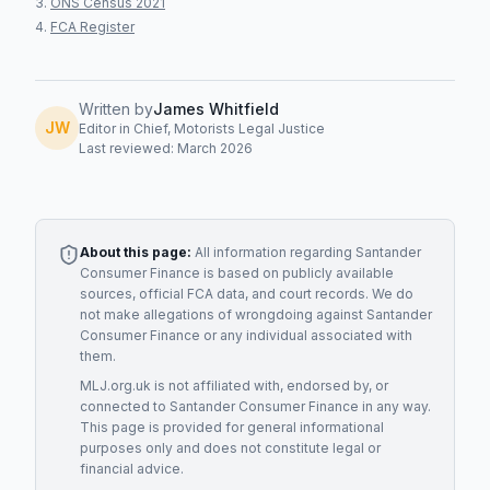
ONS Census 2021
FCA Register
Written by
James Whitfield
JW
Editor in Chief, Motorists Legal Justice
Last reviewed: March 2026
About this page:
All information regarding
Santander
Consumer Finance
is based on publicly available
sources, official FCA data, and court records. We do
not make allegations of wrongdoing against
Santander
Consumer Finance
or any individual associated with
them.
MLJ.org.uk is not affiliated with, endorsed by, or
connected to
Santander Consumer Finance
in any way.
This page is provided for general informational
purposes only and does not constitute legal or
financial advice.