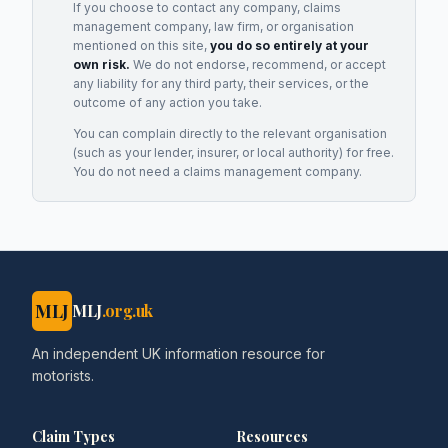
If you choose to contact any company, claims
management company, law firm, or organisation
mentioned on this site,
you do so entirely at your
own risk.
We do not endorse, recommend, or accept
any liability for any third party, their services, or the
outcome of any action you take.
You can complain directly to the relevant organisation
(such as your lender, insurer, or local authority) for free.
You do not need a claims management company.
MLJ
MLJ
.org.uk
An independent UK information resource for
motorists.
Claim Types
Resources