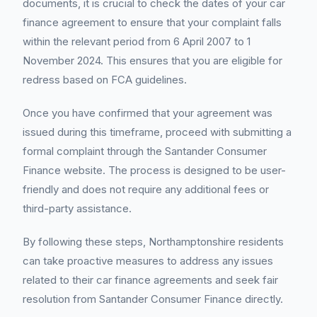
documents, it is crucial to check the dates of your car
finance agreement to ensure that your complaint falls
within the relevant period from 6 April 2007 to 1
November 2024. This ensures that you are eligible for
redress based on FCA guidelines.
Once you have confirmed that your agreement was
issued during this timeframe, proceed with submitting a
formal complaint through the Santander Consumer
Finance website. The process is designed to be user-
friendly and does not require any additional fees or
third-party assistance.
By following these steps, Northamptonshire residents
can take proactive measures to address any issues
related to their car finance agreements and seek fair
resolution from Santander Consumer Finance directly.