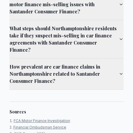
motor finance mis-selling issues with
Santander Consumer Finance?
What steps should Northamptonshire residents
take if they suspect mis-selling in car finance
agreements with Santander Consumer
Finance?
How prevalent are car finance claims in
Northamptonshire related to Santander
Consumer Finance?
Sources
FCA Motor Finance Investigation
Financial Ombudsman Service