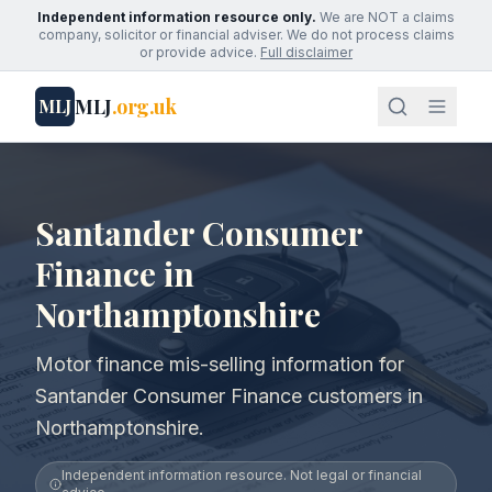
Independent information resource only.
We are NOT a claims
company, solicitor or financial adviser. We do not process claims
or provide advice.
Full disclaimer
MLJ
.org.uk
MLJ
Santander Consumer
Finance in
Northamptonshire
Motor finance mis-selling information for
Santander Consumer Finance customers in
Northamptonshire.
Independent information resource. Not legal or financial