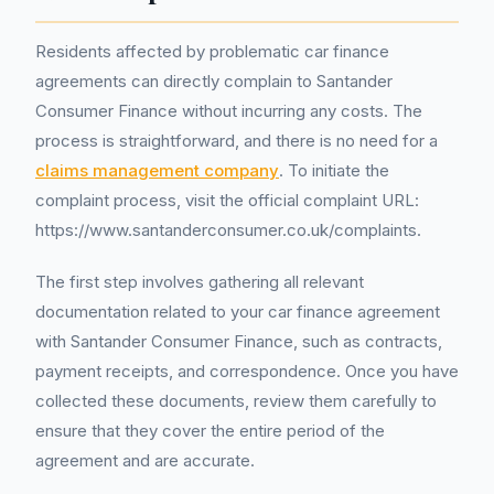
Residents affected by problematic car finance
agreements can directly complain to Santander
Consumer Finance without incurring any costs. The
process is straightforward, and there is no need for a
claims management company
. To initiate the
complaint process, visit the official complaint URL:
https://www.santanderconsumer.co.uk/complaints.
The first step involves gathering all relevant
documentation related to your car finance agreement
with Santander Consumer Finance, such as contracts,
payment receipts, and correspondence. Once you have
collected these documents, review them carefully to
ensure that they cover the entire period of the
agreement and are accurate.