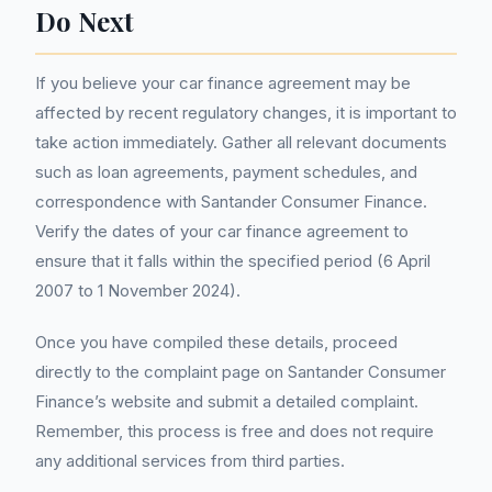
Do Next
If you believe your car finance agreement may be
affected by recent regulatory changes, it is important to
take action immediately. Gather all relevant documents
such as loan agreements, payment schedules, and
correspondence with Santander Consumer Finance.
Verify the dates of your car finance agreement to
ensure that it falls within the specified period (6 April
2007 to 1 November 2024).
Once you have compiled these details, proceed
directly to the complaint page on Santander Consumer
Finance’s website and submit a detailed complaint.
Remember, this process is free and does not require
any additional services from third parties.