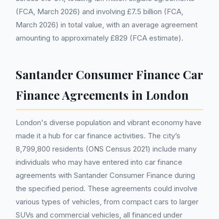
(FCA, March 2026) and involving £7.5 billion (FCA,
March 2026) in total value, with an average agreement
amounting to approximately £829 (FCA estimate).
Santander Consumer Finance Car
Finance Agreements in London
London's diverse population and vibrant economy have
made it a hub for car finance activities. The city’s
8,799,800 residents (ONS Census 2021) include many
individuals who may have entered into car finance
agreements with Santander Consumer Finance during
the specified period. These agreements could involve
various types of vehicles, from compact cars to larger
SUVs and commercial vehicles, all financed under