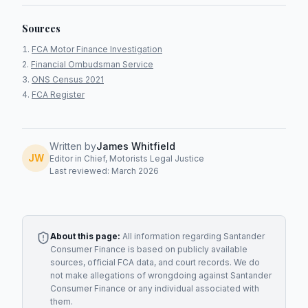
Sources
FCA Motor Finance Investigation
Financial Ombudsman Service
ONS Census 2021
FCA Register
Written by
James Whitfield
JW
Editor in Chief, Motorists Legal Justice
Last reviewed: March 2026
About this page:
All information regarding
Santander
Consumer Finance
is based on publicly available
sources, official FCA data, and court records. We do
not make allegations of wrongdoing against
Santander
Consumer Finance
or any individual associated with
them.