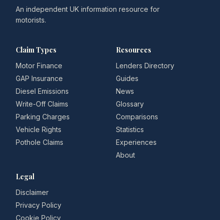
An independent UK information resource for
motorists.
Claim Types
Resources
Motor Finance
Lenders Directory
GAP Insurance
Guides
Diesel Emissions
News
Write-Off Claims
Glossary
Parking Charges
Comparisons
Vehicle Rights
Statistics
Pothole Claims
Experiences
About
Legal
Disclaimer
Privacy Policy
Cookie Policy