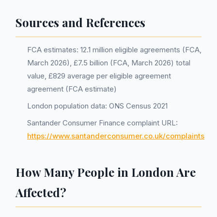
Sources and References
FCA estimates: 12.1 million eligible agreements (FCA,
March 2026), £7.5 billion (FCA, March 2026) total
value, £829 average per eligible agreement
agreement (FCA estimate)
London population data: ONS Census 2021
Santander Consumer Finance complaint URL:
https://www.santanderconsumer.co.uk/complaints
How Many People in London Are
Affected?