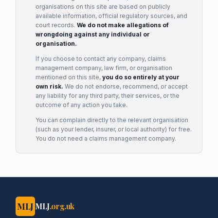
organisations on this site are based on publicly
available information, official regulatory sources, and
court records.
We do not make allegations of
wrongdoing against any individual or
organisation.
If you choose to contact any company, claims
management company, law firm, or organisation
mentioned on this site,
you do so entirely at your
own risk.
We do not endorse, recommend, or accept
any liability for any third party, their services, or the
outcome of any action you take.
You can complain directly to the relevant organisation
(such as your lender, insurer, or local authority) for free.
You do not need a claims management company.
MLJ
MLJ
.org.uk