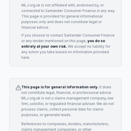
MLJ.org.uk is not affiliated with, endorsed by, or
connected to
Santander Consumer Finance
in any way.
This page is provided for general informational
purposes only and does not constitute legal or
financial advice.
If you choose to contact
Santander Consumer Finance
or any
lender
mentioned on this page,
you do so
entirely at your own risk.
We accept no liability for
any action you take based on information provided
here.
This page is for general information only.
It does
not constitute legal, financial, or professional advice.
MLJ.org.uk is not a claims management company, law
firm, solicitor, or regulated financial adviser. We do not
process claims, collect personal data for claims
purposes, or generate leads.
References to companies, lenders, manufacturers,
claims management companies, or other