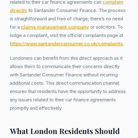
related to their car finance agreements can
complain
directly
to Santander Consumer Finance. The process
is straightforward and free of charge; there’s no need
for a
claims management company
or solicitors. To
lodge a complaint, visit the official complaints page at
https://www.santanderconsumer.co.uk/complaints
.
Londoners can benefit from this direct approach as it
allows them to communicate their concerns directly
with Santander Consumer Finance without incurring
additional costs. This direct communication channel
ensures that residents have the opportunity to address
any issues related to their car finance agreements
promptly and effectively.
What London Residents Should