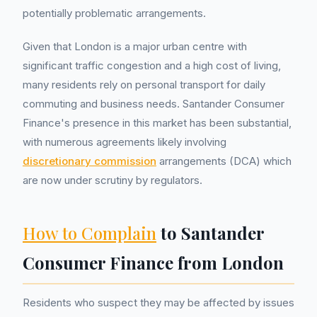
potentially problematic arrangements.
Given that London is a major urban centre with
significant traffic congestion and a high cost of living,
many residents rely on personal transport for daily
commuting and business needs. Santander Consumer
Finance's presence in this market has been substantial,
with numerous agreements likely involving
discretionary commission
arrangements (DCA) which
are now under scrutiny by regulators.
How to Complain
to Santander
Consumer Finance from London
Residents who suspect they may be affected by issues