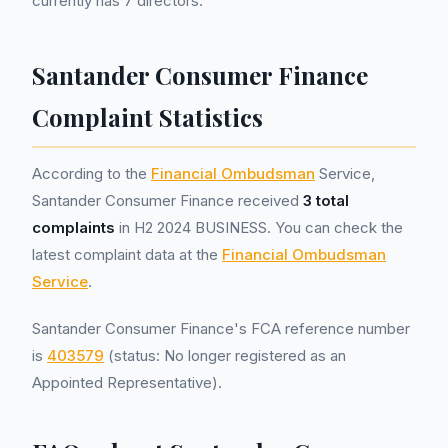
currently has 7 directors.
Santander Consumer Finance
Complaint Statistics
According to the
Financial Ombudsman
Service,
Santander Consumer Finance received
3 total
complaints
in H2 2024 BUSINESS. You can check the
latest complaint data at the
Financial Ombudsman
Service
.
Santander Consumer Finance's FCA reference number
is
403579
(status: No longer registered as an
Appointed Representative).