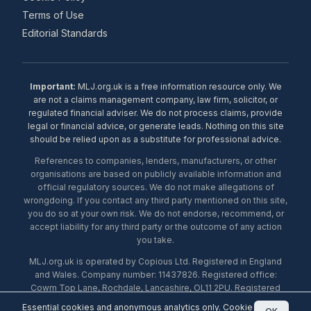
Terms of Use
Editorial Standards
Important:
MLJ.org.uk is a free information resource only. We
are not a claims management company, law firm, solicitor, or
regulated financial adviser. We do not process claims, provide
legal or financial advice, or generate leads. Nothing on this site
should be relied upon as a substitute for professional advice.
References to companies, lenders, manufacturers, or other
organisations are based on publicly available information and
official regulatory sources. We do not make allegations of
wrongdoing. If you contact any third party mentioned on this site,
you do so at your own risk. We do not endorse, recommend, or
accept liability for any third party or the outcome of any action
you take.
MLJ.org.uk is operated by Copious Ltd. Registered in England
and Wales. Company number: 11437826. Registered office:
Cowm Top Lane, Rochdale, Lancashire, OL11 2PU. Registered
with the ICO under number ZA453238. © 2026 Copious Ltd.
Essential cookies and anonymous analytics only.
Cookie