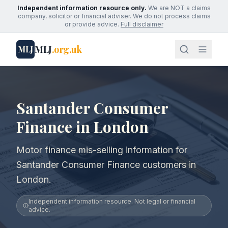
Independent information resource only.
We are NOT a claims
company, solicitor or financial adviser. We do not process claims
or provide advice.
Full disclaimer
MLJ
.org.uk
MLJ
Santander Consumer
Finance in London
Motor finance mis-selling information for
Santander Consumer Finance customers in
London.
Independent information resource. Not legal or financial
advice.