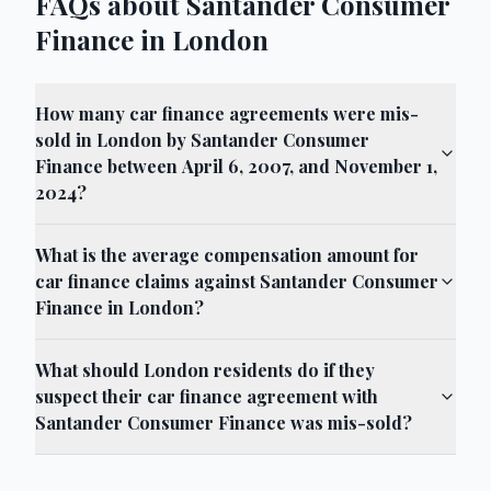
FAQs about Santander Consumer
Finance in London
How many car finance agreements were mis-
sold in London by Santander Consumer
Finance between April 6, 2007, and November 1,
2024?
What is the average compensation amount for
car finance claims against Santander Consumer
Finance in London?
What should London residents do if they
suspect their car finance agreement with
Santander Consumer Finance was mis-sold?