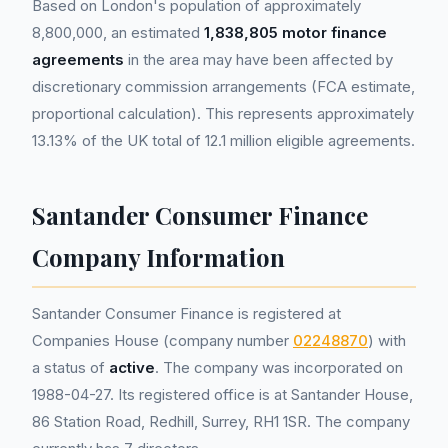
Based on London's population of approximately
8,800,000, an estimated
1,838,805 motor finance
agreements
in the area may have been affected by
discretionary commission arrangements (FCA estimate,
proportional calculation). This represents approximately
13.13% of the UK total of 12.1 million eligible agreements.
Santander Consumer Finance
Company Information
Santander Consumer Finance is registered at
Companies House (company number
02248870
) with
a status of
active
. The company was incorporated on
1988-04-27. Its registered office is at Santander House,
86 Station Road, Redhill, Surrey, RH1 1SR. The company