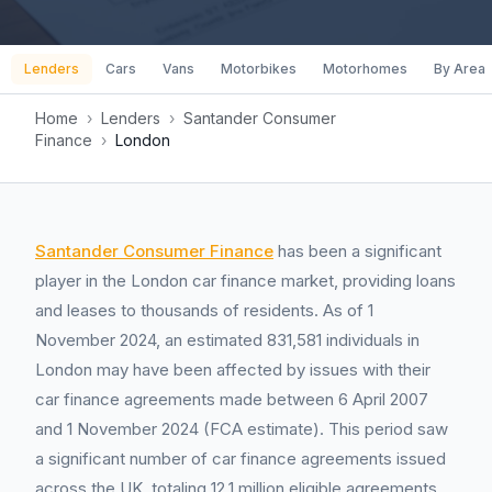
Lenders
Cars
Vans
Motorbikes
Motorhomes
By Area
Home
›
Lenders
›
Santander Consumer
Finance
›
London
Santander Consumer Finance
has been a significant
player in the London car finance market, providing loans
and leases to thousands of residents. As of 1
November 2024, an estimated 831,581 individuals in
London may have been affected by issues with their
car finance agreements made between 6 April 2007
and 1 November 2024 (FCA estimate). This period saw
a significant number of car finance agreements issued
across the UK, totaling 12.1 million eligible agreements