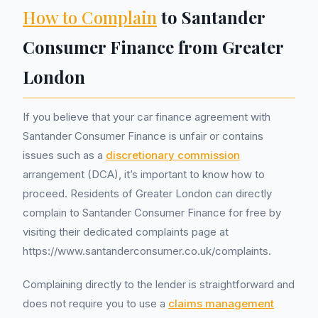
How to Complain
to Santander
Consumer Finance from Greater
London
If you believe that your car finance agreement with
Santander Consumer Finance is unfair or contains
issues such as a
discretionary commission
arrangement (DCA), it’s important to know how to
proceed. Residents of Greater London can directly
complain to Santander Consumer Finance for free by
visiting their dedicated complaints page at
https://www.santanderconsumer.co.uk/complaints.
Complaining directly to the lender is straightforward and
does not require you to use a
claims management