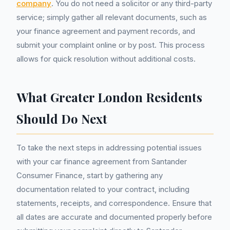
company
. You do not need a solicitor or any third-party
service; simply gather all relevant documents, such as
your finance agreement and payment records, and
submit your complaint online or by post. This process
allows for quick resolution without additional costs.
What Greater London Residents
Should Do Next
To take the next steps in addressing potential issues
with your car finance agreement from Santander
Consumer Finance, start by gathering any
documentation related to your contract, including
statements, receipts, and correspondence. Ensure that
all dates are accurate and documented properly before