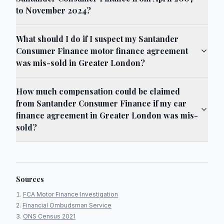
to November 2024?
What should I do if I suspect my Santander
Consumer Finance motor finance agreement
was mis-sold in Greater London?
How much compensation could be claimed
from Santander Consumer Finance if my car
finance agreement in Greater London was mis-
sold?
Sources
FCA Motor Finance Investigation
Financial Ombudsman Service
ONS Census 2021