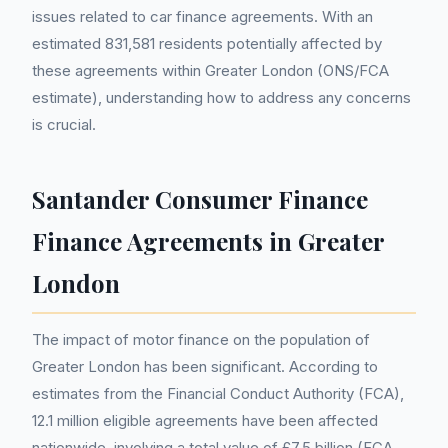
issues related to car finance agreements. With an
estimated 831,581 residents potentially affected by
these agreements within Greater London (ONS/FCA
estimate), understanding how to address any concerns
is crucial.
Santander Consumer Finance
Finance Agreements in Greater
London
The impact of motor finance on the population of
Greater London has been significant. According to
estimates from the Financial Conduct Authority (FCA),
12.1 million eligible agreements have been affected
nationwide, involving a total value of £7.5 billion (FCA,