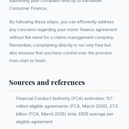
submitting your complaint directly to Santander
Consumer Finance.
By following these steps, you can efficiently address
any concerns regarding your motor finance agreement
without the need for a claims management company.
Remember, complaining directly is not only free but
also ensures that you have control over the process
from start to finish.
Sources and references
Financial Conduct Authority (FCA) estimates: 12.1
million eligible agreements (FCA, March 2026), £7.5
billion (FCA, March 2026) total, £829 average per
eligible agreement