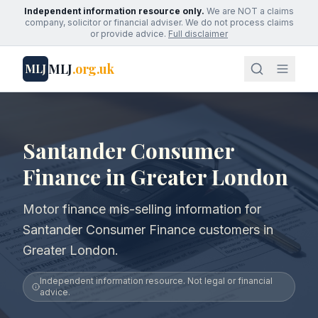
Independent information resource only.
We are NOT a claims
company, solicitor or financial adviser. We do not process claims
or provide advice.
Full disclaimer
MLJ
.org.uk
MLJ
Santander Consumer
Finance in Greater London
Motor finance mis-selling information for
Santander Consumer Finance customers in
Greater London.
Independent information resource. Not legal or financial
advice.