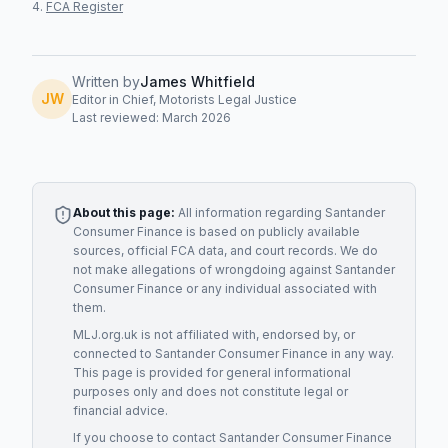
FCA Register
Written by
James Whitfield
JW
Editor in Chief, Motorists Legal Justice
Last reviewed: March 2026
About this page:
All information regarding
Santander
Consumer Finance
is based on publicly available
sources, official FCA data, and court records. We do
not make allegations of wrongdoing against
Santander
Consumer Finance
or any individual associated with
them.
MLJ.org.uk is not affiliated with, endorsed by, or
connected to
Santander Consumer Finance
in any way.
This page is provided for general informational
purposes only and does not constitute legal or
financial advice.
If you choose to contact
Santander Consumer Finance