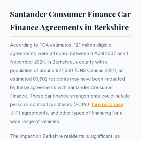
Santander Consumer Finance Car
Finance Agreements in Berkshire
According to FCA estimates, 12.1 million eligible
agreements were affected between 6 April 2007 and 1
November 2024. In Berkshire, a county with a
population of around 927,000 (ONS Census 2021), an
estimated 87,602 residents may have been impacted
by these agreements with Santander Consumer
Finance. These car finance arrangements could include
personal contract purchases (PCPs),
hire purchase
(HP) agreements, and other types of financing for a
wide range of vehicles.
The impact on Berkshire residents is significant, as