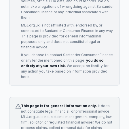
sources, official FCA data, and court records. We do
not make allegations of wrongdoing against
Santander
Consumer Finance
or any individual associated with
them.
MLJ.org.uk is not affiliated with, endorsed by, or
connected to
Santander Consumer Finance
in any way.
This page is provided for general informational
purposes only and does not constitute legal or
financial advice.
If you choose to contact
Santander Consumer Finance
or any
lender
mentioned on this page,
you do so
entirely at your own risk.
We accept no liability for
any action you take based on information provided
here.
This page is for general information only.
It does
not constitute legal, financial, or professional advice.
MLJ.org.uk is not a claims management company, law
firm, solicitor, or regulated financial adviser. We do not
process claims, collect personal data for claims