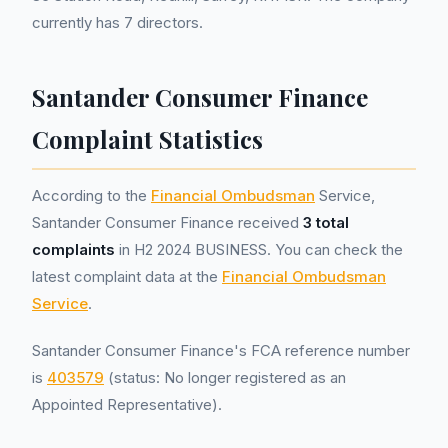
currently has 7 directors.
Santander Consumer Finance
Complaint Statistics
According to the
Financial Ombudsman
Service,
Santander Consumer Finance received
3 total
complaints
in H2 2024 BUSINESS. You can check the
latest complaint data at the
Financial Ombudsman
Service
.
Santander Consumer Finance's FCA reference number
is
403579
(status: No longer registered as an
Appointed Representative).