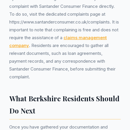
complaint with Santander Consumer Finance directly.
To do so, visit the dedicated complaints page at
https://www.santanderconsumer.co.uk/complaints. It is
important to note that complaining is free and does not
require the assistance of a
claims management
company
. Residents are encouraged to gather all
relevant documents, such as loan agreements,
payment records, and any correspondence with
Santander Consumer Finance, before submitting their
complaint.
What Berkshire Residents Should
Do Next
Once you have gathered your documentation and