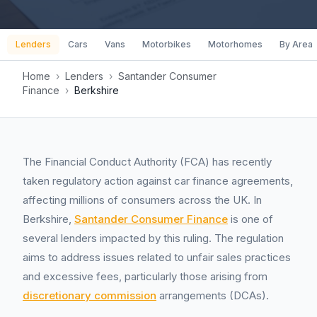
Lenders
Cars
Vans
Motorbikes
Motorhomes
By Area
Home
›
Lenders
›
Santander Consumer
Finance
›
Berkshire
The Financial Conduct Authority (FCA) has recently
taken regulatory action against car finance agreements,
affecting millions of consumers across the UK. In
Berkshire,
Santander Consumer Finance
is one of
several lenders impacted by this ruling. The regulation
aims to address issues related to unfair sales practices
and excessive fees, particularly those arising from
discretionary commission
arrangements (DCAs).