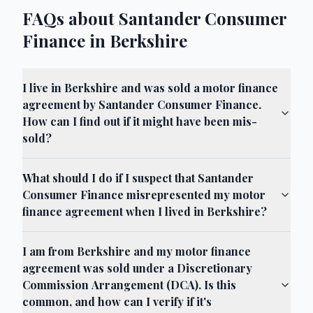
FAQs about Santander Consumer
Finance in Berkshire
I live in Berkshire and was sold a motor finance
agreement by Santander Consumer Finance.
How can I find out if it might have been mis-
sold?
What should I do if I suspect that Santander
Consumer Finance misrepresented my motor
finance agreement when I lived in Berkshire?
I am from Berkshire and my motor finance
agreement was sold under a Discretionary
Commission Arrangement (DCA). Is this
common, and how can I verify if it's