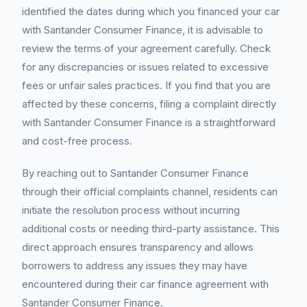
identified the dates during which you financed your car
with Santander Consumer Finance, it is advisable to
review the terms of your agreement carefully. Check
for any discrepancies or issues related to excessive
fees or unfair sales practices. If you find that you are
affected by these concerns, filing a complaint directly
with Santander Consumer Finance is a straightforward
and cost-free process.
By reaching out to Santander Consumer Finance
through their official complaints channel, residents can
initiate the resolution process without incurring
additional costs or needing third-party assistance. This
direct approach ensures transparency and allows
borrowers to address any issues they may have
encountered during their car finance agreement with
Santander Consumer Finance.