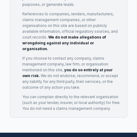
purposes, or generate leads.
References to companies, lenders, manufacturers,
claims management companies, or other
organisations on this site are based on publicly
available information, official regulatory sources, and
court records.
We do not make allegations of
wrongdoing against any individual or
organisation.
If you choose to contact any company, claims
management company, law firm, or organisation
mentioned on this site,
you do so entirely at your
own risk.
We do not endorse, recommend, or accept
any liability for any third party, their services, or the
outcome of any action you take.
You can complain directly to the relevant organisation
(such as your lender, insurer, or local authority) for free.
You do not need a claims management company.