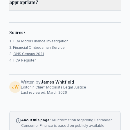
appropriate?
Sources
FCA Motor Finance Investigation
Financial Ombudsman Service
ONS Census 2021
FCA Register
Written by
James Whitfield
JW
Editor in Chief, Motorists Legal Justice
Last reviewed: March 2026
About this page:
All information regarding
Santander
Consumer Finance
is based on publicly available