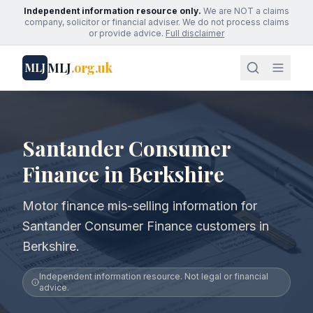
Independent information resource only.
We are NOT a claims
company, solicitor or financial adviser. We do not process claims
or provide advice.
Full disclaimer
MLJ
.org.uk
MLJ
Santander Consumer
Finance in Berkshire
Motor finance mis-selling information for
Santander Consumer Finance customers in
Berkshire.
Independent information resource. Not legal or financial
advice.