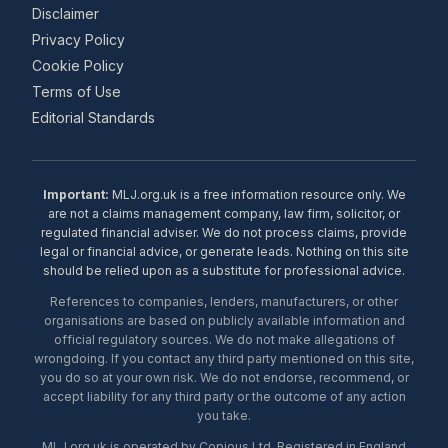
Disclaimer
Privacy Policy
Cookie Policy
Terms of Use
Editorial Standards
Important:
MLJ.org.uk is a free information resource only. We
are not a claims management company, law firm, solicitor, or
regulated financial adviser. We do not process claims, provide
legal or financial advice, or generate leads. Nothing on this site
should be relied upon as a substitute for professional advice.
References to companies, lenders, manufacturers, or other
organisations are based on publicly available information and
official regulatory sources. We do not make allegations of
wrongdoing. If you contact any third party mentioned on this site,
you do so at your own risk. We do not endorse, recommend, or
accept liability for any third party or the outcome of any action
you take.
MLJ.org.uk is operated by Copious Ltd. Registered in England