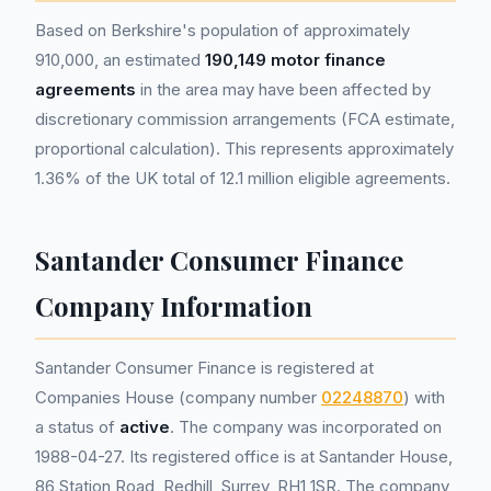
Based on Berkshire's population of approximately
910,000, an estimated
190,149 motor finance
agreements
in the area may have been affected by
discretionary commission arrangements (FCA estimate,
proportional calculation). This represents approximately
1.36% of the UK total of 12.1 million eligible agreements.
Santander Consumer Finance
Company Information
Santander Consumer Finance is registered at
Companies House (company number
02248870
) with
a status of
active
. The company was incorporated on
1988-04-27. Its registered office is at Santander House,
86 Station Road, Redhill, Surrey, RH1 1SR. The company