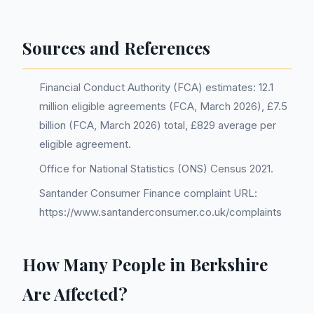
Sources and References
Financial Conduct Authority (FCA) estimates: 12.1
million eligible agreements (FCA, March 2026), £7.5
billion (FCA, March 2026) total, £829 average per
eligible agreement.
Office for National Statistics (ONS) Census 2021.
Santander Consumer Finance complaint URL:
https://www.santanderconsumer.co.uk/complaints
How Many People in Berkshire
Are Affected?