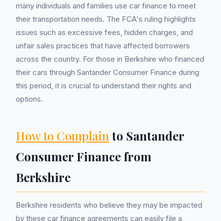
many individuals and families use car finance to meet
their transportation needs. The FCA's ruling highlights
issues such as excessive fees, hidden charges, and
unfair sales practices that have affected borrowers
across the country. For those in Berkshire who financed
their cars through Santander Consumer Finance during
this period, it is crucial to understand their rights and
options.
How to Complain
to Santander
Consumer Finance from
Berkshire
Berkshire residents who believe they may be impacted
by these car finance agreements can easily file a