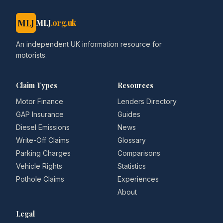
MLJ
MLJ
.org.uk
An independent UK information resource for
motorists.
Claim Types
Resources
Motor Finance
Lenders Directory
GAP Insurance
Guides
Diesel Emissions
News
Write-Off Claims
Glossary
Parking Charges
Comparisons
Vehicle Rights
Statistics
Pothole Claims
Experiences
About
Legal