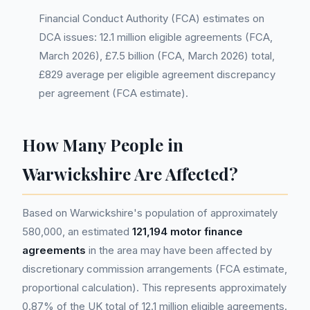
Financial Conduct Authority (FCA) estimates on
DCA issues: 12.1 million eligible agreements (FCA,
March 2026), £7.5 billion (FCA, March 2026) total,
£829 average per eligible agreement discrepancy
per agreement (FCA estimate).
How Many People in
Warwickshire Are Affected?
Based on Warwickshire's population of approximately
580,000, an estimated
121,194 motor finance
agreements
in the area may have been affected by
discretionary commission arrangements (FCA estimate,
proportional calculation). This represents approximately
0.87% of the UK total of 12.1 million eligible agreements.