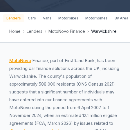
Lenders
Cars
Vans
Motorbikes
Motorhomes
By Area
Home
›
Lenders
›
MotoNovo Finance
›
Warwickshire
MotoNovo
Finance, part of FirstRand Bank, has been
providing car finance solutions across the UK, including
Warwickshire. The county's population of
approximately 588,000 residents (ONS Census 2021)
suggests that a significant number of individuals may
have entered into car finance agreements with
MotoNovo during the period from 6 April 2007 to 1
November 2024, when an estimated 12.1 million eligible
agreements (FCA, March 2026) by issues related to