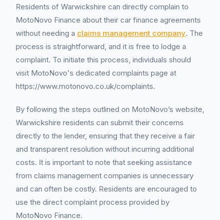
Residents of Warwickshire can directly complain to
MotoNovo Finance about their car finance agreements
without needing a
claims management company
. The
process is straightforward, and it is free to lodge a
complaint. To initiate this process, individuals should
visit MotoNovo's dedicated complaints page at
https://www.motonovo.co.uk/complaints.
By following the steps outlined on MotoNovo’s website,
Warwickshire residents can submit their concerns
directly to the lender, ensuring that they receive a fair
and transparent resolution without incurring additional
costs. It is important to note that seeking assistance
from claims management companies is unnecessary
and can often be costly. Residents are encouraged to
use the direct complaint process provided by
MotoNovo Finance.