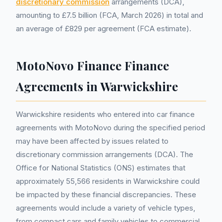
discretionary commission
arrangements (DCA),
amounting to £7.5 billion (FCA, March 2026) in total and
an average of £829 per agreement (FCA estimate).
MotoNovo Finance Finance
Agreements in Warwickshire
Warwickshire residents who entered into car finance
agreements with MotoNovo during the specified period
may have been affected by issues related to
discretionary commission arrangements (DCA). The
Office for National Statistics (ONS) estimates that
approximately 55,566 residents in Warwickshire could
be impacted by these financial discrepancies. These
agreements would include a variety of vehicle types,
from compact cars and family vehicles to commercial