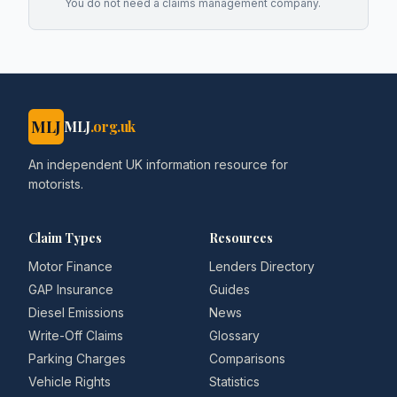
You do not need a claims management company.
MLJ
MLJ
.org.uk
An independent UK information resource for
motorists.
Claim Types
Resources
Motor Finance
Lenders Directory
GAP Insurance
Guides
Diesel Emissions
News
Write-Off Claims
Glossary
Parking Charges
Comparisons
Vehicle Rights
Statistics