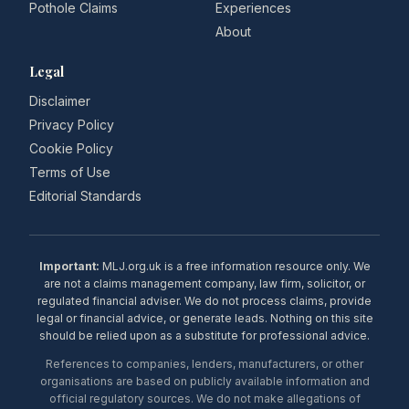
Pothole Claims
Experiences
About
Legal
Disclaimer
Privacy Policy
Cookie Policy
Terms of Use
Editorial Standards
Important:
MLJ.org.uk is a free information resource only. We
are not a claims management company, law firm, solicitor, or
regulated financial adviser. We do not process claims, provide
legal or financial advice, or generate leads. Nothing on this site
should be relied upon as a substitute for professional advice.
References to companies, lenders, manufacturers, or other
organisations are based on publicly available information and
official regulatory sources. We do not make allegations of