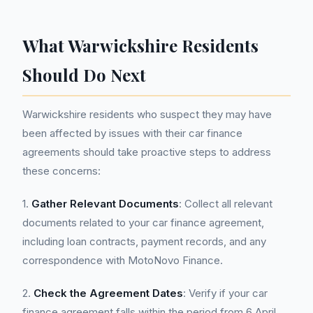
What Warwickshire Residents
Should Do Next
Warwickshire residents who suspect they may have
been affected by issues with their car finance
agreements should take proactive steps to address
these concerns:
1.
Gather Relevant Documents
: Collect all relevant
documents related to your car finance agreement,
including loan contracts, payment records, and any
correspondence with MotoNovo Finance.
2.
Check the Agreement Dates
: Verify if your car
finance agreement falls within the period from 6 April