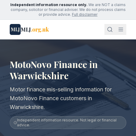
Independent information resource only.
We are NOT a claims
company, solicitor or financial adviser. We do not process claims
or provide advice.
Full disclaimer
MLJ
.org.uk
MLJ
MotoNovo Finance in
Warwickshire
Motor finance mis-selling information for
MotoNovo Finance customers in
Warwickshire.
Independent information resource. Not legal or financial
advice.