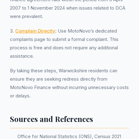
2007 to 1 November 2024 when issues related to DCA
were prevalent.
3.
Complain Directly
: Use MotoNovo’s dedicated
complaints page to submit a formal complaint. This
process is free and does not require any additional
assistance.
By taking these steps, Warwickshire residents can
ensure they are seeking redress directly from
MotoNovo Finance without incurring unnecessary costs
or delays.
Sources and References
Office for National Statistics (ONS), Census 2021