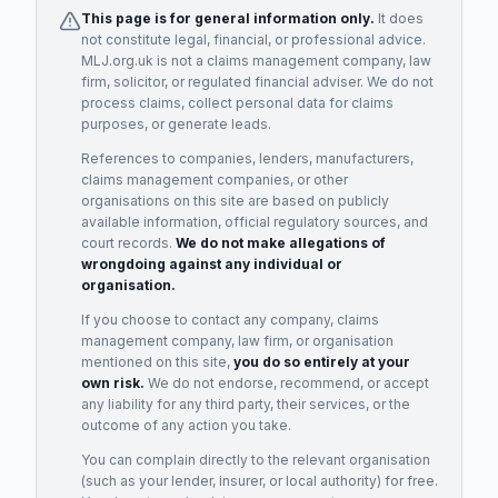
This page is for general information only.
It does
not constitute legal, financial, or professional advice.
MLJ.org.uk is not a claims management company, law
firm, solicitor, or regulated financial adviser. We do not
process claims, collect personal data for claims
purposes, or generate leads.
References to companies, lenders, manufacturers,
claims management companies, or other
organisations on this site are based on publicly
available information, official regulatory sources, and
court records.
We do not make allegations of
wrongdoing against any individual or
organisation.
If you choose to contact any company, claims
management company, law firm, or organisation
mentioned on this site,
you do so entirely at your
own risk.
We do not endorse, recommend, or accept
any liability for any third party, their services, or the
outcome of any action you take.
You can complain directly to the relevant organisation
(such as your lender, insurer, or local authority) for free.