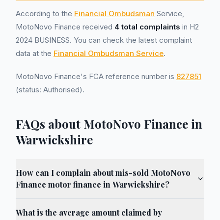
According to the
Financial Ombudsman
Service,
MotoNovo Finance received
4 total complaints
in H2
2024 BUSINESS. You can check the latest complaint
data at the
Financial Ombudsman Service
.
MotoNovo Finance's FCA reference number is
827851
(status: Authorised).
FAQs about MotoNovo Finance in
Warwickshire
How can I complain about mis-sold MotoNovo
Finance motor finance in Warwickshire?
What is the average amount claimed by