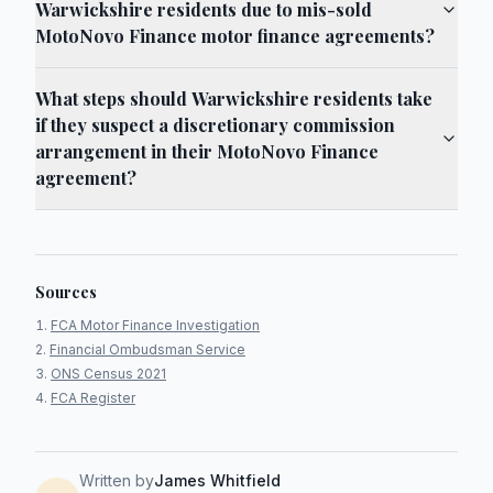
Warwickshire residents due to mis-sold
MotoNovo Finance motor finance agreements?
What steps should Warwickshire residents take
if they suspect a discretionary commission
arrangement in their MotoNovo Finance
agreement?
Sources
FCA Motor Finance Investigation
Financial Ombudsman Service
ONS Census 2021
FCA Register
Written by
James Whitfield