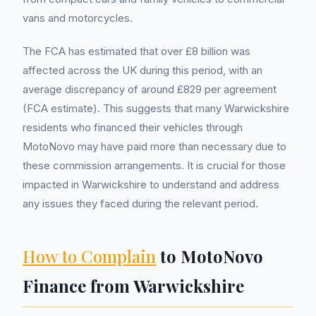
vans and motorcycles.
The FCA has estimated that over £8 billion was
affected across the UK during this period, with an
average discrepancy of around £829 per agreement
(FCA estimate). This suggests that many Warwickshire
residents who financed their vehicles through
MotoNovo may have paid more than necessary due to
these commission arrangements. It is crucial for those
impacted in Warwickshire to understand and address
any issues they faced during the relevant period.
How to Complain
to MotoNovo
Finance from Warwickshire