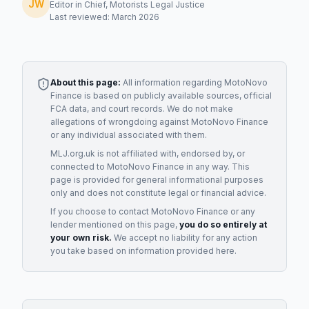
JW
Editor in Chief, Motorists Legal Justice
Last reviewed: March 2026
About this page:
All information regarding
MotoNovo
Finance
is based on publicly available sources, official
FCA data, and court records. We do not make
allegations of wrongdoing against
MotoNovo Finance
or any individual associated with them.
MLJ.org.uk is not affiliated with, endorsed by, or
connected to
MotoNovo Finance
in any way. This
page is provided for general informational purposes
only and does not constitute legal or financial advice.
If you choose to contact
MotoNovo Finance
or any
lender
mentioned on this page,
you do so entirely at
your own risk.
We accept no liability for any action
you take based on information provided here.