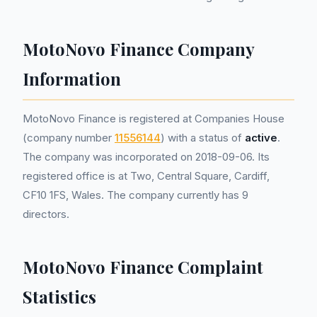
MotoNovo Finance Company
Information
MotoNovo Finance is registered at Companies House
(company number
11556144
) with a status of
active
.
The company was incorporated on 2018-09-06. Its
registered office is at Two, Central Square, Cardiff,
CF10 1FS, Wales. The company currently has 9
directors.
MotoNovo Finance Complaint
Statistics