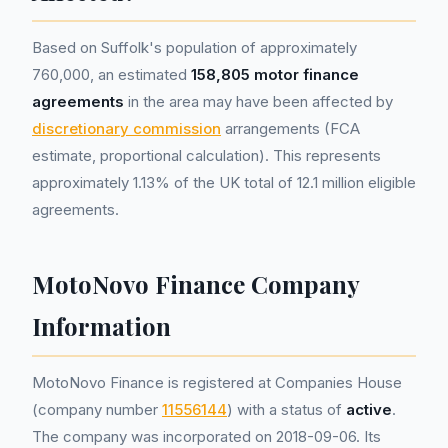
Based on Suffolk's population of approximately
760,000, an estimated
158,805 motor finance
agreements
in the area may have been affected by
discretionary commission
arrangements (FCA
estimate, proportional calculation). This represents
approximately 1.13% of the UK total of 12.1 million eligible
agreements.
MotoNovo Finance Company
Information
MotoNovo Finance is registered at Companies House
(company number
11556144
) with a status of
active
.
The company was incorporated on 2018-09-06. Its