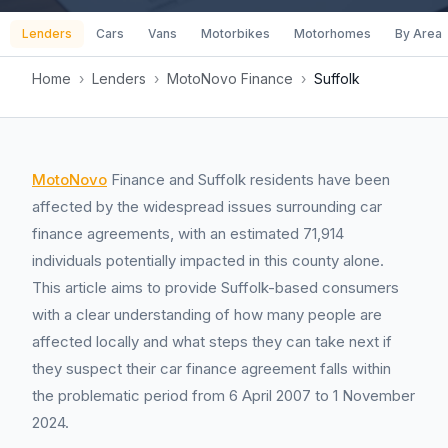
Lenders
Cars
Vans
Motorbikes
Motorhomes
By Area
Home
›
Lenders
›
MotoNovo Finance
›
Suffolk
MotoNovo
Finance and Suffolk residents have been
affected by the widespread issues surrounding car
finance agreements, with an estimated 71,914
individuals potentially impacted in this county alone.
This article aims to provide Suffolk-based consumers
with a clear understanding of how many people are
affected locally and what steps they can take next if
they suspect their car finance agreement falls within
the problematic period from 6 April 2007 to 1 November
2024.