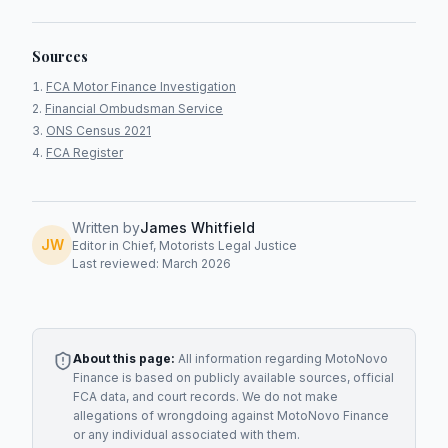
Sources
FCA Motor Finance Investigation
Financial Ombudsman Service
ONS Census 2021
FCA Register
Written by
James Whitfield
JW
Editor in Chief, Motorists Legal Justice
Last reviewed: March 2026
About this page:
All information regarding
MotoNovo
Finance
is based on publicly available sources, official
FCA data, and court records. We do not make
allegations of wrongdoing against
MotoNovo Finance
or any individual associated with them.