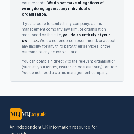
court records.
We do not make allegations of
wrongdoing against any individual or
organisation.
If you choose to contact any company, claims
management company, law firm, or organisation
mentioned on this site,
you do so entirely at your
own risk.
We do not endorse, recommend, or accept
any liability for any third party, their services, or the
outcome of any action you take.
You can complain directly to the relevant organisation
(such as your lender, insurer, or local authority) for free.
You do not need a claims management company.
MLJ
MLJ
.org.uk
An independent UK information resource for
motorists.