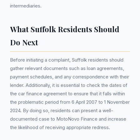
intermediaries.
What Suffolk Residents Should
Do Next
Before initiating a complaint, Suffolk residents should
gather relevant documents such as loan agreements,
payment schedules, and any correspondence with their
lender. Additionally, it is essential to check the dates of
the car finance agreement to ensure that it falls within
the problematic period from 6 April 2007 to 1 November
2024. By doing so, residents can present a well-
documented case to MotoNovo Finance and increase
the likelihood of receiving appropriate redress.