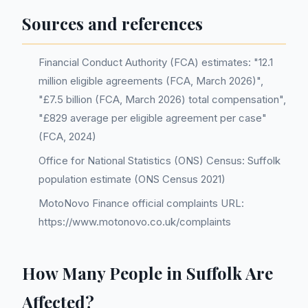
Sources and references
Financial Conduct Authority (FCA) estimates: "12.1
million eligible agreements (FCA, March 2026)",
"£7.5 billion (FCA, March 2026) total compensation",
"£829 average per eligible agreement per case"
(FCA, 2024)
Office for National Statistics (ONS) Census: Suffolk
population estimate (ONS Census 2021)
MotoNovo Finance official complaints URL:
https://www.motonovo.co.uk/complaints
How Many People in Suffolk Are
Affected?