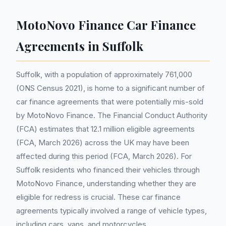
MotoNovo Finance Car Finance
Agreements in Suffolk
Suffolk, with a population of approximately 761,000
(ONS Census 2021), is home to a significant number of
car finance agreements that were potentially mis-sold
by MotoNovo Finance. The Financial Conduct Authority
(FCA) estimates that 12.1 million eligible agreements
(FCA, March 2026) across the UK may have been
affected during this period (FCA, March 2026). For
Suffolk residents who financed their vehicles through
MotoNovo Finance, understanding whether they are
eligible for redress is crucial. These car finance
agreements typically involved a range of vehicle types,
including cars, vans, and motorcycles.