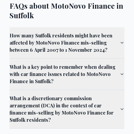
FAQs about MotoNovo Finance in
Suffolk
How many Suffolk residents might have been
affected by MotoNovo Finance mis-selling
between 6 April 2007 to 1 November 2024?
What is a key point to remember when dealing
with car finance issues related to MotoNovo
Finance in Suffolk?
What is a discretionary commission
arrangement (DCA) in the context of car
finance mis-selling by MotoNovo Finance for
Suffolk residents?