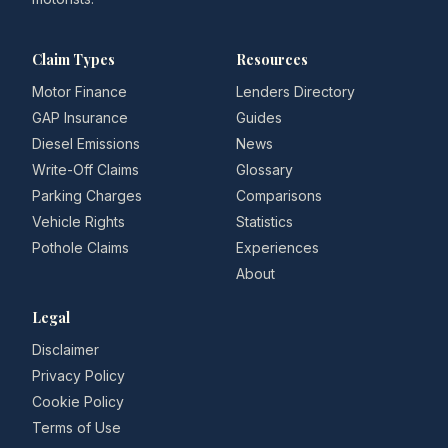
Claim Types
Resources
Motor Finance
Lenders Directory
GAP Insurance
Guides
Diesel Emissions
News
Write-Off Claims
Glossary
Parking Charges
Comparisons
Vehicle Rights
Statistics
Pothole Claims
Experiences
About
Legal
Disclaimer
Privacy Policy
Cookie Policy
Terms of Use