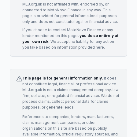
MLJ.org.uk is not affiliated with, endorsed by, or
connected to
MotoNovo Finance
in any way. This
page is provided for general informational purposes
only and does not constitute legal or financial advice.
If you choose to contact
MotoNovo Finance
or any
lender
mentioned on this page,
you do so entirely at
your own risk.
We accept no liability for any action
you take based on information provided here.
This page is for general information only.
It does
not constitute legal, financial, or professional advice.
MLJ.org.uk is not a claims management company, law
firm, solicitor, or regulated financial adviser. We do not
process claims, collect personal data for claims
purposes, or generate leads.
References to companies, lenders, manufacturers,
claims management companies, or other
organisations on this site are based on publicly
available information, official regulatory sources, and