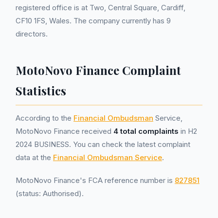
registered office is at Two, Central Square, Cardiff,
CF10 1FS, Wales. The company currently has 9
directors.
MotoNovo Finance Complaint
Statistics
According to the
Financial Ombudsman
Service,
MotoNovo Finance received
4 total complaints
in H2
2024 BUSINESS. You can check the latest complaint
data at the
Financial Ombudsman Service
.
MotoNovo Finance's FCA reference number is
827851
(status: Authorised).