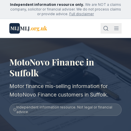
Independent information resource only.
We are NOT a claims
company, solicitor or financial adviser. We do not process claims
or provide advice.
Full disclaimer
MLJ
.org.uk
MLJ
MotoNovo Finance in
Suffolk
Motor finance mis-selling information for
MotoNovo Finance customers in Suffolk.
Independent information resource. Not legal or financial
advice.