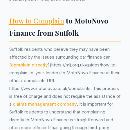
How to Complain
to MotoNovo
Finance from Suffolk
Suffolk residents who believe they may have been
affected by the issues surrounding car finance can
[complain directly
](https://mlj.org.uk/guides/how-to-
complain-to-your-lender) to MotoNovo Finance at their
official complaints URL:
https://www.motonovo.co.uk/complaints. This process
is free of charge and does not require the assistance of
a
claims management company
. It is important for
Suffolk residents to understand that complaining
directly to MotoNovo Finance is straightforward and
often more efficient than going through third-party