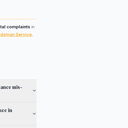
otal complaints
in
udsman Service
.
nance mis-
nce in