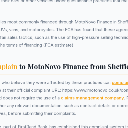
 their cars or other vehicles under questionable practices that ma
cles most commonly financed through MotoNovo Finance in Sheffi
UVs, vans, and motorcycles. The FCA has found that these agre
fair sales tactics, such as the use of high-pressure selling techn
the terms of financing (FCA estimate).
plain
to MotoNovo Finance from Sheffi
s who believe they were affected by these practices can
complai
at their official complaint URL: https://www.motonovo.co.uk/com
d does not require the use of a
claims management company
. 
her any relevant documentation, such as contract details or cor
ves, before submitting their complaints.
part of FirstRand Bank, has established this complaint system t