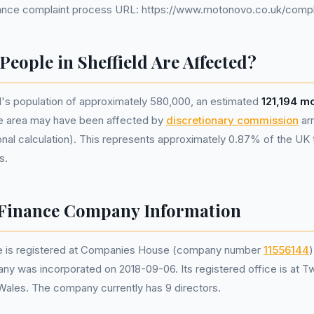
nce complaint process URL: https://www.motonovo.co.uk/compl
eople in Sheffield Are Affected?
d's population of approximately 580,000, an estimated
121,194 m
he area may have been affected by
discretionary commission
ar
nal calculation). This represents approximately 0.87% of the UK tot
s.
Finance Company Information
 is registered at Companies House (company number
11556144
)
ny was incorporated on 2018-09-06. Its registered office is at T
 Wales. The company currently has 9 directors.