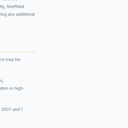
y, Sheffield
ring any additional
nce may be
s,
tion or high-
l 2007 and 1