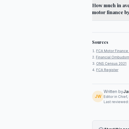
How much in aver
motor finance b
Sources
FCA Motor Finance 
Financial Ombudsm
ONS Census 2021
FCA Register
Written by
Ja
JW
Editor in Chief
Last reviewed