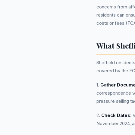
concerns from affe
residents can ensur
costs or fees (FC
What Sheff
Sheffield residen
covered by the FC
1.
Gather Docume
correspondence wit
pressure selling ta
2.
Check Dates
: 
November 2024, as 