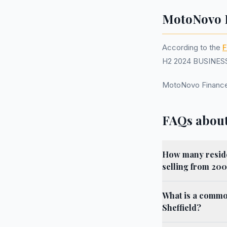
MotoNovo F
According to the
F
H2 2024 BUSINESS.
MotoNovo Finance
FAQs about
How many residen
selling from 200
What is a commo
Sheffield?