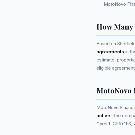
MotoNovo Fina
How Many P
Based on Sheffiel
agreements
in t
estimate, proportio
eligible agreement
MotoNovo 
MotoNovo Finance
active
. The compa
Cardiff, CF10 1FS,