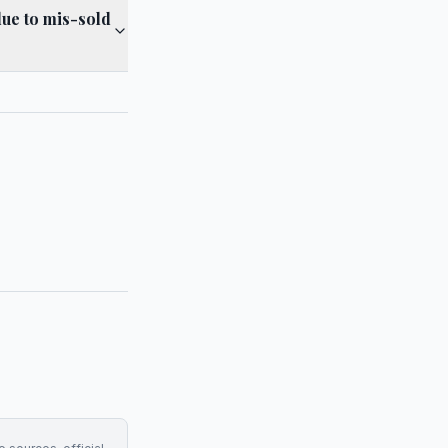
due to mis-sold