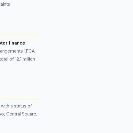
aints
otor finance
rangements (FCA
al of 12.1 million
 with a status of
wo, Central Square,