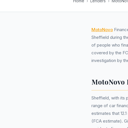
Home
›
Lenders
›
MotoNov
MotoNovo
Finance
Sheffield during t
of people who fina
covered by the FCA
investigation by t
MotoNovo F
Sheffield, with it
range of car fina
estimates that 12.
(FCA estimate). Gi