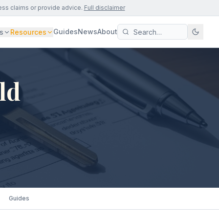
ess claims or provide advice.
Full disclaimer
Guides
News
About
s
Resources
ld
Guides