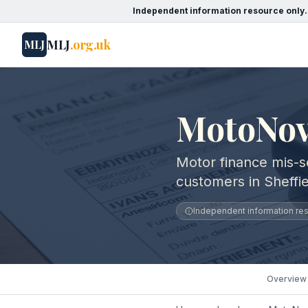
Independent information resource only.
MLJ
.org.uk
MLJ
MotoNovo
Motor finance mis-s
customers in Sheffie
Independent information reso
Overview