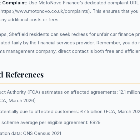
t Complaint
: Use MotoNovo Finance’s dedicated complaint URL 
(https://www.motonovo.co.uk/complaints). This ensures that you r
any additional costs or fees.
eps, Sheffield residents can seek redress for unfair car finance p
eated fairly by the financial services provider. Remember, you do 
ims management company; direct contact is both free and efficie
d References
ct Authority (FCA) estimates on affected agreements: 12.1 million 
CA, March 2026)
tentially due to affected customers: £7.5 billion (FCA, March 20
 scheme average per eligible agreement: £829
lation data: ONS Census 2021