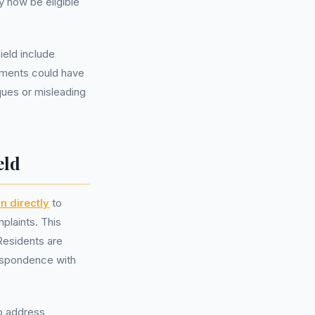
y now be eligible
eld include
ements could have
iques or misleading
eld
n directly
to
plaints. This
Residents are
respondence with
o address