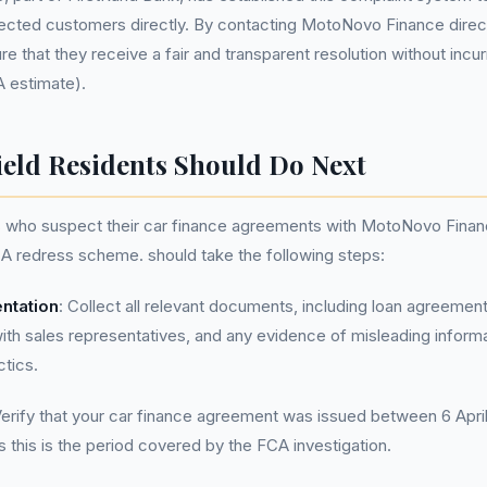
cted customers directly. By contacting MotoNovo Finance directl
e that they receive a fair and transparent resolution without incur
A estimate).
ield Residents Should Do Next
ts who suspect their car finance agreements with MotoNovo Fina
A redress scheme. should take the following steps:
ntation
: Collect all relevant documents, including loan agreement
h sales representatives, and any evidence of misleading informa
ctics.
Verify that your car finance agreement was issued between 6 Apri
this is the period covered by the FCA investigation.