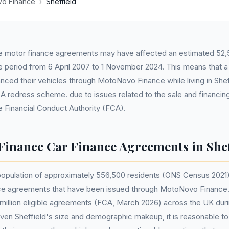
o Finance
›
Sheffield
 motor finance agreements may have affected an estimated 52,5
he period from 6 April 2007 to 1 November 2024. This means that a
nced their vehicles through MotoNovo Finance while living in Shef
 redress scheme. due to issues related to the sale and financin
he Financial Conduct Authority (FCA).
inance Car Finance Agreements in Shef
s population of approximately 556,500 residents (ONS Census 2021)
nce agreements that have been issued through MotoNovo Finance
1 million eligible agreements (FCA, March 2026) across the UK duri
ven Sheffield's size and demographic makeup, it is reasonable t