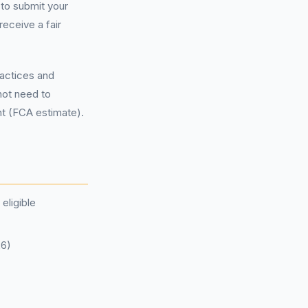
to submit your
eceive a fair
ractices and
not need to
nt (FCA estimate).
eligible
26)