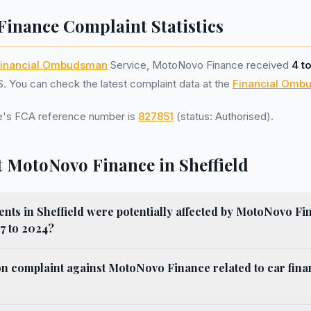
inance Complaint Statistics
inancial Ombudsman
Service, MotoNovo Finance received
4 t
 You can check the latest complaint data at the
Financial Omb
's FCA reference number is
827851
(status: Authorised).
 MotoNovo Finance in Sheffield
ts in Sheffield were potentially affected by MotoNovo Fi
7 to 2024?
n complaint against MotoNovo Finance related to car fina