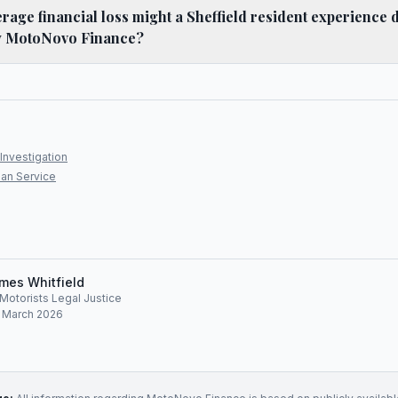
age financial loss might a Sheffield resident experience 
y MotoNovo Finance?
Investigation
an Service
mes Whitfield
, Motorists Legal Justice
: March 2026