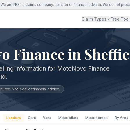
We are NOT a claims company, solicitor or financial adviser. We do not proc
Claim Types
Free Tool
 Finance in Sheffie
elling information for MotoNovo Finance
ld.
urce. Not legal or financial advice.
Lenders
Cars
Vans
Motorbikes
Motorhomes
By Area