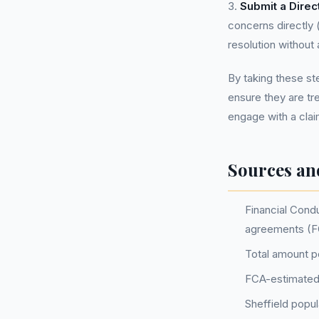
3.
Submit a Direc
concerns directly 
resolution without 
By taking these st
ensure they are tr
engage with a cla
Sources an
Financial Condu
agreements (F
Total amount po
FCA-estimated
Sheffield popu