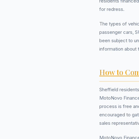
residents financed
for redress.
The types of vehi
passenger cars, S
been subject to un
information about 
How to Com
Sheffield resident
MotoNovo Finance 
process is free an
encouraged to gat
sales representati
MotoNovo Finance, 