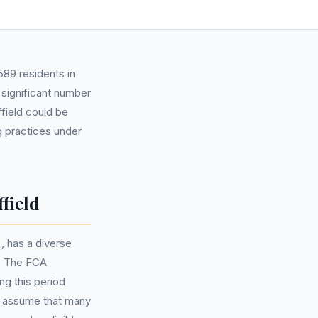
89 residents in
 significant number
field could be
g practices under
field
, has a diverse
. The FCA
ng this period
o assume that many