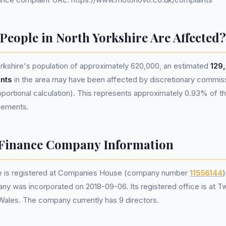
eople in North Yorkshire Are Affected?
rkshire's population of approximately 620,000, an estimated
129
nts
in the area may have been affected by discretionary commis
portional calculation). This represents approximately 0.93% of the
reements.
Finance Company Information
 is registered at Companies House (company number
11556144
)
ny was incorporated on 2018-09-06. Its registered office is at T
 Wales. The company currently has 9 directors.