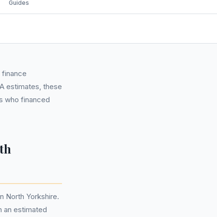
Guides
 finance
CA estimates, these
ls who financed
th
n North Yorkshire.
n an estimated