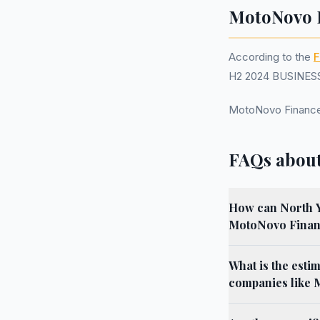
MotoNovo F
According to the
F
H2 2024 BUSINESS.
MotoNovo Finance
FAQs about
How can North Yo
MotoNovo Finan
What is the esti
companies like 