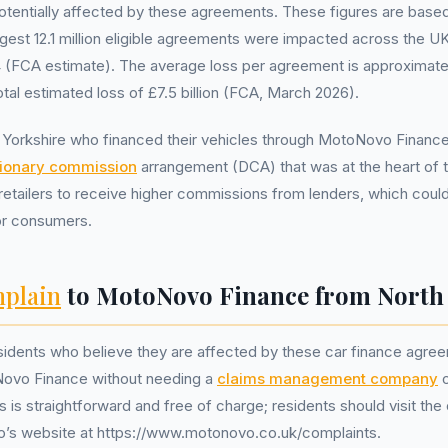
potentially affected by these agreements. These figures are bas
gest 12.1 million eligible agreements were impacted across the U
(FCA estimate). The average loss per agreement is approximat
otal estimated loss of £7.5 billion (FCA, March 2026).
h Yorkshire who financed their vehicles through MotoNovo Finan
tionary commission
arrangement (DCA) that was at the heart of
etailers to receive higher commissions from lenders, which could 
or consumers.
plain
to MotoNovo Finance from North 
sidents who believe they are affected by these car finance agree
ovo Finance without needing a
claims management company
o
is straightforward and free of charge; residents should visit the 
s website at https://www.motonovo.co.uk/complaints.