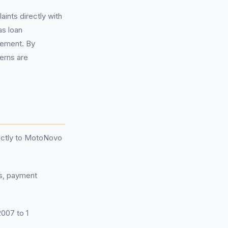
aints directly with
as loan
eement. By
cerns are
rectly to MotoNovo
ts, payment
2007 to 1