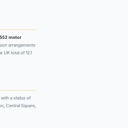
,552 motor
sion arrangements
 UK total of 12.1
 with a status of
wo, Central Square,