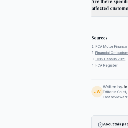
Are there specif
affected custom
Sources
FCA Motor Finance 
Financial Ombudsm
ONS Census 2021
FCA Register
Written by
Ja
JW
Editor in Chief
Last reviewed
About this pa