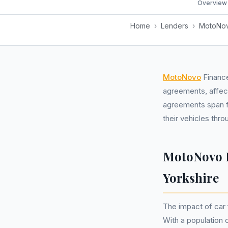
Overview
Home
›
Lenders
›
MotoNov
MotoNovo
Finance
agreements, affect
agreements span f
their vehicles thr
MotoNovo F
Yorkshire
The impact of car
With a population