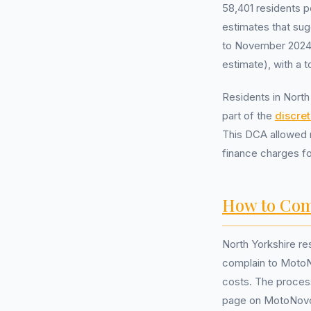
58,401 residents 
estimates that sug
to November 2024 
estimate), with a t
Residents in Nort
part of the
discre
This DCA allowed r
finance charges f
How to Com
North Yorkshire re
complain to MotoN
costs. The process 
page on MotoNovo’