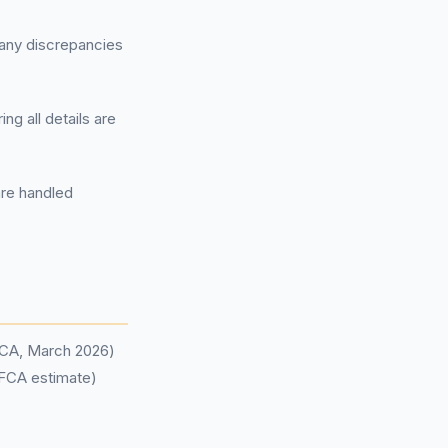
 any discrepancies
ng all details are
are handled
(FCA, March 2026)
(FCA estimate)