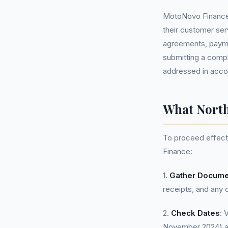
MotoNovo Finance, 
their customer se
agreements, payme
submitting a compla
addressed in acco
What North
To proceed effecti
Finance:
1.
Gather Docume
receipts, and any 
2.
Check Dates
: 
November 2024) a