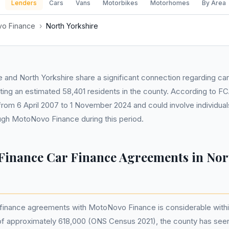
Lenders
Cars
Vans
Motorbikes
Motorhomes
By Area
o Finance
›
North Yorkshire
 and North Yorkshire share a significant connection regarding car
ing an estimated 58,401 residents in the county. According to F
rom 6 April 2007 to 1 November 2024 and could involve individua
ough MotoNovo Finance during this period.
inance Car Finance Agreements in Nor
 finance agreements with MotoNovo Finance is considerable withi
 of approximately 618,000 (ONS Census 2021), the county has see