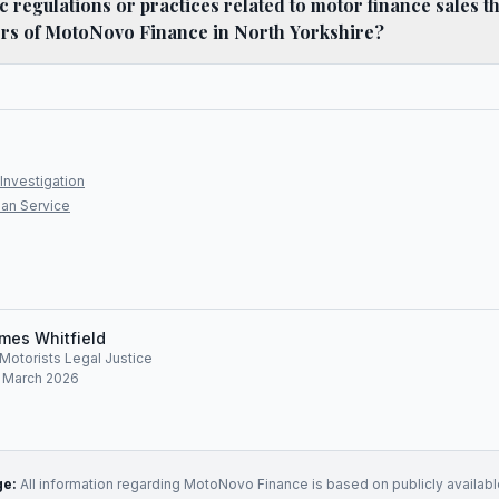
ic regulations or practices related to motor finance sales t
ers of MotoNovo Finance in North Yorkshire?
Investigation
an Service
mes Whitfield
, Motorists Legal Justice
: March 2026
ge:
All information regarding
MotoNovo Finance
is based on publicly availabl