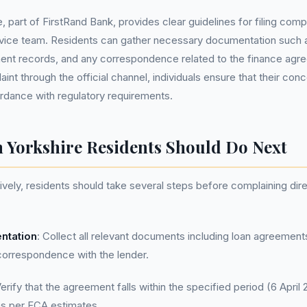
part of FirstRand Bank, provides clear guidelines for filing compl
rvice team. Residents can gather necessary documentation such 
nt records, and any correspondence related to the finance agr
int through the official channel, individuals ensure that their con
rdance with regulatory requirements.
 Yorkshire Residents Should Do Next
vely, residents should take several steps before complaining di
ntation
: Collect all relevant documents including loan agreemen
correspondence with the lender.
Verify that the agreement falls within the specified period (6 April 
s per FCA estimates.