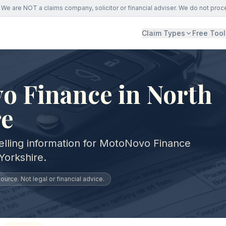
We are NOT a claims company, solicitor or financial adviser. We do not proc
Claim Types
Free Tool
o Finance in North
re
elling information for MotoNovo Finance
Yorkshire.
urce. Not legal or financial advice.