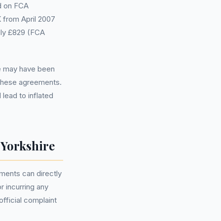
ed on FCA
K from April 2007
ely £829 (FCA
ce may have been
 these agreements.
lead to inflated
Yorkshire
ments can directly
r incurring any
official complaint