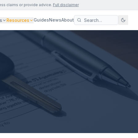
ess claims or provide advice.
Full disclaimer
Guides
News
About
s
Resources