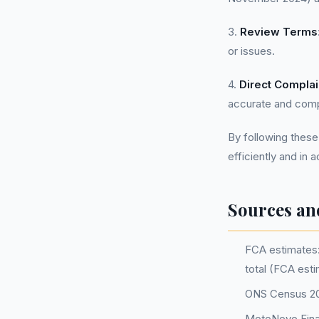
3.
Review Terms
or issues.
4.
Direct Complai
accurate and comp
By following these
efficiently and in 
Sources an
FCA estimates: 
total (FCA est
ONS Census 202
MotoNovo Fina