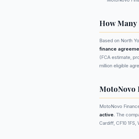
How Many P
Based on North Yo
finance agreeme
(FCA estimate, pro
million eligible ag
MotoNovo 
MotoNovo Finance
active
. The compa
Cardiff, CF10 1FS,