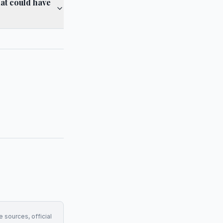
hat could have
e sources, official