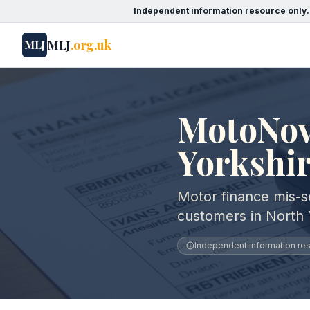
Independent information resource only.
MLJ
.org.uk
MLJ
MotoNov
Yorkshi
Motor finance mis-s
customers in North 
Independent information reso