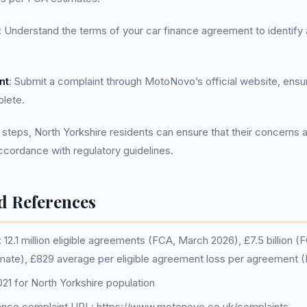
: Understand the terms of your car finance agreement to identify
nt
: Submit a complaint through MotoNovo’s official website, ensuri
lete.
 steps, North Yorkshire residents can ensure that their concerns 
accordance with regulatory guidelines.
d References
12.1 million eligible agreements (FCA, March 2026), £7.5 billion 
imate), £829 average per eligible agreement loss per agreement 
1 for North Yorkshire population
nce complaint URL: https://www.motonovo.co.uk/complaints