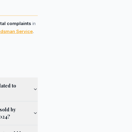
otal complaints
in
udsman Service
.
lated to
sold by
2024?