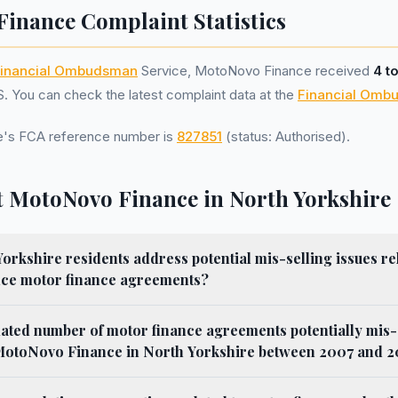
inance Complaint Statistics
inancial Ombudsman
Service, MotoNovo Finance received
4 t
 You can check the latest complaint data at the
Financial Omb
's FCA reference number is
827851
(status: Authorised).
 MotoNovo Finance in North Yorkshire
rkshire residents address potential mis-selling issues re
ce motor finance agreements?
mated number of motor finance agreements potentially mis-
MotoNovo Finance in North Yorkshire between 2007 and 