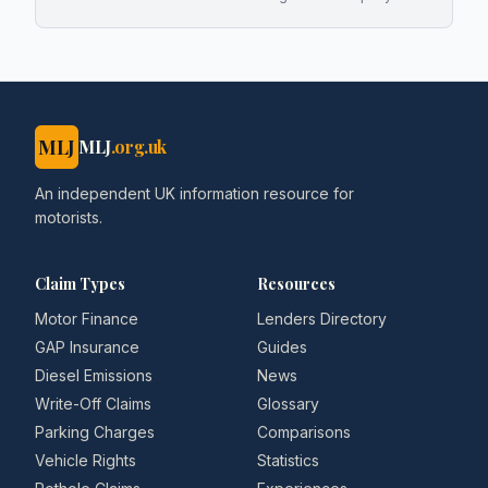
MLJ
MLJ
.org.uk
An independent UK information resource for
motorists.
Claim Types
Resources
Motor Finance
Lenders Directory
GAP Insurance
Guides
Diesel Emissions
News
Write-Off Claims
Glossary
Parking Charges
Comparisons
Vehicle Rights
Statistics