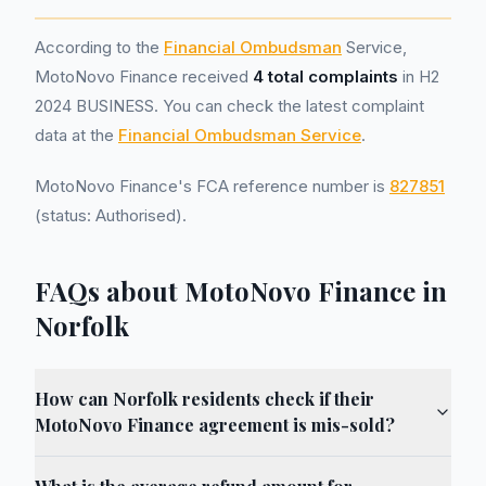
According to the
Financial Ombudsman
Service,
MotoNovo Finance received
4 total complaints
in H2
2024 BUSINESS. You can check the latest complaint
data at the
Financial Ombudsman Service
.
MotoNovo Finance's FCA reference number is
827851
(status: Authorised).
FAQs about MotoNovo Finance in
Norfolk
How can Norfolk residents check if their
MotoNovo Finance agreement is mis-sold?