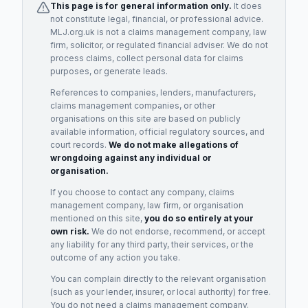
This page is for general information only.
It does
not constitute legal, financial, or professional advice.
MLJ.org.uk is not a claims management company, law
firm, solicitor, or regulated financial adviser. We do not
process claims, collect personal data for claims
purposes, or generate leads.
References to companies, lenders, manufacturers,
claims management companies, or other
organisations on this site are based on publicly
available information, official regulatory sources, and
court records.
We do not make allegations of
wrongdoing against any individual or
organisation.
If you choose to contact any company, claims
management company, law firm, or organisation
mentioned on this site,
you do so entirely at your
own risk.
We do not endorse, recommend, or accept
any liability for any third party, their services, or the
outcome of any action you take.
You can complain directly to the relevant organisation
(such as your lender, insurer, or local authority) for free.
You do not need a claims management company.