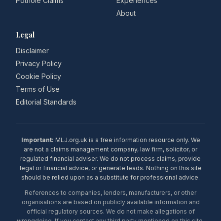
Pothole Claims
Experiences
About
Legal
Disclaimer
Privacy Policy
Cookie Policy
Terms of Use
Editorial Standards
Important:
MLJ.org.uk is a free information resource only. We
are not a claims management company, law firm, solicitor, or
regulated financial adviser. We do not process claims, provide
legal or financial advice, or generate leads. Nothing on this site
should be relied upon as a substitute for professional advice.
References to companies, lenders, manufacturers, or other
organisations are based on publicly available information and
official regulatory sources. We do not make allegations of
wrongdoing. If you contact any third party mentioned on this site,