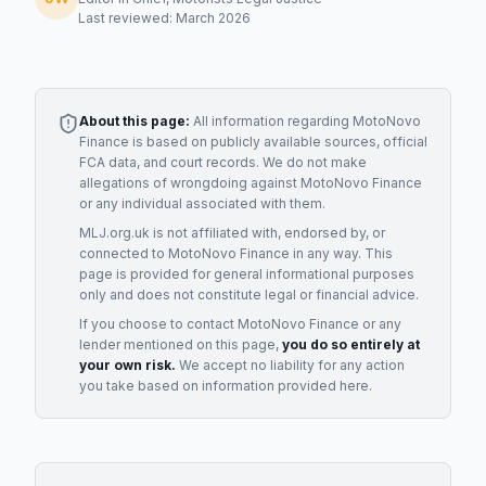
Last reviewed: March 2026
About this page:
All information regarding
MotoNovo
Finance
is based on publicly available sources, official
FCA data, and court records. We do not make
allegations of wrongdoing against
MotoNovo Finance
or any individual associated with them.
MLJ.org.uk is not affiliated with, endorsed by, or
connected to
MotoNovo Finance
in any way. This
page is provided for general informational purposes
only and does not constitute legal or financial advice.
If you choose to contact
MotoNovo Finance
or any
lender
mentioned on this page,
you do so entirely at
your own risk.
We accept no liability for any action
you take based on information provided here.