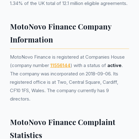
1.34% of the UK total of 12.1 million eligible agreements.
MotoNovo Finance Company
Information
MotoNovo Finance is registered at Companies House
(company number
11556144
) with a status of
active
.
The company was incorporated on 2018-09-06. Its
registered office is at Two, Central Square, Cardiff,
CF10 1FS, Wales. The company currently has 9
directors.
MotoNovo Finance Complaint
Statistics