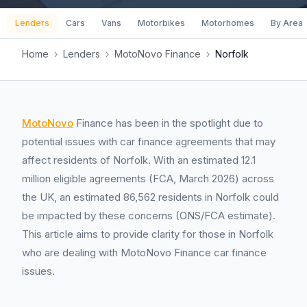
Lenders
Cars
Vans
Motorbikes
Motorhomes
By Area
Home
›
Lenders
›
MotoNovo Finance
›
Norfolk
MotoNovo
Finance has been in the spotlight due to
potential issues with car finance agreements that may
affect residents of Norfolk. With an estimated 12.1
million eligible agreements (FCA, March 2026) across
the UK, an estimated 86,562 residents in Norfolk could
be impacted by these concerns (ONS/FCA estimate).
This article aims to provide clarity for those in Norfolk
who are dealing with MotoNovo Finance car finance
issues.