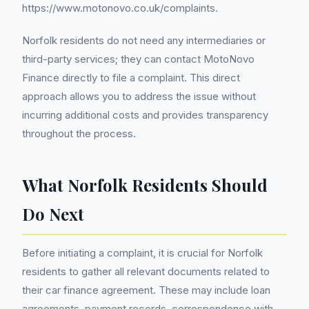
https://www.motonovo.co.uk/complaints.
Norfolk residents do not need any intermediaries or
third-party services; they can contact MotoNovo
Finance directly to file a complaint. This direct
approach allows you to address the issue without
incurring additional costs and provides transparency
throughout the process.
What Norfolk Residents Should
Do Next
Before initiating a complaint, it is crucial for Norfolk
residents to gather all relevant documents related to
their car finance agreement. These may include loan
agreements, payment records, correspondence with