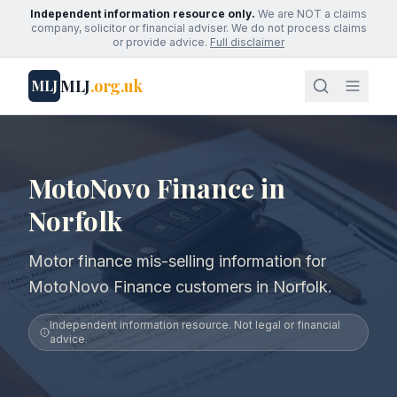
Independent information resource only.
We are NOT a claims
company, solicitor or financial adviser. We do not process claims
or provide advice.
Full disclaimer
MLJ
.org.uk
MLJ
MotoNovo Finance in
Norfolk
Motor finance mis-selling information for
MotoNovo Finance customers in Norfolk.
Independent information resource. Not legal or financial
advice.