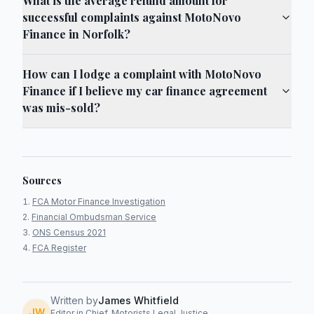
What is the average refund amount for
successful complaints against MotoNovo
Finance in Norfolk?
How can I lodge a complaint with MotoNovo
Finance if I believe my car finance agreement
was mis-sold?
Sources
FCA Motor Finance Investigation
Financial Ombudsman Service
ONS Census 2021
FCA Register
Written by
James Whitfield
JW
Editor in Chief, Motorists Legal Justice