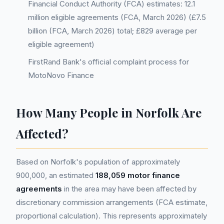
Financial Conduct Authority (FCA) estimates: 12.1
million eligible agreements (FCA, March 2026) (£7.5
billion (FCA, March 2026) total; £829 average per
eligible agreement)
FirstRand Bank's official complaint process for
MotoNovo Finance
How Many People in Norfolk Are
Affected?
Based on Norfolk's population of approximately
900,000, an estimated
188,059 motor finance
agreements
in the area may have been affected by
discretionary commission arrangements (FCA estimate,
proportional calculation). This represents approximately