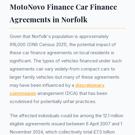
MotoNovo Finance Car Finance
Agreements in Norfolk
Given that Norfolk's population is approximately
916,000 (ONS Census 2021), the potential impact of
these car finance agreements on local residents is
significant. The types of vehicles financed under such
agreements can vary widely-from compact cars to
larger family vehicles-but many of these agreements
may have been influenced by a
discretionary
commission
arrangement (DCA) that has been
scrutinised for potentially unfair practices.
The affected individuals could be among the 12.1 million
eligible agreements issued between 6 April 2007 and 1
November 2024, which collectively total £7.5 billion