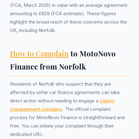
(FCA, March 2026) in value with an average agreement
amounting to £829 (FCA estimate). These figures
highlight the broad reach of these concerns across the
UK, including Norfolk.
How to Complain
to MotoNovo
Finance from Norfolk
Residents of Norfolk who suspect that they are
affected by unfair car finance agreements can take
direct action without needing to engage a
claims
management company
. The official complaint
process for MotoNovo Finance is straightforward and
free. You can initiate your complaint through their
dedicated URL: