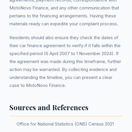
MotoNovo Finance, and any other communication that
pertains to the financing arrangements. Having these
materials ready can expedite your complaint process.
Residents should also ensure they check the dates of
their car finance agreement to verify if it falls within the
specified period (6 April 2007 to 1 November 2024). If
the agreement was made during this timeframe, further
action may be warranted. By collecting evidence and
understanding the timeline, you can present a clear
case to MotoNovo Finance.
Sources and References
Office for National Statistics (ONS) Census 2021