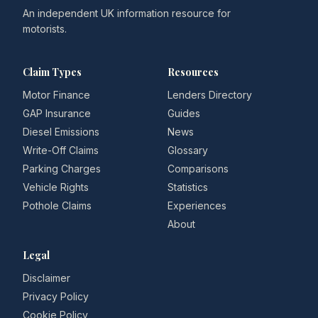
An independent UK information resource for
motorists.
Claim Types
Resources
Motor Finance
Lenders Directory
GAP Insurance
Guides
Diesel Emissions
News
Write-Off Claims
Glossary
Parking Charges
Comparisons
Vehicle Rights
Statistics
Pothole Claims
Experiences
About
Legal
Disclaimer
Privacy Policy
Cookie Policy