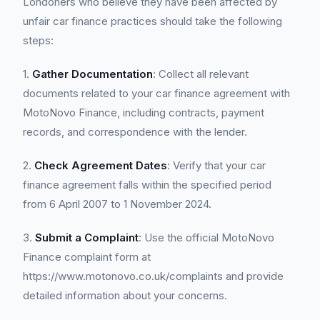
Londoners who believe they have been affected by
unfair car finance practices should take the following
steps:
1.
Gather Documentation
: Collect all relevant
documents related to your car finance agreement with
MotoNovo Finance, including contracts, payment
records, and correspondence with the lender.
2.
Check Agreement Dates
: Verify that your car
finance agreement falls within the specified period
from 6 April 2007 to 1 November 2024.
3.
Submit a Complaint
: Use the official MotoNovo
Finance complaint form at
https://www.motonovo.co.uk/complaints and provide
detailed information about your concerns.