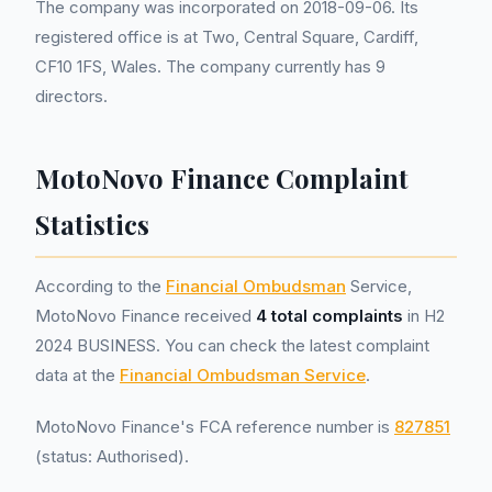
The company was incorporated on 2018-09-06. Its
registered office is at Two, Central Square, Cardiff,
CF10 1FS, Wales. The company currently has 9
directors.
MotoNovo Finance Complaint
Statistics
According to the
Financial Ombudsman
Service,
MotoNovo Finance received
4 total complaints
in H2
2024 BUSINESS. You can check the latest complaint
data at the
Financial Ombudsman Service
.
MotoNovo Finance's FCA reference number is
827851
(status: Authorised).