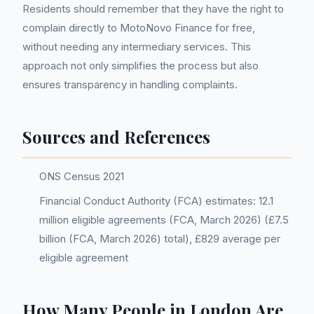
Residents should remember that they have the right to
complain directly to MotoNovo Finance for free,
without needing any intermediary services. This
approach not only simplifies the process but also
ensures transparency in handling complaints.
Sources and References
ONS Census 2021
Financial Conduct Authority (FCA) estimates: 12.1
million eligible agreements (FCA, March 2026) (£7.5
billion (FCA, March 2026) total), £829 average per
eligible agreement
How Many People in London Are