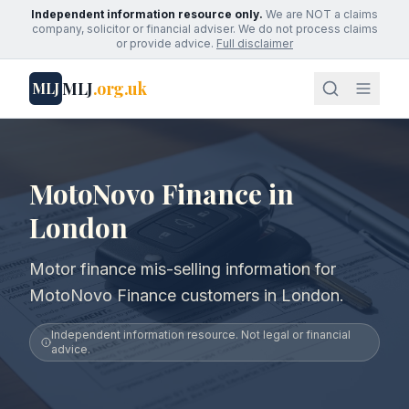
Independent information resource only.
We are NOT a claims
company, solicitor or financial adviser. We do not process claims
or provide advice.
Full disclaimer
MLJ
.org.uk
MLJ
MotoNovo Finance in
London
Motor finance mis-selling information for
MotoNovo Finance customers in London.
Independent information resource. Not legal or financial
advice.