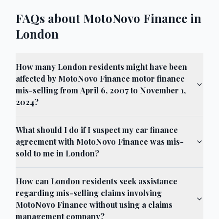
FAQs about MotoNovo Finance in
London
How many London residents might have been
affected by MotoNovo Finance motor finance
mis-selling from April 6, 2007 to November 1,
2024?
What should I do if I suspect my car finance
agreement with MotoNovo Finance was mis-
sold to me in London?
How can London residents seek assistance
regarding mis-selling claims involving
MotoNovo Finance without using a claims
management company?