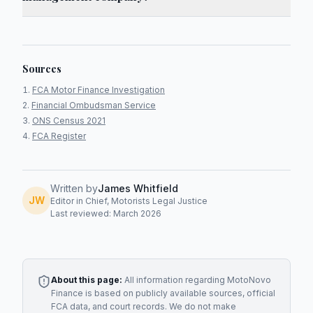
Sources
FCA Motor Finance Investigation
Financial Ombudsman Service
ONS Census 2021
FCA Register
Written by
James Whitfield
JW
Editor in Chief, Motorists Legal Justice
Last reviewed: March 2026
About this page:
All information regarding
MotoNovo
Finance
is based on publicly available sources, official
FCA data, and court records. We do not make