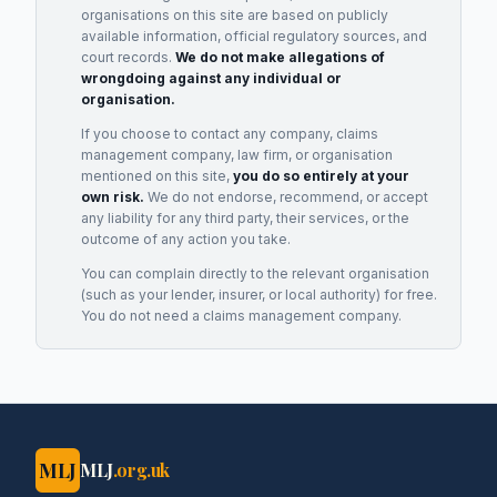
organisations on this site are based on publicly
available information, official regulatory sources, and
court records.
We do not make allegations of
wrongdoing against any individual or
organisation.
If you choose to contact any company, claims
management company, law firm, or organisation
mentioned on this site,
you do so entirely at your
own risk.
We do not endorse, recommend, or accept
any liability for any third party, their services, or the
outcome of any action you take.
You can complain directly to the relevant organisation
(such as your lender, insurer, or local authority) for free.
You do not need a claims management company.
MLJ
MLJ
.org.uk