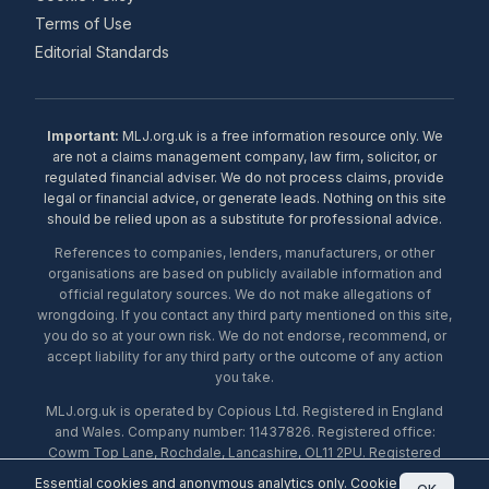
Terms of Use
Editorial Standards
Important:
MLJ.org.uk is a free information resource only. We
are not a claims management company, law firm, solicitor, or
regulated financial adviser. We do not process claims, provide
legal or financial advice, or generate leads. Nothing on this site
should be relied upon as a substitute for professional advice.
References to companies, lenders, manufacturers, or other
organisations are based on publicly available information and
official regulatory sources. We do not make allegations of
wrongdoing. If you contact any third party mentioned on this site,
you do so at your own risk. We do not endorse, recommend, or
accept liability for any third party or the outcome of any action
you take.
MLJ.org.uk is operated by Copious Ltd. Registered in England
and Wales. Company number: 11437826. Registered office:
Cowm Top Lane, Rochdale, Lancashire, OL11 2PU. Registered
with the ICO under number ZA453238. © 2026 Copious Ltd.
Essential cookies and anonymous analytics only.
Cookie