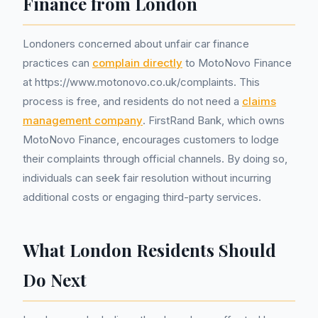
Finance from London
Londoners concerned about unfair car finance
practices can
complain directly
to MotoNovo Finance
at https://www.motonovo.co.uk/complaints. This
process is free, and residents do not need a
claims
management company
. FirstRand Bank, which owns
MotoNovo Finance, encourages customers to lodge
their complaints through official channels. By doing so,
individuals can seek fair resolution without incurring
additional costs or engaging third-party services.
What London Residents Should
Do Next