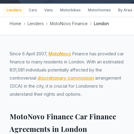
Lenders
Cars
Vans
Motorbikes
Motorhomes
By Area
Home
›
Lenders
›
MotoNovo Finance
›
London
Since 6 April 2007,
MotoNovo
Finance has provided car
finance to many residents in London. With an estimated
831,581 individuals potentially affected by the
controversial
discretionary commission
arrangement
(DCA) in the city, it is crucial for Londoners to
understand their rights and options.
MotoNovo Finance Car Finance
Agreements in London