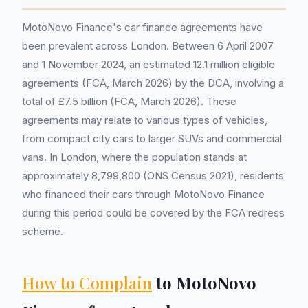
MotoNovo Finance's car finance agreements have
been prevalent across London. Between 6 April 2007
and 1 November 2024, an estimated 12.1 million eligible
agreements (FCA, March 2026) by the DCA, involving a
total of £7.5 billion (FCA, March 2026). These
agreements may relate to various types of vehicles,
from compact city cars to larger SUVs and commercial
vans. In London, where the population stands at
approximately 8,799,800 (ONS Census 2021), residents
who financed their cars through MotoNovo Finance
during this period could be covered by the FCA redress
scheme.
How to Complain
to MotoNovo