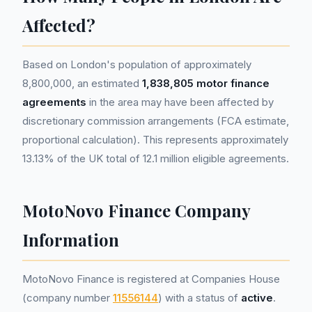
Affected?
Based on London's population of approximately
8,800,000, an estimated
1,838,805 motor finance
agreements
in the area may have been affected by
discretionary commission arrangements (FCA estimate,
proportional calculation). This represents approximately
13.13% of the UK total of 12.1 million eligible agreements.
MotoNovo Finance Company
Information
MotoNovo Finance is registered at Companies House
(company number
11556144
) with a status of
active
.