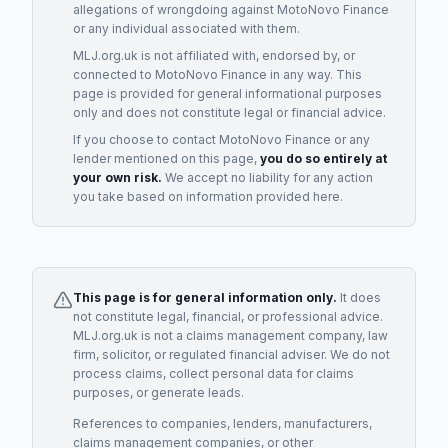
allegations of wrongdoing against
MotoNovo Finance
or any individual associated with them.
MLJ.org.uk is not affiliated with, endorsed by, or
connected to
MotoNovo Finance
in any way. This
page is provided for general informational purposes
only and does not constitute legal or financial advice.
If you choose to contact
MotoNovo Finance
or any
lender
mentioned on this page,
you do so entirely at
your own risk.
We accept no liability for any action
you take based on information provided here.
This page is for general information only.
It does
not constitute legal, financial, or professional advice.
MLJ.org.uk is not a claims management company, law
firm, solicitor, or regulated financial adviser. We do not
process claims, collect personal data for claims
purposes, or generate leads.
References to companies, lenders, manufacturers,
claims management companies, or other