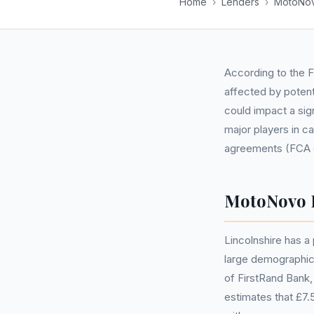
Home
›
Lenders
›
MotoNov
According to the F
affected by potent
could impact a sig
major players in c
agreements (FCA est
MotoNovo F
Lincolnshire has a
large demographic,
of FirstRand Bank,
estimates that £7.