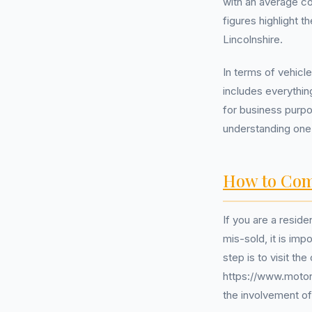
with an average c
figures highlight 
Lincolnshire.
In terms of vehicle
includes everythin
for business purp
understanding one
How to Com
If you are a resid
mis-sold, it is im
step is to visit t
https://www.motono
the involvement o