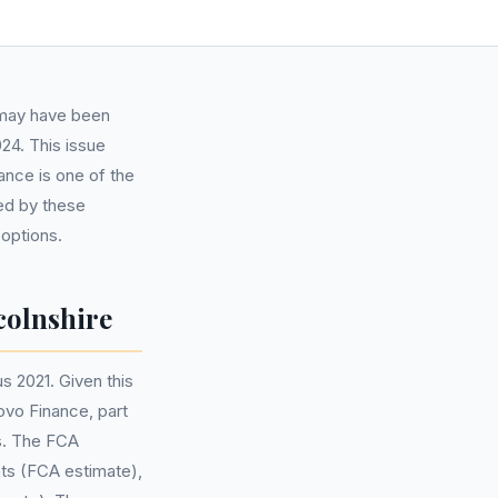
s may have been
24. This issue
ance is one of the
ted by these
 options.
colnshire
s 2021. Given this
ovo Finance, part
s. The FCA
nts (FCA estimate),