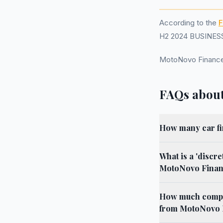
According to the
F
H2 2024 BUSINESS.
MotoNovo Finance
FAQs about
How many car fi
What is a 'discr
MotoNovo Financ
How much compens
from MotoNovo F