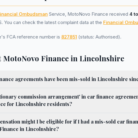
inancial Ombudsman
Service, MotoNovo Finance received
4 t
 You can check the latest complaint data at the
Financial Omb
's FCA reference number is
827851
(status: Authorised).
 MotoNovo Finance in Lincolnshire
nance agreements have been mis-sold in Lincolnshire sin
etionary commission arrangement' in car finance agreemen
e for Lincolnshire residents?
ation might I be eligible for if I had a mis-sold car fin
inance in Lincolnshire?