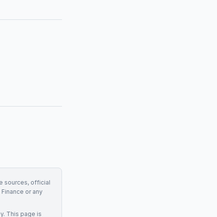
e sources, official
Finance
or any
y. This page is