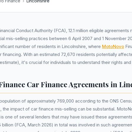
o Finance
›
Lincolnshire
inancial Conduct Authority (FCA), 12.1 million eligible agreement
ial mis-selling practices between 6 April 2007 and 1 November 20
nificant number of residents in Lincolnshire, where
MotoNovo
Fin
ar financing. With an estimated 72,670 residents potentially affec
imate), it's crucial for individuals to understand their rights and
inance Car Finance Agreements in Lin
 population of approximately 769,000 according to the ONS Censu
 the impact of car finance mis-selling can be substantial. MotoN
 is one of several lenders that may have issued these agreement
5 billion (FCA, March 2026) in total was involved in such agreeme