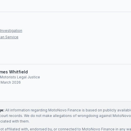
Investigation
an Service
mes Whitfield
, Motorists Legal Justice
: March 2026
ge:
All information regarding
MotoNovo Finance
is based on publicly availabl
court records. We do not make allegations of wrongdoing against
MotoNovo 
ociated with them.
not affiliated with, endorsed by, or connected to
MotoNovo Finance
in any wa