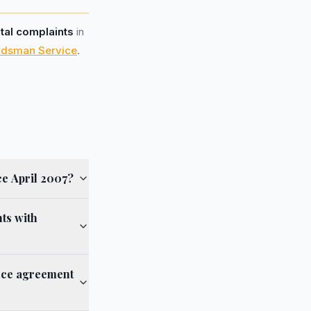
otal complaints
in
udsman Service
.
ce April 2007?
ts with
ance agreement