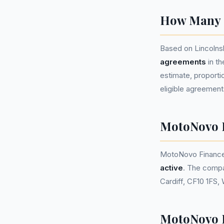
How Many P
Based on Lincolns
agreements
in t
estimate, proportio
eligible agreement
MotoNovo 
MotoNovo Finance
active
. The compa
Cardiff, CF10 1FS,
MotoNovo F