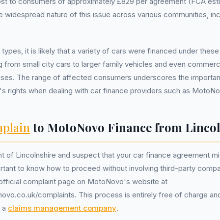
ost to consumers of approximately £829 per agreement (FCA est
the widespread nature of this issue across various communities, inc
 types, it is likely that a variety of cars were financed under the
g from small city cars to larger family vehicles and even commerc
oses. The range of affected consumers underscores the importa
's rights when dealing with car finance providers such as MotoN
plain
to MotoNovo Finance from Lincol
ent of Lincolnshire and suspect that your car finance agreement m
portant to know how to proceed without involving third-party compa
he official complaint page on MotoNovo's website at
vo.co.uk/complaints. This process is entirely free of charge an
f a
claims management company
.