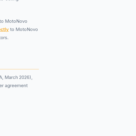
y to MotoNovo
ctly
to MotoNovo
ors.
CA, March 2026),
 per agreement