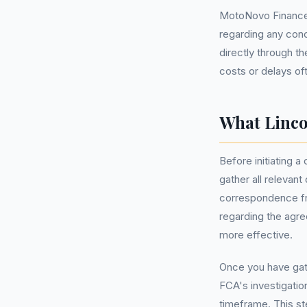
MotoNovo Finance,
regarding any con
directly through th
costs or delays of
What Linco
Before initiating a
gather all relevan
correspondence fr
regarding the agre
more effective.
Once you have gath
FCA's investigatio
timeframe. This ste