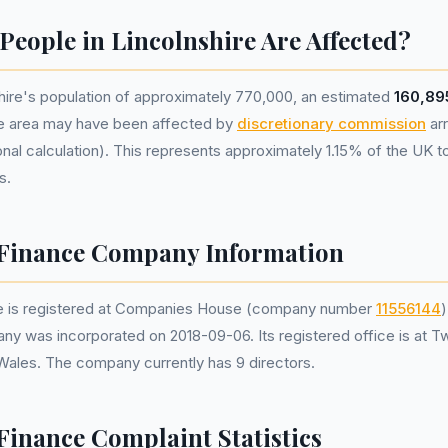
eople in Lincolnshire Are Affected?
hire's population of approximately 770,000, an estimated
160,89
he area may have been affected by
discretionary commission
ar
nal calculation). This represents approximately 1.15% of the UK tota
s.
Finance Company Information
 is registered at Companies House (company number
11556144
)
ny was incorporated on 2018-09-06. Its registered office is at T
 Wales. The company currently has 9 directors.
inance Complaint Statistics