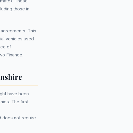
imate). These
luding those in
se agreements. This
ial vehicles used
nce of
ovo Finance.
nshire
ight have been
nies. The first
d does not require