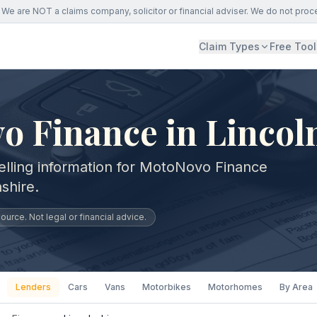
We are NOT a claims company, solicitor or financial adviser. We do not proc
Claim Types
Free Tool
 Finance in Lincol
elling information for MotoNovo Finance
shire.
urce. Not legal or financial advice.
Lenders
Cars
Vans
Motorbikes
Motorhomes
By Area