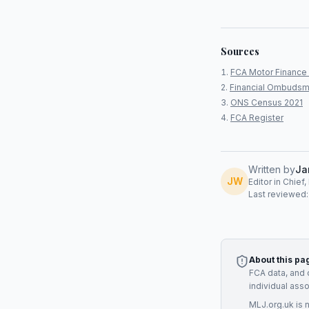
Sources
FCA Motor Finance 
Financial Ombudsm
ONS Census 2021
FCA Register
Written by
Ja
JW
Editor in Chief
Last reviewed
About this pa
FCA data, and 
individual ass
MLJ.org.uk is 