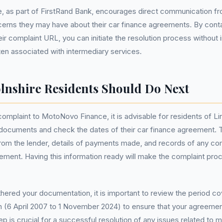
 as part of FirstRand Bank, encourages direct communication fr
cerns they may have about their car finance agreements. By con
eir complaint URL, you can initiate the resolution process without i
ten associated with intermediary services.
lnshire Residents Should Do Next
 complaint to MotoNovo Finance, it is advisable for residents of Li
t documents and check the dates of their car finance agreement. T
om the lender, details of payments made, and records of any c
ement. Having this information ready will make the complaint pr
ered your documentation, it is important to review the period c
n (6 April 2007 to 1 November 2024) to ensure that your agreement 
p is crucial for a successful resolution of any issues related to m