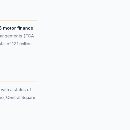
5 motor finance
rangements (FCA
l of 12.1 million
 with a status of
wo, Central Square,