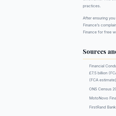
practices.
After ensuring yo
Finance’s complai
Finance for free w
Sources an
Financial Condu
£7.5 billion (
(FCA estimate)
ONS Census 202
MotoNovo Fina
FirstRand Bank 