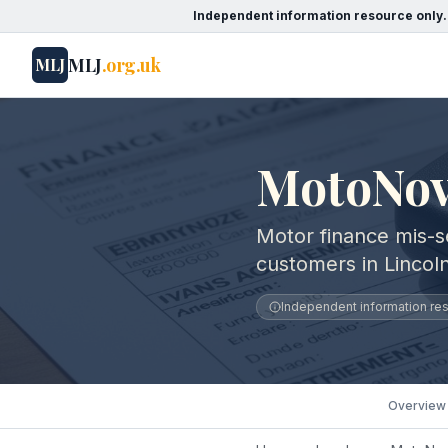
Independent information resource only.
MLJ
.org.uk
MLJ
MotoNovo
Motor finance mis-s
customers in Lincoln
Independent information reso
Overview