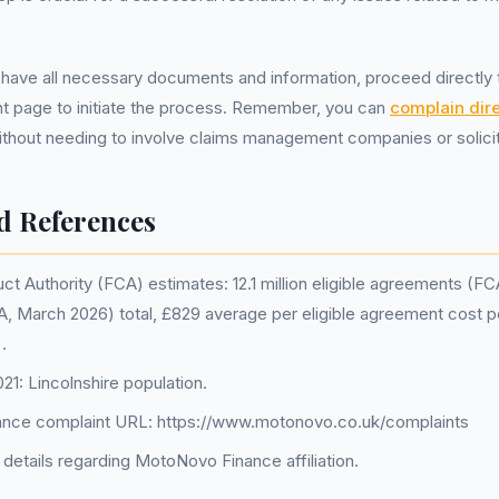
u have all necessary documents and information, proceed directl
nt page to initiate the process. Remember, you can
complain dire
ithout needing to involve claims management companies or solicit
d References
ct Authority (FCA) estimates: 12.1 million eligible agreements (F
FCA, March 2026) total, £829 average per eligible agreement cost
.
1: Lincolnshire population.
nce complaint URL: https://www.motonovo.co.uk/complaints
details regarding MotoNovo Finance affiliation.