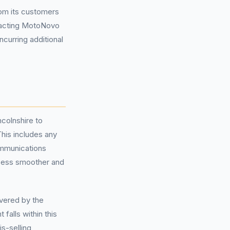
om its customers
tacting MotoNovo
ncurring additional
ncolnshire to
his includes any
ommunications
ocess smoother and
overed by the
falls within this
is-selling