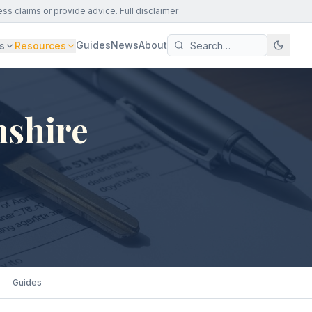
ess claims or provide advice.
Full disclaimer
Guides
News
About
s
Resources
nshire
Guides