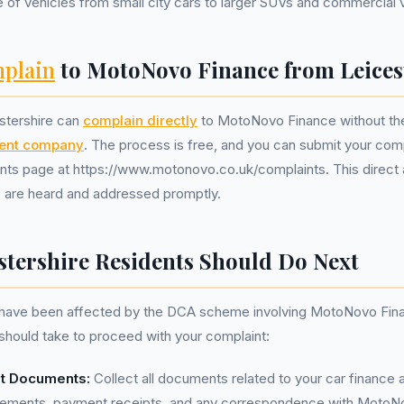
 of vehicles from small city cars to larger SUVs and commercial 
plain
to MotoNovo Finance from Leices
stershire can
complain directly
to MotoNovo Finance without the
ent company
. The process is free, and you can submit your compl
nts page at https://www.motonovo.co.uk/complaints. This direct
s are heard and addressed promptly.
stershire Residents Should Do Next
u have been affected by the DCA scheme involving MotoNovo Fina
should take to proceed with your complaint:
nt Documents:
Collect all documents related to your car finance
reements, payment receipts, and any correspondence with MotoN