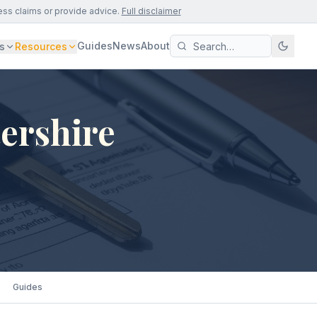
ess claims or provide advice.
Full disclaimer
Guides
News
About
s
Resources
ershire
Guides