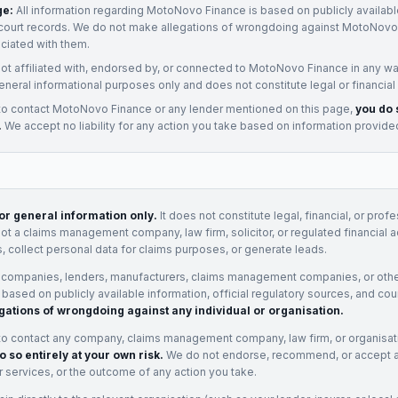
ge:
All information regarding
MotoNovo Finance
is based on publicly availabl
court records. We do not make allegations of wrongdoing against
MotoNovo 
ociated with them.
not affiliated with, endorsed by, or connected to
MotoNovo Finance
in any wa
eneral informational purposes only and does not constitute legal or financial
to contact
MotoNovo Finance
or any
lender
mentioned on this page,
you do 
.
We accept no liability for any action you take based on information provide
for general information only.
It does not constitute legal, financial, or prof
not a claims management company, law firm, solicitor, or regulated financial 
, collect personal data for claims purposes, or generate leads.
 companies, lenders, manufacturers, claims management companies, or othe
e based on publicly available information, official regulatory sources, and cou
gations of wrongdoing against any individual or organisation.
to contact any company, claims management company, law firm, or organisa
o so entirely at your own risk.
We do not endorse, recommend, or accept any
eir services, or the outcome of any action you take.