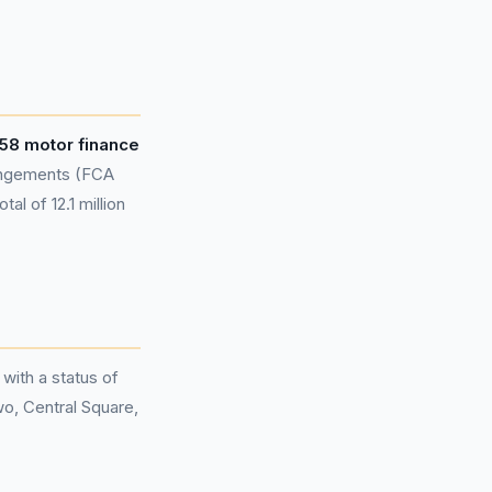
58 motor finance
rangements (FCA
al of 12.1 million
 with a status of
wo, Central Square,