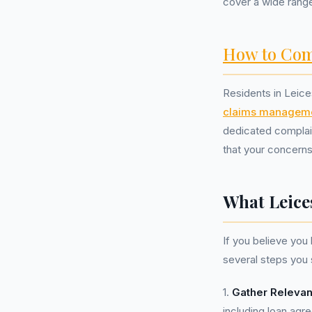
cover a wide range
How to Com
Residents in Leice
claims managem
dedicated complai
that your concern
What Leice
If you believe yo
several steps you 
1.
Gather Releva
including loan ag