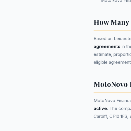
MotoNovo Fina
How Many P
Based on Leiceste
agreements
in t
estimate, proportio
eligible agreement
MotoNovo 
MotoNovo Finance
active
. The compa
Cardiff, CF10 1FS,