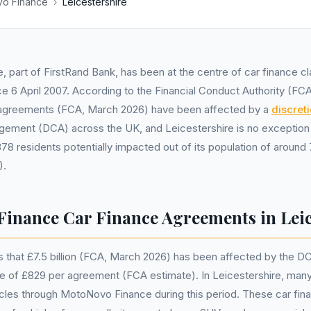
o Finance
›
Leicestershire
, part of FirstRand Bank, has been at the centre of car finance cl
ce 6 April 2007. According to the Financial Conduct Authority (FC
ble agreements (FCA, March 2026) have been affected by a
discret
gement (DCA) across the UK, and Leicestershire is no exception
78 residents potentially impacted out of its population of around
).
inance Car Finance Agreements in Leic
 that £7.5 billion (FCA, March 2026) has been affected by the D
ue of £829 per agreement (FCA estimate). In Leicestershire, man
icles through MotoNovo Finance during this period. These car fi