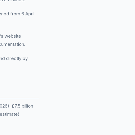
eriod from 6 April
’s website
cumentation.
nd directly by
26), £7.5 billion
 estimate)