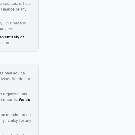
e sources, official
Finance
or any
y. This page is
 advice.
so entirely at
d here.
essional advice.
adviser. We do not
r organisations
rt records.
We do
tion mentioned on
 liability for any