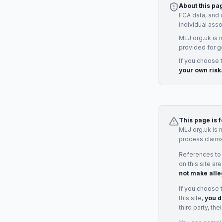
About this pa
FCA data, and 
individual ass
MLJ.org.uk is 
provided for g
If you choose 
your own risk
This page is 
MLJ.org.uk is 
process claims
References to
on this site ar
not make alle
If you choose 
this site,
you d
third party, th