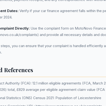
ent Dates:
Verify if your car finance agreement falls within the p
r 2024.
mplaint Directly:
Use the complaint form on MotoNovo Finance
novo.co.uk/complaints) and provide all necessary details and do
 steps, you can ensure that your complaint is handled efficiently a
.
d References
ct Authority (FCA): 12.1 million eligible agreements (FCA, March 20
26) total, £829 average per eligible agreement claim value (FCA
onal Statistics (ONS) Census 2021: Population of Leicestershire