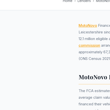
Home
›
Lenders
›
MotoNov
MotoNovo
Finance
Leicestershire sin
12.1 million eligi
commission
arran
approximately 67,3
(ONS Census 2021
MotoNovo F
The FCA estimates
average claim val
financed their veh