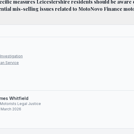
ecific measures Leicestershire residents should be aware
ential mis-selling issues related to MotoNovo Finance mot
Investigation
an Service
mes Whitfield
, Motorists Legal Justice
: March 2026