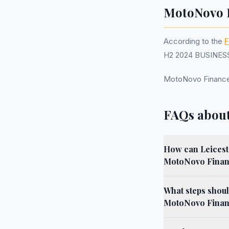
MotoNovo F
According to the
F
H2 2024 BUSINESS.
MotoNovo Finance
FAQs about
How can Leiceste
MotoNovo Finan
What steps shoul
MotoNovo Finance