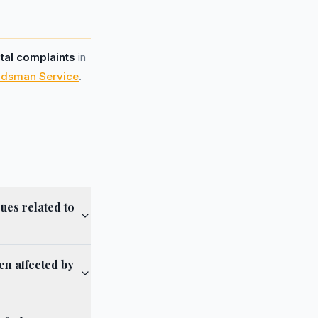
otal complaints
in
udsman Service
.
ues related to
en affected by