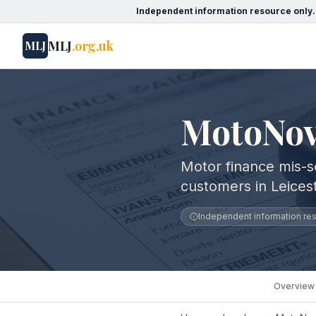
Independent information resource only.
MLJ
.org.uk
MLJ
MotoNovo
Motor finance mis-s
customers in Leicest
Independent information reso
Overview