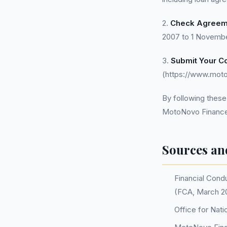
2.
Check Agreem
2007 to 1 Novembe
3.
Submit Your Co
(https://www.moto
By following these
MotoNovo Finance
Sources an
Financial Condu
(FCA, March 20
Office for Nati