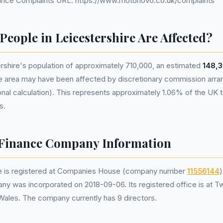
nce Complaints URL: https://www.motonovo.co.uk/complaints
eople in Leicestershire Are Affected?
rshire's population of approximately 710,000, an estimated
148,3
he area may have been affected by discretionary commission ar
nal calculation). This represents approximately 1.06% of the UK tot
s.
Finance Company Information
 is registered at Companies House (company number
11556144
)
ny was incorporated on 2018-09-06. Its registered office is at T
 Wales. The company currently has 9 directors.