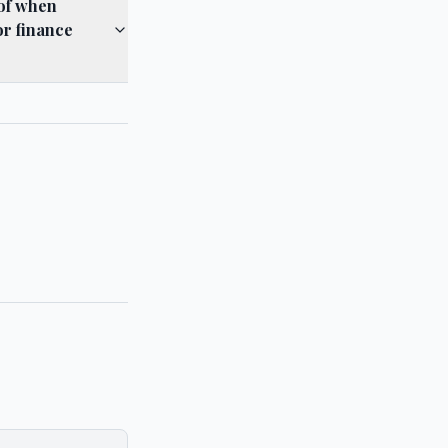
 of when
or finance