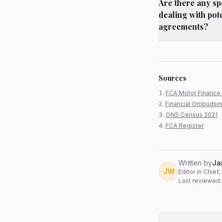
Are there any sp
dealing with pot
agreements?
Sources
FCA Motor Finance 
Financial Ombudsm
ONS Census 2021
FCA Register
Written by
Ja
JW
Editor in Chief
Last reviewed