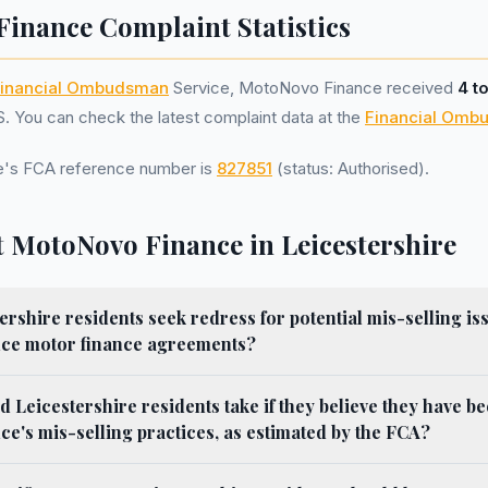
inance Complaint Statistics
inancial Ombudsman
Service, MotoNovo Finance received
4 t
 You can check the latest complaint data at the
Financial Omb
's FCA reference number is
827851
(status: Authorised).
 MotoNovo Finance in Leicestershire
rshire residents seek redress for potential mis-selling iss
ce motor finance agreements?
d Leicestershire residents take if they believe they have be
's mis-selling practices, as estimated by the FCA?