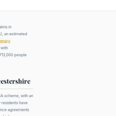
aims in
A), an estimated
ionary
 with
 713,000 people
estershire
CA scheme, with an
y residents have
nance agreements