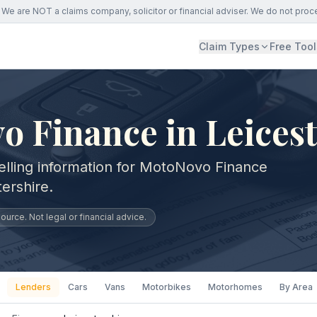
We are NOT a claims company, solicitor or financial adviser. We do not proc
Claim Types
Free Tool
 Finance in Leicest
elling information for MotoNovo Finance
ershire.
urce. Not legal or financial advice.
Lenders
Cars
Vans
Motorbikes
Motorhomes
By Area