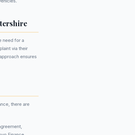
vehicles.
tershire
 need for a
aint via their
 approach ensures
nce, there are
 agreement,
ovo Finance.