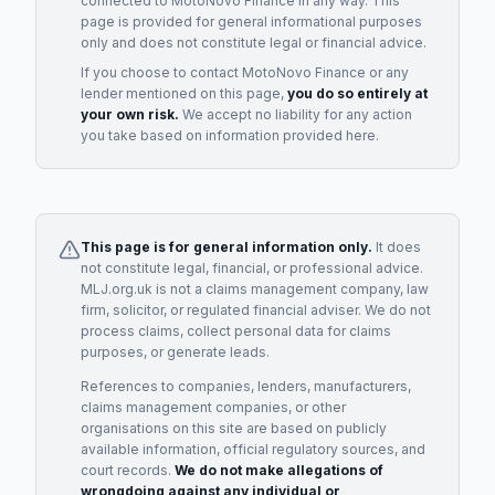
connected to
MotoNovo Finance
in any way. This
page is provided for general informational purposes
only and does not constitute legal or financial advice.
If you choose to contact
MotoNovo Finance
or any
lender
mentioned on this page,
you do so entirely at
your own risk.
We accept no liability for any action
you take based on information provided here.
This page is for general information only.
It does
not constitute legal, financial, or professional advice.
MLJ.org.uk is not a claims management company, law
firm, solicitor, or regulated financial adviser. We do not
process claims, collect personal data for claims
purposes, or generate leads.
References to companies, lenders, manufacturers,
claims management companies, or other
organisations on this site are based on publicly
available information, official regulatory sources, and
court records.
We do not make allegations of
wrongdoing against any individual or