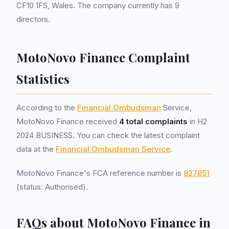
CF10 1FS, Wales. The company currently has 9
directors.
MotoNovo Finance Complaint
Statistics
According to the
Financial Ombudsman
Service,
MotoNovo Finance received
4 total complaints
in H2
2024 BUSINESS. You can check the latest complaint
data at the
Financial Ombudsman Service
.
MotoNovo Finance's FCA reference number is
827851
(status: Authorised).
FAQs about MotoNovo Finance in