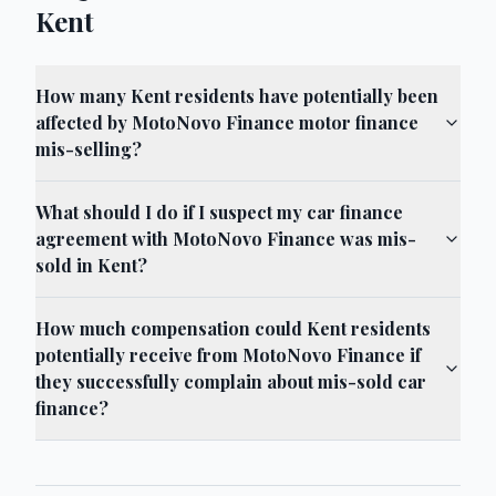
Kent
How many Kent residents have potentially been
affected by MotoNovo Finance motor finance
mis-selling?
What should I do if I suspect my car finance
agreement with MotoNovo Finance was mis-
sold in Kent?
How much compensation could Kent residents
potentially receive from MotoNovo Finance if
they successfully complain about mis-sold car
finance?