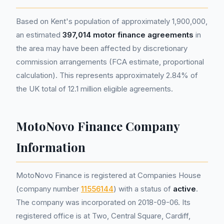
Based on Kent's population of approximately 1,900,000,
an estimated
397,014 motor finance agreements
in
the area may have been affected by discretionary
commission arrangements (FCA estimate, proportional
calculation). This represents approximately 2.84% of
the UK total of 12.1 million eligible agreements.
MotoNovo Finance Company
Information
MotoNovo Finance is registered at Companies House
(company number
11556144
) with a status of
active
.
The company was incorporated on 2018-09-06. Its
registered office is at Two, Central Square, Cardiff,