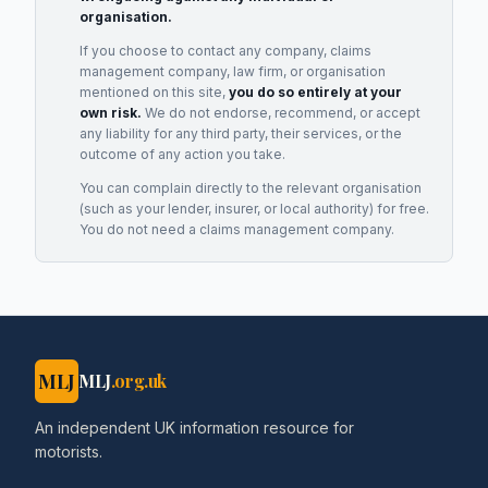
organisation.
If you choose to contact any company, claims
management company, law firm, or organisation
mentioned on this site,
you do so entirely at your
own risk.
We do not endorse, recommend, or accept
any liability for any third party, their services, or the
outcome of any action you take.
You can complain directly to the relevant organisation
(such as your lender, insurer, or local authority) for free.
You do not need a claims management company.
MLJ
MLJ
.org.uk
An independent UK information resource for
motorists.