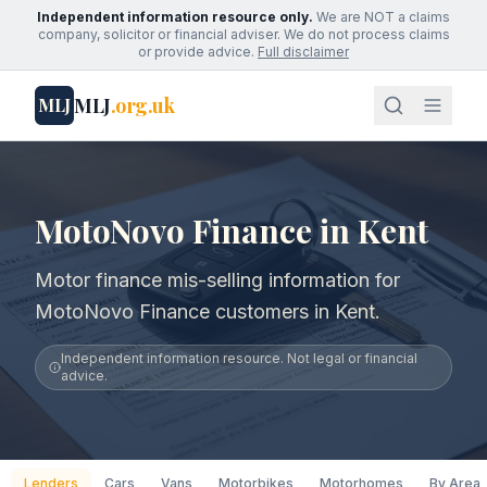
Independent information resource only.
We are NOT a claims
company, solicitor or financial adviser. We do not process claims
or provide advice.
Full disclaimer
MLJ
.org.uk
MLJ
MotoNovo Finance in Kent
Motor finance mis-selling information for
MotoNovo Finance customers in Kent.
Independent information resource. Not legal or financial
advice.
Lenders
Cars
Vans
Motorbikes
Motorhomes
By Area