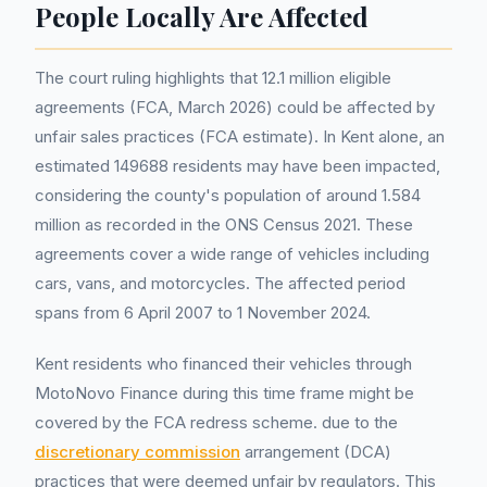
People Locally Are Affected
The court ruling highlights that 12.1 million eligible
agreements (FCA, March 2026) could be affected by
unfair sales practices (FCA estimate). In Kent alone, an
estimated 149688 residents may have been impacted,
considering the county's population of around 1.584
million as recorded in the ONS Census 2021. These
agreements cover a wide range of vehicles including
cars, vans, and motorcycles. The affected period
spans from 6 April 2007 to 1 November 2024.
Kent residents who financed their vehicles through
MotoNovo Finance during this time frame might be
covered by the FCA redress scheme. due to the
discretionary commission
arrangement (DCA)
practices that were deemed unfair by regulators. This