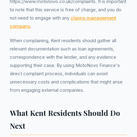
https://www.motonovo.co.uk/complaints. It is important
to note that this service is free of charge, and you do
not need to engage with any
claims management
company
.
When complaining, Kent residents should gather all
relevant documentation such as loan agreements,
correspondence with the lender, and any evidence
supporting their case. By using MotoNovo Finance's
direct complaint process, individuals can avoid
unnecessary costs and complications that might arise
from engaging external companies.
What Kent Residents Should Do
Next