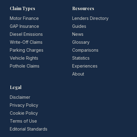
Claim Types
Resources
Motor Finance
Lenders Directory
GAP Insurance
Guides
Diesel Emissions
News
Write-Off Claims
Glossary
Parking Charges
Comparisons
Vehicle Rights
Statistics
Pothole Claims
Experiences
About
Legal
Disclaimer
Privacy Policy
Cookie Policy
Terms of Use
Editorial Standards