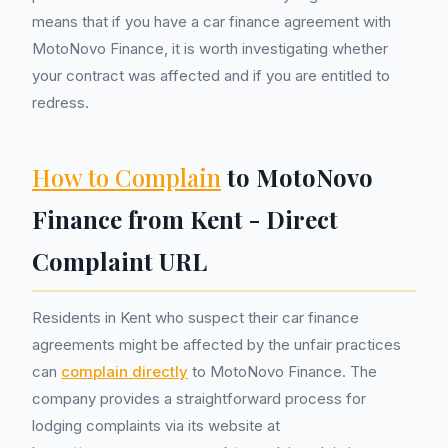
means that if you have a car finance agreement with
MotoNovo Finance, it is worth investigating whether
your contract was affected and if you are entitled to
redress.
How to Complain
to MotoNovo
Finance from Kent - Direct
Complaint URL
Residents in Kent who suspect their car finance
agreements might be affected by the unfair practices
can
complain directly
to MotoNovo Finance. The
company provides a straightforward process for
lodging complaints via its website at