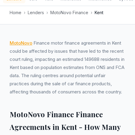
Home
›
Lenders
›
MotoNovo Finance
›
Kent
MotoNovo
Finance motor finance agreements in Kent
could be affected by issues that have led to the recent
court ruling, impacting an estimated 149688 residents in
Kent based on population estimates from ONS and FCA
data. The ruling centres around potential unfair
practices during the sale of car finance products,
affecting thousands of consumers across the country.
MotoNovo Finance Finance
Agreements in Kent - How Many