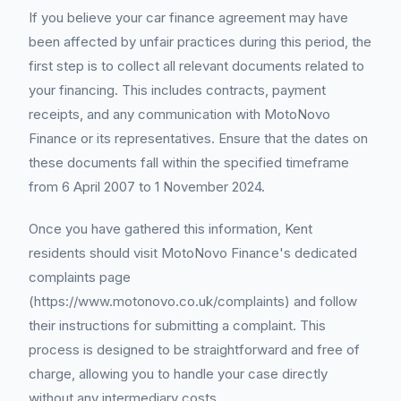
If you believe your car finance agreement may have
been affected by unfair practices during this period, the
first step is to collect all relevant documents related to
your financing. This includes contracts, payment
receipts, and any communication with MotoNovo
Finance or its representatives. Ensure that the dates on
these documents fall within the specified timeframe
from 6 April 2007 to 1 November 2024.
Once you have gathered this information, Kent
residents should visit MotoNovo Finance's dedicated
complaints page
(https://www.motonovo.co.uk/complaints) and follow
their instructions for submitting a complaint. This
process is designed to be straightforward and free of
charge, allowing you to handle your case directly
without any intermediary costs.