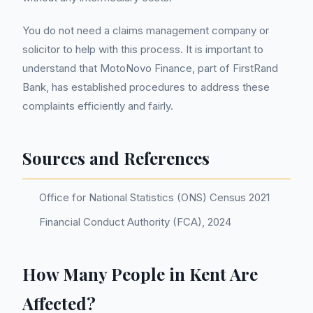
You do not need a claims management company or
solicitor to help with this process. It is important to
understand that MotoNovo Finance, part of FirstRand
Bank, has established procedures to address these
complaints efficiently and fairly.
Sources and References
Office for National Statistics (ONS) Census 2021
Financial Conduct Authority (FCA), 2024
How Many People in Kent Are
Affected?