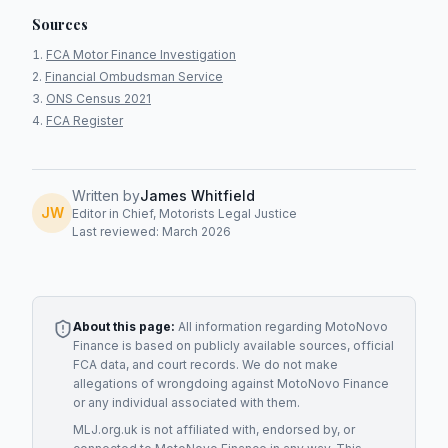
Sources
FCA Motor Finance Investigation
Financial Ombudsman Service
ONS Census 2021
FCA Register
Written by
James Whitfield
JW
Editor in Chief, Motorists Legal Justice
Last reviewed: March 2026
About this page:
All information regarding
MotoNovo
Finance
is based on publicly available sources, official
FCA data, and court records. We do not make
allegations of wrongdoing against
MotoNovo Finance
or any individual associated with them.
MLJ.org.uk is not affiliated with, endorsed by, or