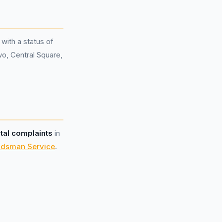
 with a status of
wo, Central Square,
otal complaints
in
udsman Service
.