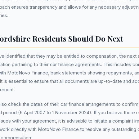
roach ensures transparency and allows for any necessary adjust
ries.
ordshire Residents Should Do Next
e identified that they may be entitled to compensation, the next st
tion pertaining to their car finance agreements. This includes co
th MotoNovo Finance, bank statements showing repayments, an
It is essential to ensure that all documents are up-to-date and acc
eement.
lso check the dates of their car finance arrangements to confirm 
ed period (6 April 2007 to 1 November 2024). If you believe there
sues with your agreement, it is advisable to initiate a complaint i
 work directly with MotoNovo Finance to resolve any outstanding
e compensation.