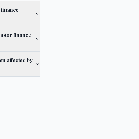
 finance
 motor finance
en affected by