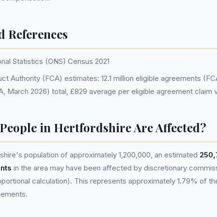
d References
onal Statistics (ONS) Census 2021
ct Authority (FCA) estimates: 12.1 million eligible agreements (F
CA, March 2026) total, £829 average per eligible agreement claim 
eople in Hertfordshire Are Affected?
hire's population of approximately 1,200,000, an estimated
250,
nts
in the area may have been affected by discretionary commis
portional calculation). This represents approximately 1.79% of the 
reements.