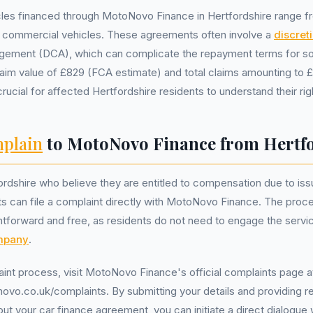
les financed through MotoNovo Finance in Hertfordshire range fr
d commercial vehicles. These agreements often involve a
discret
gement (DCA), which can complicate the repayment terms for 
aim value of £829 (FCA estimate) and total claims amounting to £7
crucial for affected Hertfordshire residents to understand their rig
plain
to MotoNovo Finance from Hertf
ordshire who believe they are entitled to compensation due to issu
 can file a complaint directly with MotoNovo Finance. The proces
ghtforward and free, as residents do not need to engage the serv
mpany
.
aint process, visit MotoNovo Finance's official complaints page a
vo.co.uk/complaints. By submitting your details and providing r
t your car finance agreement, you can initiate a direct dialogu