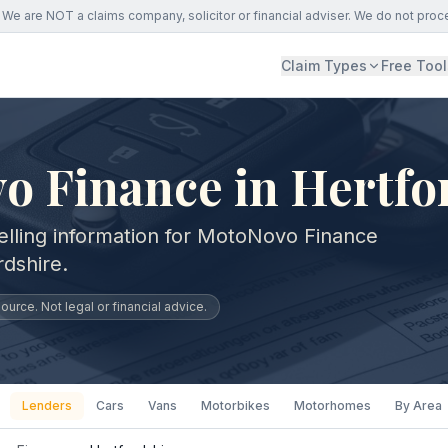
We are NOT a claims company, solicitor or financial adviser. We do not proc
Claim Types
Free Tool
o Finance in Hertfo
elling information for MotoNovo Finance
rdshire.
urce. Not legal or financial advice.
Lenders
Cars
Vans
Motorbikes
Motorhomes
By Area