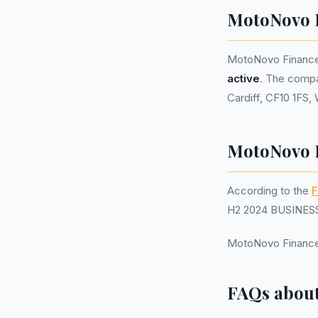
MotoNovo 
MotoNovo Finance
active
. The compa
Cardiff, CF10 1FS,
MotoNovo F
According to the
F
H2 2024 BUSINESS.
MotoNovo Finance
FAQs about