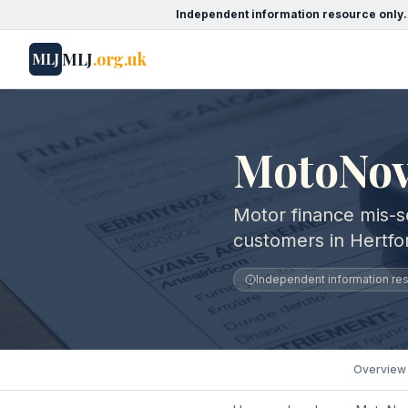
Independent information resource only.
MLJ
.org.uk
MLJ
MotoNov
Motor finance mis-s
customers in Hertfo
Independent information reso
Overview