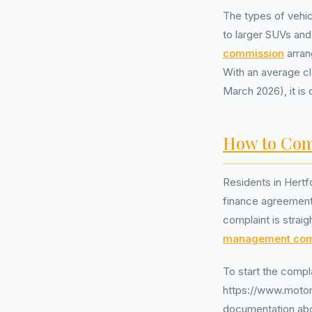
The types of vehic
to larger SUVs an
commission
arran
With an average cl
March 2026), it is 
How to Com
Residents in Hertf
finance agreements
complaint is strai
management co
To start the compl
https://www.motono
documentation abou