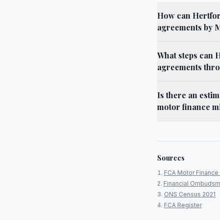
How can Hertford
agreements by 
What steps can H
agreements thro
Is there an esti
motor finance m
Sources
FCA Motor Finance 
Financial Ombudsm
ONS Census 2021
FCA Register