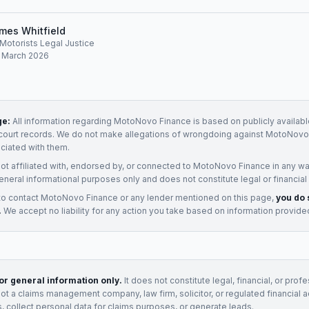
mes Whitfield
, Motorists Legal Justice
: March 2026
ge:
All information regarding
MotoNovo Finance
is based on publicly availabl
court records. We do not make allegations of wrongdoing against
MotoNovo 
ociated with them.
not affiliated with, endorsed by, or connected to
MotoNovo Finance
in any wa
eneral informational purposes only and does not constitute legal or financial
to contact
MotoNovo Finance
or any
lender
mentioned on this page,
you do 
.
We accept no liability for any action you take based on information provide
for general information only.
It does not constitute legal, financial, or prof
not a claims management company, law firm, solicitor, or regulated financial 
, collect personal data for claims purposes, or generate leads.