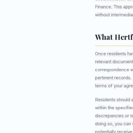
Finance. This app
without intermedia
What Hertf
Once residents hav
relevant documenta
correspondence wi
pertinent records. 
terms of your agr
Residents should a
within the specifi
discrepancies or is
doing so, you can
potentially receiv