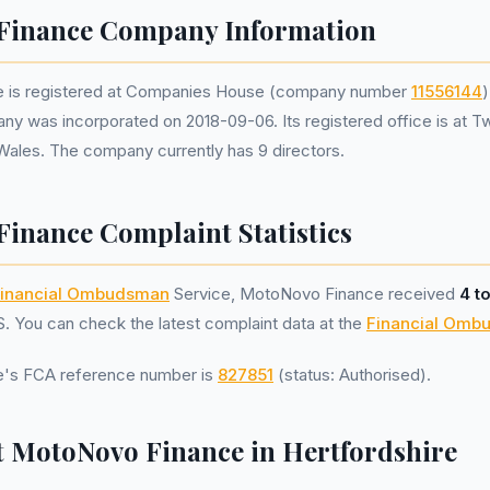
Finance Company Information
 is registered at Companies House (company number
11556144
)
ny was incorporated on 2018-09-06. Its registered office is at T
 Wales. The company currently has 9 directors.
inance Complaint Statistics
inancial Ombudsman
Service, MotoNovo Finance received
4 t
 You can check the latest complaint data at the
Financial Omb
's FCA reference number is
827851
(status: Authorised).
 MotoNovo Finance in Hertfordshire