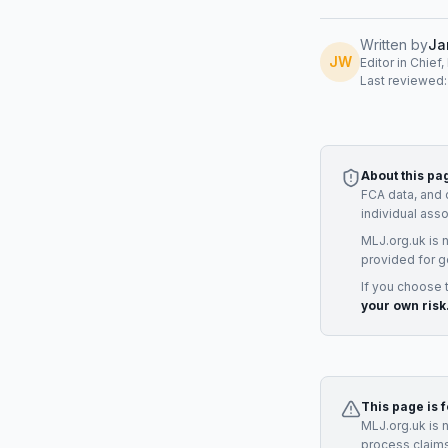
Written by
Ja
JW
Editor in Chief
Last reviewed
About this pa
FCA data, and 
individual ass
MLJ.org.uk is 
provided for g
If you choose 
your own risk
This page is 
MLJ.org.uk is 
process claims