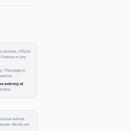
e sources, official
Finance
or any
y. This page is
 advice.
so entirely at
d here.
essional advice.
adviser. We do not