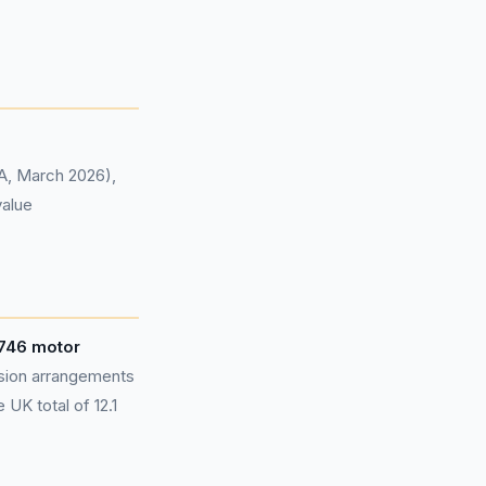
CA, March 2026),
value
746 motor
sion arrangements
UK total of 12.1