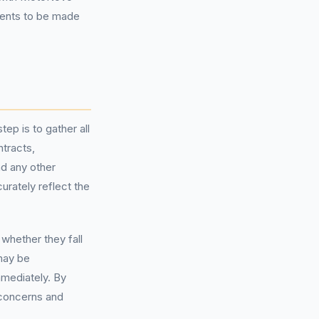
ments to be made
ep is to gather all
ntracts,
d any other
urately reflect the
whether they fall
 may be
mmediately. By
 concerns and