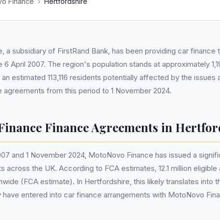
o Finance
›
Hertfordshire
, a subsidiary of FirstRand Bank, has been providing car finance t
e 6 April 2007. The region's population stands at approximately 1
 an estimated 113,116 residents potentially affected by the issues
agreements from this period to 1 November 2024.
inance Finance Agreements in Hertfor
007 and 1 November 2024, MotoNovo Finance has issued a signifi
 across the UK. According to FCA estimates, 12.1 million eligibl
wide (FCA estimate). In Hertfordshire, this likely translates into 
 have entered into car finance arrangements with MotoNovo Fina