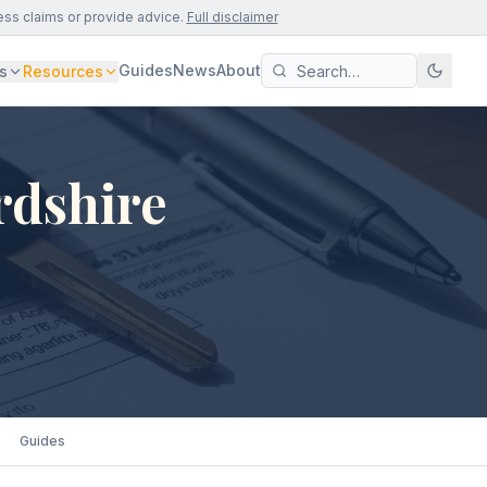
ess claims or provide advice.
Full disclaimer
Guides
News
About
s
Resources
rdshire
Guides