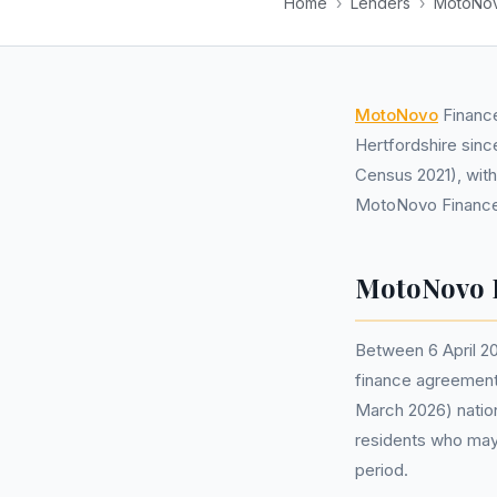
Home
›
Lenders
›
MotoNov
MotoNovo
Finance
Hertfordshire sinc
Census 2021), with
MotoNovo Finance 
MotoNovo F
Between 6 April 2
finance agreements
March 2026) nation
residents who may
period.