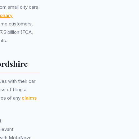
om small city cars
ionary
some customers.
.5 billion (FCA,
hts.
ordshire
es with their car
s of filing a
ices of any
claims
t
elevant
e with MotoNovo