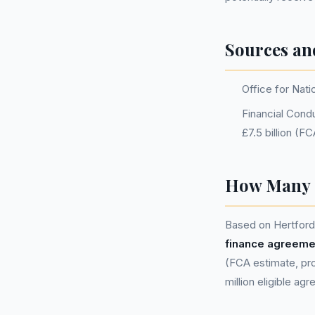
Sources an
Office for Nati
Financial Condu
£7.5 billion (F
How Many P
Based on Hertfords
finance agreeme
(FCA estimate, pro
million eligible ag