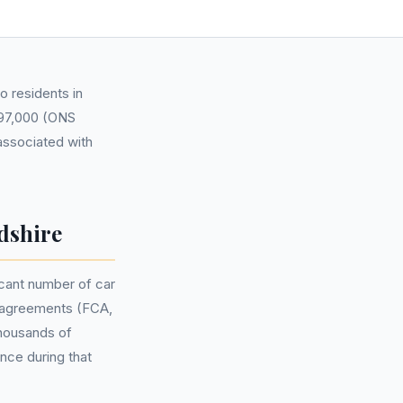
o residents in
,197,000 (ONS
 associated with
dshire
cant number of car
e agreements (FCA,
thousands of
nce during that