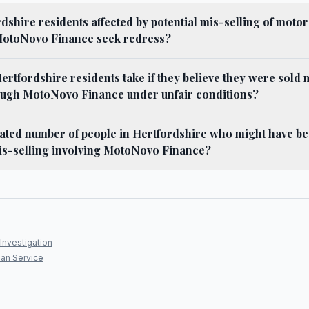
shire residents affected by potential mis-selling of motor
MotoNovo Finance seek redress?
ertfordshire residents take if they believe they were sold
ugh MotoNovo Finance under unfair conditions?
mated number of people in Hertfordshire who might have be
is-selling involving MotoNovo Finance?
Investigation
an Service