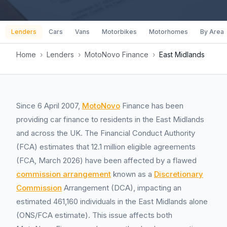
Lenders
Cars
Vans
Motorbikes
Motorhomes
By Area
Home
›
Lenders
›
MotoNovo Finance
›
East Midlands
Since 6 April 2007,
MotoNovo
Finance has been
providing car finance to residents in the East Midlands
and across the UK. The Financial Conduct Authority
(FCA) estimates that 12.1 million eligible agreements
(FCA, March 2026) have been affected by a flawed
commission arrangement
known as a
Discretionary
Commission
Arrangement (DCA), impacting an
estimated 461,160 individuals in the East Midlands alone
(ONS/FCA estimate). This issue affects both