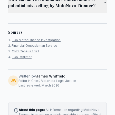
potential mis-selling by MotoNovo Finance?
Sources
FCA Motor Finance Investigation
Financial Ombudsman Service
ONS Census 2021
FCA Register
Written by
James Whitfield
JW
Editor in Chief, Motorists Legal Justice
Last reviewed: March 2026
About this page:
All information regarding
MotoNovo
Finance
is based on publicly available sources, official