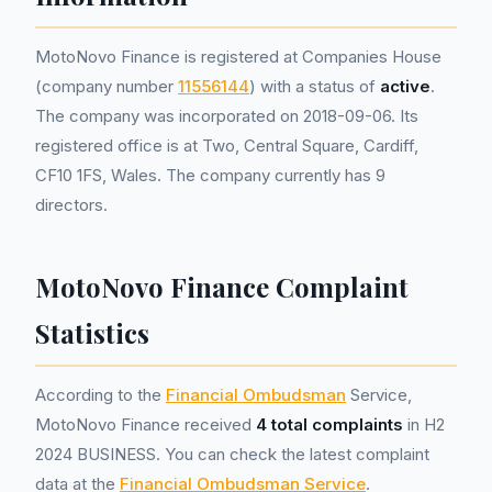
MotoNovo Finance is registered at Companies House
(company number
11556144
) with a status of
active
.
The company was incorporated on 2018-09-06. Its
registered office is at Two, Central Square, Cardiff,
CF10 1FS, Wales. The company currently has 9
directors.
MotoNovo Finance Complaint
Statistics
According to the
Financial Ombudsman
Service,
MotoNovo Finance received
4 total complaints
in H2
2024 BUSINESS. You can check the latest complaint
data at the
Financial Ombudsman Service
.