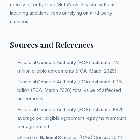
redress directly from MotoNovo Finance without
incurring additional fees or relying on third-party
services.
Sources and References
Financial Conduct Authority (FCA) estimate: 12.1
million eligible agreements (FCA, March 2026)
Financial Conduct Authority (FCA) estimate: £7.5
billion (FCA, March 2026) total value of affected
agreements
Financial Conduct Authority (FCA) estimate: £829
average per eligible agreement repayment amount
per agreement
Office for National Statistics (ONS) Census 2021: