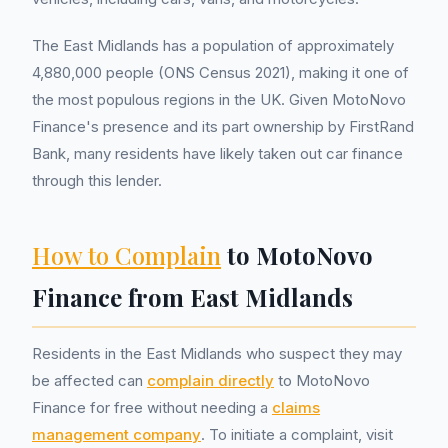
The East Midlands has a population of approximately
4,880,000 people (ONS Census 2021), making it one of
the most populous regions in the UK. Given MotoNovo
Finance's presence and its part ownership by FirstRand
Bank, many residents have likely taken out car finance
through this lender.
How to Complain
to MotoNovo
Finance from East Midlands
Residents in the East Midlands who suspect they may
be affected can
complain directly
to MotoNovo
Finance for free without needing a
claims
management company
. To initiate a complaint, visit