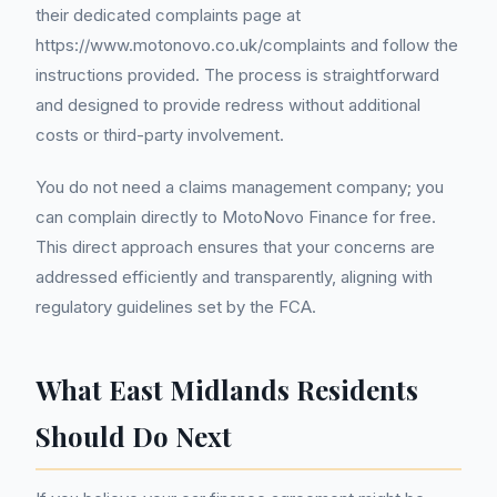
their dedicated complaints page at
https://www.motonovo.co.uk/complaints and follow the
instructions provided. The process is straightforward
and designed to provide redress without additional
costs or third-party involvement.
You do not need a claims management company; you
can complain directly to MotoNovo Finance for free.
This direct approach ensures that your concerns are
addressed efficiently and transparently, aligning with
regulatory guidelines set by the FCA.
What East Midlands Residents
Should Do Next