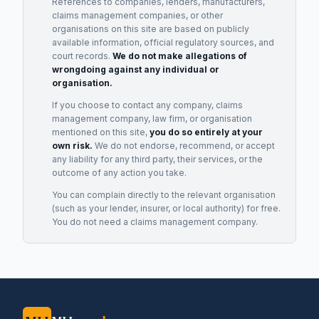
References to companies, lenders, manufacturers,
claims management companies, or other
organisations on this site are based on publicly
available information, official regulatory sources, and
court records.
We do not make allegations of
wrongdoing against any individual or
organisation.
If you choose to contact any company, claims
management company, law firm, or organisation
mentioned on this site,
you do so entirely at your
own risk.
We do not endorse, recommend, or accept
any liability for any third party, their services, or the
outcome of any action you take.
You can complain directly to the relevant organisation
(such as your lender, insurer, or local authority) for free.
You do not need a claims management company.