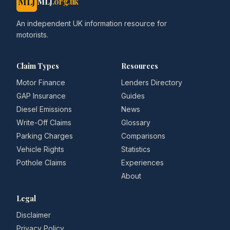
MLJ
MLJ
.org.uk
An independent UK information resource for
motorists.
Claim Types
Resources
Motor Finance
Lenders Directory
GAP Insurance
Guides
Diesel Emissions
News
Write-Off Claims
Glossary
Parking Charges
Comparisons
Vehicle Rights
Statistics
Pothole Claims
Experiences
About
Legal
Disclaimer
Privacy Policy