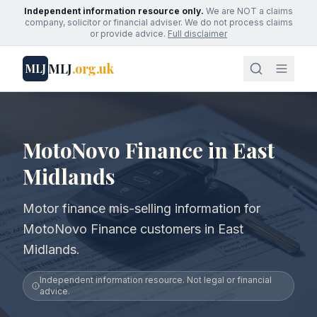
Independent information resource only.
We are NOT a claims
company, solicitor or financial adviser. We do not process claims
or provide advice.
Full disclaimer
MLJ
.org.uk
MLJ
MotoNovo Finance in East
Midlands
Motor finance mis-selling information for
MotoNovo Finance customers in East
Midlands.
Independent information resource. Not legal or financial
advice.