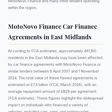
MotoNovo Finance and many other lenders operating
within the region.
MotoNovo Finance Car Finance
Agreements in East Midlands
According to FCA estimates, approximately 461,160
residents in the East Midlands may have been affected
by car finance agreements with MotoNovo Finance or
similar lenders between 6 April 2007 and 1 November
2024. The total value of these flawed agreements is
estimated at £7.5 billion (FCA, March 2026), with an
average repayment amount of £829 per agreement
(FCA estimate). These figures highlight the widespread
impact on individuals who financed a variety of
vehicles, including cars, vans, and motorcycles.