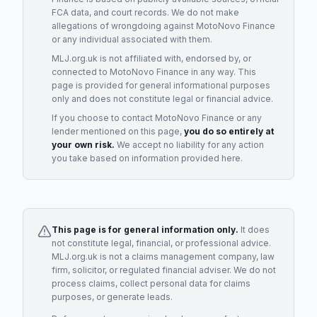
FCA data, and court records. We do not make
allegations of wrongdoing against
MotoNovo Finance
or any individual associated with them.
MLJ.org.uk is not affiliated with, endorsed by, or
connected to
MotoNovo Finance
in any way. This
page is provided for general informational purposes
only and does not constitute legal or financial advice.
If you choose to contact
MotoNovo Finance
or any
lender
mentioned on this page,
you do so entirely at
your own risk.
We accept no liability for any action
you take based on information provided here.
This page is for general information only.
It does
not constitute legal, financial, or professional advice.
MLJ.org.uk is not a claims management company, law
firm, solicitor, or regulated financial adviser. We do not
process claims, collect personal data for claims
purposes, or generate leads.