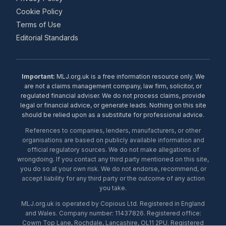
Cookie Policy
Terms of Use
Editorial Standards
Important:
MLJ.org.uk is a free information resource only. We
are not a claims management company, law firm, solicitor, or
regulated financial adviser. We do not process claims, provide
legal or financial advice, or generate leads. Nothing on this site
should be relied upon as a substitute for professional advice.
References to companies, lenders, manufacturers, or other
organisations are based on publicly available information and
official regulatory sources. We do not make allegations of
wrongdoing. If you contact any third party mentioned on this site,
you do so at your own risk. We do not endorse, recommend, or
accept liability for any third party or the outcome of any action
you take.
MLJ.org.uk is operated by Copious Ltd. Registered in England
and Wales. Company number: 11437826. Registered office:
Cowm Top Lane, Rochdale, Lancashire, OL11 2PU. Registered