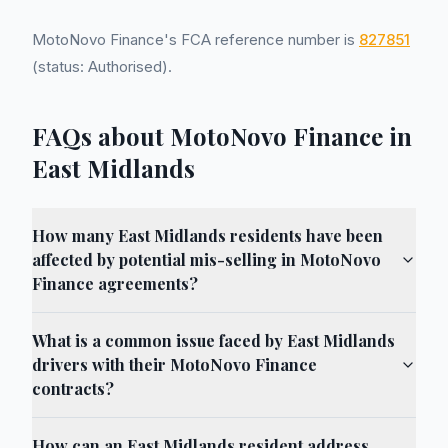
MotoNovo Finance's FCA reference number is
827851
(status: Authorised).
FAQs about MotoNovo Finance in
East Midlands
How many East Midlands residents have been
affected by potential mis-selling in MotoNovo
Finance agreements?
What is a common issue faced by East Midlands
drivers with their MotoNovo Finance
contracts?
How can an East Midlands resident address