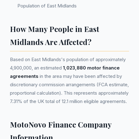
Population of East Midlands
How Many People in East
Midlands Are Affected?
Based on East Midlands's population of approximately
4,900,000, an estimated
1,023,880 motor finance
agreements
in the area may have been affected by
discretionary commission arrangements (FCA estimate,
proportional calculation). This represents approximately
7.31% of the UK total of 12.1 million eligible agreements.
MotoNovo Finance Company
Information