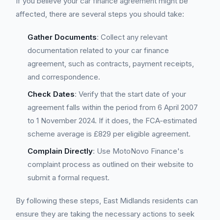
If you believe your car finance agreement might be
affected, there are several steps you should take:
Gather Documents
: Collect any relevant
documentation related to your car finance
agreement, such as contracts, payment receipts,
and correspondence.
Check Dates
: Verify that the start date of your
agreement falls within the period from 6 April 2007
to 1 November 2024. If it does, the FCA-estimated
scheme average is £829 per eligible agreement.
Complain Directly
: Use MotoNovo Finance's
complaint process as outlined on their website to
submit a formal request.
By following these steps, East Midlands residents can
ensure they are taking the necessary actions to seek