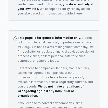
lender
mentioned on this page,
you do so entirely at
your own risk.
We accept no liability for any action
you take based on information provided here.
This page is for general information only.
It does
not constitute legal, financial, or professional advice.
MLJ.org.uk is not a claims management company, law
firm, solicitor, or regulated financial adviser. We do not
process claims, collect personal data for claims
purposes, or generate leads.
References to companies, lenders, manufacturers,
claims management companies, or other
organisations on this site are based on publicly
available information, official regulatory sources, and
court records.
We do not make allegations of
wrongdoing against any individual or
organisation.
If you choose to contact any company, claims
management company, law firm, or organisation