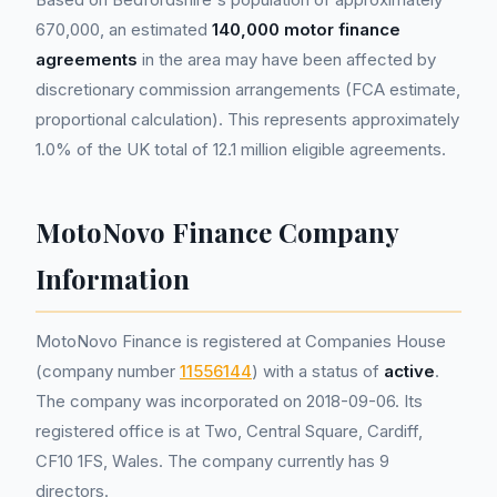
670,000, an estimated
140,000 motor finance
agreements
in the area may have been affected by
discretionary commission arrangements (FCA estimate,
proportional calculation). This represents approximately
1.0% of the UK total of 12.1 million eligible agreements.
MotoNovo Finance Company
Information
MotoNovo Finance is registered at Companies House
(company number
11556144
) with a status of
active
.
The company was incorporated on 2018-09-06. Its
registered office is at Two, Central Square, Cardiff,
CF10 1FS, Wales. The company currently has 9
directors.