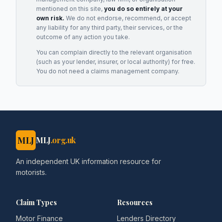
mentioned on this site,
you do so entirely at your
own risk.
We do not endorse, recommend, or accept
any liability for any third party, their services, or the
outcome of any action you take.
You can complain directly to the relevant organisation
(such as your lender, insurer, or local authority) for free.
You do not need a claims management company.
MLJ
MLJ
.org.uk
An independent UK information resource for
motorists.
Claim Types
Resources
Motor Finance
Lenders Directory