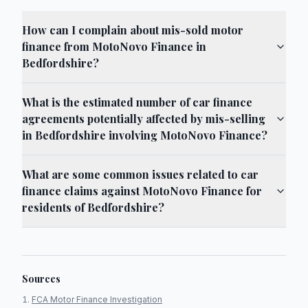
How can I complain about mis-sold motor
finance from MotoNovo Finance in
Bedfordshire?
What is the estimated number of car finance
agreements potentially affected by mis-selling
in Bedfordshire involving MotoNovo Finance?
What are some common issues related to car
finance claims against MotoNovo Finance for
residents of Bedfordshire?
Sources
FCA Motor Finance Investigation