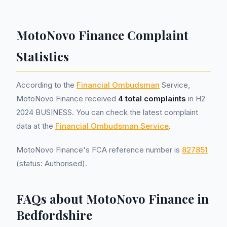
MotoNovo Finance Complaint
Statistics
According to the
Financial Ombudsman
Service,
MotoNovo Finance received
4 total complaints
in H2
2024 BUSINESS. You can check the latest complaint
data at the
Financial Ombudsman Service
.
MotoNovo Finance's FCA reference number is
827851
(status: Authorised).
FAQs about MotoNovo Finance in
Bedfordshire