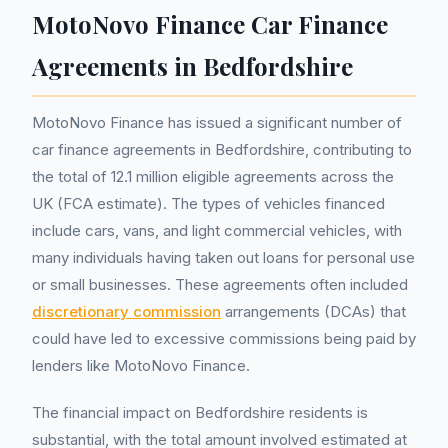
MotoNovo Finance Car Finance
Agreements in Bedfordshire
MotoNovo Finance has issued a significant number of
car finance agreements in Bedfordshire, contributing to
the total of 12.1 million eligible agreements across the
UK (FCA estimate). The types of vehicles financed
include cars, vans, and light commercial vehicles, with
many individuals having taken out loans for personal use
or small businesses. These agreements often included
discretionary commission
arrangements (DCAs) that
could have led to excessive commissions being paid by
lenders like MotoNovo Finance.
The financial impact on Bedfordshire residents is
substantial, with the total amount involved estimated at