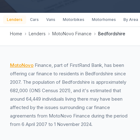
Lenders
Cars
Vans
Motorbikes
Motorhomes
By Area
Home
›
Lenders
›
MotoNovo Finance
›
Bedfordshire
MotoNovo
Finance, part of FirstRand Bank, has been
offering car finance to residents in Bedfordshire since
2007. The population of Bedfordshire is approximately
682,000 (ONS Census 2021), and it's estimated that
around 64,449 individuals living there may have been
affected by the issues surrounding car finance
agreements from MotoNovo Finance during the period
from 6 April 2007 to 1 November 2024.