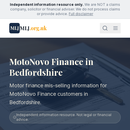
Independent information resource only.
We are NOT a claims
company, solicitor or financial adviser. We do not process claims
or provide advice.
Full disclaimer
MLJ
.org.uk
MLJ
MotoNovo Finance in
Bedfordshire
Motor finance mis-selling information for
MotoNovo Finance customers in
Bedfordshire.
Independent information resource. Not legal or financial
advice.