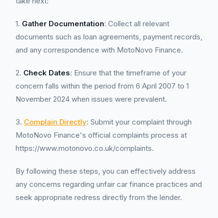
take next:
1.
Gather Documentation
: Collect all relevant
documents such as loan agreements, payment records,
and any correspondence with MotoNovo Finance.
2.
Check Dates
: Ensure that the timeframe of your
concern falls within the period from 6 April 2007 to 1
November 2024 when issues were prevalent.
3.
Complain Directly
: Submit your complaint through
MotoNovo Finance's official complaints process at
https://www.motonovo.co.uk/complaints.
By following these steps, you can effectively address
any concerns regarding unfair car finance practices and
seek appropriate redress directly from the lender.