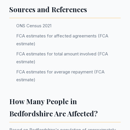
Sources and References
ONS Census 2021
FCA estimates for affected agreements (FCA
estimate)
FCA estimates for total amount involved (FCA
estimate)
FCA estimates for average repayment (FCA
estimate)
How Many People in
Bedfordshire Are Affected?
Based on Bedfordshire's population of approximately