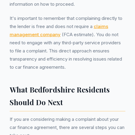
information on how to proceed.
It's important to remember that complaining directly to
the lender is free and does not require a
claims
management company
(FCA estimate). You do not
need to engage with any third-party service providers
to file a complaint. This direct approach ensures
transparency and efficiency in resolving issues related
to car finance agreements.
What Bedfordshire Residents
Should Do Next
If you are considering making a complaint about your
car finance agreement, there are several steps you can