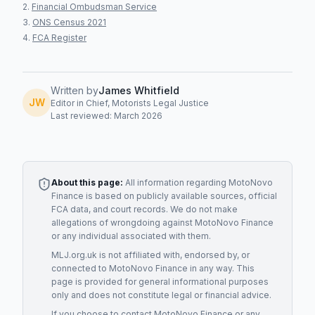
Financial Ombudsman Service
ONS Census 2021
FCA Register
Written by
James Whitfield
JW
Editor in Chief, Motorists Legal Justice
Last reviewed: March 2026
About this page:
All information regarding
MotoNovo
Finance
is based on publicly available sources, official
FCA data, and court records. We do not make
allegations of wrongdoing against
MotoNovo Finance
or any individual associated with them.
MLJ.org.uk is not affiliated with, endorsed by, or
connected to
MotoNovo Finance
in any way. This
page is provided for general informational purposes
only and does not constitute legal or financial advice.
If you choose to contact
MotoNovo Finance
or any