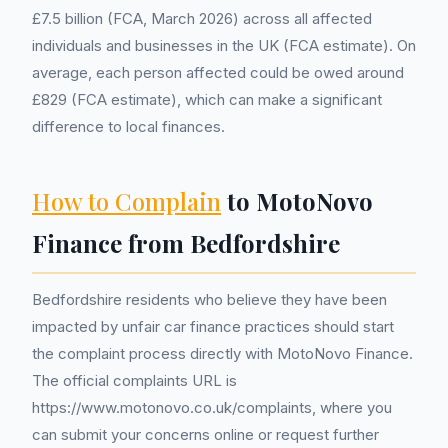
£7.5 billion (FCA, March 2026) across all affected
individuals and businesses in the UK (FCA estimate). On
average, each person affected could be owed around
£829 (FCA estimate), which can make a significant
difference to local finances.
How to Complain
to MotoNovo
Finance from Bedfordshire
Bedfordshire residents who believe they have been
impacted by unfair car finance practices should start
the complaint process directly with MotoNovo Finance.
The official complaints URL is
https://www.motonovo.co.uk/complaints, where you
can submit your concerns online or request further