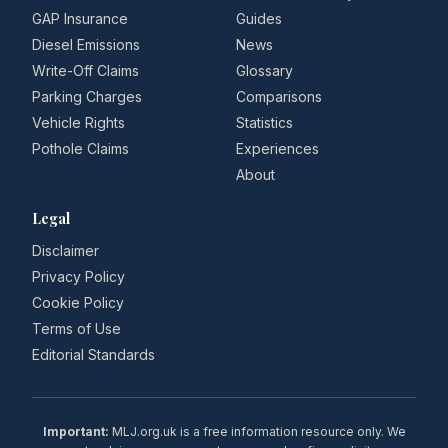
GAP Insurance
Guides
Diesel Emissions
News
Write-Off Claims
Glossary
Parking Charges
Comparisons
Vehicle Rights
Statistics
Pothole Claims
Experiences
About
Legal
Disclaimer
Privacy Policy
Cookie Policy
Terms of Use
Editorial Standards
Important:
MLJ.org.uk is a free information resource only. We