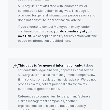
MLJ.org.uk is not affiliated with, endorsed by, or
connected to
Moneybarn
in any way. This page is
provided for general informational purposes only and
does not constitute legal or financial advice.
If you choose to contact
Moneybarn
or any
lender
mentioned on this page,
you do so entirely at your
own risk.
We accept no liability for any action you take
based on information provided here.
This page is for general information only.
It does
not constitute legal, financial, or professional advice.
MLJ.org.uk is not a claims management company, law
firm, solicitor, or regulated financial adviser. We do not
process claims, collect personal data for claims
purposes, or generate leads.
References to companies, lenders, manufacturers,
claims management companies, or other
organisations on this site are based on publicly