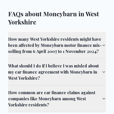
FAQs about Moneybarn in West
Yorkshire
How many West Yorkshire residents might have
been affected by Moneybarn motor finance mis-
selling from 6 April 2007 to 1 November 2024?
What should I do if I believe I was misled about
my car finance agreement with Moneybarn in
West Yorkshire?
How common are car finance claims against
companies like Moneybarn among West
Yorkshire residents?