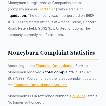
Moneybarn is registered at Companies House
(company number
02766324
) with a status of
liquidation
. The company was incorporated on 1992-
11-20. Its registered office is at Athena House, Bedford
Road, Petersfield, GU32 3LJ, United Kingdom. The
company currently has 2 directors.
Moneybarn Complaint Statistics
According to the
Financial Ombudsman
Service,
Moneybarn received
7 total complaints
in H2 2024
BUSINESS. You can check the latest complaint data at
the
Financial Ombudsman Service
.
Moneybarn's FCA reference number is
702773
(status:
No longer authorised).