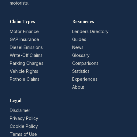
motorists.
Claim Types
Resources
Motor Finance
Lenders Directory
GAP Insurance
Guides
Diesel Emissions
News
Write-Off Claims
Glossary
Parking Charges
Comparisons
Vehicle Rights
Statistics
Pothole Claims
Experiences
About
Legal
Disclaimer
Privacy Policy
Cookie Policy
Terms of Use