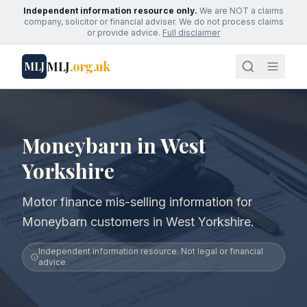
Independent information resource only.
We are NOT a claims
company, solicitor or financial adviser. We do not process claims
or provide advice.
Full disclaimer
MLJ
.org.uk
MLJ
Moneybarn in West
Yorkshire
Motor finance mis-selling information for
Moneybarn customers in West Yorkshire.
Independent information resource. Not legal or financial
advice.