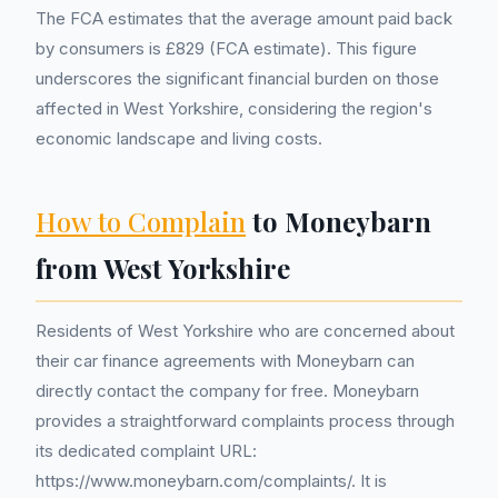
The FCA estimates that the average amount paid back
by consumers is £829 (FCA estimate). This figure
underscores the significant financial burden on those
affected in West Yorkshire, considering the region's
economic landscape and living costs.
How to Complain
to Moneybarn
from West Yorkshire
Residents of West Yorkshire who are concerned about
their car finance agreements with Moneybarn can
directly contact the company for free. Moneybarn
provides a straightforward complaints process through
its dedicated complaint URL:
https://www.moneybarn.com/complaints/. It is