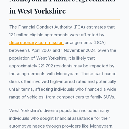
in West Yorkshire
The Financial Conduct Authority (FCA) estimates that
12.1 million eligible agreements were affected by
discretionary commission
arrangements (DCA)
between 6 April 2007 and 1 November 2024. Given the
population of West Yorkshire, it is likely that
approximately 221,792 residents may be impacted by
these agreements with Moneybarn. These car finance
deals often involved high-interest rates and potentially
unfair terms, affecting individuals who financed a wide
range of vehicles, from compact cars to family SUVs.
West Yorkshire’s diverse population includes many
individuals who sought financial assistance for their
automotive needs through providers like Moneybarn.