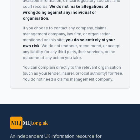
available information, official regulatory sources, and
court records.
We do not make allegations of
wrongdoing against any individual or
organisation.
If you choose to contact any company, claims
management company, law firm, or organisation
mentioned on this site,
you do so entirely at your
own risk.
We do not endorse, recommend, or accept
any liability for any third party, their services, or the
outcome of any action you take.
You can complain directly to the relevant organisation
(such as your lender, insurer, or local authority) for free.
You do not need a claims management company.
MLJ
MLJ
.org.uk
An independent UK information resource for