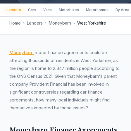
Lenders
Cars
Vans
Motorbikes
Motorhomes
By Area
Home
›
Lenders
›
Moneybarn
›
West Yorkshire
Moneybarn
motor finance agreements could be
affecting thousands of residents in West Yorkshire, as
the region is home to 2.347 million people according to
the ONS Census 2021. Given that Moneybarn's parent
company Provident Financial has been involved in
significant controversies regarding car finance
agreements, how many local individuals might find
themselves impacted by these issues?
Moneybarn Finance Agreements