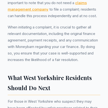
important to note that you do not need a
claims
management company
to file a complaint; residents
can handle this process independently and at no cost.
When initiating a complaint, it is crucial to gather all
relevant documentation, including the original finance
agreement, payment receipts, and any communication
with Moneybarn regarding your car finance. By doing
so, you ensure that your case is well-supported and
increases the likelihood of a fair resolution.
What West Yorkshire Residents
Should Do Next
For those in West Yorkshire who suspect they may
have been affected by unfair practices related to their