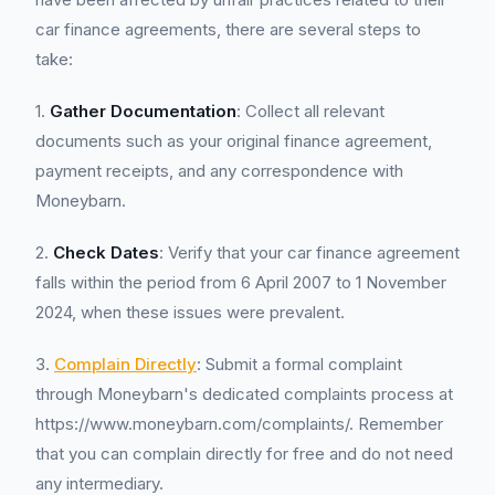
car finance agreements, there are several steps to
take:
1.
Gather Documentation
: Collect all relevant
documents such as your original finance agreement,
payment receipts, and any correspondence with
Moneybarn.
2.
Check Dates
: Verify that your car finance agreement
falls within the period from 6 April 2007 to 1 November
2024, when these issues were prevalent.
3.
Complain Directly
: Submit a formal complaint
through Moneybarn's dedicated complaints process at
https://www.moneybarn.com/complaints/. Remember
that you can complain directly for free and do not need
any intermediary.