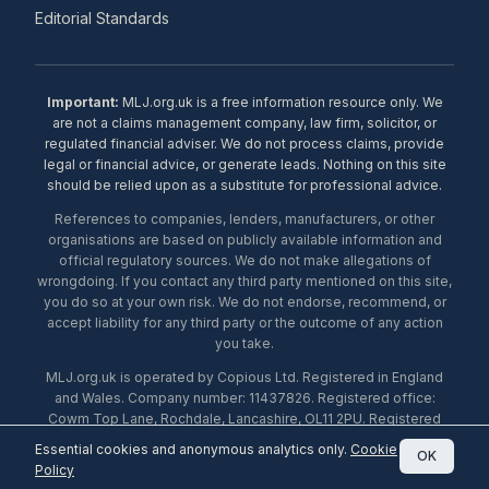
Editorial Standards
Important:
MLJ.org.uk is a free information resource only. We
are not a claims management company, law firm, solicitor, or
regulated financial adviser. We do not process claims, provide
legal or financial advice, or generate leads. Nothing on this site
should be relied upon as a substitute for professional advice.
References to companies, lenders, manufacturers, or other
organisations are based on publicly available information and
official regulatory sources. We do not make allegations of
wrongdoing. If you contact any third party mentioned on this site,
you do so at your own risk. We do not endorse, recommend, or
accept liability for any third party or the outcome of any action
you take.
MLJ.org.uk is operated by Copious Ltd. Registered in England
and Wales. Company number: 11437826. Registered office:
Cowm Top Lane, Rochdale, Lancashire, OL11 2PU. Registered
with the ICO under number ZA453238. © 2026 Copious Ltd.
Essential cookies and anonymous analytics only.
Cookie
OK
Policy