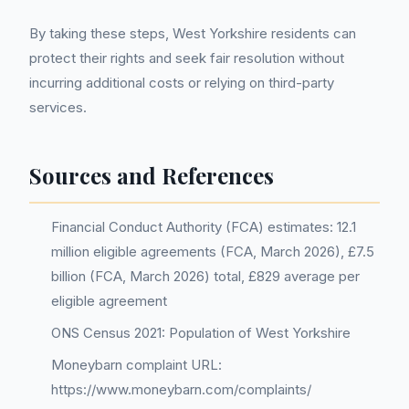
By taking these steps, West Yorkshire residents can
protect their rights and seek fair resolution without
incurring additional costs or relying on third-party
services.
Sources and References
Financial Conduct Authority (FCA) estimates: 12.1
million eligible agreements (FCA, March 2026), £7.5
billion (FCA, March 2026) total, £829 average per
eligible agreement
ONS Census 2021: Population of West Yorkshire
Moneybarn complaint URL:
https://www.moneybarn.com/complaints/