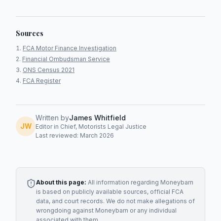
Sources
FCA Motor Finance Investigation
Financial Ombudsman Service
ONS Census 2021
FCA Register
Written by
James Whitfield
JW
Editor in Chief, Motorists Legal Justice
Last reviewed: March 2026
About this page:
All information regarding
Moneybarn
is based on publicly available sources, official FCA
data, and court records. We do not make allegations of
wrongdoing against
Moneybarn
or any individual
associated with them.