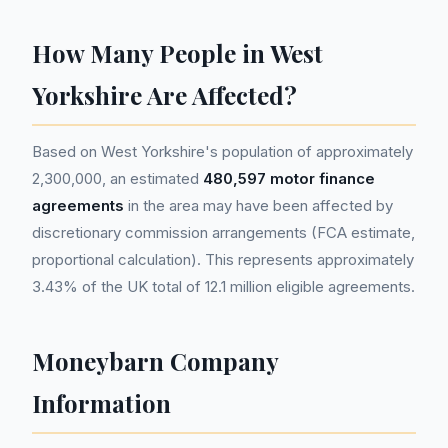
How Many People in West
Yorkshire Are Affected?
Based on West Yorkshire's population of approximately
2,300,000, an estimated
480,597 motor finance
agreements
in the area may have been affected by
discretionary commission arrangements (FCA estimate,
proportional calculation). This represents approximately
3.43% of the UK total of 12.1 million eligible agreements.
Moneybarn Company
Information