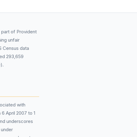
 part of Provident
ing unfair
NS Census data
ated 293,659
).
ociated with
6 April 2007 to 1
 and underscores
 under