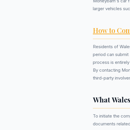
Moneybarn's car f
larger vehicles s
How to Com
Residents of Wales
period can submit
process is entirel
By contacting Mone
third-party involv
What Wales
To initiate the com
documents related