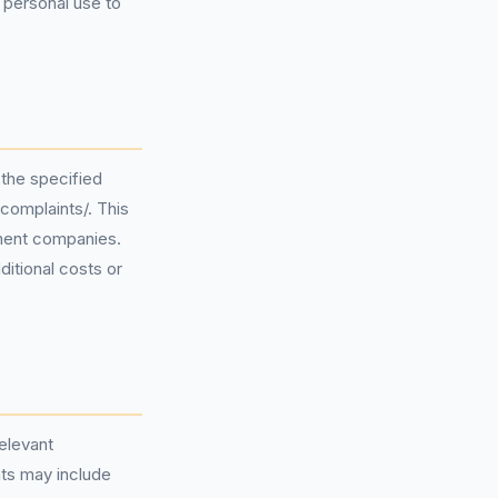
 personal use to
 the specified
complaints/. This
ement companies.
ditional costs or
relevant
ts may include