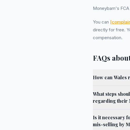
Moneybarn's FCA 
You can
[complain
directly for free.
compensation.
FAQs about
How can Wales r
What steps shoul
regarding their
Is it necessary 
mis-selling by 