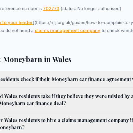
reference number is
702773
(status: No longer authorised).
 to your lender
](https://mlj.org.uk/guides/how-to-complain-to-y
 You do not need a
claims management company
to check wheth
 Moneybarn in Wales
esidents check if their Moneybarn car finance agreement
d Wales residents take if they believe they were misled by 
 Moneybarn car finance deal?
for Wales residents to hire a claims management company if
Moneybarn?