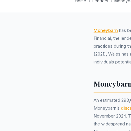
Home
›
Lenders
›
Moneyb
Moneybarn
has be
Financial, the lend
practices during 
(2021), Wales has 
individuals potent
Moneybarn 
An estimated 293,
Moneybarn’s
disc
November 2024. Thi
the widespread nat