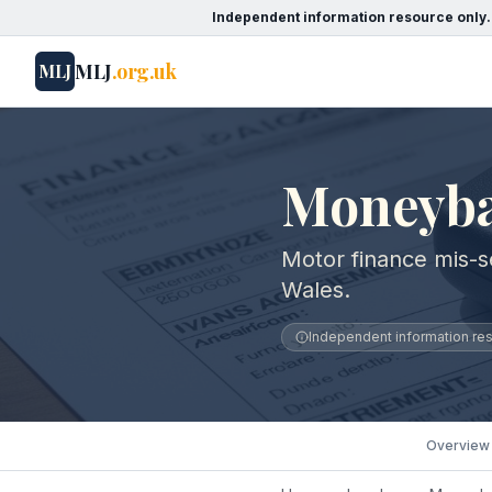
Independent information resource only.
MLJ
.org.uk
MLJ
Moneyba
Motor finance mis-s
Wales.
Independent information reso
Overview