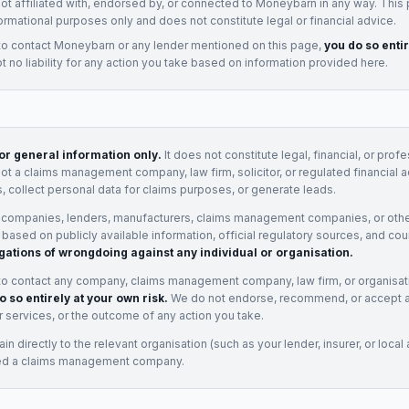
not affiliated with, endorsed by, or connected to
Moneybarn
in any way. This
ormational purposes only and does not constitute legal or financial advice.
to contact
Moneybarn
or any
lender
mentioned on this page,
you do so enti
 no liability for any action you take based on information provided here.
for general information only.
It does not constitute legal, financial, or prof
not a claims management company, law firm, solicitor, or regulated financial 
, collect personal data for claims purposes, or generate leads.
 companies, lenders, manufacturers, claims management companies, or othe
e based on publicly available information, official regulatory sources, and cou
gations of wrongdoing against any individual or organisation.
to contact any company, claims management company, law firm, or organisa
o so entirely at your own risk.
We do not endorse, recommend, or accept any
eir services, or the outcome of any action you take.
n directly to the relevant organisation (such as your lender, insurer, or local a
ed a claims management company.