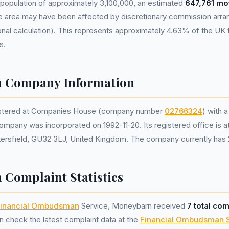
population of approximately 3,100,000, an estimated
647,761 mo
he area may have been affected by discretionary commission ar
nal calculation). This represents approximately 4.63% of the UK tot
s.
 Company Information
istered at Companies House (company number
02766324
) with a
ompany was incorporated on 1992-11-20. Its registered office is 
ersfield, GU32 3LJ, United Kingdom. The company currently has 2
Complaint Statistics
inancial Ombudsman
Service, Moneybarn received
7 total com
 check the latest complaint data at the
Financial Ombudsman 