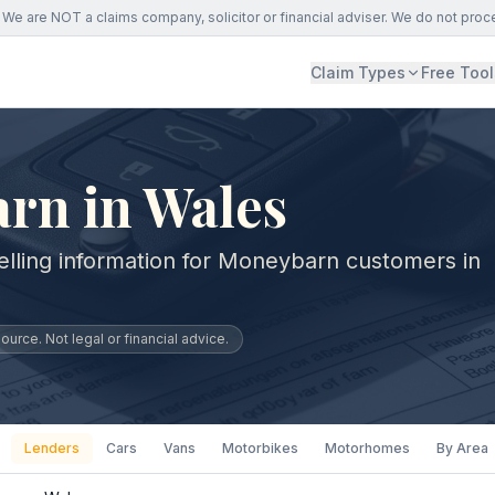
We are NOT a claims company, solicitor or financial adviser. We do not proc
Claim Types
Free Tool
rn in Wales
elling information for Moneybarn customers in
urce. Not legal or financial advice.
Lenders
Cars
Vans
Motorbikes
Motorhomes
By Area