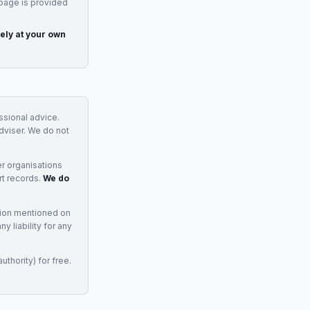
 page is provided
rely at your own
essional advice.
adviser. We do not
r organisations
rt records.
We do
tion mentioned on
 liability for any
uthority) for free.