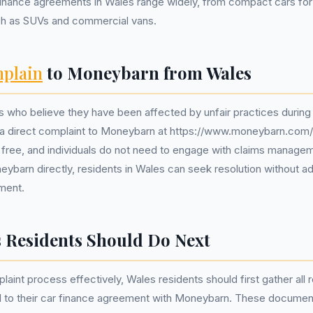
inance agreements in Wales range widely, from compact cars for
uch as SUVs and commercial vans.
plain
to Moneybarn from Wales
 who believe they have been affected by unfair practices during
 a direct complaint to Moneybarn at https://www.moneybarn.com/
y free, and individuals do not need to engage with claims manag
ybarn directly, residents in Wales can seek resolution without ad
ement.
 Residents Should Do Next
plaint process effectively, Wales residents should first gather all 
 to their car finance agreement with Moneybarn. These documen