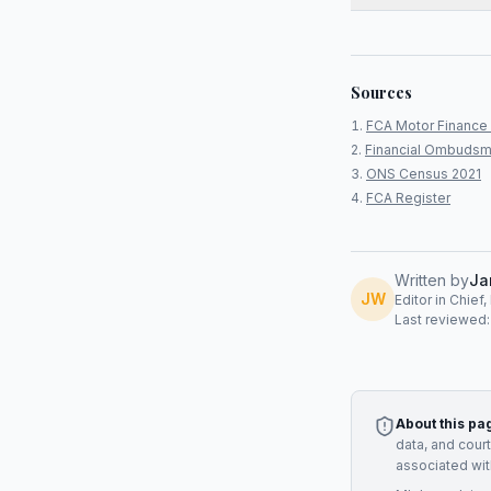
Sources
FCA Motor Finance 
Financial Ombudsm
ONS Census 2021
FCA Register
Written by
Ja
JW
Editor in Chief
Last reviewed
About this pa
data, and cour
associated wit