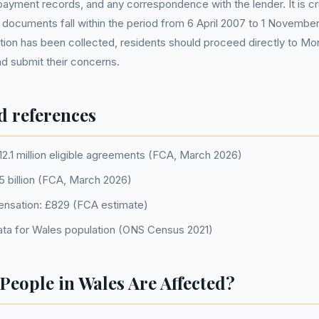
ayment records, and any correspondence with the lender. It is cr
 documents fall within the period from 6 April 2007 to 1 November
ion has been collected, residents should proceed directly to Mo
nd submit their concerns.
d references
12.1 million eligible agreements (FCA, March 2026)
.5 billion (FCA, March 2026)
nsation: £829 (FCA estimate)
ta for Wales population (ONS Census 2021)
eople in Wales Are Affected?