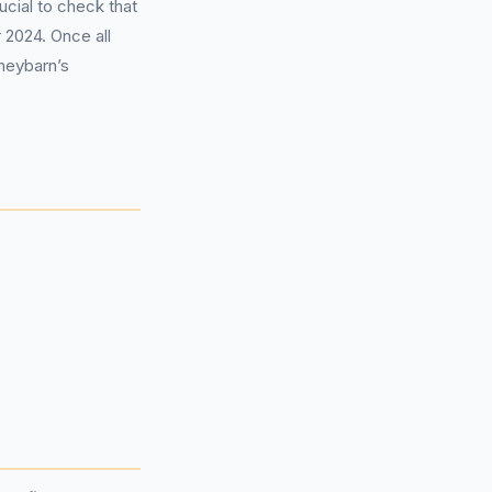
ucial to check that
 2024. Once all
neybarn’s