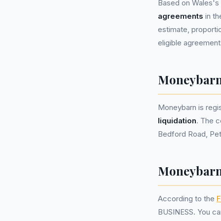
Based on Wales's 
agreements
in t
estimate, proportio
eligible agreement
Moneybarn
Moneybarn is reg
liquidation
. The c
Bedford Road, Pet
Moneybarn 
According to the
F
BUSINESS. You can