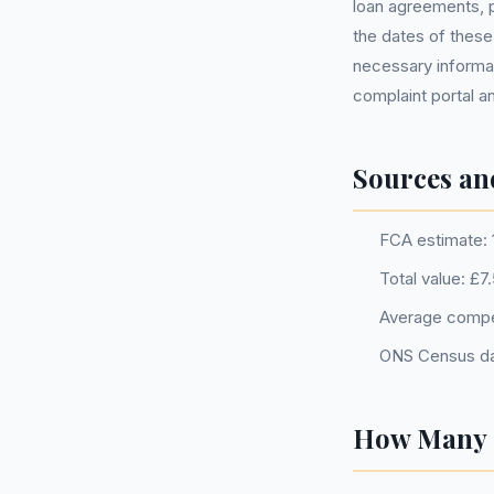
loan agreements, p
the dates of these
necessary informat
complaint portal a
Sources an
FCA estimate: 
Total value: £7
Average compe
ONS Census da
How Many P