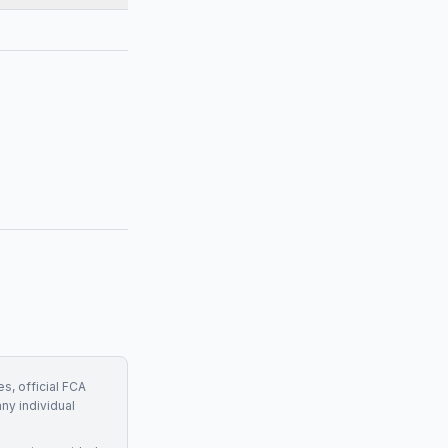
s, official FCA
any individual