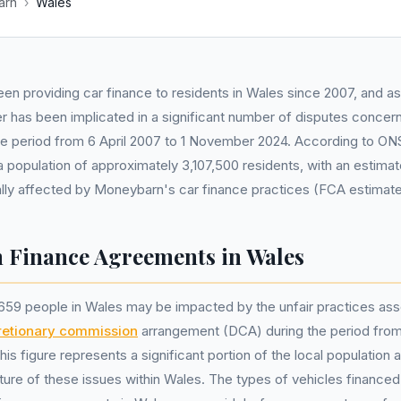
arn
›
Wales
en providing car finance to residents in Wales since 2007, and as
er has been implicated in a significant number of disputes concern
the period from 6 April 2007 to 1 November 2024. According to O
a population of approximately 3,107,500 residents, with an estim
ially affected by Moneybarn's car finance practices (FCA estimate
Finance Agreements in Wales
659 people in Wales may be impacted by the unfair practices ass
retionary commission
arrangement (DCA) during the period from 
s figure represents a significant portion of the local population
ure of these issues within Wales. The types of vehicles financed