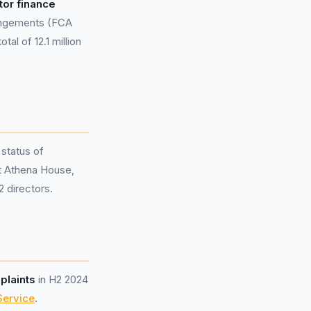
tor finance
rangements (FCA
al of 12.1 million
 status of
at Athena House,
 directors.
plaints
in H2 2024
Service
.