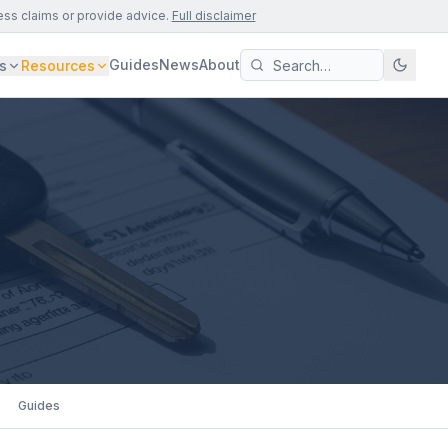
ess claims or provide advice.
Full disclaimer
Guides
News
About
s
Resources
Guides