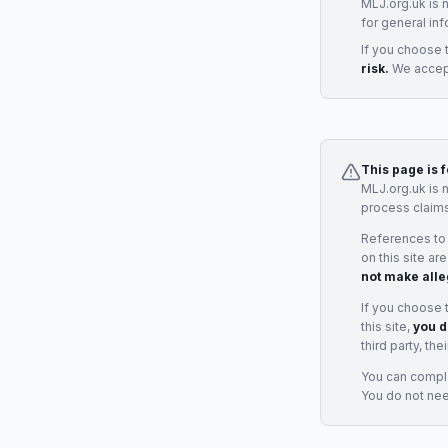
MLJ.org.uk is 
for general inf
If you choose 
risk.
We accept
This page is 
MLJ.org.uk is 
process claims
References to
on this site ar
not make alle
If you choose 
this site,
you d
third party, th
You can complai
You do not ne