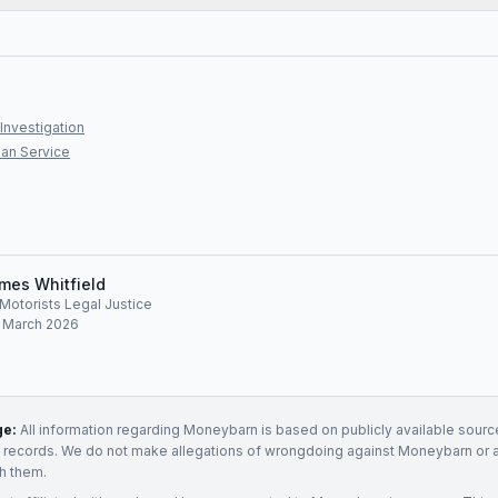
Investigation
an Service
mes Whitfield
, Motorists Legal Justice
: March 2026
ge:
All information regarding
Moneybarn
is based on publicly available source
t records. We do not make allegations of wrongdoing against
Moneybarn
or 
h them.