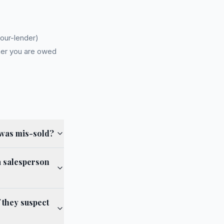
our-lender)
er you are owed
 was mis-sold?
a salesperson
 they suspect