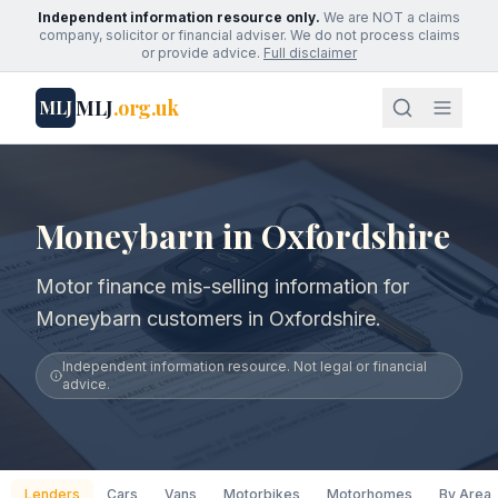
Independent information resource only.
We are NOT a claims
company, solicitor or financial adviser. We do not process claims
or provide advice.
Full disclaimer
MLJ
.org.uk
MLJ
Moneybarn in Oxfordshire
Motor finance mis-selling information for
Moneybarn customers in Oxfordshire.
Independent information resource. Not legal or financial
advice.
Lenders
Cars
Vans
Motorbikes
Motorhomes
By Area