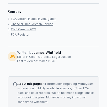
Sources
FCA Motor Finance Investigation
Financial Ombudsman Service
ONS Census 2021
FCA Register
Written by
James Whitfield
JW
Editor in Chief, Motorists Legal Justice
Last reviewed: March 2026
About this page:
All information regarding
Moneybarn
is based on publicly available sources, official FCA
data, and court records. We do not make allegations of
wrongdoing against
Moneybarn
or any individual
associated with them.