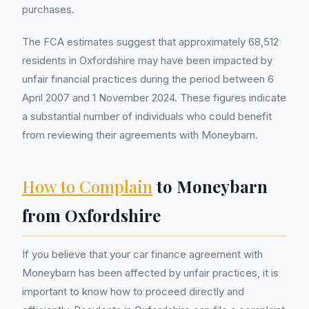
purchases.
The FCA estimates suggest that approximately 68,512
residents in Oxfordshire may have been impacted by
unfair financial practices during the period between 6
April 2007 and 1 November 2024. These figures indicate
a substantial number of individuals who could benefit
from reviewing their agreements with Moneybarn.
How to Complain
to Moneybarn
from Oxfordshire
If you believe that your car finance agreement with
Moneybarn has been affected by unfair practices, it is
important to know how to proceed directly and