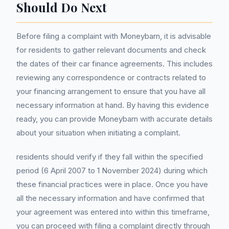
Should Do Next
Before filing a complaint with Moneybarn, it is advisable
for residents to gather relevant documents and check
the dates of their car finance agreements. This includes
reviewing any correspondence or contracts related to
your financing arrangement to ensure that you have all
necessary information at hand. By having this evidence
ready, you can provide Moneybarn with accurate details
about your situation when initiating a complaint.
residents should verify if they fall within the specified
period (6 April 2007 to 1 November 2024) during which
these financial practices were in place. Once you have
all the necessary information and have confirmed that
your agreement was entered into within this timeframe,
you can proceed with filing a complaint directly through