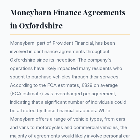
Moneybarn Finance Agreements
in Oxfordshire
Moneybarn, part of Provident Financial, has been
involved in car finance agreements throughout
Oxfordshire since its inception. The company's
operations have likely impacted many residents who
sought to purchase vehicles through their services.
According to the FCA estimates, £829 on average
(FCA estimate) was overcharged per agreement,
indicating that a significant number of individuals could
be affected by these financial practices. While
Moneybarn offers a range of vehicle types, from cars
and vans to motorcycles and commercial vehicles, the
majority of agreements would likely involve personal car