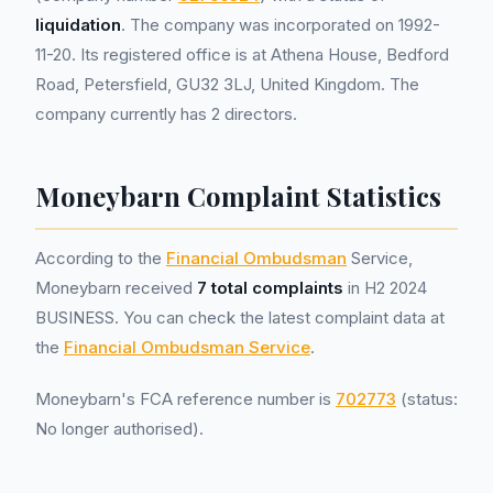
liquidation
. The company was incorporated on 1992-
11-20. Its registered office is at Athena House, Bedford
Road, Petersfield, GU32 3LJ, United Kingdom. The
company currently has 2 directors.
Moneybarn Complaint Statistics
According to the
Financial Ombudsman
Service,
Moneybarn received
7 total complaints
in H2 2024
BUSINESS. You can check the latest complaint data at
the
Financial Ombudsman Service
.
Moneybarn's FCA reference number is
702773
(status:
No longer authorised).