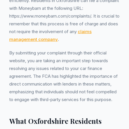
efficiently. Residents in Oxfordshire can file a complaint
with Moneybarn at the following URL:
https://www.moneybarn.com/complaints/. It is crucial to
remember that this process is free of charge and does
not require the involvement of any
claims
management company
.
By submitting your complaint through their official
website, you are taking an important step towards
resolving any issues related to your car finance
agreement. The FCA has highlighted the importance of
direct communication with lenders in these matters,
emphasizing that individuals should not feel compelled
to engage with third-party services for this purpose.
What Oxfordshire Residents