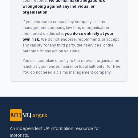
court records.
We do not make allegations of
wrongdoing against any individual or
organisation.
If you choose to contact any company, claims
management company, law firm, or organisation
mentioned on this site,
you do so entirely at your
own risk.
We do not endorse, recommend, or accept
any liability for any third party, their services, or the
outcome of any action you take.
You can complain directly to the relevant organisation
(such as your lender, insurer, or local authority) for free.
You do not need a claims management company.
MLJ
MLJ
.org.uk
An independent UK information resource for
motorists.