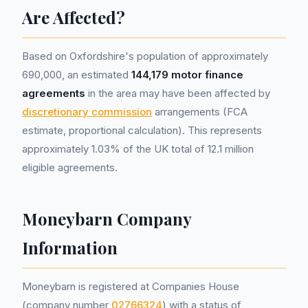
Are Affected?
Based on Oxfordshire's population of approximately
690,000, an estimated
144,179 motor finance
agreements
in the area may have been affected by
discretionary commission
arrangements (FCA
estimate, proportional calculation). This represents
approximately 1.03% of the UK total of 12.1 million
eligible agreements.
Moneybarn Company
Information
Moneybarn is registered at Companies House
(company number
02766324
) with a status of