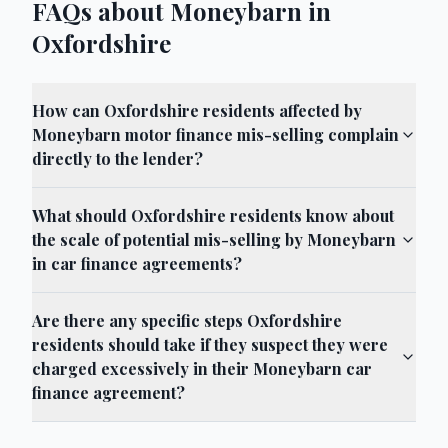
FAQs about Moneybarn in
Oxfordshire
How can Oxfordshire residents affected by
Moneybarn motor finance mis-selling complain
directly to the lender?
What should Oxfordshire residents know about
the scale of potential mis-selling by Moneybarn
in car finance agreements?
Are there any specific steps Oxfordshire
residents should take if they suspect they were
charged excessively in their Moneybarn car
finance agreement?