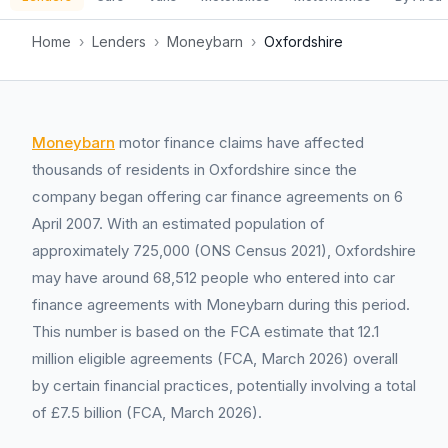
Home
›
Lenders
›
Moneybarn
›
Oxfordshire
Moneybarn
motor finance claims have affected
thousands of residents in Oxfordshire since the
company began offering car finance agreements on 6
April 2007. With an estimated population of
approximately 725,000 (ONS Census 2021), Oxfordshire
may have around 68,512 people who entered into car
finance agreements with Moneybarn during this period.
This number is based on the FCA estimate that 12.1
million eligible agreements (FCA, March 2026) overall
by certain financial practices, potentially involving a total
of £7.5 billion (FCA, March 2026).