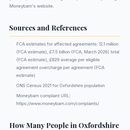
Moneybarn's website.
Sources and References
FCA estimates for affected agreements: 12.1 million
(FCA estimate), £7.5 billion (FCA, March 2026) total
(FCA estimate), £829 average per eligible
agreement overcharge per agreement (FCA
estimate)
ONS Census 2021 for Oxfordshire population
Moneybarn complaint URL:
https://www.moneybarn.com/complaints/
How Many People in Oxfordshire