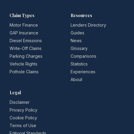
Claim Types
Resources
Motor Finance
Lenders Directory
GAP Insurance
Guides
Diesel Emissions
News
Write-Off Claims
Glossary
Parking Charges
Comparisons
Vehicle Rights
Statistics
Pothole Claims
Experiences
About
Legal
Disclaimer
Privacy Policy
Cookie Policy
Terms of Use
Editorial Standards