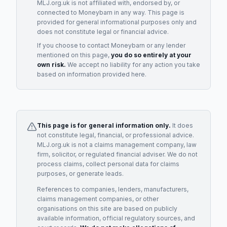
MLJ.org.uk is not affiliated with, endorsed by, or
connected to
Moneybarn
in any way. This page is
provided for general informational purposes only and
does not constitute legal or financial advice.
If you choose to contact
Moneybarn
or any
lender
mentioned on this page,
you do so entirely at your
own risk.
We accept no liability for any action you take
based on information provided here.
This page is for general information only.
It does
not constitute legal, financial, or professional advice.
MLJ.org.uk is not a claims management company, law
firm, solicitor, or regulated financial adviser. We do not
process claims, collect personal data for claims
purposes, or generate leads.
References to companies, lenders, manufacturers,
claims management companies, or other
organisations on this site are based on publicly
available information, official regulatory sources, and