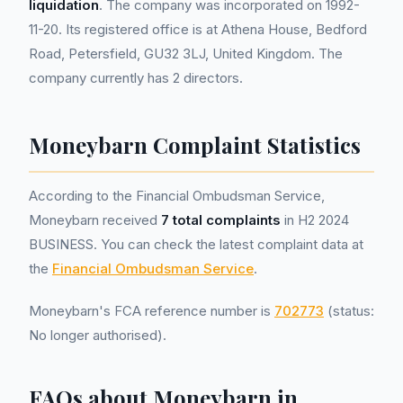
liquidation
. The company was incorporated on 1992-
11-20. Its registered office is at Athena House, Bedford
Road, Petersfield, GU32 3LJ, United Kingdom. The
company currently has 2 directors.
Moneybarn Complaint Statistics
According to the Financial Ombudsman Service,
Moneybarn received
7 total complaints
in H2 2024
BUSINESS. You can check the latest complaint data at
the
Financial Ombudsman Service
.
Moneybarn's FCA reference number is
702773
(status:
No longer authorised).
FAQs about Moneybarn in