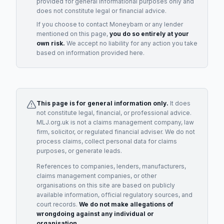
provided for general informational purposes only and
does not constitute legal or financial advice.
If you choose to contact
Moneybarn
or any
lender
mentioned on this page,
you do so entirely at your
own risk.
We accept no liability for any action you take
based on information provided here.
This page is for general information only.
It does
not constitute legal, financial, or professional advice.
MLJ.org.uk is not a claims management company, law
firm, solicitor, or regulated financial adviser. We do not
process claims, collect personal data for claims
purposes, or generate leads.
References to companies, lenders, manufacturers,
claims management companies, or other
organisations on this site are based on publicly
available information, official regulatory sources, and
court records.
We do not make allegations of
wrongdoing against any individual or
organisation.