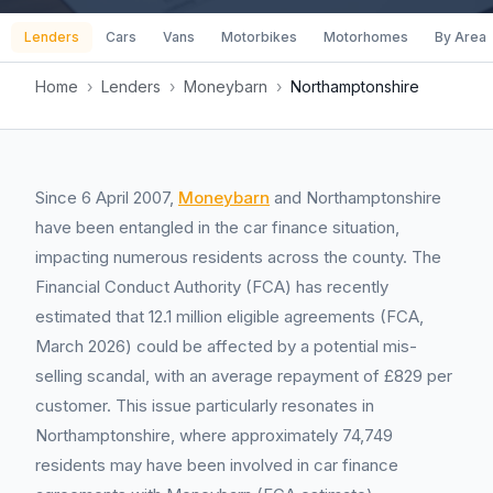
Lenders
Cars
Vans
Motorbikes
Motorhomes
By Area
Home
›
Lenders
›
Moneybarn
›
Northamptonshire
Since 6 April 2007,
Moneybarn
and Northamptonshire
have been entangled in the car finance situation,
impacting numerous residents across the county. The
Financial Conduct Authority (FCA) has recently
estimated that 12.1 million eligible agreements (FCA,
March 2026) could be affected by a potential mis-
selling scandal, with an average repayment of £829 per
customer. This issue particularly resonates in
Northamptonshire, where approximately 74,749
residents may have been involved in car finance