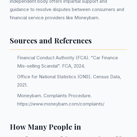
independent body offers impartial support and
guidance to resolve disputes between consumers and
financial service providers like Moneybarn.
Sources and References
Financial Conduct Authority (FCA). "Car Finance
Mis-selling Scandal". FCA, 2024.
Office for National Statistics (ONS). Census Data,
2021.
Moneybarn. Complaints Procedure.
https://www.moneybarn.com/complaints/
How Many People in