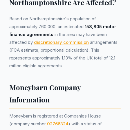
Northamptonshire Are Affected?
Based on Northamptonshire's population of
approximately 760,000, an estimated
158,805 motor
finance agreements
in the area may have been
affected by
discretionary commission
arrangements
(FCA estimate, proportional calculation). This
represents approximately 1.13% of the UK total of 12.1
million eligible agreements.
Moneybarn Company
Information
Moneybarn is registered at Companies House
(company number
02766324
) with a status of