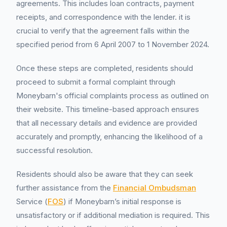
agreements. This includes loan contracts, payment
receipts, and correspondence with the lender. it is
crucial to verify that the agreement falls within the
specified period from 6 April 2007 to 1 November 2024.
Once these steps are completed, residents should
proceed to submit a formal complaint through
Moneybarn's official complaints process as outlined on
their website. This timeline-based approach ensures
that all necessary details and evidence are provided
accurately and promptly, enhancing the likelihood of a
successful resolution.
Residents should also be aware that they can seek
further assistance from the
Financial Ombudsman
Service (
FOS
) if Moneybarn’s initial response is
unsatisfactory or if additional mediation is required. This