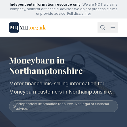
Independent information resource only.
We are NOT a claims
company, solicitor or financial adviser. We do not process claims
or provide advice.
Full disclaimer
MLJ
.org.uk
MLJ
Moneybarn in
Northamptonshire
Motor finance mis-selling information for
Moneybarn customers in Northamptonshire.
Independent information resource. Not legal or financial
advice.