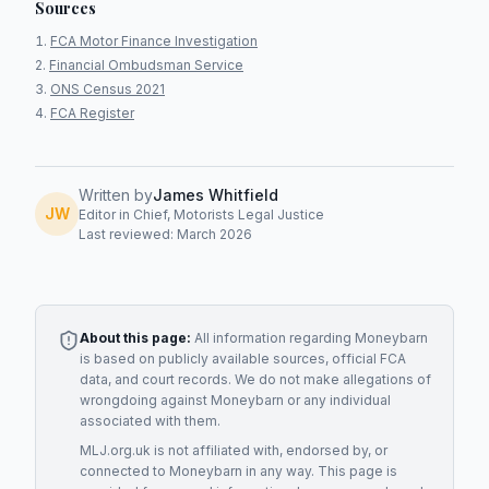
Sources
FCA Motor Finance Investigation
Financial Ombudsman Service
ONS Census 2021
FCA Register
Written by
James Whitfield
JW
Editor in Chief, Motorists Legal Justice
Last reviewed: March 2026
About this page:
All information regarding
Moneybarn
is based on publicly available sources, official FCA
data, and court records. We do not make allegations of
wrongdoing against
Moneybarn
or any individual
associated with them.
MLJ.org.uk is not affiliated with, endorsed by, or
connected to
Moneybarn
in any way. This page is