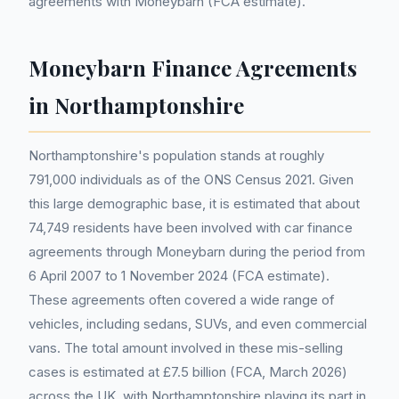
agreements with Moneybarn (FCA estimate).
Moneybarn Finance Agreements
in Northamptonshire
Northamptonshire's population stands at roughly
791,000 individuals as of the ONS Census 2021. Given
this large demographic base, it is estimated that about
74,749 residents have been involved with car finance
agreements through Moneybarn during the period from
6 April 2007 to 1 November 2024 (FCA estimate).
These agreements often covered a wide range of
vehicles, including sedans, SUVs, and even commercial
vans. The total amount involved in these mis-selling
cases is estimated at £7.5 billion (FCA, March 2026)
across the UK, with Northamptonshire playing its part in