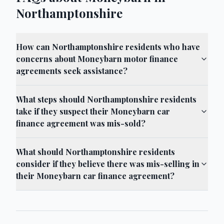
Northamptonshire
How can Northamptonshire residents who have
concerns about Moneybarn motor finance
agreements seek assistance?
What steps should Northamptonshire residents
take if they suspect their Moneybarn car
finance agreement was mis-sold?
What should Northamptonshire residents
consider if they believe there was mis-selling in
their Moneybarn car finance agreement?