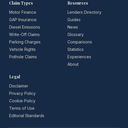
Claim Types
Resources
Motor Finance
Lenders Directory
GAP Insurance
Guides
Diesel Emissions
News
Write-Off Claims
Glossary
Parking Charges
Comparisons
Vehicle Rights
Statistics
Pothole Claims
Experiences
About
Legal
Disclaimer
Privacy Policy
Cookie Policy
Terms of Use
Editorial Standards