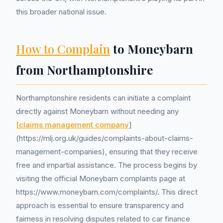
this broader national issue.
How to Complain
to Moneybarn
from Northamptonshire
Northamptonshire residents can initiate a complaint
directly against Moneybarn without needing any
[claims management company
]
(https://mlj.org.uk/guides/complaints-about-claims-
management-companies), ensuring that they receive
free and impartial assistance. The process begins by
visiting the official Moneybarn complaints page at
https://www.moneybarn.com/complaints/. This direct
approach is essential to ensure transparency and
fairness in resolving disputes related to car finance