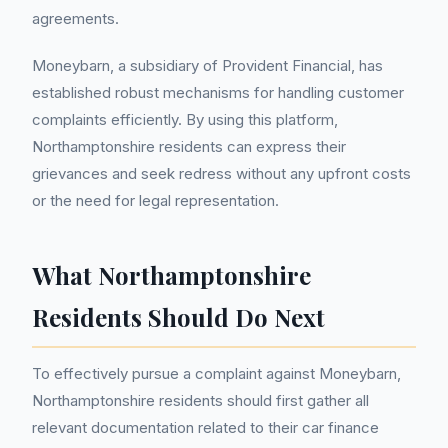
agreements.
Moneybarn, a subsidiary of Provident Financial, has
established robust mechanisms for handling customer
complaints efficiently. By using this platform,
Northamptonshire residents can express their
grievances and seek redress without any upfront costs
or the need for legal representation.
What Northamptonshire
Residents Should Do Next
To effectively pursue a complaint against Moneybarn,
Northamptonshire residents should first gather all
relevant documentation related to their car finance