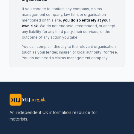
If you choose to contact any company, claims
management company, law firm, or organisation
mentioned on this site,
you do so entirely at your
own risk.
We do not endorse, recommend, or accept
any liability for any third party, their services, or the
outcome of any action you take.
You can complain directly to the relevant organisation
(such as your lender, insurer, or local authority) for free.
You do not need a claims management company.
MLJ
MLJ
.org.uk
An independent UK information resource for
motorists.