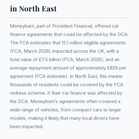
in North East
Moneybarn, part of Provident Financial, offered car
finance agreements that could be affected by the DCA.
The FCA estimates that 12.1 million eligible agreements
(FCA, March 2026) impacted across the UK, with a
total value of £7.5 billion (FCA, March 2026), and an
average repayment amount of approximately £829 per
agreement (FCA estimate). In North East, this means
thousands of residents could be covered by the FCA
redress scheme. if their car finance was affected by
the DCA. Moneybarn’s agreements often covered a
wide range of vehicles, from compact cars to larger
models, making it likely that many local drivers have
been impacted.