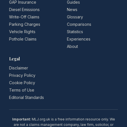
GAP Insurance
Guides
Diesel Emissions
News
Write-Off Claims
Glossary
Parking Charges
Comparisons
Vehicle Rights
Statistics
Pothole Claims
Experiences
About
Legal
Disclaimer
Privacy Policy
Cookie Policy
Terms of Use
Editorial Standards
Important:
MLJ.org.uk is a free information resource only. We
are not a claims management company, law firm, solicitor, or