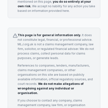
mentioned on this page,
you do so entirely at your
own risk.
We accept no liability for any action you take
based on information provided here.
This page is for general information only.
It does
not constitute legal, financial, or professional advice.
MLJ.org.uk is not a claims management company, law
firm, solicitor, or regulated financial adviser. We do not
process claims, collect personal data for claims
purposes, or generate leads.
References to companies, lenders, manufacturers,
claims management companies, or other
organisations on this site are based on publicly
available information, official regulatory sources, and
court records.
We do not make allegations of
wrongdoing against any individual or
organisation.
If you choose to contact any company, claims
management company, law firm, or organisation