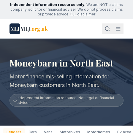
Independent information resource only.
We are NOT a claims
company, solicitor or financial adviser. We do not process claims
or provide advice.
Full disclaimer
MLJ
.org.uk
MLJ
Moneybarn in North East
Motor finance mis-selling information for
Moneybarn customers in North East.
Independent information resource. Not legal or financial
advice.
Lenders
Cars
Vans
Motorbikes
Motorhomes
By Area