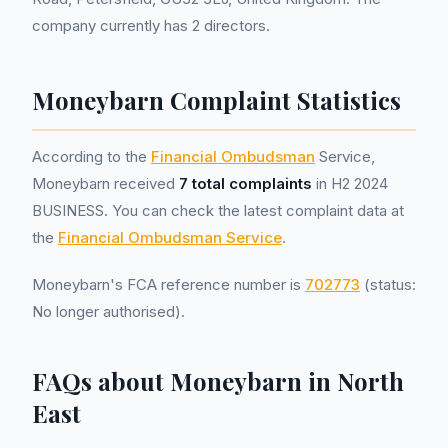
company currently has 2 directors.
Moneybarn Complaint Statistics
According to the
Financial Ombudsman
Service,
Moneybarn received
7 total complaints
in H2 2024
BUSINESS. You can check the latest complaint data at
the
Financial Ombudsman Service
.
Moneybarn's FCA reference number is
702773
(status:
No longer authorised).
FAQs about Moneybarn in North
East