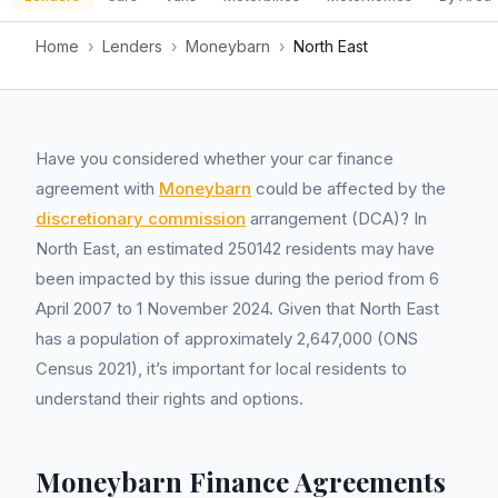
Home
›
Lenders
›
Moneybarn
›
North East
Have you considered whether your car finance
agreement with
Moneybarn
could be affected by the
discretionary commission
arrangement (DCA)? In
North East, an estimated 250142 residents may have
been impacted by this issue during the period from 6
April 2007 to 1 November 2024. Given that North East
has a population of approximately 2,647,000 (ONS
Census 2021), it’s important for local residents to
understand their rights and options.
Moneybarn Finance Agreements