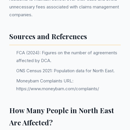
unnecessary fees associated with claims management
companies.
Sources and References
FCA (2024): Figures on the number of agreements
affected by DCA.
ONS Census 2021: Population data for North East.
Moneybarn Complaints URL:
https://www.moneybarn.com/complaints/
How Many People in North East
Are Affected?