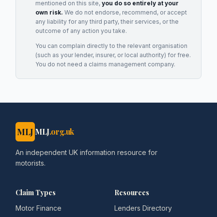
mentioned on this site,
you do so entirely at your
own risk.
We do not endorse, recommend, or accept
any liability for any third party, their services, or the
outcome of any action you take.
You can complain directly to the relevant organisation
(such as your lender, insurer, or local authority) for free.
You do not need a claims management company.
MLJ
MLJ
.org.uk
An independent UK information resource for
motorists.
Claim Types
Resources
Motor Finance
Lenders Directory