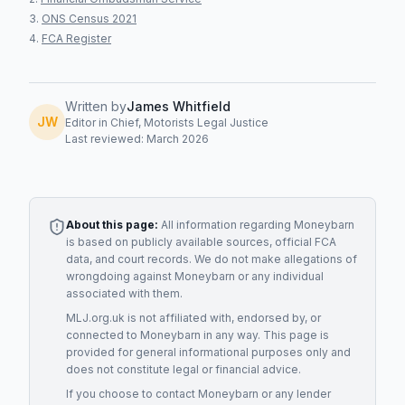
ONS Census 2021
FCA Register
Written by
James Whitfield
JW
Editor in Chief, Motorists Legal Justice
Last reviewed: March 2026
About this page:
All information regarding
Moneybarn
is based on publicly available sources, official FCA
data, and court records. We do not make allegations of
wrongdoing against
Moneybarn
or any individual
associated with them.
MLJ.org.uk is not affiliated with, endorsed by, or
connected to
Moneybarn
in any way. This page is
provided for general informational purposes only and
does not constitute legal or financial advice.
If you choose to contact
Moneybarn
or any
lender