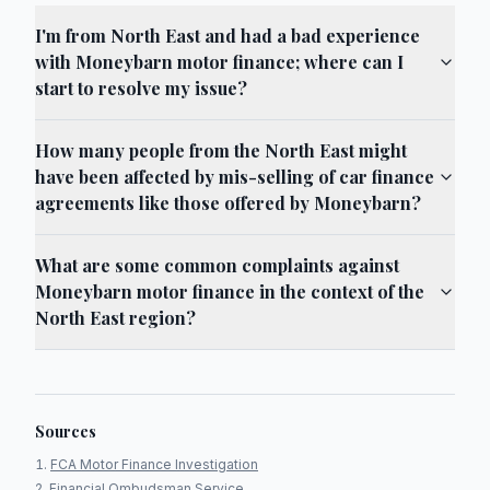
I'm from North East and had a bad experience
with Moneybarn motor finance; where can I
start to resolve my issue?
How many people from the North East might
have been affected by mis-selling of car finance
agreements like those offered by Moneybarn?
What are some common complaints against
Moneybarn motor finance in the context of the
North East region?
Sources
FCA Motor Finance Investigation
Financial Ombudsman Service