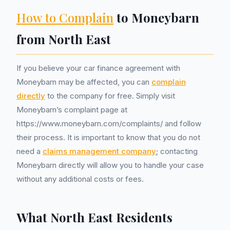
How to Complain
to Moneybarn
from North East
If you believe your car finance agreement with
Moneybarn may be affected, you can
complain
directly
to the company for free. Simply visit
Moneybarn’s complaint page at
https://www.moneybarn.com/complaints/ and follow
their process. It is important to know that you do not
need a
claims management company
; contacting
Moneybarn directly will allow you to handle your case
without any additional costs or fees.
What North East Residents