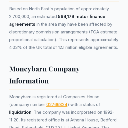
Based on North East's population of approximately
2,700,000, an estimated
564,179 motor finance
agreements
in the area may have been affected by
discretionary commission arrangements (FCA estimate,
proportional calculation). This represents approximately
4.03% of the UK total of 12.1 million eligible agreements.
Moneybarn Company
Information
Moneybarn is registered at Companies House
(company number
02766324
) with a status of
liquidation
. The company was incorporated on 1992-
11-20. Its registered office is at Athena House, Bedford
Road, Petersfield, GU32 3LJ, United Kingdom. The