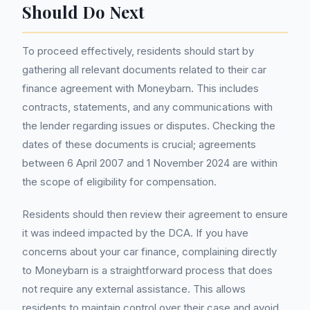
Should Do Next
To proceed effectively, residents should start by
gathering all relevant documents related to their car
finance agreement with Moneybarn. This includes
contracts, statements, and any communications with
the lender regarding issues or disputes. Checking the
dates of these documents is crucial; agreements
between 6 April 2007 and 1 November 2024 are within
the scope of eligibility for compensation.
Residents should then review their agreement to ensure
it was indeed impacted by the DCA. If you have
concerns about your car finance, complaining directly
to Moneybarn is a straightforward process that does
not require any external assistance. This allows
residents to maintain control over their case and avoid