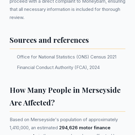
proceed with a direct complaint to Moneybarn, ensuring
that all necessary information is included for thorough
review.
Sources and references
Office for National Statistics (ONS) Census 2021
Financial Conduct Authority (FCA), 2024
How Many People in Merseyside
Are Affected?
Based on Merseyside's population of approximately
1,410,000, an estimated
294,626 motor finance