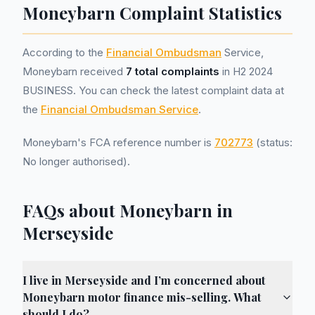
Moneybarn Complaint Statistics
According to the
Financial Ombudsman
Service,
Moneybarn received
7 total complaints
in H2 2024
BUSINESS. You can check the latest complaint data at
the
Financial Ombudsman Service
.
Moneybarn's FCA reference number is
702773
(status:
No longer authorised).
FAQs about Moneybarn in
Merseyside
I live in Merseyside and I’m concerned about
Moneybarn motor finance mis-selling. What
should I do?