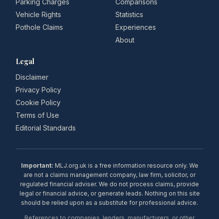
Parking Charges
Comparisons
Vehicle Rights
Statistics
Pothole Claims
Experiences
About
Legal
Disclaimer
Privacy Policy
Cookie Policy
Terms of Use
Editorial Standards
Important:
MLJ.org.uk is a free information resource only. We
are not a claims management company, law firm, solicitor, or
regulated financial adviser. We do not process claims, provide
legal or financial advice, or generate leads. Nothing on this site
should be relied upon as a substitute for professional advice.
References to companies, lenders, manufacturers, or other