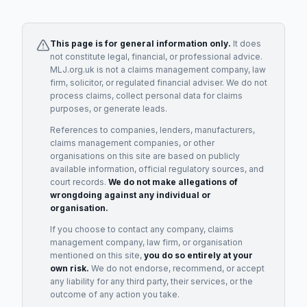
This page is for general information only.
It does
not constitute legal, financial, or professional advice.
MLJ.org.uk is not a claims management company, law
firm, solicitor, or regulated financial adviser. We do not
process claims, collect personal data for claims
purposes, or generate leads.
References to companies, lenders, manufacturers,
claims management companies, or other
organisations on this site are based on publicly
available information, official regulatory sources, and
court records.
We do not make allegations of
wrongdoing against any individual or
organisation.
If you choose to contact any company, claims
management company, law firm, or organisation
mentioned on this site,
you do so entirely at your
own risk.
We do not endorse, recommend, or accept
any liability for any third party, their services, or the
outcome of any action you take.