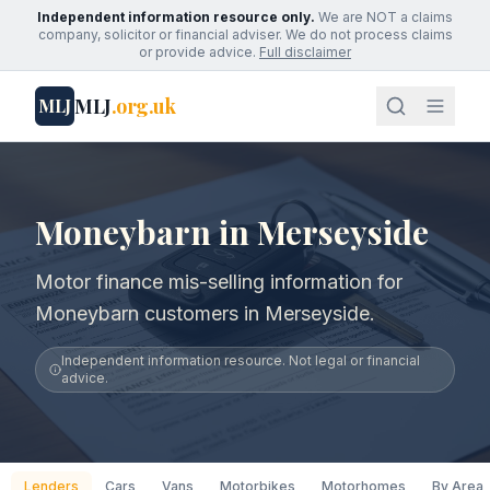
Independent information resource only.
We are NOT a claims
company, solicitor or financial adviser. We do not process claims
or provide advice.
Full disclaimer
MLJ
.org.uk
MLJ
Moneybarn in Merseyside
Motor finance mis-selling information for
Moneybarn customers in Merseyside.
Independent information resource. Not legal or financial
advice.
Lenders
Cars
Vans
Motorbikes
Motorhomes
By Area