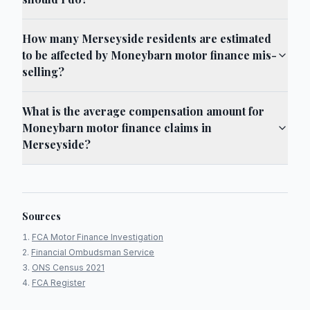
How many Merseyside residents are estimated
to be affected by Moneybarn motor finance mis-
selling?
What is the average compensation amount for
Moneybarn motor finance claims in
Merseyside?
Sources
FCA Motor Finance Investigation
Financial Ombudsman Service
ONS Census 2021
FCA Register