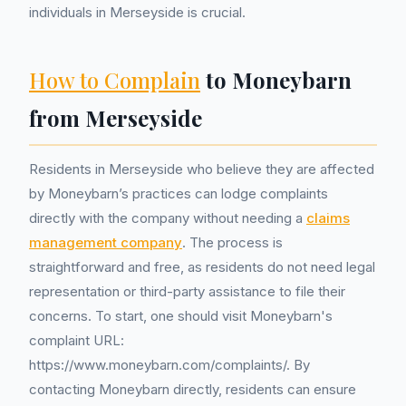
individuals in Merseyside is crucial.
How to Complain
to Moneybarn
from Merseyside
Residents in Merseyside who believe they are affected
by Moneybarn’s practices can lodge complaints
directly with the company without needing a
claims
management company
. The process is
straightforward and free, as residents do not need legal
representation or third-party assistance to file their
concerns. To start, one should visit Moneybarn's
complaint URL:
https://www.moneybarn.com/complaints/. By
contacting Moneybarn directly, residents can ensure