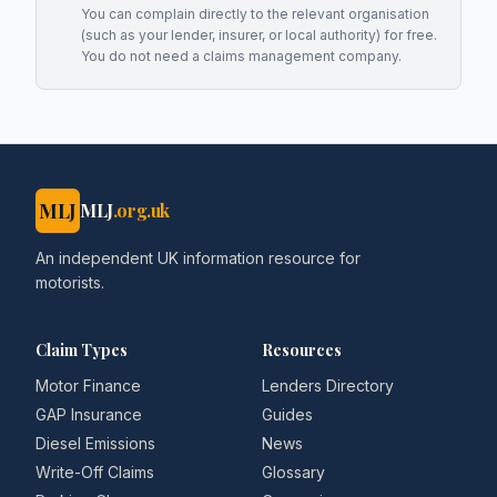
You can complain directly to the relevant organisation
(such as your lender, insurer, or local authority) for free.
You do not need a claims management company.
MLJ
MLJ
.org.uk
An independent UK information resource for
motorists.
Claim Types
Resources
Motor Finance
Lenders Directory
GAP Insurance
Guides
Diesel Emissions
News
Write-Off Claims
Glossary