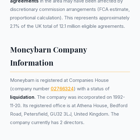
agreements
in the area may have been affected by
discretionary commission arrangements (FCA estimate,
proportional calculation). This represents approximately
2.1% of the UK total of 12.1 million eligible agreements.
Moneybarn Company
Information
Moneybarn is registered at Companies House
(company number
02766324
) with a status of
liquidation
. The company was incorporated on 1992-
11-20. Its registered office is at Athena House, Bedford
Road, Petersfield, GU32 3LJ, United Kingdom. The
company currently has 2 directors.