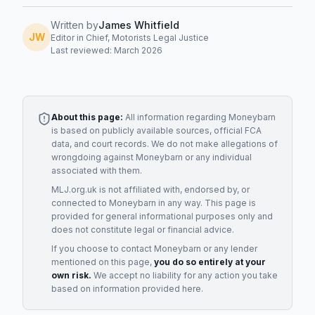
Written by
James Whitfield
JW
Editor in Chief, Motorists Legal Justice
Last reviewed: March 2026
About this page:
All information regarding
Moneybarn
is based on publicly available sources, official FCA
data, and court records. We do not make allegations of
wrongdoing against
Moneybarn
or any individual
associated with them.
MLJ.org.uk is not affiliated with, endorsed by, or
connected to
Moneybarn
in any way. This page is
provided for general informational purposes only and
does not constitute legal or financial advice.
If you choose to contact
Moneybarn
or any
lender
mentioned on this page,
you do so entirely at your
own risk.
We accept no liability for any action you take
based on information provided here.