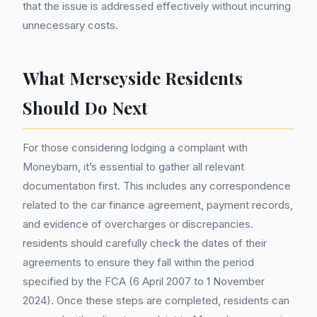
that the issue is addressed effectively without incurring
unnecessary costs.
What Merseyside Residents
Should Do Next
For those considering lodging a complaint with
Moneybarn, it’s essential to gather all relevant
documentation first. This includes any correspondence
related to the car finance agreement, payment records,
and evidence of overcharges or discrepancies.
residents should carefully check the dates of their
agreements to ensure they fall within the period
specified by the FCA (6 April 2007 to 1 November
2024). Once these steps are completed, residents can