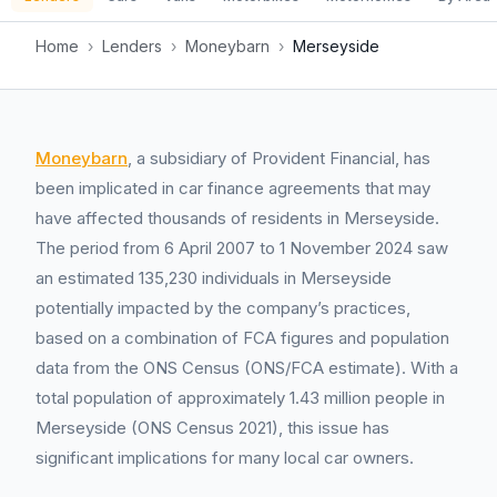
Home
›
Lenders
›
Moneybarn
›
Merseyside
Moneybarn
, a subsidiary of Provident Financial, has
been implicated in car finance agreements that may
have affected thousands of residents in Merseyside.
The period from 6 April 2007 to 1 November 2024 saw
an estimated 135,230 individuals in Merseyside
potentially impacted by the company’s practices,
based on a combination of FCA figures and population
data from the ONS Census (ONS/FCA estimate). With a
total population of approximately 1.43 million people in
Merseyside (ONS Census 2021), this issue has
significant implications for many local car owners.