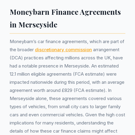
Moneybarn Finance Agreements
in Merseyside
Moneybarn’s car finance agreements, which are part of
the broader
discretionary commission
arrangement
(DCA) practices affecting millions across the UK, have
had a notable presence in Merseyside. An estimated
12.1 million eligible agreements (FCA estimate) were
impacted nationwide during this period, with an average
agreement worth around £829 (FCA estimate). In
Merseyside alone, these agreements covered various
types of vehicles, from small city cars to larger family
cars and even commercial vehicles. Given the high cost
implications for many residents, understanding the
details of how these car finance claims might affect