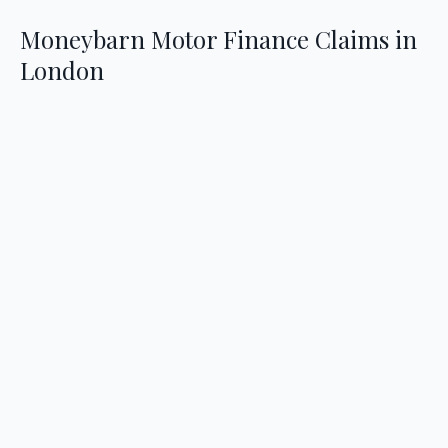
Moneybarn Motor Finance Claims in
London