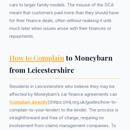
cars to larger family models. The misuse of the DCA
meant that customers paid more than they should have
for their finance deals, often without realising it until
much later when issues arose with their finances or
repayments.
How to Complain
to Moneybarn
from Leicestershire
Residents in Leicestershire who believe they may be
affected by Moneybarn’s car finance agreements can
[complain directly
](https://mlj.org.uk/guides/how-to-
complain-to-your-lender) to the lender. The process is
straightforward and free of charge, requiring no
involvement from claims management companies. To