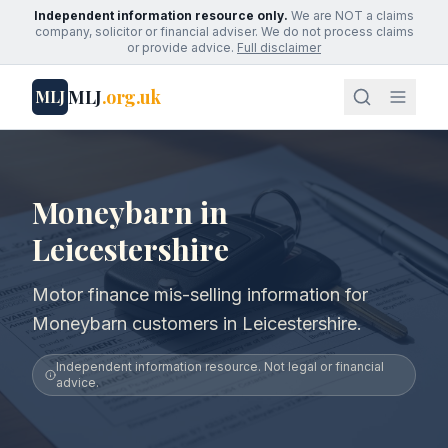
Independent information resource only.
We are NOT a claims
company, solicitor or financial adviser. We do not process claims
or provide advice.
Full disclaimer
MLJ
.org.uk
MLJ
Moneybarn in
Leicestershire
Motor finance mis-selling information for
Moneybarn customers in Leicestershire.
Independent information resource. Not legal or financial
advice.