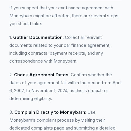
If you suspect that your car finance agreement with
Moneybarn might be affected, there are several steps
you should take:
1.
Gather Documentation
: Collect all relevant
documents related to your car finance agreement,
including contracts, payment receipts, and any
correspondence with Moneybarn.
2.
Check Agreement Dates
: Confirm whether the
dates of your agreement fall within the period from April
6, 2007, to November 1, 2024, as this is crucial for
determining eligibility.
3.
Complain Directly to Moneybarn
: Use
Moneybarn’s complaint process by visiting their
dedicated complaints page and submitting a detailed