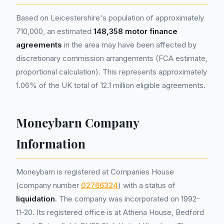
Based on Leicestershire's population of approximately
710,000, an estimated
148,358 motor finance
agreements
in the area may have been affected by
discretionary commission arrangements (FCA estimate,
proportional calculation). This represents approximately
1.06% of the UK total of 12.1 million eligible agreements.
Moneybarn Company
Information
Moneybarn is registered at Companies House
(company number
02766324
) with a status of
liquidation
. The company was incorporated on 1992-
11-20. Its registered office is at Athena House, Bedford