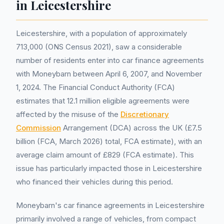
in Leicestershire
Leicestershire, with a population of approximately
713,000 (ONS Census 2021), saw a considerable
number of residents enter into car finance agreements
with Moneybarn between April 6, 2007, and November
1, 2024. The Financial Conduct Authority (FCA)
estimates that 12.1 million eligible agreements were
affected by the misuse of the
Discretionary
Commission
Arrangement (DCA) across the UK (£7.5
billion (FCA, March 2026) total, FCA estimate), with an
average claim amount of £829 (FCA estimate). This
issue has particularly impacted those in Leicestershire
who financed their vehicles during this period.
Moneybarn's car finance agreements in Leicestershire
primarily involved a range of vehicles, from compact