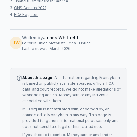
Financial Ombudsman Service
ONS Census 2021
FCA Register
Written by
James Whitfield
JW
Editor in Chief, Motorists Legal Justice
Last reviewed: March 2026
About this page:
All information regarding
Moneybarn
is based on publicly available sources, official FCA
data, and court records. We do not make allegations of
wrongdoing against
Moneybarn
or any individual
associated with them.
MLJ.org.uk is not affiliated with, endorsed by, or
connected to
Moneybarn
in any way. This page is
provided for general informational purposes only and
does not constitute legal or financial advice.
If you choose to contact
Moneybarn
or any
lender