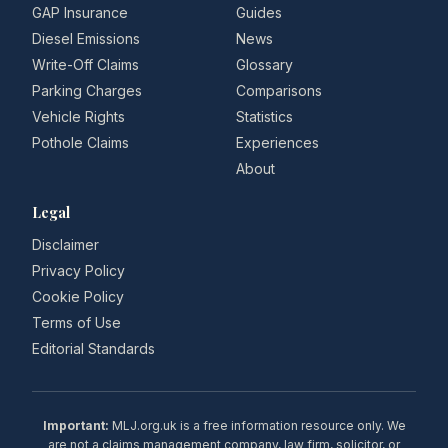
GAP Insurance
Guides
Diesel Emissions
News
Write-Off Claims
Glossary
Parking Charges
Comparisons
Vehicle Rights
Statistics
Pothole Claims
Experiences
About
Legal
Disclaimer
Privacy Policy
Cookie Policy
Terms of Use
Editorial Standards
Important:
MLJ.org.uk is a free information resource only. We
are not a claims management company, law firm, solicitor, or