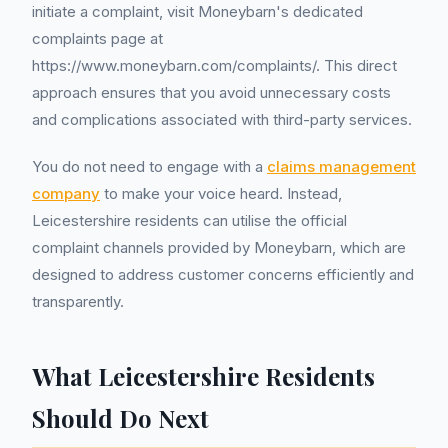
initiate a complaint, visit Moneybarn's dedicated
complaints page at
https://www.moneybarn.com/complaints/. This direct
approach ensures that you avoid unnecessary costs
and complications associated with third-party services.
You do not need to engage with a
claims management
company
to make your voice heard. Instead,
Leicestershire residents can utilise the official
complaint channels provided by Moneybarn, which are
designed to address customer concerns efficiently and
transparently.
What Leicestershire Residents
Should Do Next