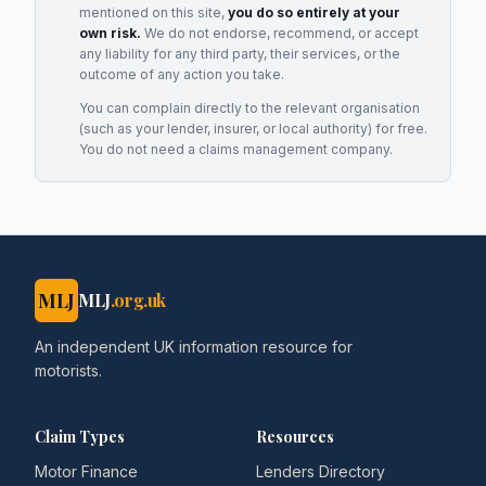
mentioned on this site,
you do so entirely at your
own risk.
We do not endorse, recommend, or accept
any liability for any third party, their services, or the
outcome of any action you take.
You can complain directly to the relevant organisation
(such as your lender, insurer, or local authority) for free.
You do not need a claims management company.
MLJ
MLJ
.org.uk
An independent UK information resource for
motorists.
Claim Types
Resources
Motor Finance
Lenders Directory