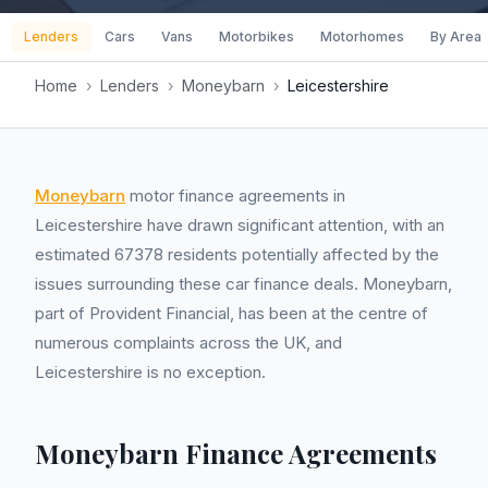
Lenders
Cars
Vans
Motorbikes
Motorhomes
By Area
Home
›
Lenders
›
Moneybarn
›
Leicestershire
Moneybarn
motor finance agreements in
Leicestershire have drawn significant attention, with an
estimated 67378 residents potentially affected by the
issues surrounding these car finance deals. Moneybarn,
part of Provident Financial, has been at the centre of
numerous complaints across the UK, and
Leicestershire is no exception.
Moneybarn Finance Agreements