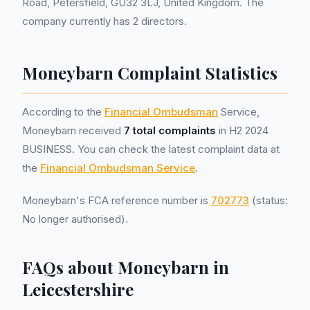
Road, Petersfield, GU32 3LJ, United Kingdom. The
company currently has 2 directors.
Moneybarn Complaint Statistics
According to the
Financial Ombudsman
Service,
Moneybarn received
7 total complaints
in H2 2024
BUSINESS. You can check the latest complaint data at
the
Financial Ombudsman Service
.
Moneybarn's FCA reference number is
702773
(status:
No longer authorised).
FAQs about Moneybarn in
Leicestershire