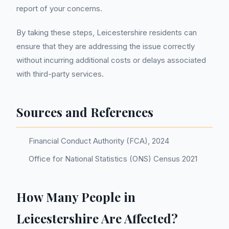
report of your concerns.
By taking these steps, Leicestershire residents can
ensure that they are addressing the issue correctly
without incurring additional costs or delays associated
with third-party services.
Sources and References
Financial Conduct Authority (FCA), 2024
Office for National Statistics (ONS) Census 2021
How Many People in
Leicestershire Are Affected?