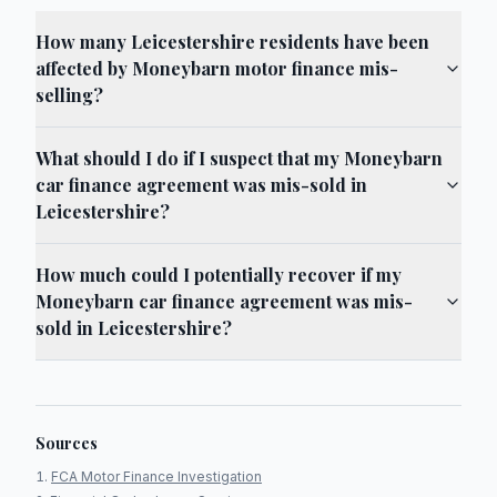
How many Leicestershire residents have been
affected by Moneybarn motor finance mis-
selling?
What should I do if I suspect that my Moneybarn
car finance agreement was mis-sold in
Leicestershire?
How much could I potentially recover if my
Moneybarn car finance agreement was mis-
sold in Leicestershire?
Sources
FCA Motor Finance Investigation