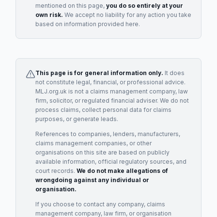
mentioned on this page,
you do so entirely at your
own risk.
We accept no liability for any action you take
based on information provided here.
This page is for general information only.
It does
not constitute legal, financial, or professional advice.
MLJ.org.uk is not a claims management company, law
firm, solicitor, or regulated financial adviser. We do not
process claims, collect personal data for claims
purposes, or generate leads.
References to companies, lenders, manufacturers,
claims management companies, or other
organisations on this site are based on publicly
available information, official regulatory sources, and
court records.
We do not make allegations of
wrongdoing against any individual or
organisation.
If you choose to contact any company, claims
management company, law firm, or organisation