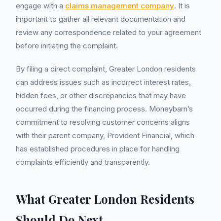
engage with a
claims management company
. It is
important to gather all relevant documentation and
review any correspondence related to your agreement
before initiating the complaint.
By filing a direct complaint, Greater London residents
can address issues such as incorrect interest rates,
hidden fees, or other discrepancies that may have
occurred during the financing process. Moneybarn’s
commitment to resolving customer concerns aligns
with their parent company, Provident Financial, which
has established procedures in place for handling
complaints efficiently and transparently.
What Greater London Residents
Should Do Next