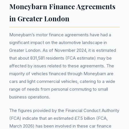
Moneybarn Finance Agreements
in Greater London
Moneybarn’s motor finance agreements have had a
significant impact on the automotive landscape in
Greater London. As of November 2024, it is estimated
that about 831,581 residents (FCA estimate) may be
affected by issues related to these agreements. The
majority of vehicles financed through Moneybarn are
cars and light commercial vehicles, catering to a wide
range of needs from personal commuting to small
business operations.
The figures provided by the Financial Conduct Authority
(FCA) indicate that an estimated £7.5 billion (FCA,
March 2026) has been involved in these car finance