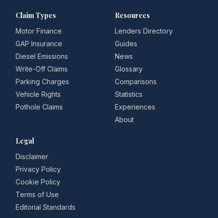
Claim Types
Resources
Motor Finance
Lenders Directory
GAP Insurance
Guides
Diesel Emissions
News
Write-Off Claims
Glossary
Parking Charges
Comparisons
Vehicle Rights
Statistics
Pothole Claims
Experiences
About
Legal
Disclaimer
Privacy Policy
Cookie Policy
Terms of Use
Editorial Standards