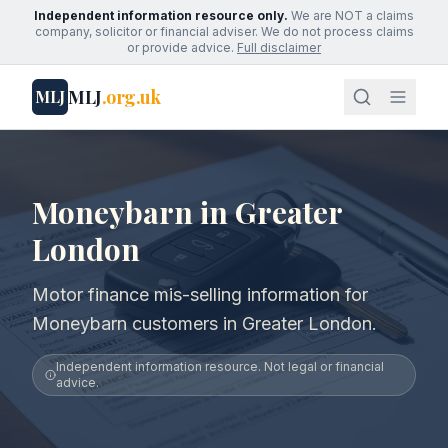
Independent information resource only.
We are NOT a claims
company, solicitor or financial adviser. We do not process claims
or provide advice.
Full disclaimer
MLJ
.org.uk
MLJ
Moneybarn in Greater
London
Motor finance mis-selling information for
Moneybarn customers in Greater London.
Independent information resource. Not legal or financial
advice.