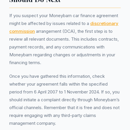
If you suspect your Moneybarn car finance agreement
might be affected by issues related to a
discretionary
commission
arrangement (DCA), the first step is to
review all relevant documents. This includes contracts,
payment records, and any communications with
Moneybarn regarding changes or adjustments in your
financing terms.
Once you have gathered this information, check
whether your agreement falls within the specified
period from 6 April 2007 to 1 November 2024. If so, you
should initiate a complaint directly through Moneybarn’s
official channels. Remember that it is free and does not
require engaging with any third-party claims
management company.