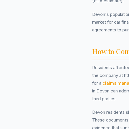
(FCA estimate).
Devon's population
market for car fin
agreements to purc
How to Com
Residents affected
the company at ht
for a
claims man
in Devon can addre
third parties.
Devon residents s
These documents m
evidence that sup