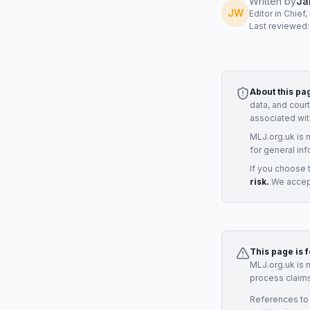
Written by
Ja
JW
Editor in Chief
Last reviewed
About this pa
data, and cour
associated wit
MLJ.org.uk is 
for general inf
If you choose 
risk.
We accept
This page is 
MLJ.org.uk is 
process claims
References to