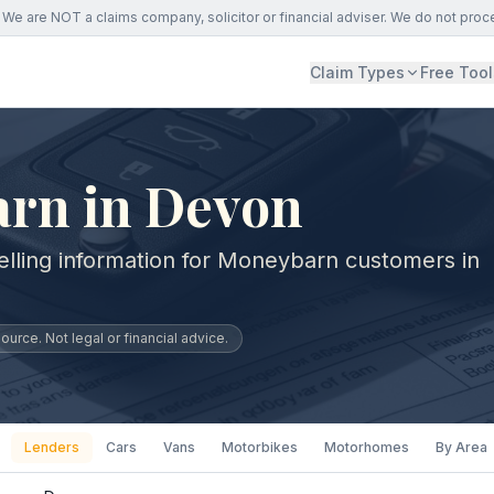
We are NOT a claims company, solicitor or financial adviser. We do not proc
Claim Types
Free Tool
rn in Devon
elling information for Moneybarn customers in
urce. Not legal or financial advice.
Lenders
Cars
Vans
Motorbikes
Motorhomes
By Area