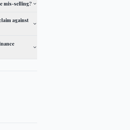
e mis-selling?
claim against
finance