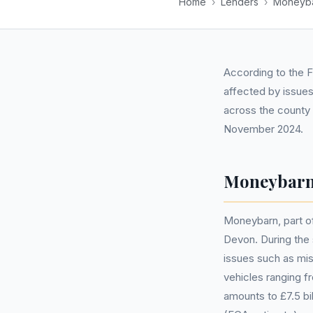
Home
›
Lenders
›
Moneyb
According to the F
affected by issues
across the county
November 2024.
Moneybarn
Moneybarn, part of 
Devon. During the 
issues such as mis
vehicles ranging f
amounts to £7.5 b