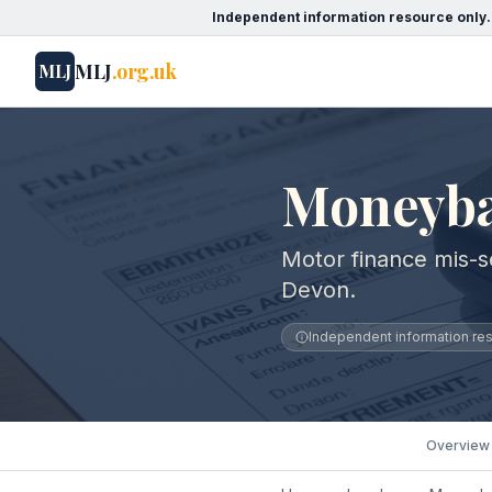
Independent information resource only.
MLJ
.org.uk
MLJ
Moneyba
Motor finance mis-s
Devon.
Independent information reso
Overview