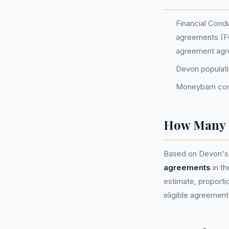
Financial Condu
agreements (FC
agreement agr
Devon populat
Moneybarn com
How Many P
Based on Devon's 
agreements
in t
estimate, proportio
eligible agreement