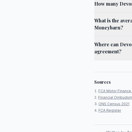
How many Devon 
What is the aver
Moneybarn?
Where can Devon
agreement?
Sources
FCA Motor Finance 
Financial Ombudsm
ONS Census 2021
FCA Register