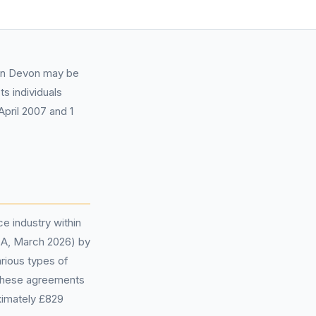
 in Devon may be
s individuals
pril 2007 and 1
ce industry within
FCA, March 2026) by
rious types of
f these agreements
ximately £829