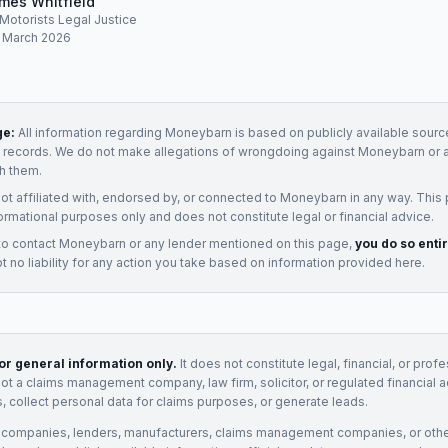
mes Whitfield
, Motorists Legal Justice
: March 2026
ge:
All information regarding
Moneybarn
is based on publicly available source
t records. We do not make allegations of wrongdoing against
Moneybarn
or 
h them.
not affiliated with, endorsed by, or connected to
Moneybarn
in any way. This
ormational purposes only and does not constitute legal or financial advice.
to contact
Moneybarn
or any
lender
mentioned on this page,
you do so enti
 no liability for any action you take based on information provided here.
for general information only.
It does not constitute legal, financial, or prof
not a claims management company, law firm, solicitor, or regulated financial 
, collect personal data for claims purposes, or generate leads.
 companies, lenders, manufacturers, claims management companies, or othe