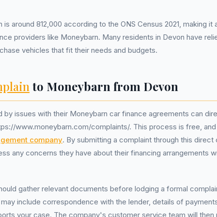
 is around 812,000 according to the ONS Census 2021, making it a
ance providers like Moneybarn. Many residents in Devon have reli
hase vehicles that fit their needs and budgets.
plain
to Moneybarn from Devon
 by issues with their Moneybarn car finance agreements can dire
tps://www.moneybarn.com/complaints/. This process is free, and 
agement company
. By submitting a complaint through this direct 
ss any concerns they have about their financing arrangements wi
hould gather relevant documents before lodging a formal complai
ay include correspondence with the lender, details of payment
ports your case. The company's customer service team will then 