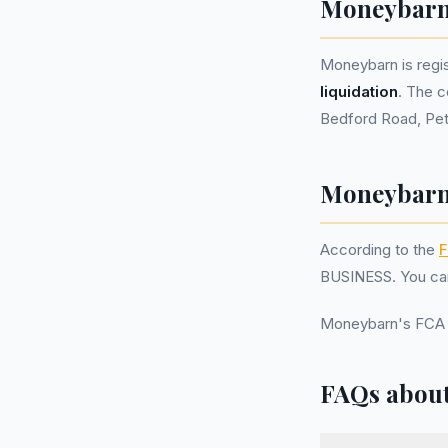
Moneybarn
Moneybarn is reg
liquidation
. The c
Bedford Road, Pet
Moneybarn 
According to the
F
BUSINESS. You can
Moneybarn's FCA 
FAQs abou