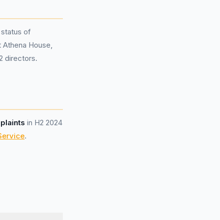
 status of
at Athena House,
 directors.
plaints
in H2 2024
Service
.