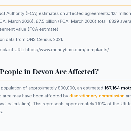
ct Authority (FCA) estimates on affected agreements: 12.1 million 
A, March 2026), £7.5 billion (FCA, March 2026) total, £829 avera
eement value (FCA estimate).
ion data from ONS Census 2021.
plaint URL: https://www.moneybarn.com/complaints/
eople in Devon Are Affected?
population of approximately 800,000, an estimated
167,164 mot
he area may have been affected by
discretionary commission
ar
nal calculation). This represents approximately 1.19% of the UK tota
s.