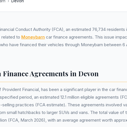
arn
›
Devon
inancial Conduct Authority (FCA), an estimated 76,734 residents
 related to
Moneybarn
car finance agreements. This issue impact
 who have financed their vehicles through Moneybarn between 6 A
 Finance Agreements in Devon
Provident Financial, has been a significant player in the car finan
specified period, an estimated 12.1 million eligible agreements (
-selling practices (FCA estimate). These agreements involved va
rom small hatchbacks to larger SUVs and vans. The total value o
illion (FCA, March 2026), with an average agreement worth appro