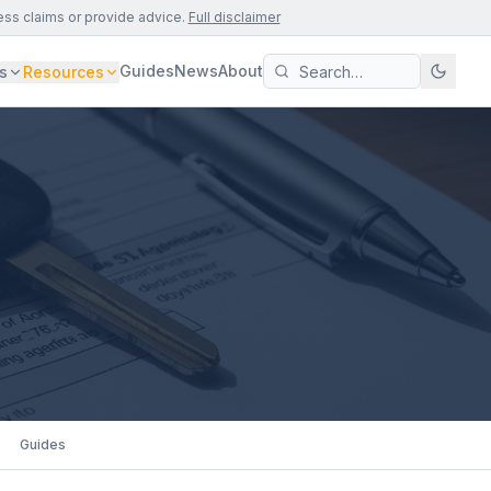
ess claims or provide advice.
Full disclaimer
Guides
News
About
s
Resources
Guides