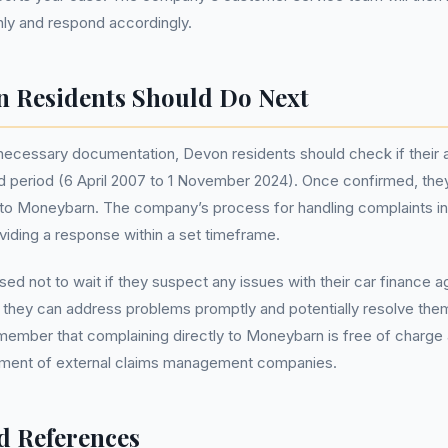
ly and respond accordingly.
 Residents Should Do Next
l necessary documentation, Devon residents should check if their 
ed period (6 April 2007 to 1 November 2024). Once confirmed, th
t to Moneybarn. The company’s process for handling complaints i
oviding a response within a set timeframe.
sed not to wait if they suspect any issues with their car finance 
y, they can address problems promptly and potentially resolve them
member that complaining directly to Moneybarn is free of charge
vement of external claims management companies.
d References