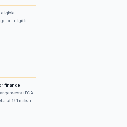
eligible
ge per eligible
or finance
rangements (FCA
l of 12.1 million