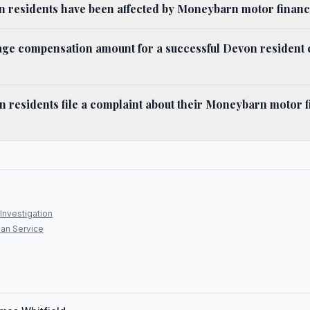
residents have been affected by Moneybarn motor financ
age compensation amount for a successful Devon resident 
 residents file a complaint about their Moneybarn motor 
Investigation
an Service