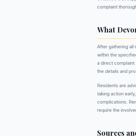
complaint thorough
What Devon
After gathering al
within the specifi
a direct complain
the details and pr
Residents are advi
taking action earl
complications. Re
require the invol
Sources an