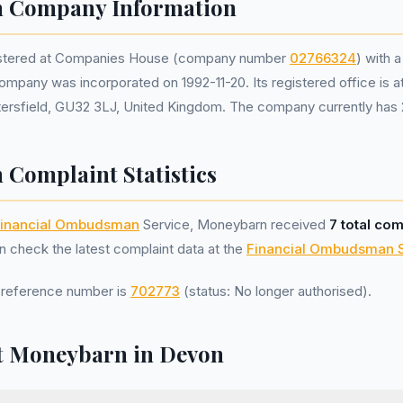
 Company Information
istered at Companies House (company number
02766324
) with a
ompany was incorporated on 1992-11-20. Its registered office is 
ersfield, GU32 3LJ, United Kingdom. The company currently has 2
Complaint Statistics
inancial Ombudsman
Service, Moneybarn received
7 total com
 check the latest complaint data at the
Financial Ombudsman 
reference number is
702773
(status: No longer authorised).
t Moneybarn in Devon