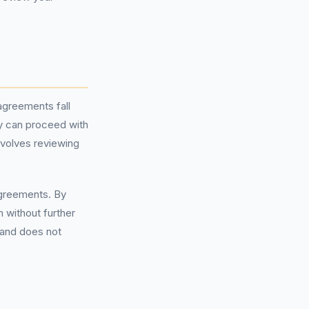
agreements fall
ey can proceed with
nvolves reviewing
agreements. By
 without further
 and does not