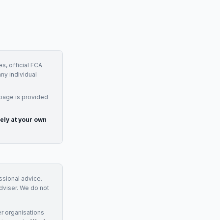
s, official FCA
any individual
 page is provided
rely at your own
essional advice.
adviser. We do not
r organisations