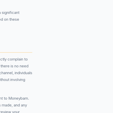
 significant
ed on these
ctly complain to
there is no need
channel, individuals
thout involving
nt to Moneybarn.
s made, and any
review your