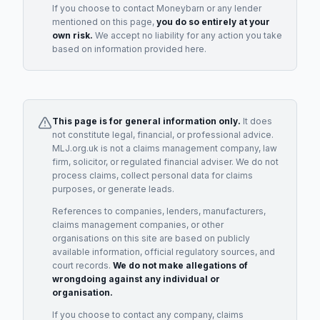
If you choose to contact
Moneybarn
or any
lender
mentioned on this page,
you do so entirely at your
own risk.
We accept no liability for any action you take
based on information provided here.
This page is for general information only.
It does
not constitute legal, financial, or professional advice.
MLJ.org.uk is not a claims management company, law
firm, solicitor, or regulated financial adviser. We do not
process claims, collect personal data for claims
purposes, or generate leads.
References to companies, lenders, manufacturers,
claims management companies, or other
organisations on this site are based on publicly
available information, official regulatory sources, and
court records.
We do not make allegations of
wrongdoing against any individual or
organisation.
If you choose to contact any company, claims