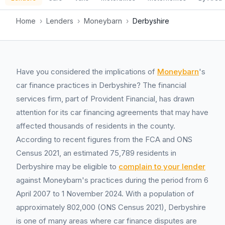
Home
›
Lenders
›
Moneybarn
›
Derbyshire
Have you considered the implications of
Moneybarn
's
car finance practices in Derbyshire? The financial
services firm, part of Provident Financial, has drawn
attention for its car financing agreements that may have
affected thousands of residents in the county.
According to recent figures from the FCA and ONS
Census 2021, an estimated 75,789 residents in
Derbyshire may be eligible to
complain to your lender
against Moneybarn's practices during the period from 6
April 2007 to 1 November 2024. With a population of
approximately 802,000 (ONS Census 2021), Derbyshire
is one of many areas where car finance disputes are