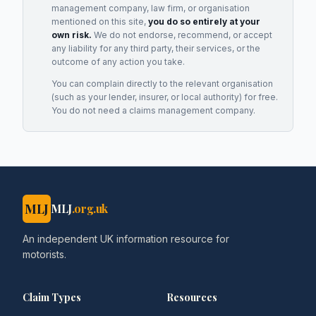
management company, law firm, or organisation
mentioned on this site,
you do so entirely at your
own risk.
We do not endorse, recommend, or accept
any liability for any third party, their services, or the
outcome of any action you take.
You can complain directly to the relevant organisation
(such as your lender, insurer, or local authority) for free.
You do not need a claims management company.
MLJ
MLJ
.org.uk
An independent UK information resource for
motorists.
Claim Types
Resources