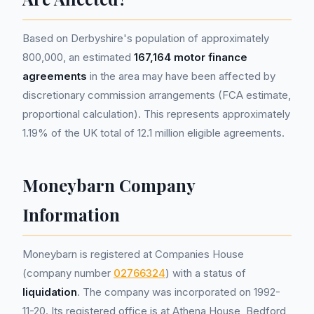
Based on Derbyshire's population of approximately
800,000, an estimated
167,164 motor finance
agreements
in the area may have been affected by
discretionary commission arrangements (FCA estimate,
proportional calculation). This represents approximately
1.19% of the UK total of 12.1 million eligible agreements.
Moneybarn Company
Information
Moneybarn is registered at Companies House
(company number
02766324
) with a status of
liquidation
. The company was incorporated on 1992-
11-20. Its registered office is at Athena House, Bedford