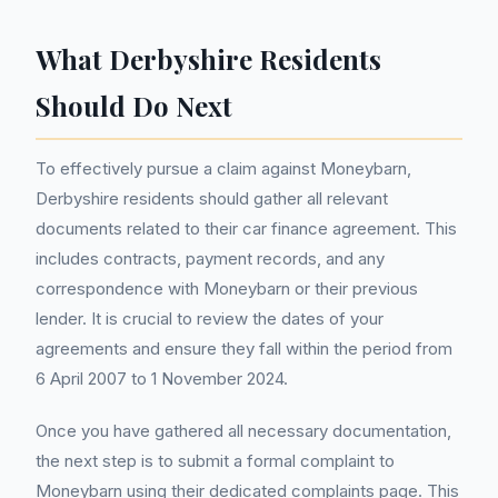
What Derbyshire Residents
Should Do Next
To effectively pursue a claim against Moneybarn,
Derbyshire residents should gather all relevant
documents related to their car finance agreement. This
includes contracts, payment records, and any
correspondence with Moneybarn or their previous
lender. It is crucial to review the dates of your
agreements and ensure they fall within the period from
6 April 2007 to 1 November 2024.
Once you have gathered all necessary documentation,
the next step is to submit a formal complaint to
Moneybarn using their dedicated complaints page. This