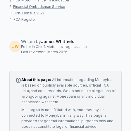
FCA Motor Finance Investigation
Financial Ombudsman Service
ONS Census 2021
FCA Register
Written by
James Whitfield
JW
Editor in Chief, Motorists Legal Justice
Last reviewed: March 2026
About this page:
All information regarding
Moneybarn
is based on publicly available sources, official FCA
data, and court records. We do not make allegations of
wrongdoing against
Moneybarn
or any individual
associated with them.
MLJ.org.uk is not affiliated with, endorsed by, or
connected to
Moneybarn
in any way. This page is
provided for general informational purposes only and
does not constitute legal or financial advice.