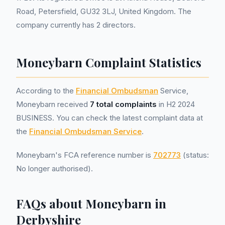
Road, Petersfield, GU32 3LJ, United Kingdom. The
company currently has 2 directors.
Moneybarn Complaint Statistics
According to the
Financial Ombudsman
Service,
Moneybarn received
7 total complaints
in H2 2024
BUSINESS. You can check the latest complaint data at
the
Financial Ombudsman Service
.
Moneybarn's FCA reference number is
702773
(status:
No longer authorised).
FAQs about Moneybarn in
Derbyshire