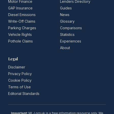
Motor Finance
Lenders Directory
GAP Insurance
Guides
Diesel Emissions
News
Write-Off Claims
Glossary
Parking Charges
Comparisons
Vehicle Rights
Statistics
Pothole Claims
Experiences
About
Legal
Disclaimer
Privacy Policy
Cookie Policy
Terms of Use
Editorial Standards
Important:
MLJ.org.uk is a free information resource only. We