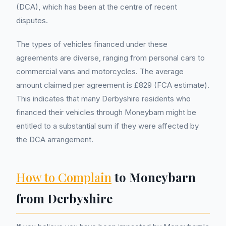
(DCA), which has been at the centre of recent
disputes.
The types of vehicles financed under these
agreements are diverse, ranging from personal cars to
commercial vans and motorcycles. The average
amount claimed per agreement is £829 (FCA estimate).
This indicates that many Derbyshire residents who
financed their vehicles through Moneybarn might be
entitled to a substantial sum if they were affected by
the DCA arrangement.
How to Complain
to Moneybarn
from Derbyshire