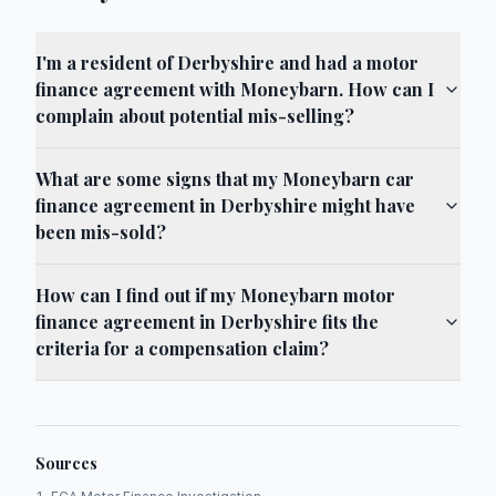
I'm a resident of Derbyshire and had a motor
finance agreement with Moneybarn. How can I
complain about potential mis-selling?
What are some signs that my Moneybarn car
finance agreement in Derbyshire might have
been mis-sold?
How can I find out if my Moneybarn motor
finance agreement in Derbyshire fits the
criteria for a compensation claim?
Sources