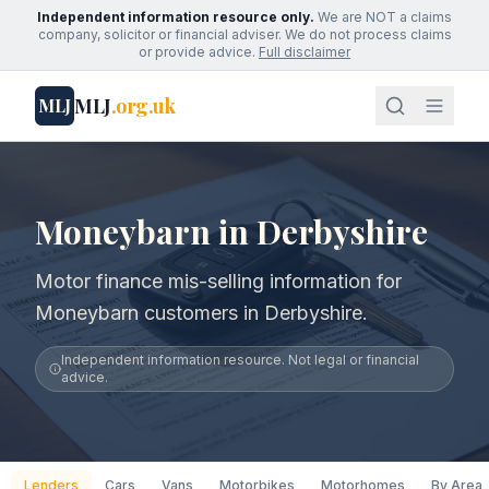
Independent information resource only.
We are NOT a claims
company, solicitor or financial adviser. We do not process claims
or provide advice.
Full disclaimer
MLJ
.org.uk
MLJ
Moneybarn in Derbyshire
Motor finance mis-selling information for
Moneybarn customers in Derbyshire.
Independent information resource. Not legal or financial
advice.
Lenders
Cars
Vans
Motorbikes
Motorhomes
By Area