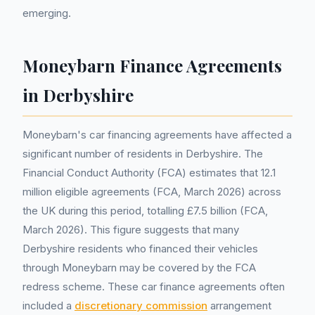
emerging.
Moneybarn Finance Agreements
in Derbyshire
Moneybarn's car financing agreements have affected a
significant number of residents in Derbyshire. The
Financial Conduct Authority (FCA) estimates that 12.1
million eligible agreements (FCA, March 2026) across
the UK during this period, totalling £7.5 billion (FCA,
March 2026). This figure suggests that many
Derbyshire residents who financed their vehicles
through Moneybarn may be covered by the FCA
redress scheme. These car finance agreements often
included a
discretionary commission
arrangement