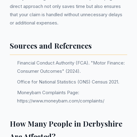
direct approach not only saves time but also ensures
that your claim is handled without unnecessary delays
or additional expenses.
Sources and References
Financial Conduct Authority (FCA). "Motor Finance:
Consumer Outcomes" (2024).
Office for National Statistics (ONS) Census 2021.
Moneybarn Complaints Page:
https://www.moneybarn.com/complaints/
How Many People in Derbyshire
Are Affected?