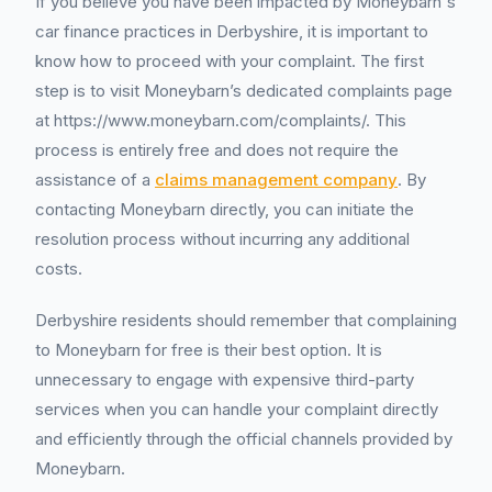
If you believe you have been impacted by Moneybarn's
car finance practices in Derbyshire, it is important to
know how to proceed with your complaint. The first
step is to visit Moneybarn’s dedicated complaints page
at https://www.moneybarn.com/complaints/. This
process is entirely free and does not require the
assistance of a
claims management company
. By
contacting Moneybarn directly, you can initiate the
resolution process without incurring any additional
costs.
Derbyshire residents should remember that complaining
to Moneybarn for free is their best option. It is
unnecessary to engage with expensive third-party
services when you can handle your complaint directly
and efficiently through the official channels provided by
Moneybarn.