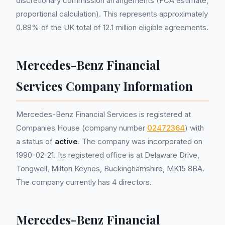
discretionary commission arrangements (FCA estimate,
proportional calculation). This represents approximately
0.88% of the UK total of 12.1 million eligible agreements.
Mercedes-Benz Financial
Services Company Information
Mercedes-Benz Financial Services is registered at
Companies House (company number
02472364
) with
a status of
active
. The company was incorporated on
1990-02-21. Its registered office is at Delaware Drive,
Tongwell, Milton Keynes, Buckinghamshire, MK15 8BA.
The company currently has 4 directors.
Mercedes-Benz Financial