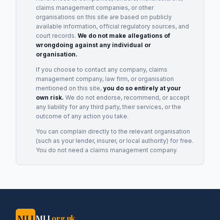
claims management companies, or other
organisations on this site are based on publicly
available information, official regulatory sources, and
court records.
We do not make allegations of
wrongdoing against any individual or
organisation.
If you choose to contact any company, claims
management company, law firm, or organisation
mentioned on this site,
you do so entirely at your
own risk.
We do not endorse, recommend, or accept
any liability for any third party, their services, or the
outcome of any action you take.
You can complain directly to the relevant organisation
(such as your lender, insurer, or local authority) for free.
You do not need a claims management company.
MLJ
MLJ
.org.uk