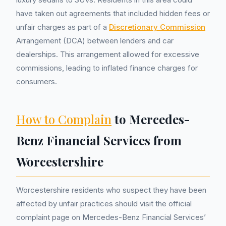
have taken out agreements that included hidden fees or
unfair charges as part of a
Discretionary Commission
Arrangement (DCA) between lenders and car
dealerships. This arrangement allowed for excessive
commissions, leading to inflated finance charges for
consumers.
How to Complain
to Mercedes-
Benz Financial Services from
Worcestershire
Worcestershire residents who suspect they have been
affected by unfair practices should visit the official
complaint page on Mercedes-Benz Financial Services’