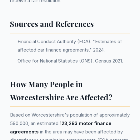
receive a fair resolution.
Sources and References
Financial Conduct Authority (FCA). "Estimates of
affected car finance agreements." 2024.
Office for National Statistics (ONS). Census 2021.
How Many People in
Worcestershire Are Affected?
Based on Worcestershire's population of approximately
590,000, an estimated
123,283 motor finance
agreements
in the area may have been affected by