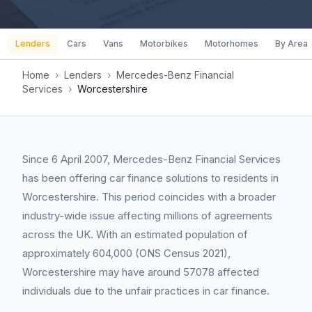
Lenders
Cars
Vans
Motorbikes
Motorhomes
By Area
Home
›
Lenders
›
Mercedes-Benz Financial
Services
›
Worcestershire
Since 6 April 2007, Mercedes-Benz Financial Services
has been offering car finance solutions to residents in
Worcestershire. This period coincides with a broader
industry-wide issue affecting millions of agreements
across the UK. With an estimated population of
approximately 604,000 (ONS Census 2021),
Worcestershire may have around 57078 affected
individuals due to the unfair practices in car finance.