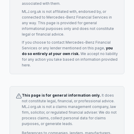
associated with them.
MLJ.org.uk is not affiliated with, endorsed by, or
connected to
Mercedes-Benz Financial Services
in
any way. This page is provided for general
informational purposes only and does not constitute
legal or financial advice.
If you choose to contact
Mercedes-Benz Financial
Services
or any
lender
mentioned on this page,
you
do so entirely at your own risk.
We accept no liability
for any action you take based on information provided
here.
This page is for general information only.
It does
not constitute legal, financial, or professional advice.
MLJ.org.uk is not a claims management company, law
firm, solicitor, or regulated financial adviser. We do not
process claims, collect personal data for claims
purposes, or generate leads.
References to companies, lenders, manufacturers,