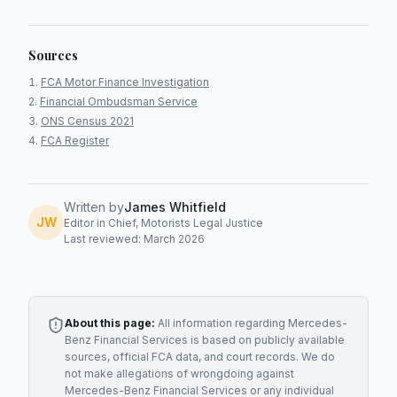
Sources
FCA Motor Finance Investigation
Financial Ombudsman Service
ONS Census 2021
FCA Register
Written by
James Whitfield
JW
Editor in Chief, Motorists Legal Justice
Last reviewed: March 2026
About this page:
All information regarding
Mercedes-
Benz Financial Services
is based on publicly available
sources, official FCA data, and court records. We do
not make allegations of wrongdoing against
Mercedes-Benz Financial Services
or any individual