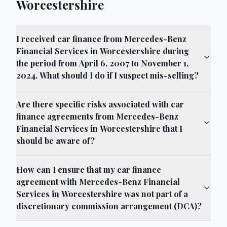
Worcestershire
I received car finance from Mercedes-Benz
Financial Services in Worcestershire during
the period from April 6, 2007 to November 1,
2024. What should I do if I suspect mis-selling?
Are there specific risks associated with car
finance agreements from Mercedes-Benz
Financial Services in Worcestershire that I
should be aware of?
How can I ensure that my car finance
agreement with Mercedes-Benz Financial
Services in Worcestershire was not part of a
discretionary commission arrangement (DCA)?