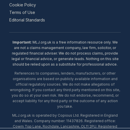
Cookie Policy
Terms of Use
Editorial Standards
Important:
MLJ.org.uk is a free information resource only. We
are not a claims management company, law firm, solicitor, or
regulated financial adviser. We do not process claims, provide
legal or financial advice, or generate leads. Nothing on this site
should be relied upon as a substitute for professional advice.
References to companies, lenders, manufacturers, or other
organisations are based on publicly available information and
official regulatory sources. We do not make allegations of
wrongdoing. If you contact any third party mentioned on this site,
you do so at your own risk. We do not endorse, recommend, or
accept liability for any third party or the outcome of any action
you take.
MLJ.org.uk is operated by Copious Ltd. Registered in England
and Wales. Company number: 11437826. Registered office:
Cowm Top Lane, Rochdale, Lancashire, OL11 2PU. Registered