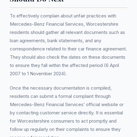
To effectively complain about unfair practices with
Mercedes-Benz Financial Services, Worcestershire
residents should gather all relevant documents such as
loan agreements, bank statements, and any
correspondence related to their car finance agreement.
They should also check the dates on these documents
to ensure they fall within the affected period (6 April
2007 to 1 November 2024).
Once the necessary documentation is compiled,
residents can submit a formal complaint through
Mercedes-Benz Financial Services’ official website or
by contacting customer service directly. It is essential
for Worcestershire consumers to act promptly and
follow up regularly on their complaints to ensure they