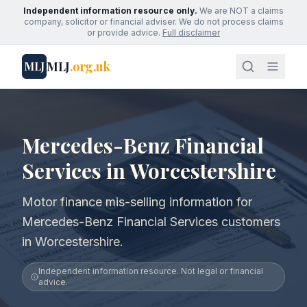
Independent information resource only.
We are NOT a claims
company, solicitor or financial adviser. We do not process claims
or provide advice.
Full disclaimer
MLJ
.org.uk
MLJ
Mercedes-Benz Financial
Services in Worcestershire
Motor finance mis-selling information for
Mercedes-Benz Financial Services customers
in Worcestershire.
Independent information resource. Not legal or financial
advice.