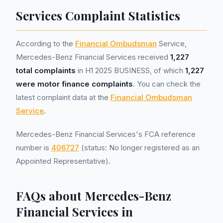
Services Complaint Statistics
According to the
Financial Ombudsman
Service,
Mercedes-Benz Financial Services received
1,227
total complaints
in H1 2025 BUSINESS, of which
1,227
were motor finance complaints
. You can check the
latest complaint data at the
Financial Ombudsman
Service
.
Mercedes-Benz Financial Services's FCA reference
number is
406727
(status: No longer registered as an
Appointed Representative).
FAQs about Mercedes-Benz
Financial Services in