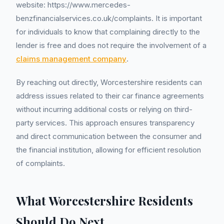
website: https://www.mercedes-
benzfinancialservices.co.uk/complaints. It is important
for individuals to know that complaining directly to the
lender is free and does not require the involvement of a
claims management company
.
By reaching out directly, Worcestershire residents can
address issues related to their car finance agreements
without incurring additional costs or relying on third-
party services. This approach ensures transparency
and direct communication between the consumer and
the financial institution, allowing for efficient resolution
of complaints.
What Worcestershire Residents
Should Do Next