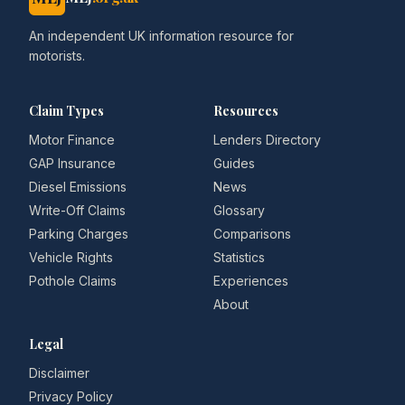
An independent UK information resource for
motorists.
Claim Types
Resources
Motor Finance
Lenders Directory
GAP Insurance
Guides
Diesel Emissions
News
Write-Off Claims
Glossary
Parking Charges
Comparisons
Vehicle Rights
Statistics
Pothole Claims
Experiences
About
Legal
Disclaimer
Privacy Policy