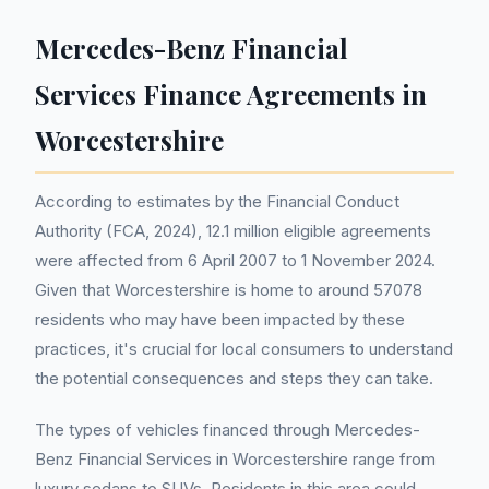
Mercedes-Benz Financial
Services Finance Agreements in
Worcestershire
According to estimates by the Financial Conduct
Authority (FCA, 2024), 12.1 million eligible agreements
were affected from 6 April 2007 to 1 November 2024.
Given that Worcestershire is home to around 57078
residents who may have been impacted by these
practices, it's crucial for local consumers to understand
the potential consequences and steps they can take.
The types of vehicles financed through Mercedes-
Benz Financial Services in Worcestershire range from
luxury sedans to SUVs. Residents in this area could