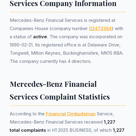
Services Company Information
Mercedes-Benz Financial Services is registered at
Companies House (company number
02472364
) with
a status of
active
. The company was incorporated on
1990-02-21. Its registered office is at Delaware Drive,
Tongwell, Milton Keynes, Buckinghamshire, MK15 8BA.
The company currently has 4 directors.
Mercedes-Benz Financial
Services Complaint Statistics
According to the
Financial Ombudsman
Service,
Mercedes-Benz Financial Services received
1,227
total complaints
in H1 2025 BUSINESS, of which
1,227