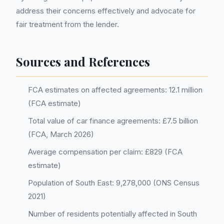
address their concerns effectively and advocate for
fair treatment from the lender.
Sources and References
FCA estimates on affected agreements: 12.1 million
(FCA estimate)
Total value of car finance agreements: £7.5 billion
(FCA, March 2026)
Average compensation per claim: £829 (FCA
estimate)
Population of South East: 9,278,000 (ONS Census
2021)
Number of residents potentially affected in South