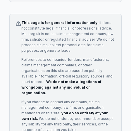
This page is for general information only.
It does
not constitute legal, financial, or professional advice.
MLJ.org.uk is not a claims management company, law
firm, solicitor, or regulated financial adviser. We do not
process claims, collect personal data for claims
purposes, or generate leads.
References to companies, lenders, manufacturers,
claims management companies, or other
organisations on this site are based on publicly
available information, official regulatory sources, and
court records.
We do not make allegations of
wrongdoing against any individual or
organisation.
If you choose to contact any company, claims
management company, law firm, or organisation
mentioned on this site,
you do so entirely at your
own risk.
We do not endorse, recommend, or accept
any liability for any third party, their services, or the
outcome of any action you take.