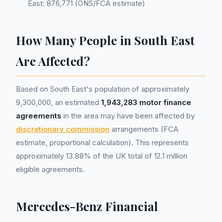
East: 876,771 (ONS/FCA estimate)
How Many People in South East
Are Affected?
Based on South East's population of approximately
9,300,000, an estimated
1,943,283 motor finance
agreements
in the area may have been affected by
discretionary commission
arrangements (FCA
estimate, proportional calculation). This represents
approximately 13.88% of the UK total of 12.1 million
eligible agreements.
Mercedes-Benz Financial