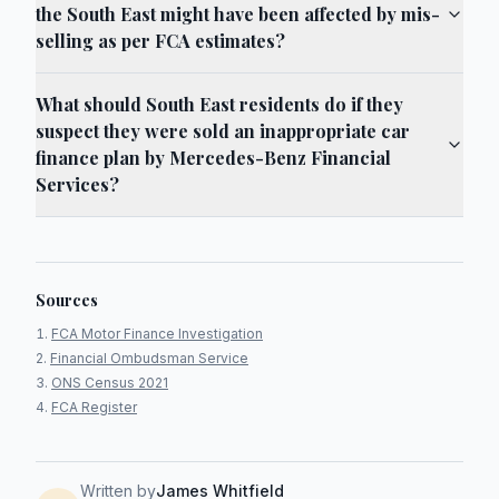
the South East might have been affected by mis-
selling as per FCA estimates?
What should South East residents do if they
suspect they were sold an inappropriate car
finance plan by Mercedes-Benz Financial
Services?
Sources
FCA Motor Finance Investigation
Financial Ombudsman Service
ONS Census 2021
FCA Register
Written by
James Whitfield