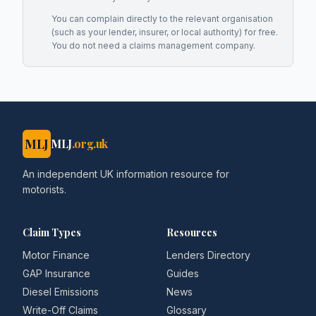
You can complain directly to the relevant organisation
(such as your lender, insurer, or local authority) for free.
You do not need a claims management company.
MLJ
MLJ
.org.uk
An independent UK information resource for
motorists.
Claim Types
Resources
Motor Finance
Lenders Directory
GAP Insurance
Guides
Diesel Emissions
News
Write-Off Claims
Glossary