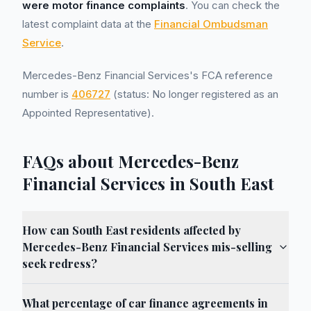
were motor finance complaints
. You can check the
latest complaint data at the
Financial Ombudsman
Service
.
Mercedes-Benz Financial Services's FCA reference
number is
406727
(status: No longer registered as an
Appointed Representative).
FAQs about Mercedes-Benz
Financial Services in South East
How can South East residents affected by
Mercedes-Benz Financial Services mis-selling
seek redress?
What percentage of car finance agreements in