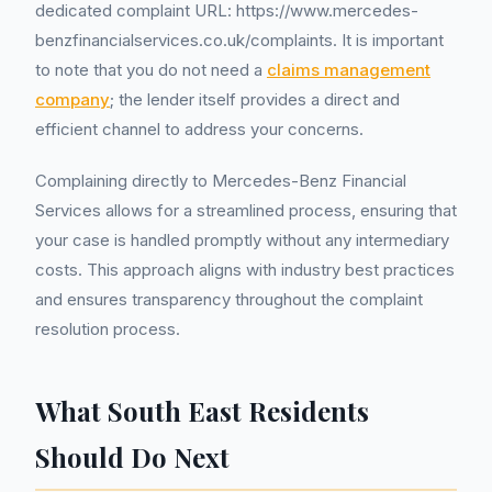
dedicated complaint URL: https://www.mercedes-
benzfinancialservices.co.uk/complaints. It is important
to note that you do not need a
claims management
company
; the lender itself provides a direct and
efficient channel to address your concerns.
Complaining directly to Mercedes-Benz Financial
Services allows for a streamlined process, ensuring that
your case is handled promptly without any intermediary
costs. This approach aligns with industry best practices
and ensures transparency throughout the complaint
resolution process.
What South East Residents
Should Do Next