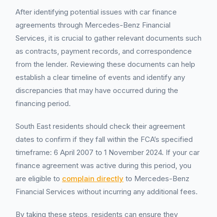
After identifying potential issues with car finance
agreements through Mercedes-Benz Financial
Services, it is crucial to gather relevant documents such
as contracts, payment records, and correspondence
from the lender. Reviewing these documents can help
establish a clear timeline of events and identify any
discrepancies that may have occurred during the
financing period.
South East residents should check their agreement
dates to confirm if they fall within the FCA’s specified
timeframe: 6 April 2007 to 1 November 2024. If your car
finance agreement was active during this period, you
are eligible to
complain directly
to Mercedes-Benz
Financial Services without incurring any additional fees.
By taking these steps, residents can ensure they