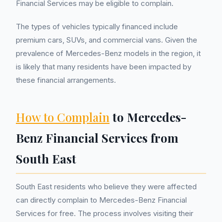
Financial Services may be eligible to complain.
The types of vehicles typically financed include
premium cars, SUVs, and commercial vans. Given the
prevalence of Mercedes-Benz models in the region, it
is likely that many residents have been impacted by
these financial arrangements.
How to Complain
to Mercedes-
Benz Financial Services from
South East
South East residents who believe they were affected
can directly complain to Mercedes-Benz Financial
Services for free. The process involves visiting their