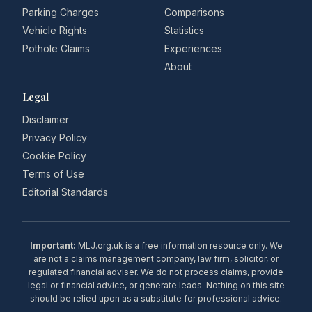
Parking Charges
Comparisons
Vehicle Rights
Statistics
Pothole Claims
Experiences
About
Legal
Disclaimer
Privacy Policy
Cookie Policy
Terms of Use
Editorial Standards
Important:
MLJ.org.uk is a free information resource only. We
are not a claims management company, law firm, solicitor, or
regulated financial adviser. We do not process claims, provide
legal or financial advice, or generate leads. Nothing on this site
should be relied upon as a substitute for professional advice.