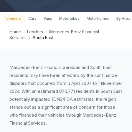
Lenders
Cars
Vans
Motorbikes
Motorhomes
By Area
Home
›
Lenders
›
Mercedes-Benz Financial
Services
›
South East
Mercedes-Benz Financial Services and South East
residents may have been affected by the car finance
disputes that occurred from 6 April 2007 to 1 November
2024. With an estimated 876,771 residents in South East
potentially impacted (ONS/FCA estimate), the region
stands out as a significant area of concern for those
who financed their vehicles through Mercedes-Benz
Financial Services.