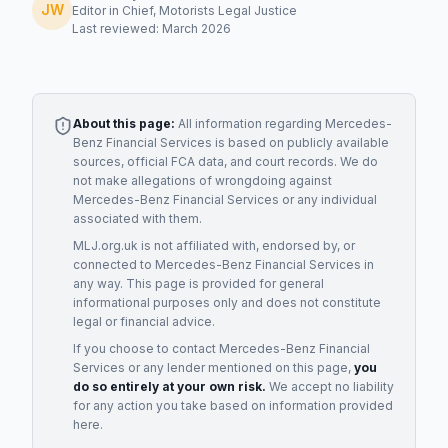
JW
Editor in Chief, Motorists Legal Justice
Last reviewed: March 2026
About this page:
All information regarding
Mercedes-
Benz Financial Services
is based on publicly available
sources, official FCA data, and court records. We do
not make allegations of wrongdoing against
Mercedes-Benz Financial Services
or any individual
associated with them.
MLJ.org.uk is not affiliated with, endorsed by, or
connected to
Mercedes-Benz Financial Services
in
any way. This page is provided for general
informational purposes only and does not constitute
legal or financial advice.
If you choose to contact
Mercedes-Benz Financial
Services
or any
lender
mentioned on this page,
you
do so entirely at your own risk.
We accept no liability
for any action you take based on information provided
here.