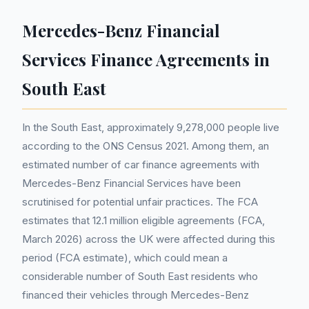
Mercedes-Benz Financial
Services Finance Agreements in
South East
In the South East, approximately 9,278,000 people live
according to the ONS Census 2021. Among them, an
estimated number of car finance agreements with
Mercedes-Benz Financial Services have been
scrutinised for potential unfair practices. The FCA
estimates that 12.1 million eligible agreements (FCA,
March 2026) across the UK were affected during this
period (FCA estimate), which could mean a
considerable number of South East residents who
financed their vehicles through Mercedes-Benz