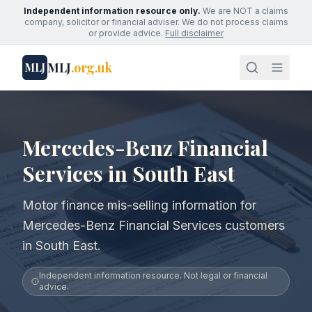
Independent information resource only.
We are NOT a claims
company, solicitor or financial adviser. We do not process claims
or provide advice.
Full disclaimer
MLJ
.org.uk
MLJ
Mercedes-Benz Financial
Services in South East
Motor finance mis-selling information for
Mercedes-Benz Financial Services customers
in South East.
Independent information resource. Not legal or financial
advice.