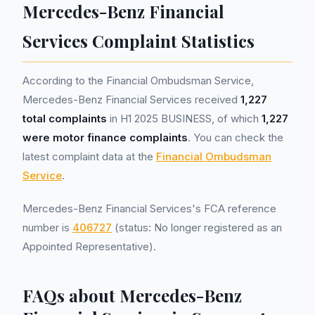
Mercedes-Benz Financial
Services Complaint Statistics
According to the Financial Ombudsman Service,
Mercedes-Benz Financial Services received
1,227
total complaints
in H1 2025 BUSINESS, of which
1,227
were motor finance complaints
. You can check the
latest complaint data at the
Financial Ombudsman
Service
.
Mercedes-Benz Financial Services's FCA reference
number is
406727
(status: No longer registered as an
Appointed Representative).
FAQs about Mercedes-Benz