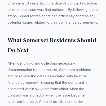
timeframe (6 years from the date of contract inception
or when the issue was first noticed). By following these
steps, Somerset residents can efficiently address any
potential issues related to their car finance agreements.
What Somerset Residents Should
Do Next
After identifying and collecting necessary
documentation for a complaint, Somerset residents
should review the dates associated with their car
finance agreement. Ensuring that the complaint is
submitted within six years from either when the
contract was signed or when the issue became
apparent is crucial. Once all details are in order,