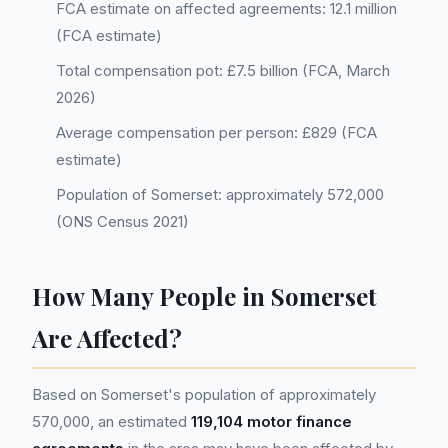
FCA estimate on affected agreements: 12.1 million
(FCA estimate)
Total compensation pot: £7.5 billion (FCA, March
2026)
Average compensation per person: £829 (FCA
estimate)
Population of Somerset: approximately 572,000
(ONS Census 2021)
How Many People in Somerset
Are Affected?
Based on Somerset's population of approximately
570,000, an estimated
119,104 motor finance