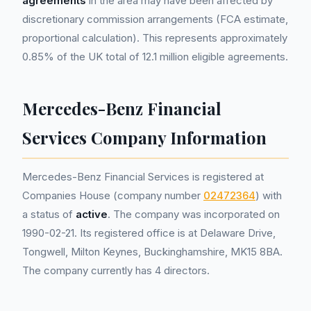
agreements
in the area may have been affected by
discretionary commission arrangements (FCA estimate,
proportional calculation). This represents approximately
0.85% of the UK total of 12.1 million eligible agreements.
Mercedes-Benz Financial
Services Company Information
Mercedes-Benz Financial Services is registered at
Companies House (company number
02472364
) with
a status of
active
. The company was incorporated on
1990-02-21. Its registered office is at Delaware Drive,
Tongwell, Milton Keynes, Buckinghamshire, MK15 8BA.
The company currently has 4 directors.