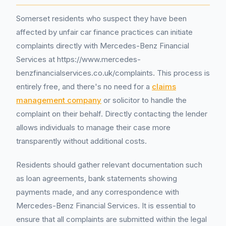
Somerset residents who suspect they have been
affected by unfair car finance practices can initiate
complaints directly with Mercedes-Benz Financial
Services at https://www.mercedes-
benzfinancialservices.co.uk/complaints. This process is
entirely free, and there's no need for a
claims
management company
or solicitor to handle the
complaint on their behalf. Directly contacting the lender
allows individuals to manage their case more
transparently without additional costs.
Residents should gather relevant documentation such
as loan agreements, bank statements showing
payments made, and any correspondence with
Mercedes-Benz Financial Services. It is essential to
ensure that all complaints are submitted within the legal