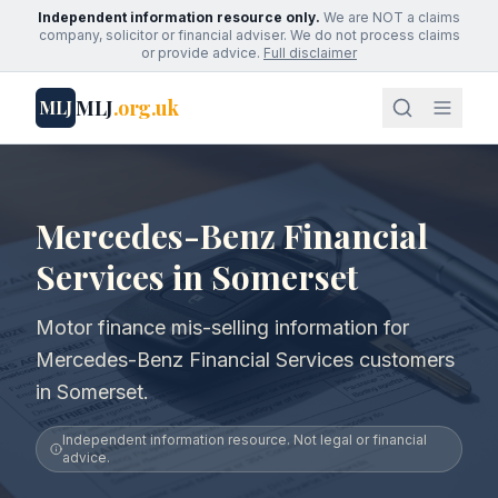
Independent information resource only.
We are NOT a claims
company, solicitor or financial adviser. We do not process claims
or provide advice.
Full disclaimer
MLJ
.org.uk
MLJ
Mercedes-Benz Financial
Services in Somerset
Motor finance mis-selling information for
Mercedes-Benz Financial Services customers
in Somerset.
Independent information resource. Not legal or financial
advice.