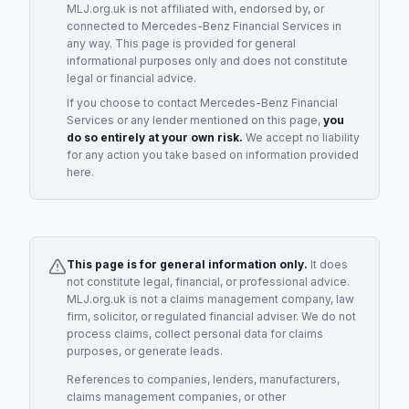
MLJ.org.uk is not affiliated with, endorsed by, or
connected to
Mercedes-Benz Financial Services
in
any way. This page is provided for general
informational purposes only and does not constitute
legal or financial advice.
If you choose to contact
Mercedes-Benz Financial
Services
or any
lender
mentioned on this page,
you
do so entirely at your own risk.
We accept no liability
for any action you take based on information provided
here.
This page is for general information only.
It does
not constitute legal, financial, or professional advice.
MLJ.org.uk is not a claims management company, law
firm, solicitor, or regulated financial adviser. We do not
process claims, collect personal data for claims
purposes, or generate leads.
References to companies, lenders, manufacturers,
claims management companies, or other