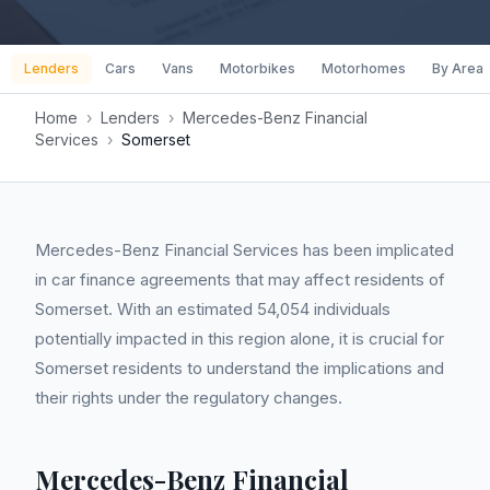
Lenders
Cars
Vans
Motorbikes
Motorhomes
By Area
Home
›
Lenders
›
Mercedes-Benz Financial
Services
›
Somerset
Mercedes-Benz Financial Services has been implicated
in car finance agreements that may affect residents of
Somerset. With an estimated 54,054 individuals
potentially impacted in this region alone, it is crucial for
Somerset residents to understand the implications and
their rights under the regulatory changes.
Mercedes-Benz Financial