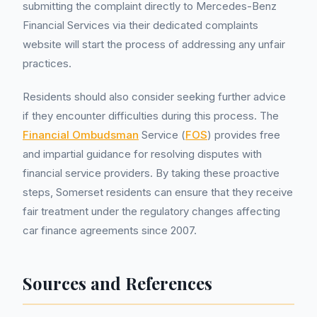
submitting the complaint directly to Mercedes-Benz
Financial Services via their dedicated complaints
website will start the process of addressing any unfair
practices.
Residents should also consider seeking further advice
if they encounter difficulties during this process. The
Financial Ombudsman
Service (
FOS
) provides free
and impartial guidance for resolving disputes with
financial service providers. By taking these proactive
steps, Somerset residents can ensure that they receive
fair treatment under the regulatory changes affecting
car finance agreements since 2007.
Sources and References