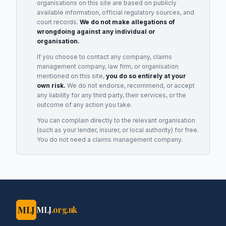
organisations on this site are based on publicly
available information, official regulatory sources, and
court records.
We do not make allegations of
wrongdoing against any individual or
organisation.
If you choose to contact any company, claims
management company, law firm, or organisation
mentioned on this site,
you do so entirely at your
own risk.
We do not endorse, recommend, or accept
any liability for any third party, their services, or the
outcome of any action you take.
You can complain directly to the relevant organisation
(such as your lender, insurer, or local authority) for free.
You do not need a claims management company.
MLJ
MLJ
.org.uk