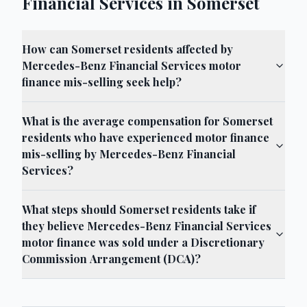
Financial Services in Somerset
How can Somerset residents affected by
Mercedes-Benz Financial Services motor
finance mis-selling seek help?
What is the average compensation for Somerset
residents who have experienced motor finance
mis-selling by Mercedes-Benz Financial
Services?
What steps should Somerset residents take if
they believe Mercedes-Benz Financial Services
motor finance was sold under a Discretionary
Commission Arrangement (DCA)?