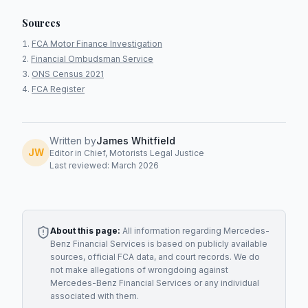
Sources
FCA Motor Finance Investigation
Financial Ombudsman Service
ONS Census 2021
FCA Register
Written by
James Whitfield
JW
Editor in Chief, Motorists Legal Justice
Last reviewed: March 2026
About this page:
All information regarding
Mercedes-
Benz Financial Services
is based on publicly available
sources, official FCA data, and court records. We do
not make allegations of wrongdoing against
Mercedes-Benz Financial Services
or any individual
associated with them.