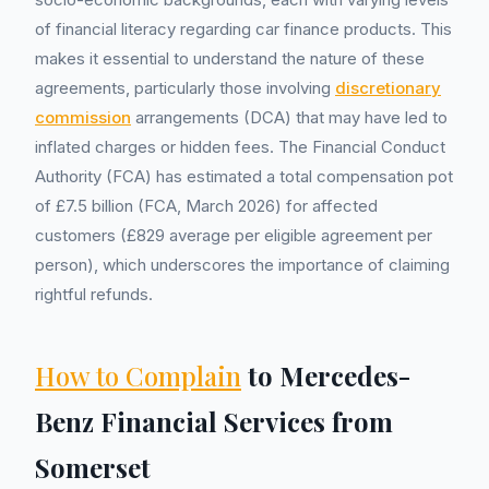
of financial literacy regarding car finance products. This
makes it essential to understand the nature of these
agreements, particularly those involving
discretionary
commission
arrangements (DCA) that may have led to
inflated charges or hidden fees. The Financial Conduct
Authority (FCA) has estimated a total compensation pot
of £7.5 billion (FCA, March 2026) for affected
customers (£829 average per eligible agreement per
person), which underscores the importance of claiming
rightful refunds.
How to Complain
to Mercedes-
Benz Financial Services from
Somerset