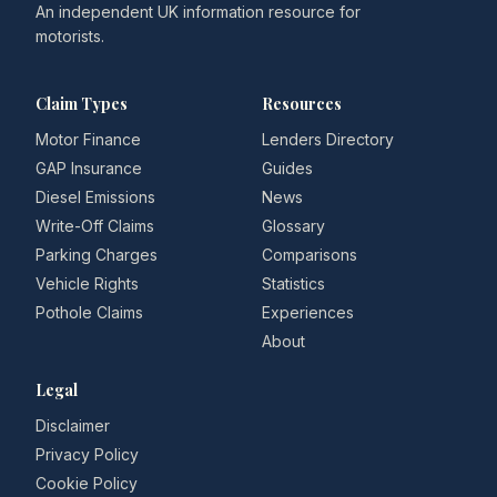
An independent UK information resource for
motorists.
Claim Types
Resources
Motor Finance
Lenders Directory
GAP Insurance
Guides
Diesel Emissions
News
Write-Off Claims
Glossary
Parking Charges
Comparisons
Vehicle Rights
Statistics
Pothole Claims
Experiences
About
Legal
Disclaimer
Privacy Policy
Cookie Policy