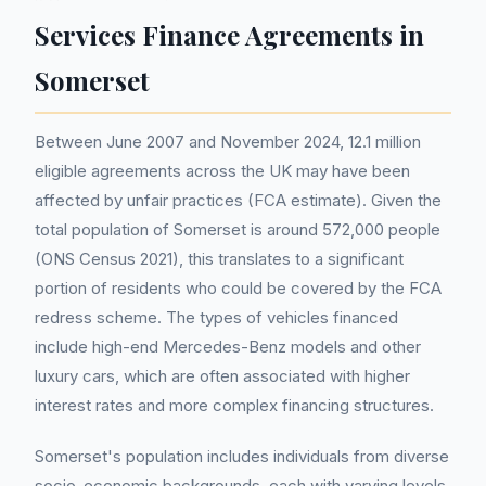
Services Finance Agreements in
Somerset
Between June 2007 and November 2024, 12.1 million
eligible agreements across the UK may have been
affected by unfair practices (FCA estimate). Given the
total population of Somerset is around 572,000 people
(ONS Census 2021), this translates to a significant
portion of residents who could be covered by the FCA
redress scheme. The types of vehicles financed
include high-end Mercedes-Benz models and other
luxury cars, which are often associated with higher
interest rates and more complex financing structures.
Somerset's population includes individuals from diverse
socio-economic backgrounds, each with varying levels