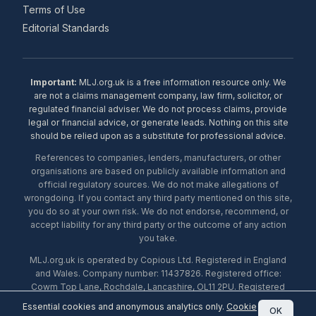
Terms of Use
Editorial Standards
Important:
MLJ.org.uk is a free information resource only. We
are not a claims management company, law firm, solicitor, or
regulated financial adviser. We do not process claims, provide
legal or financial advice, or generate leads. Nothing on this site
should be relied upon as a substitute for professional advice.
References to companies, lenders, manufacturers, or other
organisations are based on publicly available information and
official regulatory sources. We do not make allegations of
wrongdoing. If you contact any third party mentioned on this site,
you do so at your own risk. We do not endorse, recommend, or
accept liability for any third party or the outcome of any action
you take.
MLJ.org.uk is operated by Copious Ltd. Registered in England
and Wales. Company number: 11437826. Registered office:
Cowm Top Lane, Rochdale, Lancashire, OL11 2PU. Registered
with the ICO under number ZA453238. © 2026 Copious Ltd.
Essential cookies and anonymous analytics only.
Cookie
OK