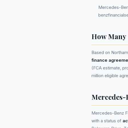
Mercedes-Benz
benzfinancials
How Many P
Based on Northamp
finance agreeme
(FCA estimate, prop
million eligible ag
Mercedes-B
Mercedes-Benz Fi
with a status of
ac