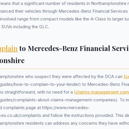
eans that a significant number of residents in Northamptonshire
inanced their vehicles through Mercedes-Benz Financial Services d
involved range from compact models like the A-Class to larger l
d SUVs including the GLC.
plain
to Mercedes-Benz Financial Servi
onshire
hamptonshire who suspect they were affected by the DCA can
[c
k/guides/how-to-complain-to-your-lender) to Mercedes-Benz Finan
is straightforward, with no need for a
[claims management co
k/guides/complaints-about-claims-management-companies). To init
ted complaints page at https://www.mercedes-
ces.co.uk/complaints and follow the instructions provided. This d
amptonshire residents can address any concerns they have withou