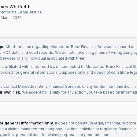
mes Whitfield
, Motorists Legal Justice
: March 2026
ge:
All information regarding
Mercedes-Benz Financial Services
is based on p
ial FCA data, and court records. We do not make allegations of wrongdoing a
 Services
or any individual associated with them.
not affiliated with, endorsed by, or connected to
Mercedes-Benz Financial Se
rovided for general informational purposes only and does not constitute legal
to contact
Mercedes-Benz Financial Services
or any
lender
mentioned on th
ur own risk.
We accept no liability for any action you take based on informat
for general information only.
It does not constitute legal, financial, or prof
not a claims management company, law firm, solicitor, or regulated financial 
, collect personal data for claims purposes, or generate leads.