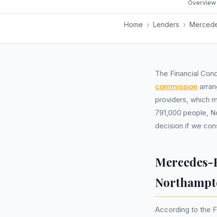
Overview
Home
›
Lenders
›
Mercede
The Financial Cond
commission
arran
providers, which m
791,000 people, No
decision if we con
Mercedes-B
Northampt
According to the F