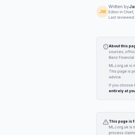
Written by
Ja
JW
Editor in Chief
Last reviewed
About this pa
sources, offic
Benz Financial
MLJ.org.uk is 
This page is p
advice.
If you choose 
entirely at yo
This page is 
MLJ.org.uk is 
process claims