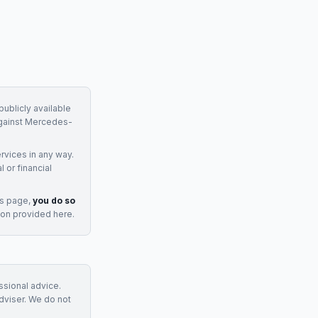
ublicly available
gainst
Mercedes-
rvices
in any way.
 or financial
is page,
you do so
ion provided here.
essional advice.
adviser. We do not