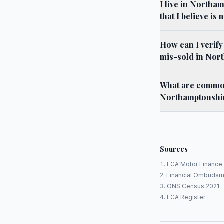
I live in North
that I believe is
How can I verif
mis-sold in Nor
What are common
Northamptonshir
Sources
FCA Motor Finance 
Financial Ombudsm
ONS Census 2021
FCA Register