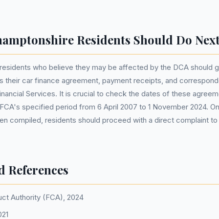
amptonshire Residents Should Do Nex
residents who believe they may be affected by the DCA should g
 their car finance agreement, payment receipts, and correspon
ncial Services. It is crucial to check the dates of these agreem
he FCA's specified period from 6 April 2007 to 1 November 2024. O
een compiled, residents should proceed with a direct complaint 
d References
uct Authority (FCA), 2024
021