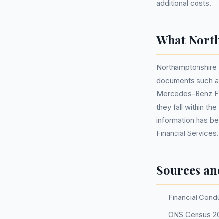
additional costs.
What North
Northamptonshire 
documents such as
Mercedes-Benz Fina
they fall within t
information has b
Financial Services.
Sources an
Financial Cond
ONS Census 2