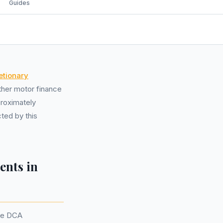
Guides
etionary
her motor finance
proximately
ted by this
ents in
the DCA