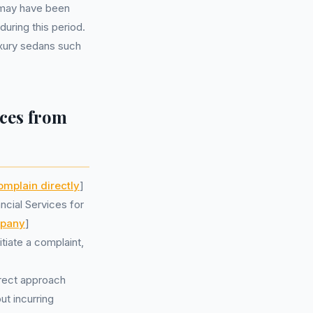
 may have been
uring this period.
uxury sedans such
ces from
omplain directly
]
cial Services for
mpany
]
iate a complaint,
irect approach
t incurring