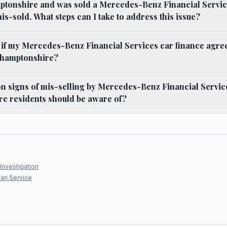
amptonshire and was sold a Mercedes-Benz Financial Servi
 mis-sold. What steps can I take to address this issue?
y if my Mercedes-Benz Financial Services car finance agr
thamptonshire?
 signs of mis-selling by Mercedes-Benz Financial Service
e residents should be aware of?
Investigation
an Service