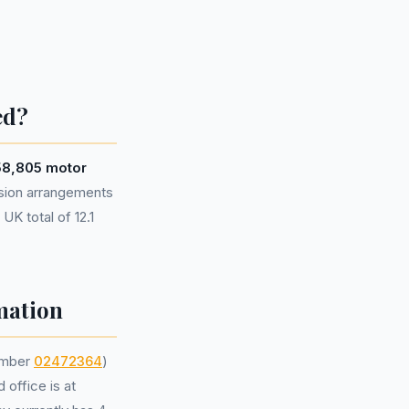
ed?
58,805 motor
sion arrangements
UK total of 12.1
mation
umber
02472364
)
 office is at