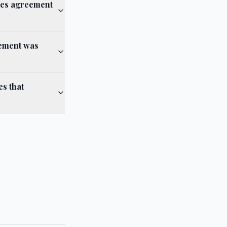
ces agreement
eement was
s that