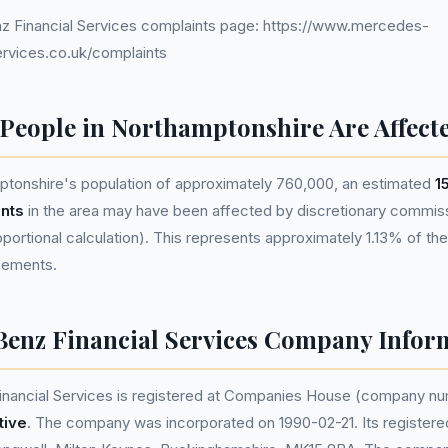
 Financial Services complaints page: https://www.mercedes-
ervices.co.uk/complaints
eople in Northamptonshire Are Affect
tonshire's population of approximately 760,000, an estimated
1
nts
in the area may have been affected by discretionary commis
ortional calculation). This represents approximately 1.13% of the 
reements.
enz Financial Services Company Infor
nancial Services is registered at Companies House (company n
tive
. The company was incorporated on 1990-02-21. Its registered