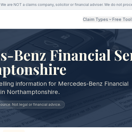
We are NOT a claims company, solicitor or financial adviser. We do not proc
Claim Types
Free Tool
-Benz Financial Ser
ptonshire
elling information for Mercedes-Benz Financial
 in Northamptonshire.
urce. Not legal or financial advice.