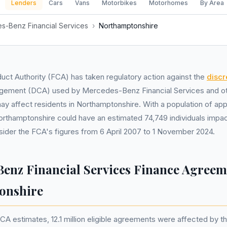
Lenders
Cars
Vans
Motorbikes
Motorhomes
By Area
s-Benz Financial Services
›
Northamptonshire
uct Authority (FCA) has taken regulatory action against the
discr
gement (DCA) used by Mercedes-Benz Financial Services and ot
ay affect residents in Northamptonshire. With a population of ap
rthamptonshire could have an estimated 74,749 individuals impac
sider the FCA's figures from 6 April 2007 to 1 November 2024.
enz Financial Services Finance Agreem
onshire
CA estimates, 12.1 million eligible agreements were affected by 