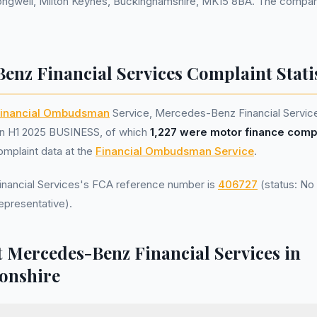
ongwell, Milton Keynes, Buckinghamshire, MK15 8BA. The company
enz Financial Services Complaint Statis
inancial Ombudsman
Service, Mercedes-Benz Financial Servic
n H1 2025 BUSINESS, of which
1,227 were motor finance comp
omplaint data at the
Financial Ombudsman Service
.
ancial Services's FCA reference number is
406727
(status: No 
epresentative).
 Mercedes-Benz Financial Services in
onshire