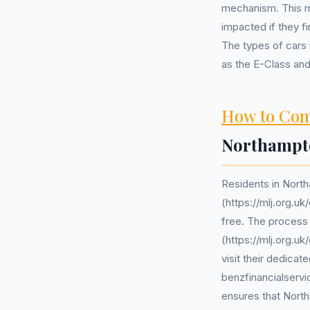
mechanism. This m
impacted if they f
The types of cars 
as the E-Class an
How to Com
Northampt
Residents in Nort
(https://mlj.org.u
free. The process 
(https://mlj.org.u
visit their dedica
benzfinancialservi
ensures that North