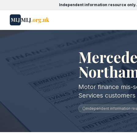
Independent information resource only.
MLJ
.org.uk
MLJ
Mercedes
Northam
Motor finance mis-s
Services customers
Independent information reso