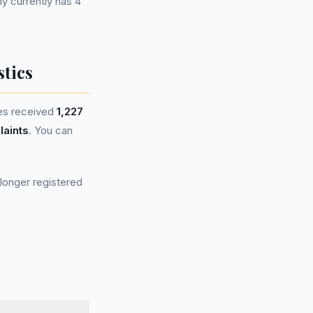
 currently has 4
tics
es received
1,227
laints
. You can
longer registered