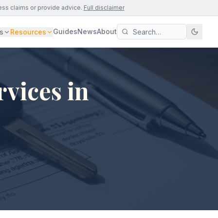
ess claims or provide advice.
Full disclaimer
Guides
News
About
s
Resources
vices in