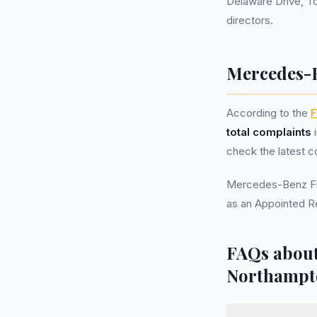
Delaware Drive, T
directors.
Mercedes-B
According to the
F
total complaints
i
check the latest c
Mercedes-Benz Fin
as an Appointed R
FAQs about
Northampt