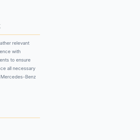
t
ather relevant
dence with
ents to ensure
nce all necessary
to Mercedes-Benz